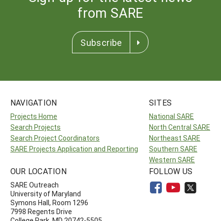
from SARE
Subscribe
NAVIGATION
SITES
Projects Home
National SARE
Search Projects
North Central SARE
Search Project Coordinators
Northeast SARE
SARE Projects Application and Reporting
Southern SARE
Western SARE
OUR LOCATION
FOLLOW US
SARE Outreach
University of Maryland
Symons Hall, Room 1296
7998 Regents Drive
College Park, MD 20742-5505