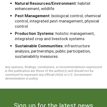
Natural Resources/Environment:
habitat
enhancement, wildlife
Pest Management:
biological control, chemical
control, integrated pest management, physical
control
Production Systems:
holistic management,
integrated crop and livestock systems
Sustainable Communities:
infrastructure
analysis, partnerships, public participation,
sustainability measures
Any opinions, findings, conclusions, or recommendations expressed
in this publication are those of the author(s) and should not be
construed to represent any official USDA or U.S. Government
determination or policy.
Sign up for the latest news