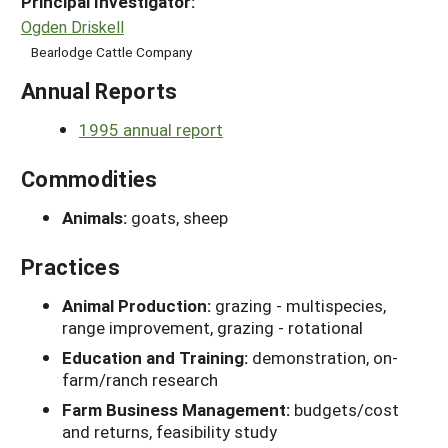
Principal Investigator:
Ogden Driskell
Bearlodge Cattle Company
Annual Reports
1995 annual report
Commodities
Animals:
goats, sheep
Practices
Animal Production:
grazing - multispecies,
range improvement, grazing - rotational
Education and Training:
demonstration, on-
farm/ranch research
Farm Business Management:
budgets/cost
and returns, feasibility study