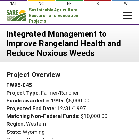
Skip
NAT
NC
NE
S
W
to
Sustainable Agriculture
content
Research and Education
Projects
Login
Integrated Management to
Improve Rangeland Health and
News
Reduce Noxious Weeds
About SARE
PROJECTS
Project Overview
WHAT WE DO
Projects Home
FW95-045
WHERE WE WORK
Search Projects
Project Type:
Farmer/Rancher
GRANTS
Search Project Coordinators
Funds awarded in 1995:
$5,000.00
RESOURCES & LEARNING
Projected End Date:
12/31/1997
HELP
Matching Non-Federal Funds:
$10,000.00
Region:
Western
State:
Wyoming