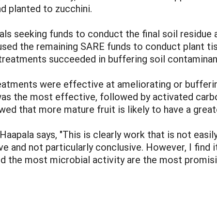
d planted to zucchini.
ls seeking funds to conduct the final soil residue
t used the remaining SARE funds to conduct plant ti
 treatments succeeded in buffering soil contaminan
eatments were effective at ameliorating or buffer
as the most effective, followed by activated carbo
wed that more mature fruit is likely to have a great
Haapala says, "This is clearly work that is not eas
ve and not particularly conclusive. However, I find i
d the most microbial activity are the most promisin