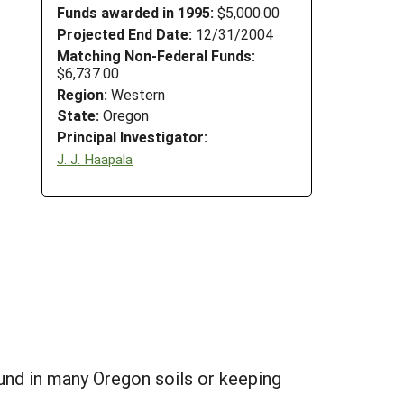
Funds awarded in 1995:
$5,000.00
Projected End Date:
12/31/2004
Matching Non-Federal Funds:
$6,737.00
Region:
Western
State:
Oregon
Principal Investigator:
J. J. Haapala
und in many Oregon soils or keeping