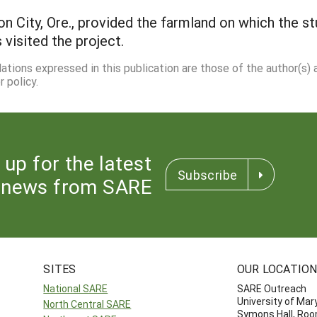
n City, Ore., provided the farmland on which the st
visited the project.
dations expressed in this publication are those of the author(s)
 policy.
 up for the latest
Subscribe
news from SARE
SITES
OUR LOCATIO
National SARE
SARE Outreach
University of Mar
North Central SARE
Symons Hall, Ro