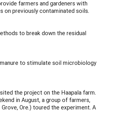
 provide farmers and gardeners with
ps on previously contaminated soils.
ethods to break down the residual
 manure to stimulate soil microbiology
isited the project on the Haapala farm.
eekend in August, a group of farmers,
 Grove, Ore.) toured the experiment. A