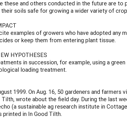
ike these and others conducted in the future are to
heir soils safe for growing a wider variety of cro
MPACT
o cite examples of growers who have adopted any m
cides or keep them from entering plant tissue.
NEW HYPOTHESES
eatments in succession, for example, using a green
iological loading treatment.
ugust 1999. On Aug. 16, 50 gardeners and farmers v
Tilth, wrote about the field day. During the last w
cho (a sustainable ag research institute in Cottage
s printed in In Good Tilth.