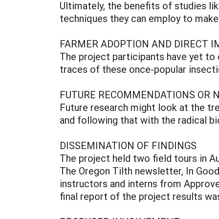
Ultimately, the benefits of studies l
techniques they can employ to make t
FARMER ADOPTION AND DIRECT I
The project participants have yet t
traces of these once-popular insecti
FUTURE RECOMMENDATIONS OR 
Future research might look at the tr
and following that with the radical b
DISSEMINATION OF FINDINGS
The project held two field tours in A
The Oregon Tilth newsletter, In Good 
instructors and interns from Approve
final report of the project results wa