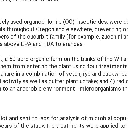
dely used organochlorine (OC) insecticides, were d
 soils throughout Oregon and elsewhere, preventing 
ers of the cucurbit family (for example, zucchini 
els above EPA and FDA tolerances.
, a 50-acre organic farm on the banks of the Will
 them from entering the plant using four treatments
nure in a combination of vetch, rye and buckwheat t
activity as well as buffer plant uptake; and 4) radi
ion to an anaerobic environment - microorganisms th
ot and sent to labs for analysis of microbial popul
 years of the study, the treatments were applied to t