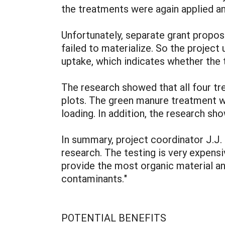
the treatments were again applied an
Unfortunately, separate grant proposa
failed to materialize. So the projec
uptake, which indicates whether the
The research showed that all four tr
plots. The green manure treatment w
loading. In addition, the research sho
In summary, project coordinator J.J. 
research. The testing is very expensi
provide the most organic material an
contaminants."
POTENTIAL BENEFITS