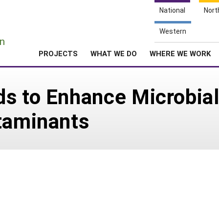
National
Nort
e
Western
n
PROJECTS
WHAT WE DO
WHERE WE WORK
s to Enhance Microbial
taminants