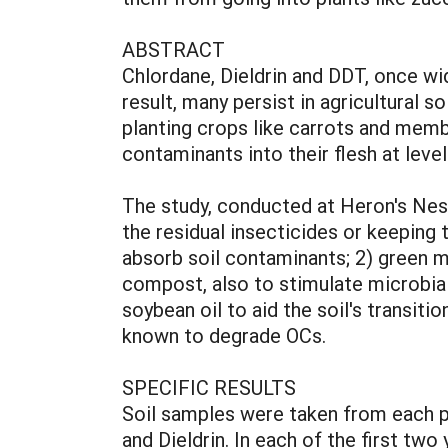
ABSTRACT
Chlordane, Dieldrin and DDT, once wi
result, many persist in agricultural
planting crops like carrots and memb
contaminants into their flesh at lev
The study, conducted at Heron's Nest
the residual insecticides or keeping
absorb soil contaminants; 2) green ma
compost, also to stimulate microbial 
soybean oil to aid the soil's transit
known to degrade OCs.
SPECIFIC RESULTS
Soil samples were taken from each pl
and Dieldrin. In each of the first two