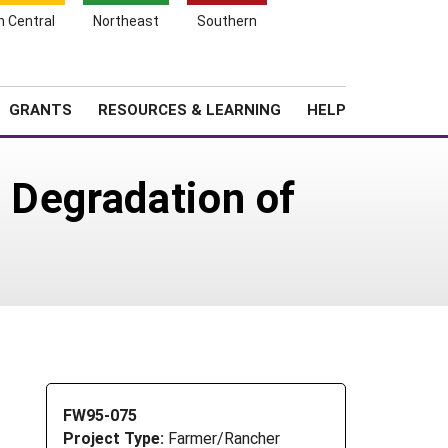
h Central
Northeast
Southern
Search
Login
News
About SARE
GRANTS
RESOURCES & LEARNING
HELP
 Degradation of
FW95-075
Project Type:
Farmer/Rancher