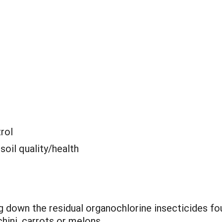
rol
 soil quality/health
 down the residual organochlorine insecticides fo
hini, carrots or melons.