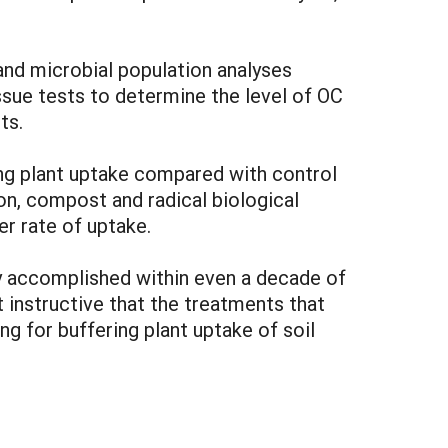
 and microbial population analyses
ssue tests to determine the level of OC
ts.
ing plant uptake compared with control
n, compost and radical biological
er rate of uptake.
ily accomplished within even a decade of
t instructive that the treatments that
g for buffering plant uptake of soil