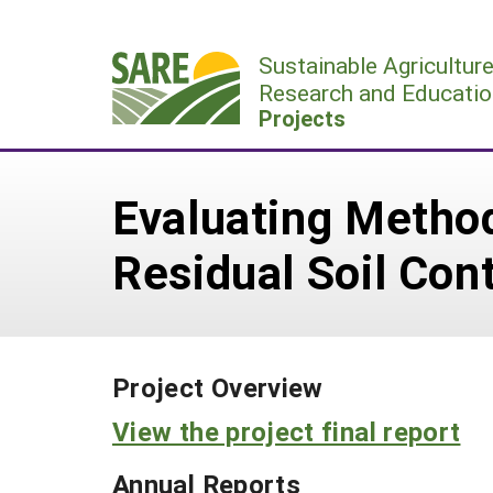
Skip
to
Sustainable Agricultur
content
Research and Educatio
Projects
Evaluating Method
Residual Soil Con
Project Overview
View the project final report
Annual Reports