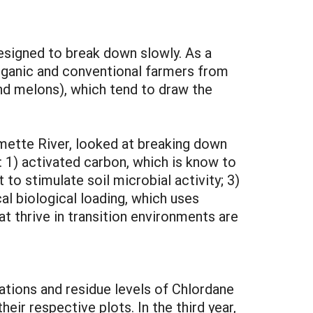
esigned to break down slowly. As a
organic and conventional farmers from
and melons), which tend to draw the
amette River, looked at breaking down
: 1) activated carbon, which is know to
o stimulate soil microbial activity; 3)
cal biological loading, which uses
at thrive in transition environments are
ations and residue levels of Chlordane
heir respective plots. In the third year,