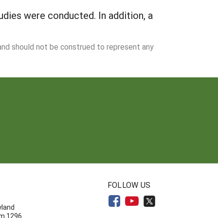
udies were conducted. In addition, a
 and should not be construed to represent any
N
FOLLOW US
yland
om 1296