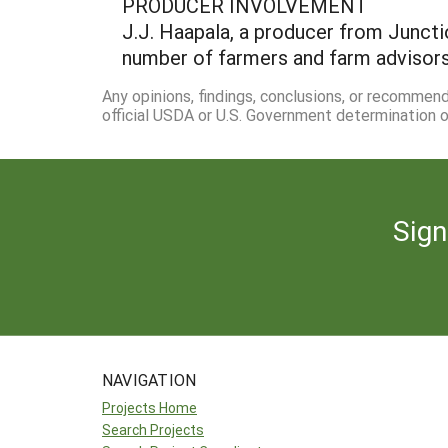
PRODUCER INVOLVEMENT
J.J. Haapala, a producer from Junctio
number of farmers and farm advisors 
Any opinions, findings, conclusions, or recommen
official USDA or U.S. Government determination or
Sign
NAVIGATION
Projects Home
Search Projects