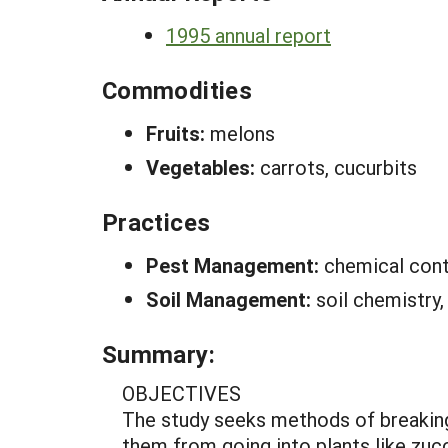
1995 annual report
Commodities
Fruits:
melons
Vegetables:
carrots, cucurbits
Practices
Pest Management:
chemical cont
Soil Management:
soil chemistry,
Summary:
OBJECTIVES
The study seeks methods of breaking
them from going into plants like zucc