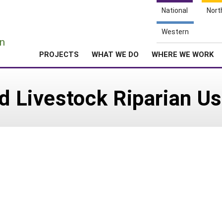
National
Nort
e
Western
n
PROJECTS
WHAT WE DO
WHERE WE WORK
nd Livestock Riparian U