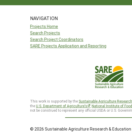
NAVIGATION
Projects Home
Search Projects
Search Project Coordinators
SARE Projects Application and Reporting
This work is supported by the
Sustainable Agriculture Researc
the
U.S. Department of Agriculture’s
National Institute of Foo
not be construed to represent any official USDA or U.S. Governm
© 2026 Sustainable Agriculture Research & Education