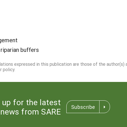
agement
:
riparian buffers
dations expressed in this publication are those of the author(s)
 policy.
 up for the latest
Subscribe
news from SARE