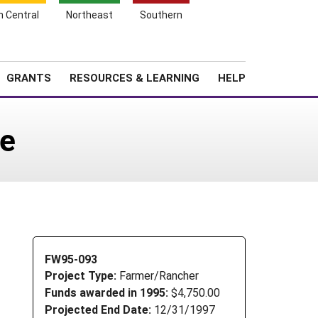
h Central
Northeast
Southern
Search
Login
News
About SARE
GRANTS
RESOURCES & LEARNING
HELP
se
FW95-093
Project Type:
Farmer/Rancher
Funds awarded in 1995:
$4,750.00
Projected End Date:
12/31/1997