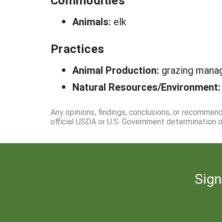
Commodities
Animals:
elk
Practices
Animal Production:
grazing man
Natural Resources/Environment
Any opinions, findings, conclusions, or recommen
official USDA or U.S. Government determination or
Sign