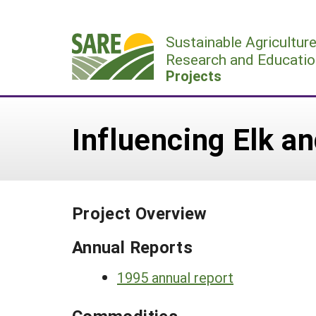
Skip
to
Sustainable Agricultur
content
Research and Educatio
Projects
Influencing Elk a
Project Overview
Annual Reports
1995 annual report