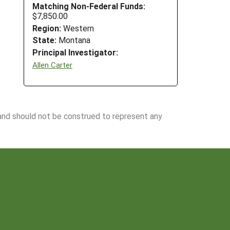
Matching Non-Federal Funds:
$7,850.00
Region:
Western
State:
Montana
Principal Investigator:
Allen Carter
 and should not be construed to represent any