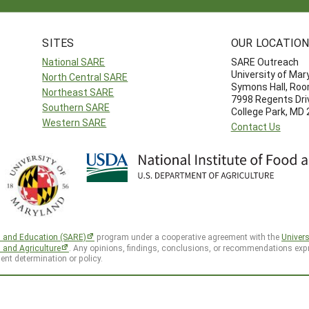
SITES
OUR LOCATIO
National SARE
SARE Outreach
University of Mar
North Central SARE
Symons Hall, Ro
Northeast SARE
7998 Regents Dri
Southern SARE
College Park, MD
Western SARE
Contact Us
h and Education (SARE)
program under a cooperative agreement with the
Univers
d and Agriculture
. Any opinions, findings, conclusions, or recommendations expr
ent determination or policy.