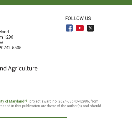
N
FOLLOW US
yland
om 1296
ve
 20742-5505
ity of Maryland
, project award no. 2024-38640-42986, from
essed in this publication are those of the author(s) and should