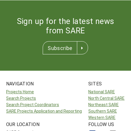
Sign up for the latest news
from SARE
Subscribe
NAVIGATION
SITES
Projects Home
National SARE
Search Projects
North Central SARE
Search Project Coordinators
Northeast SARE
SARE Projects Application and Reporting
Southern SARE
Western SARE
OUR LOCATION
FOLLOW US