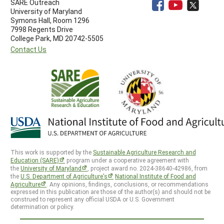
SARE Outreach
University of Maryland
Symons Hall, Room 1296
7998 Regents Drive
College Park, MD 20742-5505
Contact Us
This work is supported by the
Sustainable Agriculture Research and
Education (SARE)
program under a cooperative agreement with
the
University of Maryland
, project award no. 2024-38640-42986, from
the
U.S. Department of Agriculture’s
National Institute of Food and
Agriculture
. Any opinions, findings, conclusions, or recommendations
expressed in this publication are those of the author(s) and should not be
construed to represent any official USDA or U.S. Government
determination or policy.