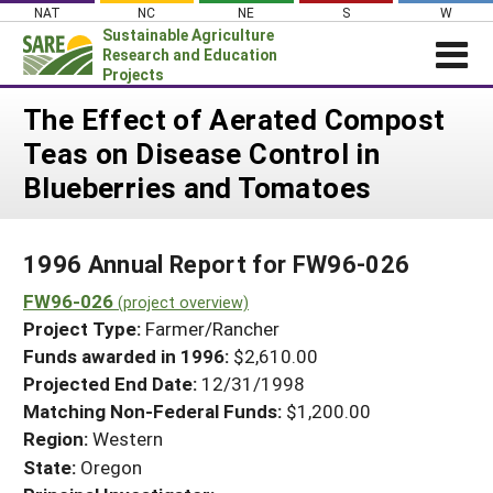
Skip
NAT
NC
NE
S
W
to
Sustainable Agriculture
content
Research and Education
Projects
Login
The Effect of Aerated Compost
Teas on Disease Control in
News
Blueberries and Tomatoes
About SARE
PROJECTS
1996 Annual Report for FW96-026
WHAT WE DO
Projects Home
FW96-026
WHERE WE WORK
(project overview)
Search Projects
Project Type:
Farmer/Rancher
GRANTS
Search Project Coordinators
Funds awarded in 1996:
$2,610.00
RESOURCES & LEARNING
Projected End Date:
12/31/1998
HELP
Matching Non-Federal Funds:
$1,200.00
Region:
Western
State:
Oregon