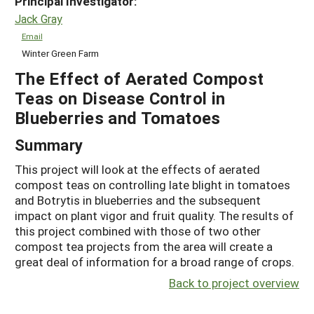
Principal Investigator:
Jack Gray
Email
Winter Green Farm
The Effect of Aerated Compost
Teas on Disease Control in
Blueberries and Tomatoes
Summary
This project will look at the effects of aerated
compost teas on controlling late blight in tomatoes
and Botrytis in blueberries and the subsequent
impact on plant vigor and fruit quality. The results of
this project combined with those of two other
compost tea projects from the area will create a
great deal of information for a broad range of crops.
Back to project overview