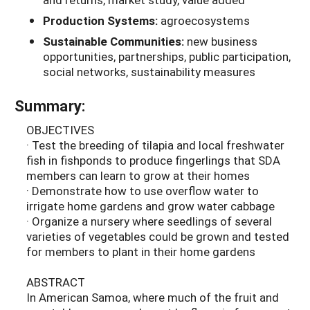
Production Systems:
agroecosystems
Sustainable Communities:
new business
opportunities, partnerships, public participation,
social networks, sustainability measures
Summary:
OBJECTIVES
· Test the breeding of tilapia and local freshwater
fish in fishponds to produce fingerlings that SDA
members can learn to grow at their homes
· Demonstrate how to use overflow water to
irrigate home gardens and grow water cabbage
· Organize a nursery where seedlings of several
varieties of vegetables could be grown and tested
for members to plant in their home gardens
ABSTRACT
In American Samoa, where much of the fruit and