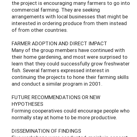
the project is encouraging many farmers to go into
commercial farming. They are seeking
arrangements with local businesses that might be
interested in ordering produce from them instead
of from other countries.
FARMER ADOPTION AND DIRECT IMPACT
Many of the group members have continued with
their home gardening, and most were surprised to
learn that they could successfully grow freshwater
fish. Several farmers expressed interest in
continuing the projects to hone their farming skills
and conduct a similar program in 2001.
FUTURE RECOMMENDATIONS OR NEW
HYPOTHESES
Forming cooperatives could encourage people who
normally stay at home to be more productive.
DISSEMINATION OF FINDINGS