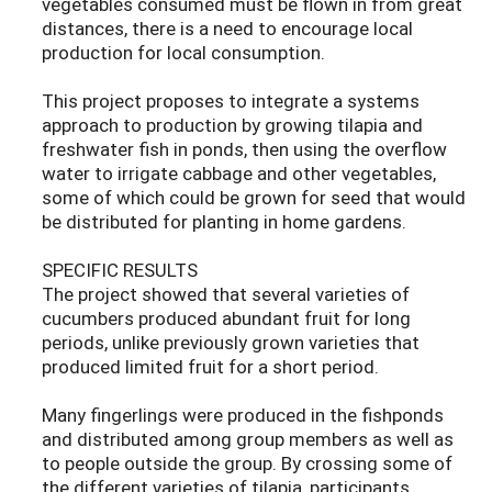
vegetables consumed must be flown in from great
distances, there is a need to encourage local
production for local consumption.
This project proposes to integrate a systems
approach to production by growing tilapia and
freshwater fish in ponds, then using the overflow
water to irrigate cabbage and other vegetables,
some of which could be grown for seed that would
be distributed for planting in home gardens.
SPECIFIC RESULTS
The project showed that several varieties of
cucumbers produced abundant fruit for long
periods, unlike previously grown varieties that
produced limited fruit for a short period.
Many fingerlings were produced in the fishponds
and distributed among group members as well as
to people outside the group. By crossing some of
the different varieties of tilapia, participants