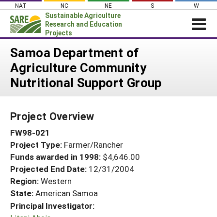
Skip
NAT
NC
NE
S
W
to
Sustainable Agriculture
content
Research and Education
Projects
Login
Samoa Department of
Agriculture Community
News
Nutritional Support Group
About SARE
PROJECTS
Project Overview
WHAT WE DO
Projects Home
FW98-021
WHERE WE WORK
Search Projects
Project Type:
Farmer/Rancher
GRANTS
Search Project Coordinators
Funds awarded in 1998:
$4,646.00
RESOURCES & LEARNING
Projected End Date:
12/31/2004
HELP
Region:
Western
State:
American Samoa
Principal Investigator: