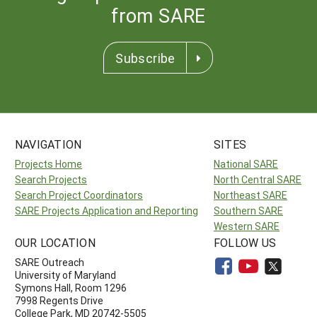
from SARE
Subscribe
NAVIGATION
SITES
Projects Home
National SARE
Search Projects
North Central SARE
Search Project Coordinators
Northeast SARE
SARE Projects Application and Reporting
Southern SARE
Western SARE
OUR LOCATION
FOLLOW US
SARE Outreach
University of Maryland
Symons Hall, Room 1296
7998 Regents Drive
College Park, MD 20742-5505