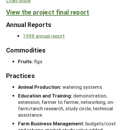
Litani Ahoia
View the project final report
Annual Reports
1998 annual report
Commodities
Fruits:
figs
Practices
Animal Production:
watering systems
Education and Training:
demonstration,
extension, farmer to farmer, networking, on-
farm/ranch research, study circle, technical
assistance
Farm Business Management:
budgets/cost
and returns, market study, value added