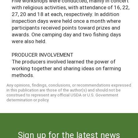
Five workshops were conducted, mainly in concert
with religious activities, with attendance of 16, 22,
27, 20 and 18 at each, respectively. In addition
inspection days were held once a month where
participants received points toward prizes and
awards. One camping day and two fishing days
were also held.
PRODUCER INVOLVEMENT
The producers involved learned the power of
working together and sharing ideas on farming
methods.
Any opinions, findings, conclusions, or recommendations expressed
in this publication are those of the author(s) and should not be
construed to represent any official USDA or U.S. Government
determination or policy.
Sign up for the latest news