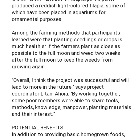
produced a reddish light-colored tilapia, some of
which have been placed in aquariums for
ornamental purposes.
Among the farming methods that participants
learned were that planting seedlings or crops is
much healthier if the farmers plant as close as
possible to the full moon and weed two weeks
after the full moon to keep the weeds from
growing again.
"Overall, I think the project was successful and will
lead to more in the future," says project
coordinator Litani Ahoia. "By working together,
some poor members were able to share tools,
methods, knowledge, manpower, planting materials
and their interest."
POTENTIAL BENEFITS
In addition to providing basic homegrown foods,