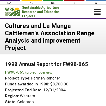
Skip
NAT
NC
NE
S
W
to
Sustainable Agriculture
content
Research and Education
Projects
Login
Cultures and La Manga
Cattlemen's Association Range
News
Analysis and Improvement
About SARE
Project
PROJECTS
WHAT WE DO
Projects Home
1998 Annual Report for FW98-065
WHERE WE WORK
Search Projects
FW98-065
(project overview)
GRANTS
Search Project Coordinators
Project Type:
Farmer/Rancher
RESOURCES & LEARNING
Funds awarded in 1998:
$8,700.00
HELP
Projected End Date:
12/31/2004
Region:
Western
State:
Colorado