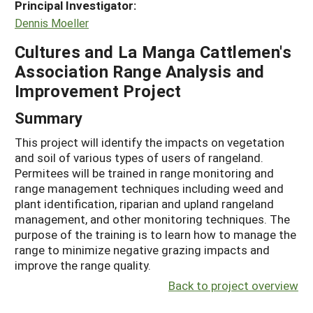
Principal Investigator:
Dennis Moeller
Cultures and La Manga Cattlemen's
Association Range Analysis and
Improvement Project
Summary
This project will identify the impacts on vegetation
and soil of various types of users of rangeland.
Permitees will be trained in range monitoring and
range management techniques including weed and
plant identification, riparian and upland rangeland
management, and other monitoring techniques. The
purpose of the training is to learn how to manage the
range to minimize negative grazing impacts and
improve the range quality.
Back to project overview