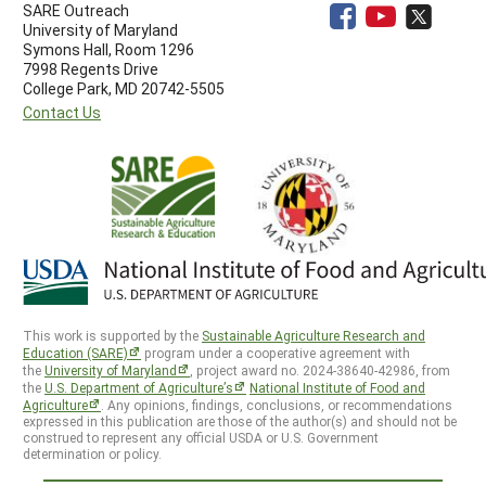
SARE Outreach
University of Maryland
Symons Hall, Room 1296
7998 Regents Drive
College Park, MD 20742-5505
Contact Us
This work is supported by the
Sustainable Agriculture Research and
Education (SARE)
program under a cooperative agreement with
the
University of Maryland
, project award no. 2024-38640-42986, from
the
U.S. Department of Agriculture’s
National Institute of Food and
Agriculture
. Any opinions, findings, conclusions, or recommendations
expressed in this publication are those of the author(s) and should not be
construed to represent any official USDA or U.S. Government
determination or policy.