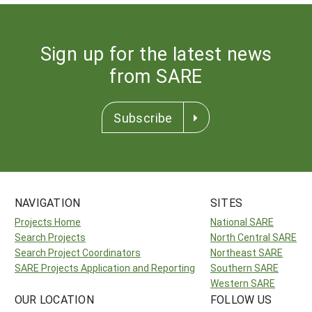
Sign up for the latest news
from SARE
Subscribe
NAVIGATION
SITES
Projects Home
National SARE
Search Projects
North Central SARE
Search Project Coordinators
Northeast SARE
SARE Projects Application and Reporting
Southern SARE
Western SARE
OUR LOCATION
FOLLOW US