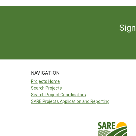
Sign
NAVIGATION
Projects Home
Search Projects
Search Project Coordinators
SARE Projects Application and Reporting