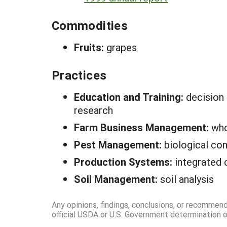
Commodities
Fruits:
grapes
Practices
Education and Training:
decision
research
Farm Business Management:
who
Pest Management:
biological con
Production Systems:
integrated 
Soil Management:
soil analysis
Any opinions, findings, conclusions, or recommen
official USDA or U.S. Government determination or