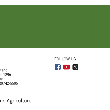
N
FOLLOW US
yland
om 1296
ve
 20742-5505