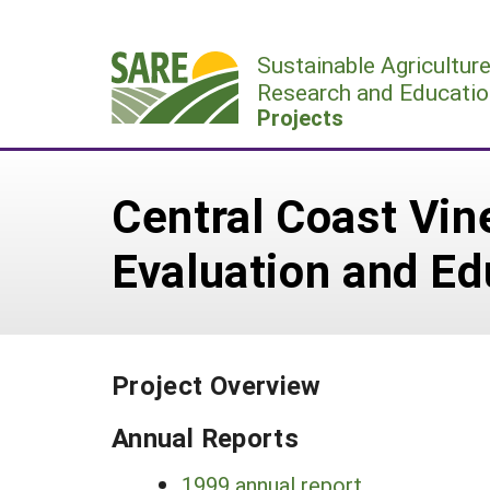
Skip
to
Sustainable Agricultur
content
Research and Educatio
Projects
Central Coast Vin
Evaluation and E
Project Overview
Annual Reports
1999 annual report