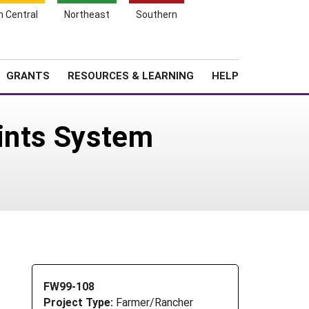
h Central
Northeast
Southern
Search
Login
News
About SARE
GRANTS
RESOURCES & LEARNING
HELP
ints System
FW99-108
Project Type:
Farmer/Rancher