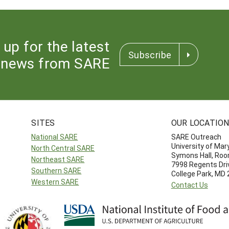
 up for the latest
Subscribe
news from SARE
SITES
OUR LOCATIO
National SARE
SARE Outreach
University of Mar
North Central SARE
Symons Hall, Ro
Northeast SARE
7998 Regents Dri
Southern SARE
College Park, MD
Western SARE
Contact Us