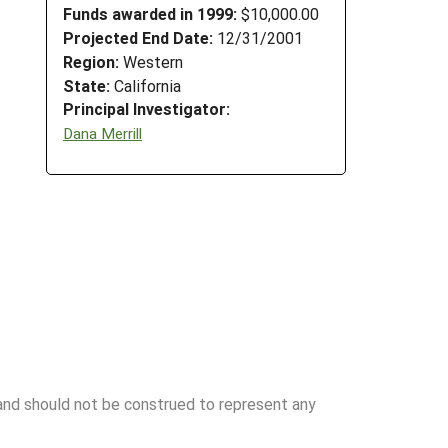
Funds awarded in 1999:
$10,000.00
Projected End Date:
12/31/2001
Region:
Western
State:
California
Principal Investigator:
Dana Merrill
 and should not be construed to represent any