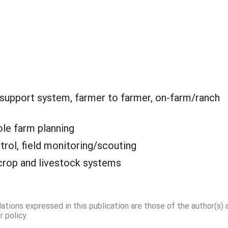
 support system, farmer to farmer, on-farm/ranch
le farm planning
trol, field monitoring/scouting
crop and livestock systems
dations expressed in this publication are those of the author(s)
 policy.