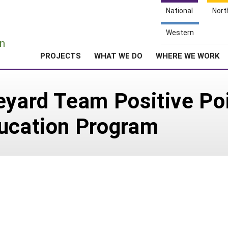
National
Nort
e
Western
n
PROJECTS
WHAT WE DO
WHERE WE WORK
eyard Team Positive Po
ducation Program