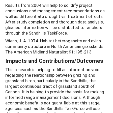
Results from 2004 will help to solidify project
conclusions and management recommendations as
well as differentiate drought vs. treatment effects.
After study completion and thorough data analysis,
gleaned information will be distributed to ranchers
through the Sandhills TaskForce.
Wiens, J. A. 1974. Habitat heterogeneity and avian
community structure in North American grasslands.
The American Midland Naturalist 91:195-213.
Impacts and Contributions/Outcomes
This research is helping to fill an information void
regarding the relationship between grazing and
grassland birds, particularly in the Sandhills, the
largest continuous tract of grassland south of
Canada. It is helping to provide the basis for making
informed range management decisions. Although
economic benefit is not quantifiable at this stage,
agencies such as the Sandhills TaskForce will use