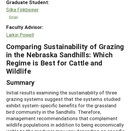
Graduate Student:
Silka Finkbeiner
Email
Faculty Advisor:
Larkin Powell
Comparing Sustainability of Grazing
in the Nebraska Sandhills: Which
Regime is Best for Cattle and
Wildlife
Summary
Initial results examining the sustainability of three
grazing systems suggest that the systems studied
exhibit system-specific benefits for the grassland
bird community in the Sandhills. Therefore,
management recommendations that complement
wildlife populations in addition to being economically