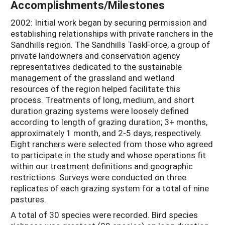
Accomplishments/Milestones
2002: Initial work began by securing permission and
establishing relationships with private ranchers in the
Sandhills region. The Sandhills TaskForce, a group of
private landowners and conservation agency
representatives dedicated to the sustainable
management of the grassland and wetland
resources of the region helped facilitate this
process. Treatments of long, medium, and short
duration grazing systems were loosely defined
according to length of grazing duration; 3+ months,
approximately 1 month, and 2-5 days, respectively.
Eight ranchers were selected from those who agreed
to participate in the study and whose operations fit
within our treatment definitions and geographic
restrictions. Surveys were conducted on three
replicates of each grazing system for a total of nine
pastures.
A total of 30 species were recorded. Bird species