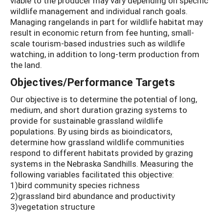
viable to the producer may vary depending on specific
wildlife management and individual ranch goals.
Managing rangelands in part for wildlife habitat may
result in economic return from fee hunting, small-
scale tourism-based industries such as wildlife
watching, in addition to long-term production from
the land.
Objectives/Performance Targets
Our objective is to determine the potential of long,
medium, and short duration grazing systems to
provide for sustainable grassland wildlife
populations. By using birds as bioindicators,
determine how grassland wildlife communities
respond to different habitats provided by grazing
systems in the Nebraska Sandhills. Measuring the
following variables facilitated this objective:
1)bird community species richness
2)grassland bird abundance and productivity
3)vegetation structure