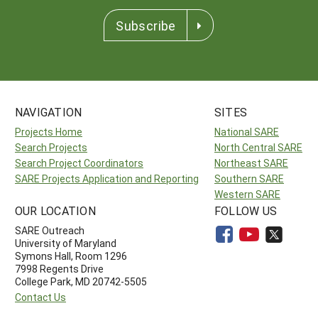
Subscribe
NAVIGATION
SITES
Projects Home
National SARE
Search Projects
North Central SARE
Search Project Coordinators
Northeast SARE
SARE Projects Application and Reporting
Southern SARE
Western SARE
OUR LOCATION
FOLLOW US
SARE Outreach
University of Maryland
Symons Hall, Room 1296
7998 Regents Drive
College Park, MD 20742-5505
Contact Us