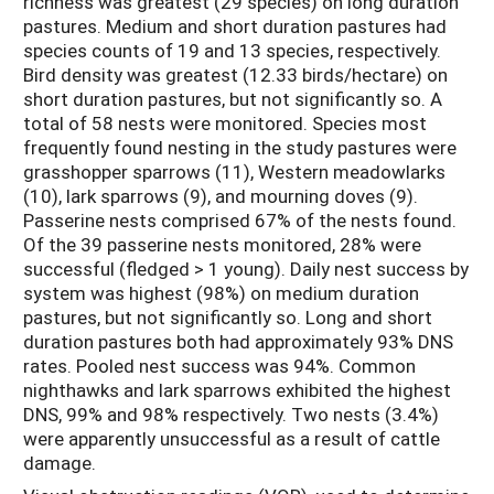
richness was greatest (29 species) on long duration
pastures. Medium and short duration pastures had
species counts of 19 and 13 species, respectively.
Bird density was greatest (12.33 birds/hectare) on
short duration pastures, but not significantly so. A
total of 58 nests were monitored. Species most
frequently found nesting in the study pastures were
grasshopper sparrows (11), Western meadowlarks
(10), lark sparrows (9), and mourning doves (9).
Passerine nests comprised 67% of the nests found.
Of the 39 passerine nests monitored, 28% were
successful (fledged > 1 young). Daily nest success by
system was highest (98%) on medium duration
pastures, but not significantly so. Long and short
duration pastures both had approximately 93% DNS
rates. Pooled nest success was 94%. Common
nighthawks and lark sparrows exhibited the highest
DNS, 99% and 98% respectively. Two nests (3.4%)
were apparently unsuccessful as a result of cattle
damage.