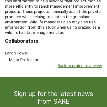
this information to help allocate their project monies
more efficiently to ranch management improvement
projects. These projects financially assist the private
producer while helping to sustain the grassland
environment. Wildlife managers also may also use
information from this study when using grazing as a
wildlife habitat management tool.
Collaborators:
Larkin Powell
Major Professor
Back to project overview
Sign up for the latest news
from SARE