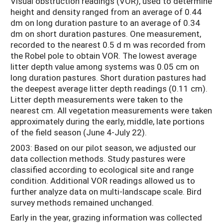
Visual obstruction readings (VOR), used to determine
height and density ranged from an average of 0.44
dm on long duration pasture to an average of 0.34
dm on short duration pastures. One measurement,
recorded to the nearest 0.5 d m was recorded from
the Robel pole to obtain VOR. The lowest average
litter depth value among systems was 0.05 cm on
long duration pastures. Short duration pastures had
the deepest average litter depth readings (0.11 cm).
Litter depth measurements were taken to the
nearest cm. All vegetation measurements were taken
approximately during the early, middle, late portions
of the field season (June 4-July 22).
2003: Based on our pilot season, we adjusted our
data collection methods. Study pastures were
classified according to ecological site and range
condition. Additional VOR readings allowed us to
further analyze data on multi-landscape scale. Bird
survey methods remained unchanged.
Early in the year, grazing information was collected