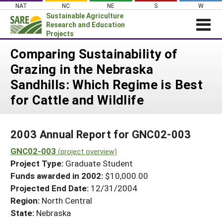
Skip
NAT
NC
NE
S
W
to
Sustainable Agriculture
content
Research and Education
Projects
Login
Comparing Sustainability of
Grazing in the Nebraska
News
Sandhills: Which Regime is Best
About SARE
for Cattle and Wildlife
PROJECTS
WHAT WE DO
Projects Home
2003 Annual Report for GNC02-003
WHERE WE WORK
Search Projects
GNC02-003
(project overview)
GRANTS
Search Project Coordinators
Project Type:
Graduate Student
RESOURCES & LEARNING
Funds awarded in 2002:
$10,000.00
HELP
Projected End Date:
12/31/2004
Region:
North Central
State:
Nebraska