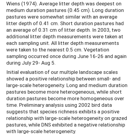
Wiens (1974). Average litter depth was deepest on
medium duration pastures (0.45 cm). Long duration
pastures were somewhat similar with an average
litter depth of 0.41 cm. Short duration pastures had
an average of 0.31 cm of litter depth. In 2003, two
additional litter depth measurements were taken at
each sampling unit. All litter depth measurements
were taken to the nearest 0.5 cm. Vegetation
sampling occurred once during June 16-26 and again
during July 29- Aug 5.
Initial evaluation of our multiple landscape scales
showed a positive relationship between small- and
large-scale heterogeneity. Long and medium duration
pastures become more heterogeneous, while short
duration pastures become more homogeneous over
time. Preliminary analysis using 2002 bird data
suggests that species richness exhibits a positive
relationship with large-scale heterogeneity on grazed
pastures, while DNS exhibited a negative relationship
with large-scale heterogeneity.