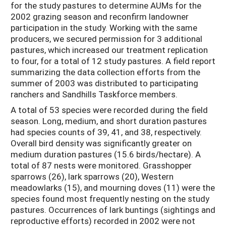
for the study pastures to determine AUMs for the
2002 grazing season and reconfirm landowner
participation in the study. Working with the same
producers, we secured permission for 3 additional
pastures, which increased our treatment replication
to four, for a total of 12 study pastures. A field report
summarizing the data collection efforts from the
summer of 2003 was distributed to participating
ranchers and Sandhills Taskforce members.
A total of 53 species were recorded during the field
season. Long, medium, and short duration pastures
had species counts of 39, 41, and 38, respectively.
Overall bird density was significantly greater on
medium duration pastures (15.6 birds/hectare). A
total of 87 nests were monitored. Grasshopper
sparrows (26), lark sparrows (20), Western
meadowlarks (15), and mourning doves (11) were the
species found most frequently nesting on the study
pastures. Occurrences of lark buntings (sightings and
reproductive efforts) recorded in 2002 were not