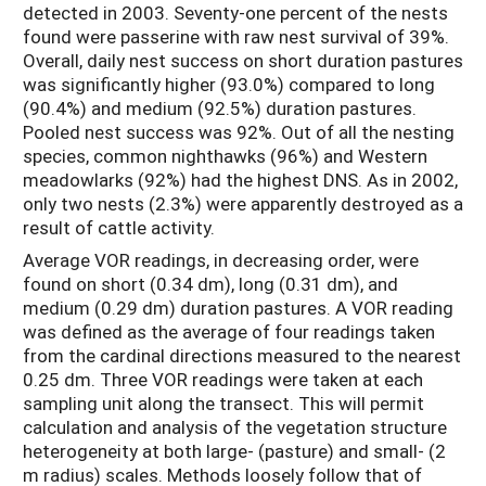
detected in 2003. Seventy-one percent of the nests
found were passerine with raw nest survival of 39%.
Overall, daily nest success on short duration pastures
was significantly higher (93.0%) compared to long
(90.4%) and medium (92.5%) duration pastures.
Pooled nest success was 92%. Out of all the nesting
species, common nighthawks (96%) and Western
meadowlarks (92%) had the highest DNS. As in 2002,
only two nests (2.3%) were apparently destroyed as a
result of cattle activity.
Average VOR readings, in decreasing order, were
found on short (0.34 dm), long (0.31 dm), and
medium (0.29 dm) duration pastures. A VOR reading
was defined as the average of four readings taken
from the cardinal directions measured to the nearest
0.25 dm. Three VOR readings were taken at each
sampling unit along the transect. This will permit
calculation and analysis of the vegetation structure
heterogeneity at both large- (pasture) and small- (2
m radius) scales. Methods loosely follow that of