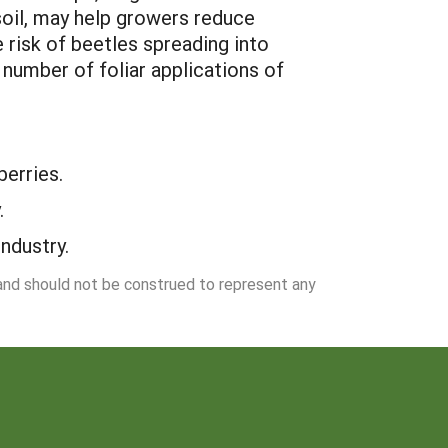
 soil, may help growers reduce
 risk of beetles spreading into
 number of foliar applications of
erries.
.
ndustry.
 and should not be construed to represent any