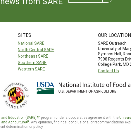
news from SARE
SITES
OUR LOCATIO
National SARE
SARE Outreach
University of Mar
North Central SARE
Symons Hall, Ro
Northeast SARE
7998 Regents Dri
Southern SARE
College Park, MD
Western SARE
Contact Us
h and Education (SARE)
program under a cooperative agreement with the
Univers
d and Agriculture
. Any opinions, findings, conclusions, or recommendations expr
ent determination or policy.