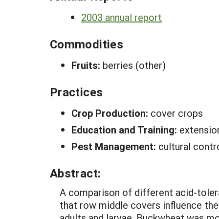
2003 annual report
Commodities
Fruits:
berries (other)
Practices
Crop Production:
cover crops
Education and Training:
extensio
Pest Management:
cultural cont
Abstract:
A comparison of different acid-tole
that row middle covers influence th
adults and larvae. Buckwheat was mor