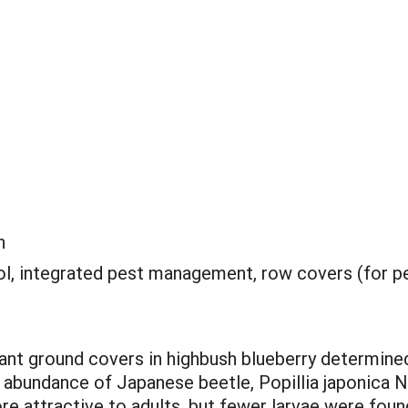
n
rol, integrated pest management, row covers (for p
rant ground covers in highbush blueberry determine
e abundance of Japanese beetle, Popillia japonica
e attractive to adults, but fewer larvae were fou