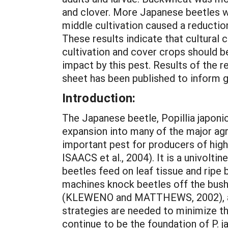
and clover. More Japanese beetles w
middle cultivation caused a reduction
These results indicate that cultural 
cultivation and cover crops should b
impact by this pest. Results of the
sheet has been published to inform 
Introduction:
The Japanese beetle, Popillia japoni
expansion into many of the major agr
important pest for producers of hig
ISAACS et al., 2004). It is a univol
beetles feed on leaf tissue and ripe 
machines knock beetles off the bushe
(KLEWENO and MATTHEWS, 2002), and
strategies are needed to minimize the
continue to be the foundation of P. 