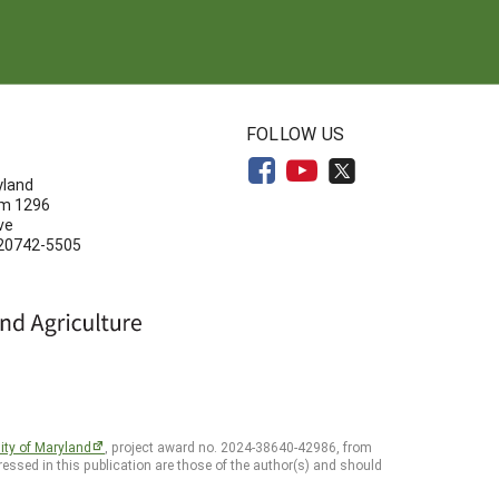
N
FOLLOW US
yland
om 1296
ve
 20742-5505
ity of Maryland
, project award no. 2024-38640-42986, from
essed in this publication are those of the author(s) and should