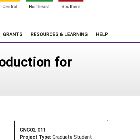
h Central
Northeast
Southern
Search
Login
News
About SARE
GRANTS
RESOURCES & LEARNING
HELP
oduction for
GNC02-011
Project Type:
Graduate Student