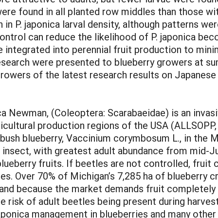
ere found in all planted row middles than those wi
 in P. japonica larval density, although patterns w
control can reduce the likelihood of P. japonica beco
e integrated into perennial fruit production to min
 research were presented to blueberry growers at s
growers of the latest research results on Japanes
ca Newman, (Coleoptera: Scarabaeidae) is an invasi
icultural production regions of the USA (ALLSOPP, 1
hbush blueberry, Vaccinium corymbosum L., in the 
tine insect, with greatest adult abundance from mid
blueberry fruits. If beetles are not controlled, fru
s. Over 70% of Michigan’s 7,285 ha of blueberry c
 because the market demands fruit completely fr
 risk of adult beetles being present during harvest
japonica management in blueberries and many other 