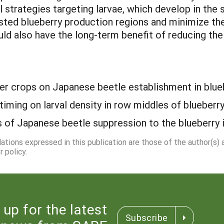
l strategies targeting larvae, which develop in the
ested blueberry production regions and minimize the
uld also have the long-term benefit of reducing the
er crops on Japanese beetle establishment in blueb
timing on larval density in row middles of blueberry
of Japanese beetle suppression to the blueberry i
dations expressed in this publication are those of the author(s)
 policy.
 up for the latest
Subscribe