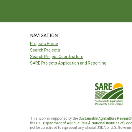
NAVIGATION
Projects Home
Search Projects
Search Project Coordinators
SARE Projects Application and Reporting
This work is supported by the
Sustainable Agriculture Researc
the
U.S. Department of Agriculture’s
National Institute of Foo
not be construed to represent any official USDA or U.S. Governm