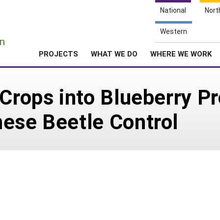
National
Nort
e
Western
n
PROJECTS
WHAT WE DO
WHERE WE WORK
 Crops into Blueberry Pr
ese Beetle Control