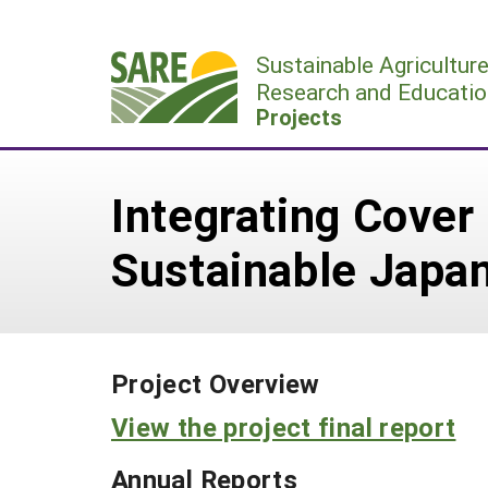
Skip
to
Sustainable Agricultur
content
Research and Educatio
Projects
Integrating Cover
Sustainable Japan
Project Overview
View the project final report
Annual Reports