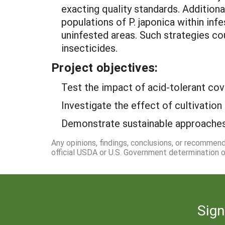
exacting quality standards. Additiona
populations of P. japonica within inf
uninfested areas. Such strategies co
insecticides.
Project objectives:
Test the impact of acid-tolerant cov
Investigate the effect of cultivation 
Demonstrate sustainable approaches 
Any opinions, findings, conclusions, or recommen
official USDA or U.S. Government determination or
Sign