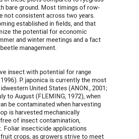
th bare ground. Most timings of row-
ere not consistent across two years.
ming established in fields, and that
imize the potential for economic
ummer and winter meetings and a fact
e beetle management.
ve insect with potential for range
996). P. japonica is currently the most
Midwestern United States (ANON., 2001;
-July to August (FLEMING, 1972), when
it can be contaminated when harvesting
rop is harvested mechanically
ee of insect contamination,
. Foliar insecticide applications
fruit crops, as growers strive to meet