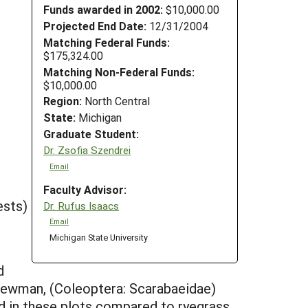
Funds awarded in 2002:
$10,000.00
Projected End Date:
12/31/2004
Matching Federal Funds:
$175,324.00
Matching Non-Federal Funds:
$10,000.00
Region:
North Central
State:
Michigan
Graduate Student:
Dr. Zsofia Szendrei
Email
Faculty Advisor:
ests)
Dr. Rufus Isaacs
Email
Michigan State University
d
 Newman, (Coleoptera: Scarabaeidae)
nd in these plots compared to ryegrass