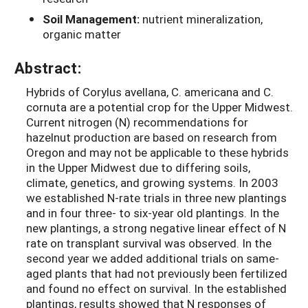
Soil Management:
nutrient mineralization,
organic matter
Abstract:
Hybrids of Corylus avellana, C. americana and C.
cornuta are a potential crop for the Upper Midwest.
Current nitrogen (N) recommendations for
hazelnut production are based on research from
Oregon and may not be applicable to these hybrids
in the Upper Midwest due to differing soils,
climate, genetics, and growing systems. In 2003
we established N-rate trials in three new plantings
and in four three- to six-year old plantings. In the
new plantings, a strong negative linear effect of N
rate on transplant survival was observed. In the
second year we added additional trials on same-
aged plants that had not previously been fertilized
and found no effect on survival. In the established
plantings, results showed that N responses of