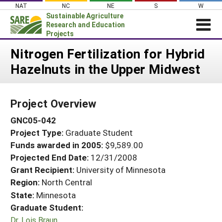
Skip
NAT
NC
NE
S
W
to
Sustainable Agriculture
content
Research and Education
Projects
Login
Nitrogen Fertilization for Hybrid
Hazelnuts in the Upper Midwest
News
About SARE
Project Overview
PROJECTS
GNC05-042
WHAT WE DO
Projects Home
Project Type:
Graduate Student
WHERE WE WORK
Search Projects
Funds awarded in 2005:
$9,589.00
GRANTS
Projected End Date:
12/31/2008
Search Project Coordinators
RESOURCES & LEARNING
Grant Recipient:
University of Minnesota
Region:
North Central
HELP
State:
Minnesota
Graduate Student:
Dr. Lois Braun