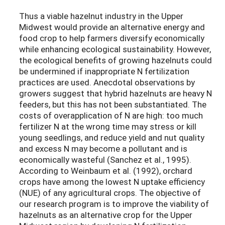
Thus a viable hazelnut industry in the Upper
Midwest would provide an alternative energy and
food crop to help farmers diversify economically
while enhancing ecological sustainability. However,
the ecological benefits of growing hazelnuts could
be undermined if inappropriate N fertilization
practices are used. Anecdotal observations by
growers suggest that hybrid hazelnuts are heavy N
feeders, but this has not been substantiated. The
costs of overapplication of N are high: too much
fertilizer N at the wrong time may stress or kill
young seedlings, and reduce yield and nut quality
and excess N may become a pollutant and is
economically wasteful (Sanchez et al., 1995).
According to Weinbaum et al. (1992), orchard
crops have among the lowest N uptake efficiency
(NUE) of any agricultural crops. The objective of
our research program is to improve the viability of
hazelnuts as an alternative crop for the Upper