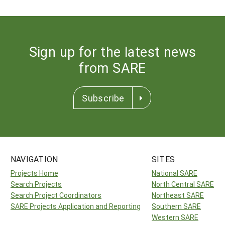
Sign up for the latest news
from SARE
Subscribe
NAVIGATION
SITES
Projects Home
National SARE
Search Projects
North Central SARE
Search Project Coordinators
Northeast SARE
SARE Projects Application and Reporting
Southern SARE
Western SARE