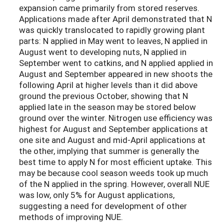
expansion came primarily from stored reserves.
Applications made after April demonstrated that N
was quickly translocated to rapidly growing plant
parts: N applied in May went to leaves, N applied in
August went to developing nuts, N applied in
September went to catkins, and N applied applied in
August and September appeared in new shoots the
following April at higher levels than it did above
ground the previous October, showing that N
applied late in the season may be stored below
ground over the winter. Nitrogen use efficiency was
highest for August and September applications at
one site and August and mid-April applications at
the other, implying that summer is generally the
best time to apply N for most efficient uptake. This
may be because cool season weeds took up much
of the N applied in the spring. However, overall NUE
was low, only 5% for August applications,
suggesting a need for development of other
methods of improving NUE.