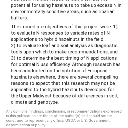
potential for using hazelnuts to take up excess N in
environmentally sensitive areas, such as riparian
buffers.
The immediate objectives of this project were: 1)
to evaluate N responses to variable rates of N
applications to hybrid hazelnuts in the field;
2) to evaluate leaf and soil analysis as diagnostic
tools upon which to make recommendations; and
3) to determine the best timing of N applications
for optimal N use efficiency. Although research has
been conducted on the nutrition of European
hazelnuts elsewhere, there are several compelling
reasons to expect that this research may not be
applicable to the hybrid hazelnuts developed for
the Upper Midwest because of differences in soil,
climate and genotype.
Any opinions, findings, conclusions, or recommendations expressed
in this publication are those of the author(s) and should not be
construed to represent any official USDA or U.S. Government
determination or policy.