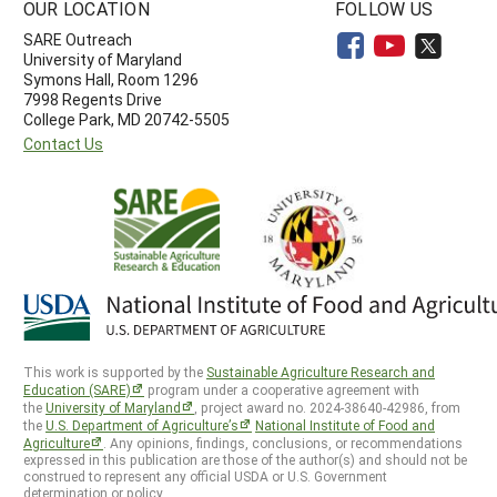
OUR LOCATION
FOLLOW US
SARE Outreach
University of Maryland
Symons Hall, Room 1296
7998 Regents Drive
College Park, MD 20742-5505
Contact Us
This work is supported by the
Sustainable Agriculture Research and
Education (SARE)
program under a cooperative agreement with
the
University of Maryland
, project award no. 2024-38640-42986, from
the
U.S. Department of Agriculture’s
National Institute of Food and
Agriculture
. Any opinions, findings, conclusions, or recommendations
expressed in this publication are those of the author(s) and should not be
construed to represent any official USDA or U.S. Government
determination or policy.