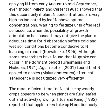
applying N from early August to mid-September,
even though Pellett and Carter (1981) showed that
this occurs only if plant N concentrations are very
high, as indicated by leaf N above optimal
concentrations. Waiting to fertilize until after leaf
senescence, when the possibility of growth
stimulation has passed, may not give the plants
adequate time for N absorption before cold and
wet soil conditions become conducive to N
leaching or runoff (Kowalenko, 1996). Although
some researchers have found that N uptake can
occur in the dormant period (Grasmanis and
Nicholas, 1971), Aguirre et al. (2001) found that N
applied to apples (Malus domestica) after leaf
senescence is not utilized very efficiently.
The most efficient time for N uptake by woody
crops appears to be when plants are fully leafed
out and actively growing. Titus and Kang (1982)
reported that apple trees take up N continuously