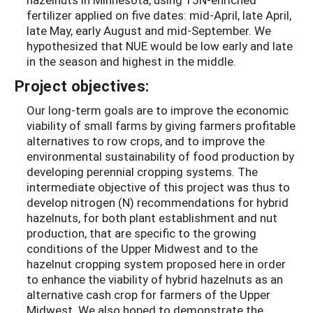
fertilizer applied on five dates: mid-April, late April,
late May, early August and mid-September. We
hypothesized that NUE would be low early and late
in the season and highest in the middle.
Project objectives:
Our long-term goals are to improve the economic
viability of small farms by giving farmers profitable
alternatives to row crops, and to improve the
environmental sustainability of food production by
developing perennial cropping systems. The
intermediate objective of this project was thus to
develop nitrogen (N) recommendations for hybrid
hazelnuts, for both plant establishment and nut
production, that are specific to the growing
conditions of the Upper Midwest and to the
hazelnut cropping system proposed here in order
to enhance the viability of hybrid hazelnuts as an
alternative cash crop for farmers of the Upper
Midwest. We also hoped to demonstrate the