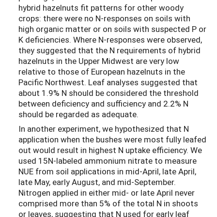
hybrid hazelnuts fit patterns for other woody
crops: there were no N-responses on soils with
high organic matter or on soils with suspected P or
K deficiencies. Where N-responses were observed,
they suggested that the N requirements of hybrid
hazelnuts in the Upper Midwest are very low
relative to those of European hazelnuts in the
Pacific Northwest. Leaf analyses suggested that
about 1.9% N should be considered the threshold
between deficiency and sufficiency and 2.2% N
should be regarded as adequate.
In another experiment, we hypothesized that N
application when the bushes were most fully leafed
out would result in highest N uptake efficiency. We
used 15N-labeled ammonium nitrate to measure
NUE from soil applications in mid-April, late April,
late May, early August, and mid-September.
Nitrogen applied in either mid- or late April never
comprised more than 5% of the total N in shoots
or leaves, suggesting that N used for early leaf