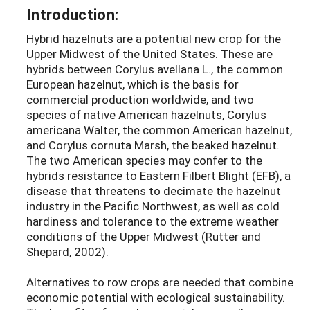
Introduction:
Hybrid hazelnuts are a potential new crop for the
Upper Midwest of the United States. These are
hybrids between Corylus avellana L., the common
European hazelnut, which is the basis for
commercial production worldwide, and two
species of native American hazelnuts, Corylus
americana Walter, the common American hazelnut,
and Corylus cornuta Marsh, the beaked hazelnut.
The two American species may confer to the
hybrids resistance to Eastern Filbert Blight (EFB), a
disease that threatens to decimate the hazelnut
industry in the Pacific Northwest, as well as cold
hardiness and tolerance to the extreme weather
conditions of the Upper Midwest (Rutter and
Shepard, 2002).
Alternatives to row crops are needed that combine
economic potential with ecological sustainability.