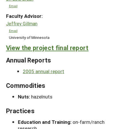
Email
Faculty Advisor:
Jeffrey Gillman
Email
University of Minnesota
View the project final report
Annual Reports
2005 annual report
Commodities
Nuts:
hazelnuts
Practices
Education and Training:
on-farm/ranch
research