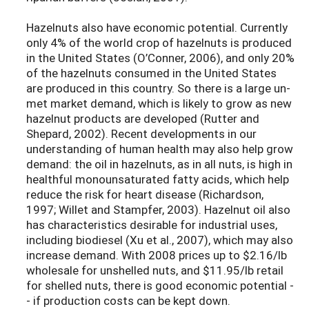
Hazelnuts also have economic potential. Currently
only 4% of the world crop of hazelnuts is produced
in the United States (O’Conner, 2006), and only 20%
of the hazelnuts consumed in the United States
are produced in this country. So there is a large un-
met market demand, which is likely to grow as new
hazelnut products are developed (Rutter and
Shepard, 2002). Recent developments in our
understanding of human health may also help grow
demand: the oil in hazelnuts, as in all nuts, is high in
healthful monounsaturated fatty acids, which help
reduce the risk for heart disease (Richardson,
1997; Willet and Stampfer, 2003). Hazelnut oil also
has characteristics desirable for industrial uses,
including biodiesel (Xu et al., 2007), which may also
increase demand. With 2008 prices up to $2.16/lb
wholesale for unshelled nuts, and $11.95/lb retail
for shelled nuts, there is good economic potential -
- if production costs can be kept down.