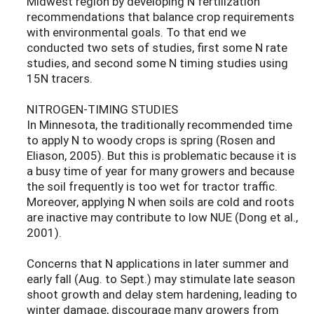
Midwest region by developing N fertilization
recommendations that balance crop requirements
with environmental goals. To that end we
conducted two sets of studies, first some N rate
studies, and second some N timing studies using
15N tracers.
NITROGEN-TIMING STUDIES
In Minnesota, the traditionally recommended time
to apply N to woody crops is spring (Rosen and
Eliason, 2005). But this is problematic because it is
a busy time of year for many growers and because
the soil frequently is too wet for tractor traffic.
Moreover, applying N when soils are cold and roots
are inactive may contribute to low NUE (Dong et al.,
2001).
Concerns that N applications in later summer and
early fall (Aug. to Sept.) may stimulate late season
shoot growth and delay stem hardening, leading to
winter damage, discourage many growers from