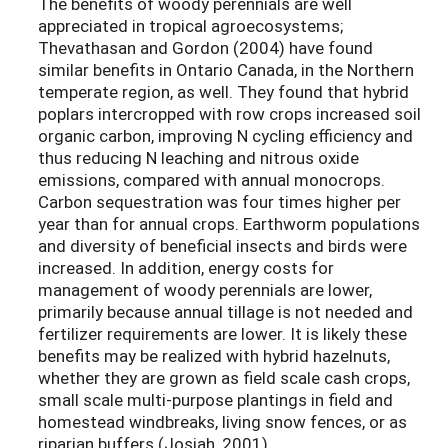
The benefits of woody perennials are well
appreciated in tropical agroecosystems;
Thevathasan and Gordon (2004) have found
similar benefits in Ontario Canada, in the Northern
temperate region, as well. They found that hybrid
poplars intercropped with row crops increased soil
organic carbon, improving N cycling efficiency and
thus reducing N leaching and nitrous oxide
emissions, compared with annual monocrops.
Carbon sequestration was four times higher per
year than for annual crops. Earthworm populations
and diversity of beneficial insects and birds were
increased. In addition, energy costs for
management of woody perennials are lower,
primarily because annual tillage is not needed and
fertilizer requirements are lower. It is likely these
benefits may be realized with hybrid hazelnuts,
whether they are grown as field scale cash crops,
small scale multi-purpose plantings in field and
homestead windbreaks, living snow fences, or as
riparian buffers (Josiah, 2001).