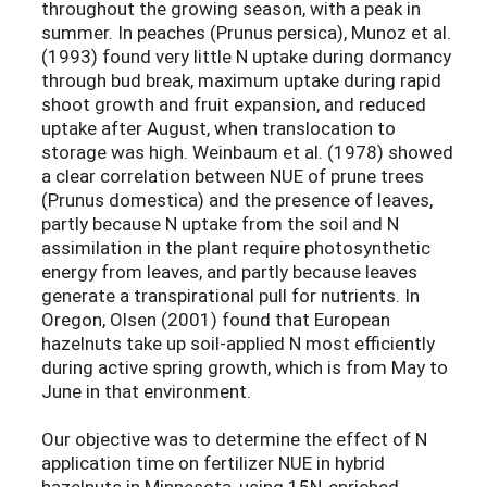
throughout the growing season, with a peak in
summer. In peaches (Prunus persica), Munoz et al.
(1993) found very little N uptake during dormancy
through bud break, maximum uptake during rapid
shoot growth and fruit expansion, and reduced
uptake after August, when translocation to
storage was high. Weinbaum et al. (1978) showed
a clear correlation between NUE of prune trees
(Prunus domestica) and the presence of leaves,
partly because N uptake from the soil and N
assimilation in the plant require photosynthetic
energy from leaves, and partly because leaves
generate a transpirational pull for nutrients. In
Oregon, Olsen (2001) found that European
hazelnuts take up soil-applied N most efficiently
during active spring growth, which is from May to
June in that environment.
Our objective was to determine the effect of N
application time on fertilizer NUE in hybrid
hazelnuts in Minnesota, using 15N-enriched