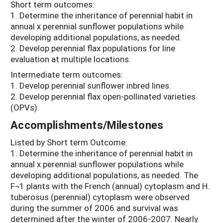
Short term outcomes:
1. Determine the inheritance of perennial habit in
annual x perennial sunflower populations while
developing additional populations, as needed.
2. Develop perennial flax populations for line
evaluation at multiple locations.
Intermediate term outcomes:
1. Develop perennial sunflower inbred lines.
2. Develop perennial flax open-pollinated varieties
(OPVs).
Accomplishments/Milestones
Listed by Short term Outcome:
1. Determine the inheritance of perennial habit in
annual x perennial sunflower populations while
developing additional populations, as needed. The
F¬1 plants with the French (annual) cytoplasm and H.
tuberosus (perennial) cytoplasm were observed
during the summer of 2006 and survival was
determined after the winter of 2006-2007. Nearly