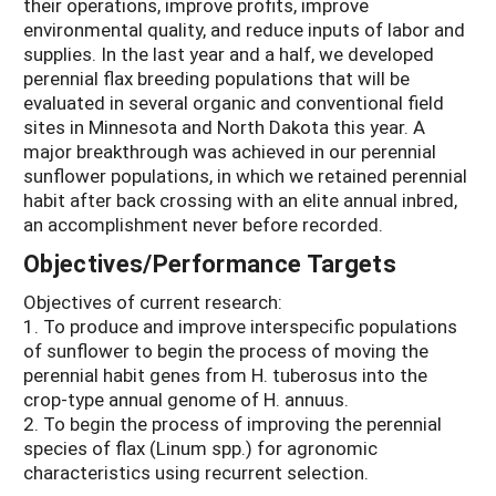
their operations, improve profits, improve
environmental quality, and reduce inputs of labor and
supplies. In the last year and a half, we developed
perennial flax breeding populations that will be
evaluated in several organic and conventional field
sites in Minnesota and North Dakota this year. A
major breakthrough was achieved in our perennial
sunflower populations, in which we retained perennial
habit after back crossing with an elite annual inbred,
an accomplishment never before recorded.
Objectives/Performance Targets
Objectives of current research:
1. To produce and improve interspecific populations
of sunflower to begin the process of moving the
perennial habit genes from H. tuberosus into the
crop-type annual genome of H. annuus.
2. To begin the process of improving the perennial
species of flax (Linum spp.) for agronomic
characteristics using recurrent selection.