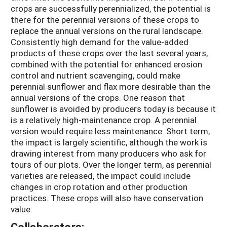
crops are successfully perennialized, the potential is
there for the perennial versions of these crops to
replace the annual versions on the rural landscape.
Consistently high demand for the value-added
products of these crops over the last several years,
combined with the potential for enhanced erosion
control and nutrient scavenging, could make
perennial sunflower and flax more desirable than the
annual versions of the crops. One reason that
sunflower is avoided by producers today is because it
is a relatively high-maintenance crop. A perennial
version would require less maintenance. Short term,
the impact is largely scientific, although the work is
drawing interest from many producers who ask for
tours of our plots. Over the longer term, as perennial
varieties are released, the impact could include
changes in crop rotation and other production
practices. These crops will also have conservation
value.
Collaborators: