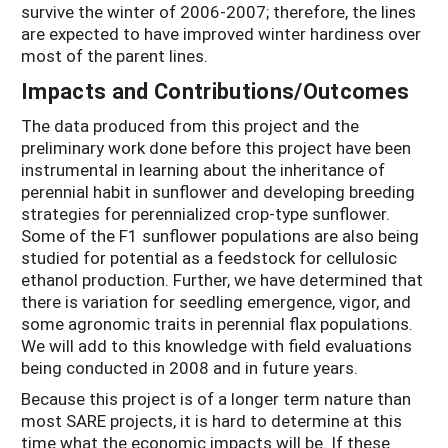
survive the winter of 2006-2007; therefore, the lines
are expected to have improved winter hardiness over
most of the parent lines.
Impacts and Contributions/Outcomes
The data produced from this project and the
preliminary work done before this project have been
instrumental in learning about the inheritance of
perennial habit in sunflower and developing breeding
strategies for perennialized crop-type sunflower.
Some of the F1 sunflower populations are also being
studied for potential as a feedstock for cellulosic
ethanol production. Further, we have determined that
there is variation for seedling emergence, vigor, and
some agronomic traits in perennial flax populations.
We will add to this knowledge with field evaluations
being conducted in 2008 and in future years.
Because this project is of a longer term nature than
most SARE projects, it is hard to determine at this
time what the economic impacts will be. If these