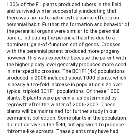
100% of the F1 plants produced tubers in the field
and survived winter successfully, indicating that
there was no maternal or cytoplasmic effects on
perennial habit. Further, the formation and behavior of
the perennial organs were similar to the perennial
parent, indicating the perennial habit is due to a
dominant, gain-of-function set of genes. Crosses
with the perennial parent produced more progeny;
however, this was expected because the parent with
the higher ploidy level generally produces more seed
in interspecific crosses. The BC1F1(4x) populations
produced in 2006 included about 1000 plants, which
is nearly a ten-fold increase in population size over
typical triploid BC1F1 populations. Of these 1000
plants, 8 plants were perennial as determined by
regrowth after the winter of 2006-2007. These
plants will be maintained for further study in our
permanent collection. Some plants in the population
did not survive in the field, but appeared to produce
rhizome-like sprouts. These plants may have had