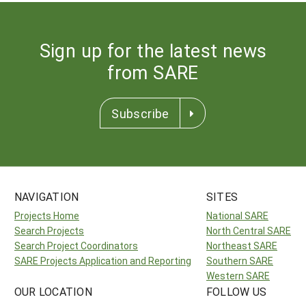
Sign up for the latest news
from SARE
Subscribe
NAVIGATION
SITES
Projects Home
National SARE
Search Projects
North Central SARE
Search Project Coordinators
Northeast SARE
SARE Projects Application and Reporting
Southern SARE
Western SARE
OUR LOCATION
FOLLOW US