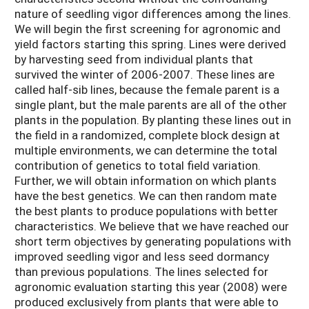
nature of seedling vigor differences among the lines.
We will begin the first screening for agronomic and
yield factors starting this spring. Lines were derived
by harvesting seed from individual plants that
survived the winter of 2006-2007. These lines are
called half-sib lines, because the female parent is a
single plant, but the male parents are all of the other
plants in the population. By planting these lines out in
the field in a randomized, complete block design at
multiple environments, we can determine the total
contribution of genetics to total field variation.
Further, we will obtain information on which plants
have the best genetics. We can then random mate
the best plants to produce populations with better
characteristics. We believe that we have reached our
short term objectives by generating populations with
improved seedling vigor and less seed dormancy
than previous populations. The lines selected for
agronomic evaluation starting this year (2008) were
produced exclusively from plants that were able to