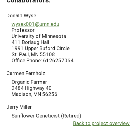
Donald Wyse
wysex001@umn.edu
Professor
University of Minnesota
411 Borlaug Hall
1991 Upper Buford Circle
St. Paul, MN 55108
Office Phone: 6126257064
Carmen Fernholz
Organic Farmer
2484 Highway 40
Madison, MN 56256
Jerry Miller
Sunflower Geneticist (Retired)
Back to project overview