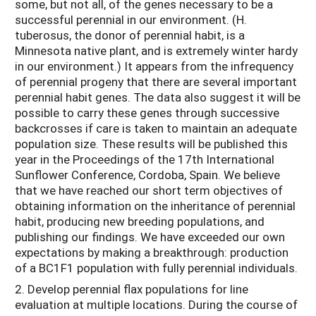
some, but not all, of the genes necessary to be a
successful perennial in our environment. (H.
tuberosus, the donor of perennial habit, is a
Minnesota native plant, and is extremely winter hardy
in our environment.) It appears from the infrequency
of perennial progeny that there are several important
perennial habit genes. The data also suggest it will be
possible to carry these genes through successive
backcrosses if care is taken to maintain an adequate
population size. These results will be published this
year in the Proceedings of the 17th International
Sunflower Conference, Cordoba, Spain. We believe
that we have reached our short term objectives of
obtaining information on the inheritance of perennial
habit, producing new breeding populations, and
publishing our findings. We have exceeded our own
expectations by making a breakthrough: production
of a BC1F1 population with fully perennial individuals.
2. Develop perennial flax populations for line
evaluation at multiple locations. During the course of