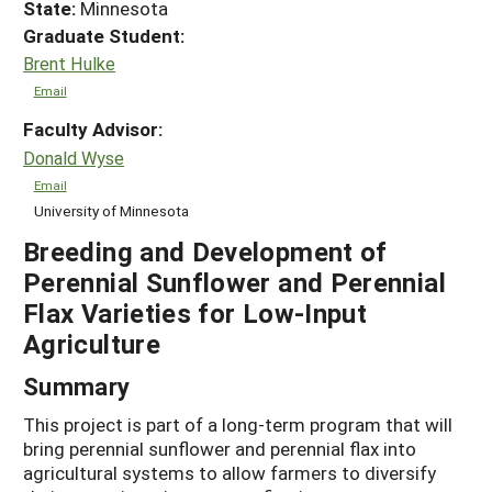
State:
Minnesota
Graduate Student:
Brent Hulke
Email
Faculty Advisor:
Donald Wyse
Email
University of Minnesota
Breeding and Development of
Perennial Sunflower and Perennial
Flax Varieties for Low-Input
Agriculture
Summary
This project is part of a long-term program that will
bring perennial sunflower and perennial flax into
agricultural systems to allow farmers to diversify