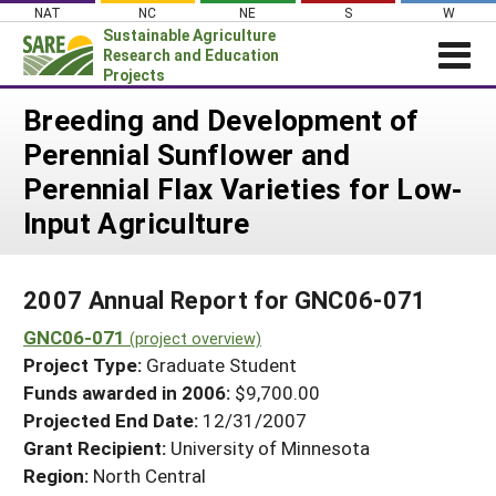
Skip
NAT
NC
NE
S
W
to
Sustainable Agriculture
content
Research and Education
Projects
Login
Breeding and Development of
Perennial Sunflower and
News
Perennial Flax Varieties for Low-
About SARE
Input Agriculture
PROJECTS
WHAT WE DO
Projects Home
2007 Annual Report for GNC06-071
WHERE WE WORK
Search Projects
GNC06-071
(project overview)
GRANTS
Search Project Coordinators
Project Type:
Graduate Student
RESOURCES & LEARNING
Funds awarded in 2006:
$9,700.00
HELP
Projected End Date:
12/31/2007
Grant Recipient:
University of Minnesota
Region:
North Central