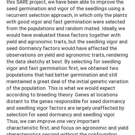
this SARE project, we have been able to improve the
seed germination and vigor of the seedlings using a
recurrent selection approach, in which only the plants
with good vigor and fast germination were selected
from the populations and random mated. Ideally, we
would have evaluated these factors together with
yield and agronomic traits, but the seedling vigor and
seed dormancy factors would have affected the
observations on yield and agronomic traits, rendering
the data sketchy at best. By selecting for seedling
vigor and fast germination first, we obtained two
populations that had better germination and still
maintained a great deal of the initial genetic variation
of the population. This is what we would expect
according to breeding theory. Genes at locations
distant to the genes responsible for seed dormancy
and seedling vigor factors are largely unaffected by
selection for seed dormancy and seedling vigor.
Thus, we can improve one very important
characteristic first, and focus on agronomic and yield
characteristics second without the confounding