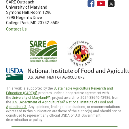
SARE Outreach
University of Maryland
Symons Hall, Room 1296
7998 Regents Drive
College Park, MD 20742-5505
Contact Us
This work is supported by the
Sustainable Agriculture Research and
Education (SARE)
program under a cooperative agreement with
the
University of Maryland
, project award no. 2024-38640-42986, from
the
U.S. Department of Agriculture’s
National Institute of Food and
Agriculture
. Any opinions, findings, conclusions, or recommendations
expressed in this publication are those of the author(s) and should not be
construed to represent any official USDA or U.S. Government
determination or policy.