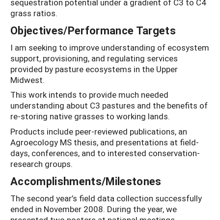
sequestration potential under a gradient of C3 to C4
grass ratios.
Objectives/Performance Targets
I am seeking to improve understanding of ecosystem
support, provisioning, and regulating services
provided by pasture ecosystems in the Upper
Midwest.
This work intends to provide much needed
understanding about C3 pastures and the benefits of
re-storing native grasses to working lands.
Products include peer-reviewed publications, an
Agroecology MS thesis, and presentations at field-
days, conferences, and to interested conservation-
research groups.
Accomplishments/Milestones
The second year’s field data collection successfully
ended in November 2008. During the year, we
presented two posters at national meetings