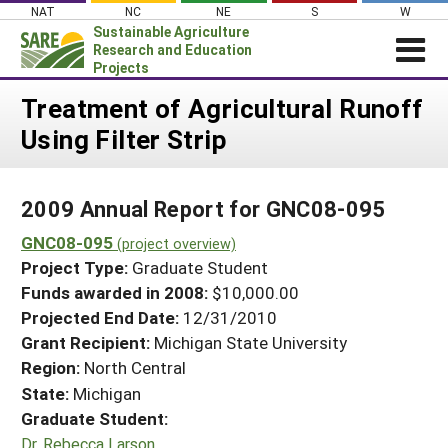
Skip
NAT
NC
NE
S
W
to
Sustainable Agriculture
content
Research and Education
Projects
Login
Treatment of Agricultural Runoff
Using Filter Strip
News
About SARE
2009 Annual Report for GNC08-095
PROJECTS
GNC08-095
WHAT WE DO
(project overview)
Projects Home
Project Type:
Graduate Student
WHERE WE WORK
Search Projects
Funds awarded in 2008:
$10,000.00
GRANTS
Projected End Date:
12/31/2010
Search Project Coordinators
RESOURCES & LEARNING
Grant Recipient:
Michigan State University
Region:
North Central
HELP
State:
Michigan
Graduate Student:
Dr. Rebecca Larson