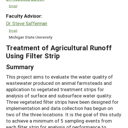
Email
Faculty Advisor:
Dr. Steve Safferman
Email
Michigan State University
Treatment of Agricultural Runoff
Using Filter Strip
Summary
This project aims to evaluate the water quality of
wastewater produced on animal farmsteads and
application to vegetated treatment strips for
analysis of surface and subsurface water quality.
Three vegetated filter strips have been designed for
implementation and data collection has begun on
two of the three locations. It is the goal of this study
to achieve a minimum of 5 sampling events from
each filter strip for analysis of performance to