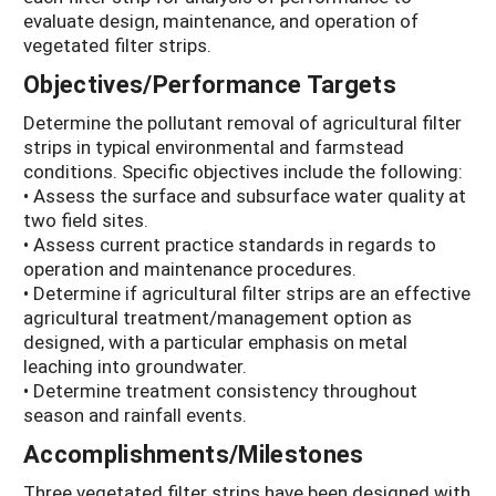
evaluate design, maintenance, and operation of
vegetated filter strips.
Objectives/Performance Targets
Determine the pollutant removal of agricultural filter
strips in typical environmental and farmstead
conditions. Specific objectives include the following:
• Assess the surface and subsurface water quality at
two field sites.
• Assess current practice standards in regards to
operation and maintenance procedures.
• Determine if agricultural filter strips are an effective
agricultural treatment/management option as
designed, with a particular emphasis on metal
leaching into groundwater.
• Determine treatment consistency throughout
season and rainfall events.
Accomplishments/Milestones
Three vegetated filter strips have been designed with