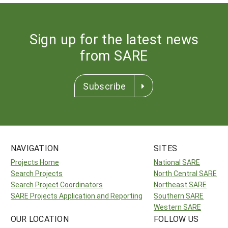
Sign up for the latest news
from SARE
Subscribe
NAVIGATION
SITES
Projects Home
National SARE
Search Projects
North Central SARE
Search Project Coordinators
Northeast SARE
SARE Projects Application and Reporting
Southern SARE
Western SARE
OUR LOCATION
FOLLOW US