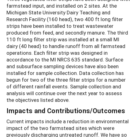
farmstead input, and installed on 2 sites. At the
Michigan State University Dairy Teaching and
Research Facility (160 head), two 400 ft long filter
strips have been installed to treat wastewater
produced from feed, and secondly manure. The third
110 ft long filter strip was installed at a small MI
dairy (40 head) to handle runoff from all farmstead
operations. Each filter strip was designed in
accordance to the MI NRCS 635 standard. Surface
and subsurface sampling devices have also been
installed for sample collection. Data collection has
begun for two of the three filter strips for a number
of different rainfall events. Sample collection and
analysis will continue over the next year to assess
the objectives listed above.
Impacts and Contributions/Outcomes
Current impacts include a reduction in environmental
impact of the two farmstead sites which were
previously discharging untreated runoff. We have so