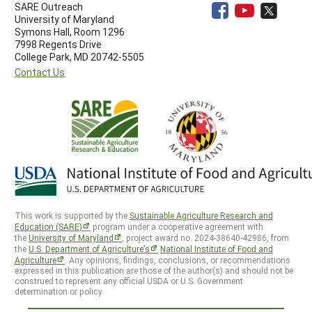
SARE Outreach
University of Maryland
Symons Hall, Room 1296
7998 Regents Drive
College Park, MD 20742-5505
Contact Us
This work is supported by the
Sustainable Agriculture Research and
Education (SARE)
program under a cooperative agreement with
the
University of Maryland
, project award no. 2024-38640-42986, from
the
U.S. Department of Agriculture’s
National Institute of Food and
Agriculture
. Any opinions, findings, conclusions, or recommendations
expressed in this publication are those of the author(s) and should not be
construed to represent any official USDA or U.S. Government
determination or policy.