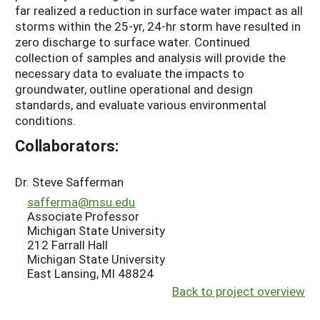
far realized a reduction in surface water impact as all
storms within the 25-yr, 24-hr storm have resulted in
zero discharge to surface water. Continued
collection of samples and analysis will provide the
necessary data to evaluate the impacts to
groundwater, outline operational and design
standards, and evaluate various environmental
conditions.
Collaborators:
Dr. Steve Safferman
safferma@msu.edu
Associate Professor
Michigan State University
212 Farrall Hall
Michigan State University
East Lansing, MI 48824
Back to project overview