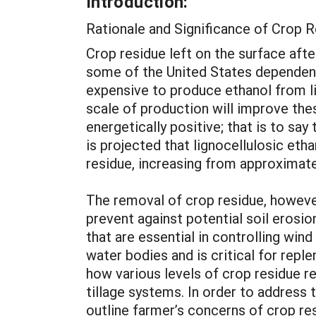
Introduction:
Rationale and Significance of Crop
Crop residue left on the surface afte
some of the United States dependenc
expensive to produce ethanol from li
scale of production will improve thes
energetically positive; that is to say
is projected that lignocellulosic eth
residue, increasing from approximate
The removal of crop residue, however,
prevent against potential soil erosio
that are essential in controlling wi
water bodies and is critical for reple
how various levels of crop residue r
tillage systems. In order to address
outline farmer’s concerns of crop re