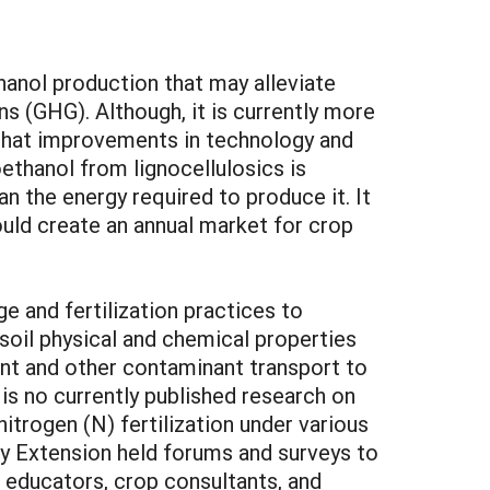
hanol production that may alleviate
 (GHG). Although, it is currently more
 that improvements in technology and
ethanol from lignocellulosics is
an the energy required to produce it. It
ould create an annual market for crop
e and fertilization practices to
 soil physical and chemical properties
ent and other contaminant transport to
e is no currently published research on
itrogen (N) fertilization under various
ty Extension held forums and surveys to
 educators, crop consultants, and