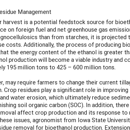
 Residue Management
r harvest is a potential feedstock source for bioet
e on foreign fuel and net greenhouse gas emissions
gnocellulosics than from starches, it is projected
e costs. Additionally, the process of producing bio
 that the energy content of the ethanol is greater th
anol production will become a viable industry and c
ly 195 million tons to 425 – 600 million tons.
 may require farmers to change their current tillag
n. Crop residues play a significant role in improving
nd and water erosion, which ultimately reduce sedim
nishing soil organic carbon (SOC). In addition, ther
emoval affect crop production and its response to n
 these issues, agronomist from Iowa State Universi
sidue removal for bioethanol production. Extension