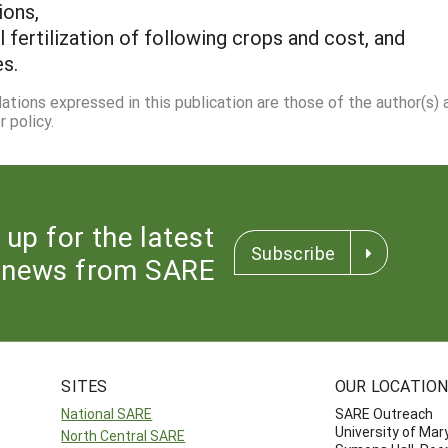
ions,
fertilization of following crops and cost, and
es.
dations expressed in this publication are those of the author(s)
 policy.
 up for the latest
Subscribe
news from SARE
SITES
OUR LOCATIO
National SARE
SARE Outreach
University of Mar
North Central SARE