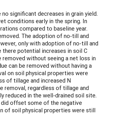
no significant decreases in grain yield.
t conditions early in the spring. In
trations compared to baseline year.
moved. The adoption of no-till and
ever, only with adoption of no-till and
 there potential increases in soil C
e removed without seeing a net loss in
sidue can be removed without having a
val on soil physical properties were
s of tillage and increased N
e removal, regardless of tillage and
ly reduced in the well-drained soil site.
on did offset some of the negative
of soil physical properties were still