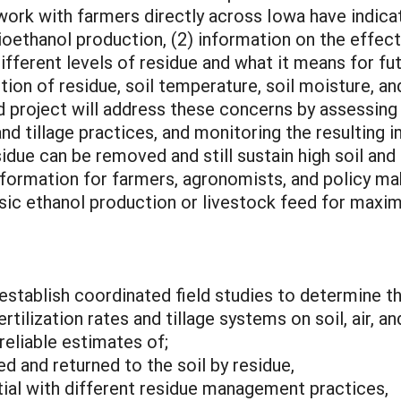
 work with farmers directly across Iowa have indica
ethanol production, (2) information on the effects 
ifferent levels of residue and what it means for fu
ition of residue, soil temperature, soil moisture, a
 project will address these concerns by assessing
and tillage practices, and monitoring the resulting 
idue can be removed and still sustain high soil and 
nformation for farmers, agronomists, and policy m
ulosic ethanol production or livestock feed for m
 establish coordinated field studies to determine 
rtilization rates and tillage systems on soil, air, 
eliable estimates of;
d and returned to the soil by residue,
tial with different residue management practices,