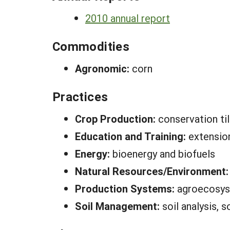
2010 annual report
Commodities
Agronomic:
corn
Practices
Crop Production:
conservation til
Education and Training:
extensio
Energy:
bioenergy and biofuels
Natural Resources/Environment
Production Systems:
agroecosy
Soil Management:
soil analysis, s