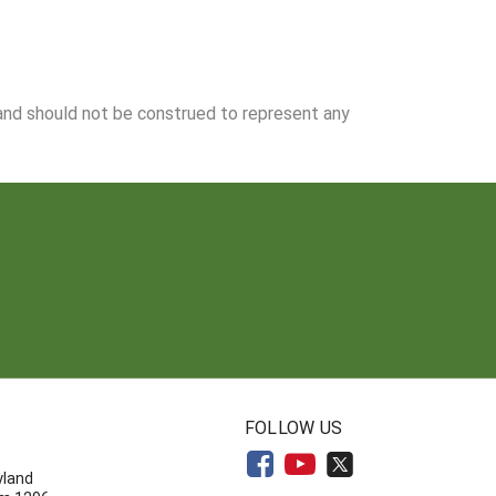
 and should not be construed to represent any
N
FOLLOW US
yland