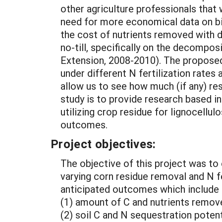
other agriculture professionals that
need for more economical data on bio
the cost of nutrients removed with d
no-till, specifically on the decompos
Extension, 2008-2010). The proposed
under different N fertilization rates 
allow us to see how much (if any) res
study is to provide research based i
utilizing crop residue for lignocell
outcomes.
Project objectives:
The objective of this project was to
varying corn residue removal and N fe
anticipated outcomes which include r
(1) amount of C and nutrients remove
(2) soil C and N sequestration poten