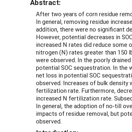
Abstract:
After two years of corn residue remov
In general, removing residue increase
addition, there were no significant 
However, potential decreases in SOC
increased N rates did reduce some of
nitrogen (N) rates greater than 150 l
were observed. In the poorly drained
potential SOC sequestration. In the 
net loss in potential SOC sequestrati
observed. Increases of bulk density 
fertilization rate. Furthermore, decr
increased N fertilization rate. Subseq
In general, the adoption of no-till o
impacts of residue removal, but poten
observed.