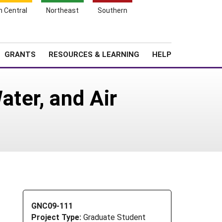
h Central
Northeast
Southern
Search
Login
News
About SARE
GRANTS
RESOURCES & LEARNING
HELP
ter, and Air
GNC09-111
Project Type:
Graduate Student