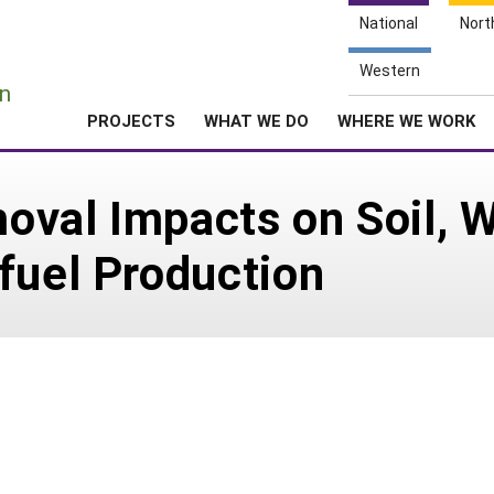
National
Nort
e
Western
n
PROJECTS
WHAT WE DO
WHERE WE WORK
val Impacts on Soil, Wa
fuel Production