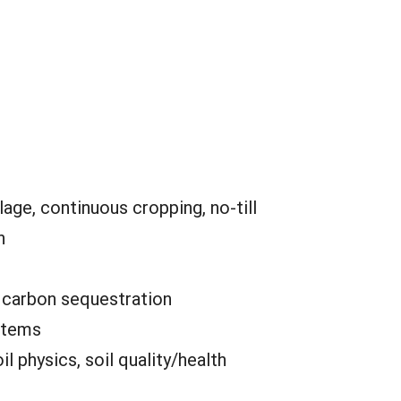
lage, continuous cropping, no-till
n
:
carbon sequestration
stems
oil physics, soil quality/health