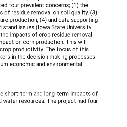
ted four prevalent concerns; (1) the
of residue removal on soil quality, (3)
ture production, (4) and data supporting
nd stand issues (Iowa State University
 the impacts of crop residue removal
impact on corn production. This will
crop productivity. The focus of this
akers in the decision making processes
aximum economic and environmental
the short-term and long-term impacts of
and water resources. The project had four