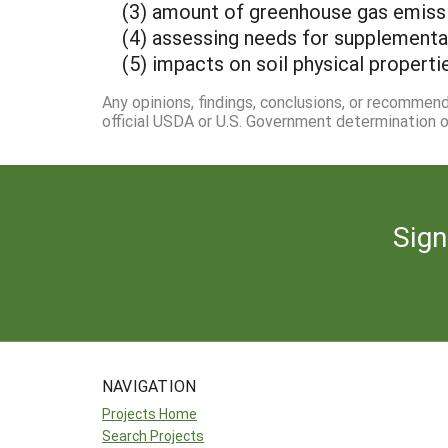
(3) amount of greenhouse gas emiss
(4) assessing needs for supplemental 
(5) impacts on soil physical properti
Any opinions, findings, conclusions, or recommen
official USDA or U.S. Government determination or
Sign
NAVIGATION
Projects Home
Search Projects