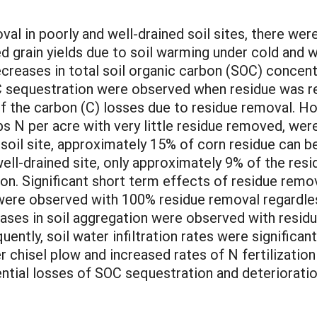
al in poorly and well-drained soil sites, there were 
d grain yields due to soil warming under cold and we
decreases in total soil organic carbon (SOC) concen
 sequestration were observed when residue was re
 the carbon (C) losses due to residue removal. How
bs N per acre with very little residue removed, were
 soil site, approximately 15% of corn residue can b
well-drained site, only approximately 9% of the re
on. Significant short term effects of residue remo
were observed with 100% residue removal regardles
eases in soil aggregation were observed with residu
uently, soil water infiltration rates were significant
ver chisel plow and increased rates of N fertilizati
tial losses of SOC sequestration and deterioration 