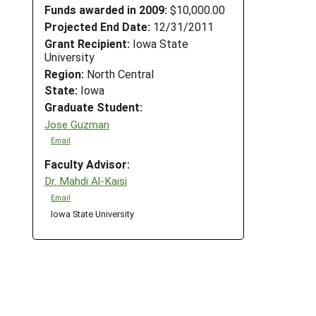
Funds awarded in 2009:
$10,000.00
Projected End Date:
12/31/2011
Grant Recipient:
Iowa State
University
Region:
North Central
State:
Iowa
Graduate Student:
Jose Guzman
Email
Faculty Advisor:
Dr. Mahdi Al-Kaisi
Email
Iowa State University