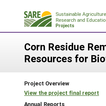
Skip
to
Sustainable Agricultur
content
Research and Educatio
Projects
Corn Residue Remo
Resources for Bio
Project Overview
View the project final report
Annual Reports