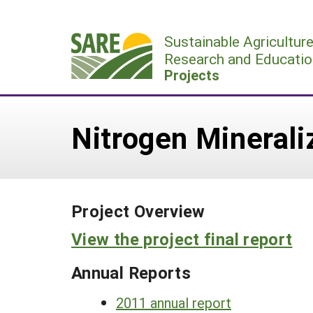
Skip
to
Sustainable Agricultur
content
Research and Educatio
Projects
Nitrogen Mineral
Project Overview
View the project final report
Annual Reports
2011 annual report