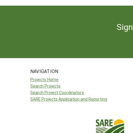
Sign
NAVIGATION
Projects Home
Search Projects
Search Project Coordinators
SARE Projects Application and Reporting