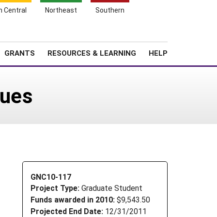
h Central
Northeast
Southern
Search
Login
News
About SARE
GRANTS
RESOURCES & LEARNING
HELP
dues
GNC10-117
Project Type:
Graduate Student
Funds awarded in 2010:
$9,543.50
Projected End Date:
12/31/2011