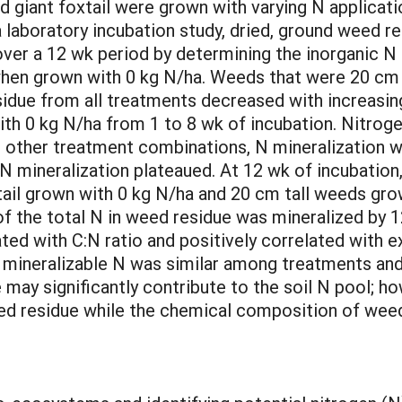
iant foxtail were grown with varying N applicatio
 a laboratory incubation study, dried, ground weed r
er a 12 wk period by determining the inorganic N 
 when grown with 0 kg N/ha. Weeds that were 20 cm t
sidue from all treatments decreased with increasin
ith 0 kg N/ha from 1 to 8 wk of incubation. Nitro
e other treatment combinations, N mineralization w
 N mineralization plateaued. At 12 wk of incubation
ail grown with 0 kg N/ha and 20 cm tall weeds grow
 the total N in weed residue was mineralized by 1
ated with C:N ratio and positively correlated with 
y mineralizable N was similar among treatments an
ay significantly contribute to the soil N pool; how
d residue while the chemical composition of weed r