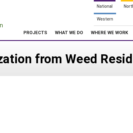
National
Nort
e
Western
n
PROJECTS
WHAT WE DO
WHERE WE WORK
ization from Weed Resi