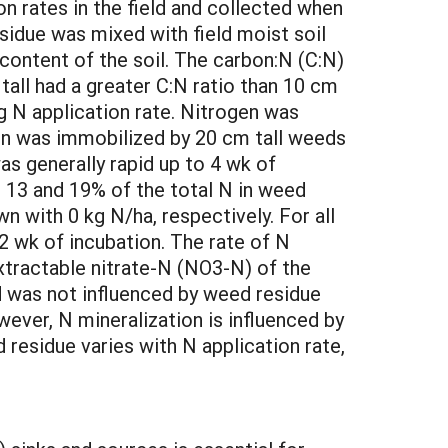
n rates in the field and collected when
esidue was mixed with field moist soil
content of the soil. The carbon:N (C:N)
all had a greater C:N ratio than 10 cm
g N application rate. Nitrogen was
gen was immobilized by 20 cm tall weeds
as generally rapid up to 4 wk of
, 13 and 19% of the total N in weed
n with 0 kg N/ha, respectively. For all
2 wk of incubation. The rate of N
extractable nitrate-N (NO3-N) of the
d was not influenced by weed residue
ever, N mineralization is influenced by
esidue varies with N application rate,