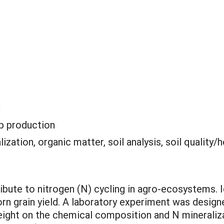
p production
lization, organic matter, soil analysis, soil quality/h
bute to nitrogen (N) cycling in agro-ecosystems. Id
orn grain yield. A laboratory experiment was desig
height on the chemical composition and N mineral