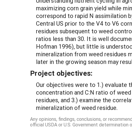
Understanding nutrient cycling in agr
maximizing corn grain yield while mi
correspond to rapid N assimilation b
Central US prior to the V4 to V6 corn
residues subsequent to weed control 
ratios less than 30. It is well docum
Hofman 1996), but little is underst
mineralization from weed residues ma
later in the growing season may resu
Project objectives:
Our objectives were to 1.) evaluate 
concentration and C:N ratio of weed 
residues, and 3.) examine the correl
mineralization of weed residue.
Any opinions, findings, conclusions, or recommen
official USDA or U.S. Government determination or