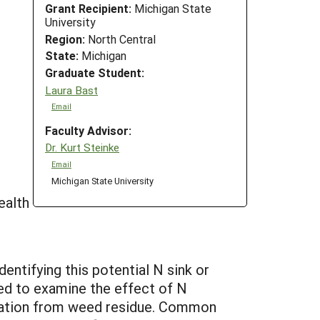
Grant Recipient:
Michigan State
University
Region:
North Central
State:
Michigan
Graduate Student:
Laura Bast
Email
Faculty Advisor:
Dr. Kurt Steinke
Email
Michigan State University
ealth
entifying this potential N sink or
ned to examine the effect of N
ization from weed residue. Common