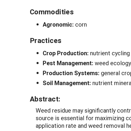
Commodities
Agronomic:
corn
Practices
Crop Production:
nutrient cycling
Pest Management:
weed ecology
Production Systems:
general cro
Soil Management:
nutrient minera
Abstract:
Weed residue may significantly contri
source is essential for maximizing c
application rate and weed removal 