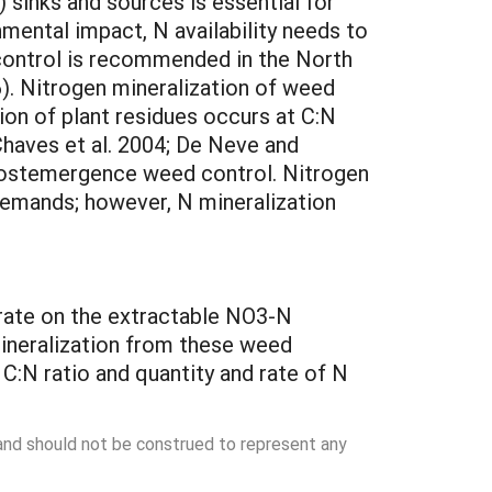
 sinks and sources is essential for
mental impact, N availability needs to
 control is recommended in the North
6). Nitrogen mineralization of weed
on of plant residues occurs at C:N
Chaves et al. 2004; De Neve and
 postemergence weed control. Nitrogen
demands; however, N mineralization
 rate on the extractable NO3-N
mineralization from these weed
C:N ratio and quantity and rate of N
 and should not be construed to represent any