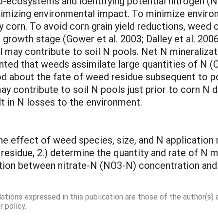
o-ecosystems and identifying potential nitrogen (N)
nimizing environmental impact. To minimize environ
y corn. To avoid corn grain yield reductions, weed
 growth stage (Gower et al. 2003; Dalley et al. 200
may contribute to soil N pools. Net N mineralizati
ented that weeds assimilate large quantities of N (
ood about the fate of weed residue subsequent to
y contribute to soil N pools just prior to corn N 
lt in N losses to the environment.
the effect of weed species, size, and N application
residue, 2.) determine the quantity and rate of N 
ation between nitrate-N (NO3-N) concentration and 
dations expressed in this publication are those of the author(s)
 policy.