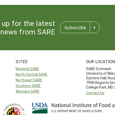
 up for the latest
Subscribe
news from SARE
SITES
OUR LOCATIO
National SARE
SARE Outreach
University of Mar
North Central SARE
Symons Hall, Ro
Northeast SARE
7998 Regents Dri
Southern SARE
College Park, MD
Western SARE
Contact Us