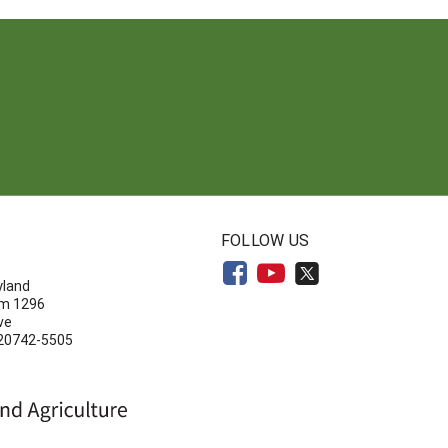
N
FOLLOW US
yland
om 1296
ve
 20742-5505