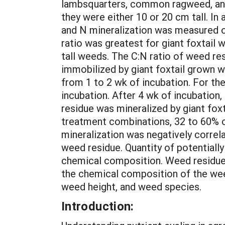
lambsquarters, common ragweed, and g
they were either 10 or 20 cm tall. In
and N mineralization was measured ov
ratio was greatest for giant foxtail
tall weeds. The C:N ratio of weed re
immobilized by giant foxtail grown w
from 1 to 2 wk of incubation. For th
incubation. After 4 wk of incubation,
residue was mineralized by giant foxt
treatment combinations, 32 to 60% of
mineralization was negatively correl
weed residue. Quantity of potentiall
chemical composition. Weed residue m
the chemical composition of the wee
weed height, and weed species.
Introduction: