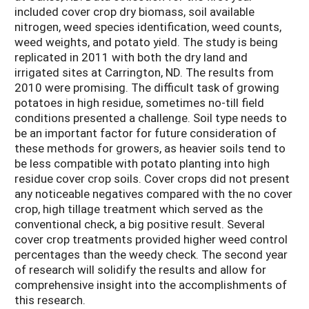
included cover crop dry biomass, soil available
nitrogen, weed species identification, weed counts,
weed weights, and potato yield. The study is being
replicated in 2011 with both the dry land and
irrigated sites at Carrington, ND. The results from
2010 were promising. The difficult task of growing
potatoes in high residue, sometimes no-till field
conditions presented a challenge. Soil type needs to
be an important factor for future consideration of
these methods for growers, as heavier soils tend to
be less compatible with potato planting into high
residue cover crop soils. Cover crops did not present
any noticeable negatives compared with the no cover
crop, high tillage treatment which served as the
conventional check, a big positive result. Several
cover crop treatments provided higher weed control
percentages than the weedy check. The second year
of research will solidify the results and allow for
comprehensive insight into the accomplishments of
this research.