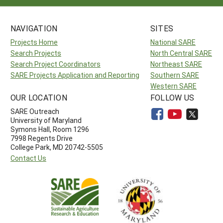
NAVIGATION
SITES
Projects Home
National SARE
Search Projects
North Central SARE
Search Project Coordinators
Northeast SARE
SARE Projects Application and Reporting
Southern SARE
Western SARE
OUR LOCATION
FOLLOW US
SARE Outreach
University of Maryland
Symons Hall, Room 1296
7998 Regents Drive
College Park, MD 20742-5505
Contact Us