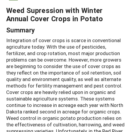
Weed Supression with Winter
Annual Cover Crops in Potato
Summary
Integration of cover crops is scarce in conventional
agriculture today. With the use of pesticides,
fertilizer, and crop rotation, most major production
problems can be overcome. However, more growers
are beginning to consider the use of cover crops as
they reflect on the importance of soil retention, soil
quality and environment quality, as well as alternate
methods for fertility management and pest control.
Cover crops are heavily relied upon in organic and
sustainable agriculture systems. These systems
continue to increase in acreage each year with North
Dakota ranked second in acreage for organic crops.
Weed control in organic potato production relies on
the effectiveness of cultivation, harrowing, and weed
suppressing varieties. Unfortunately, in the Red River