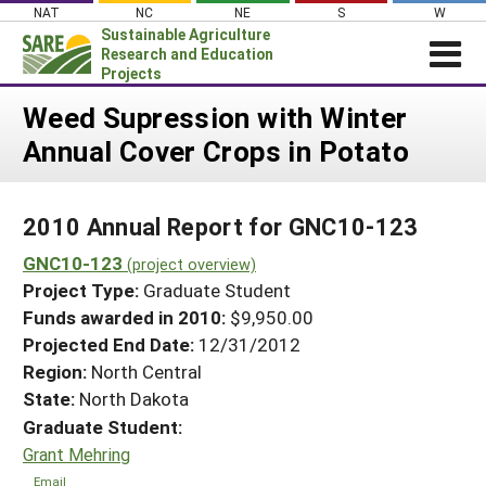
Skip
NAT
NC
NE
S
W
to
Sustainable Agriculture
content
Research and Education
Projects
Login
Weed Supression with Winter
Annual Cover Crops in Potato
News
About SARE
2010 Annual Report for GNC10-123
PROJECTS
GNC10-123
WHAT WE DO
(project overview)
Projects Home
Project Type:
Graduate Student
WHERE WE WORK
Search Projects
Funds awarded in 2010:
$9,950.00
GRANTS
Projected End Date:
12/31/2012
Search Project Coordinators
RESOURCES & LEARNING
Region:
North Central
State:
North Dakota
HELP
Graduate Student:
Grant Mehring
Email