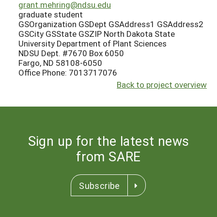
grant.mehring@ndsu.edu
graduate student
GSOrganization GSDept GSAddress1 GSAddress2
GSCity GSState GSZIP North Dakota State
University Department of Plant Sciences
NDSU Dept. #7670 Box 6050
Fargo, ND 58108-6050
Office Phone: 7013717076
Back to project overview
Sign up for the latest news
from SARE
Subscribe