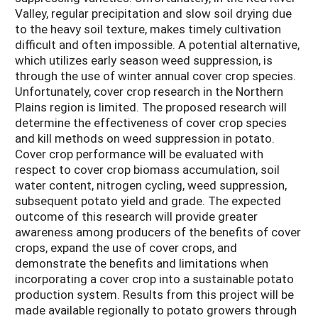
Valley, regular precipitation and slow soil drying due
to the heavy soil texture, makes timely cultivation
difficult and often impossible. A potential alternative,
which utilizes early season weed suppression, is
through the use of winter annual cover crop species.
Unfortunately, cover crop research in the Northern
Plains region is limited. The proposed research will
determine the effectiveness of cover crop species
and kill methods on weed suppression in potato.
Cover crop performance will be evaluated with
respect to cover crop biomass accumulation, soil
water content, nitrogen cycling, weed suppression,
subsequent potato yield and grade. The expected
outcome of this research will provide greater
awareness among producers of the benefits of cover
crops, expand the use of cover crops, and
demonstrate the benefits and limitations when
incorporating a cover crop into a sustainable potato
production system. Results from this project will be
made available regionally to potato growers through