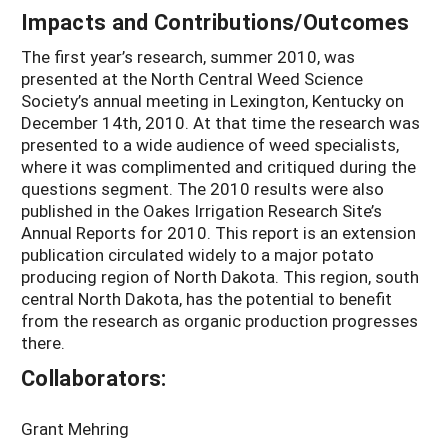
Impacts and Contributions/Outcomes
The first year’s research, summer 2010, was
presented at the North Central Weed Science
Society’s annual meeting in Lexington, Kentucky on
December 14th, 2010. At that time the research was
presented to a wide audience of weed specialists,
where it was complimented and critiqued during the
questions segment. The 2010 results were also
published in the Oakes Irrigation Research Site’s
Annual Reports for 2010. This report is an extension
publication circulated widely to a major potato
producing region of North Dakota. This region, south
central North Dakota, has the potential to benefit
from the research as organic production progresses
there.
Collaborators:
Grant Mehring