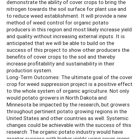
demonstrate the ability of cover crops to bring the
nitrogen towards the soil surface for plant use and
to reduce weed establishment. It will provide a new
method of weed control for organic potato
producers in this region and most likely increase yield
and quality without increasing external inputs. It is
anticipated that we will be able to build on the
success of this project to show other producers the
benefits of cover crops to the soil and thereby
increase profitability and sustainability in their
production system.
Long-Term Outcomes: The ultimate goal of the cover
crop for weed suppression project is a positive effect
to the whole system of organic agriculture. Not only
would potato growers in North Dakota and
Minnesota be impacted by the research, but growers
throughout pertinent potato growing regions in the
United States and other countries as well. Systemic
changes could be achievable with the success of this
research. The organic potato industry would have
greater success with higher yields using cover crops