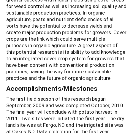
for weed control as well as increasing soil quality and
sustainable production practices. In organic
agriculture, pests and nutrient deficiencies of all
sorts have the potential to decrease yields and
create major production problems for growers. Cover
crops are the link which could serve multiple
purposes in organic agriculture. A great aspect of
this potential research is its ability to add knowledge
to an integrated cover crop system for growers that
have been content with conventional production
practices, paving the way for more sustainable
practices and the future of organic agriculture.
Accomplishments/Milestones
The first field season of this research began
September, 2009 and was completed October, 2010.
The final year will conclude with potato harvest in
2011. Two sites were initiated the first year. The dry
land site was at Fargo, ND and the irrigated site was
at Oakes, ND. Data collection for the first year