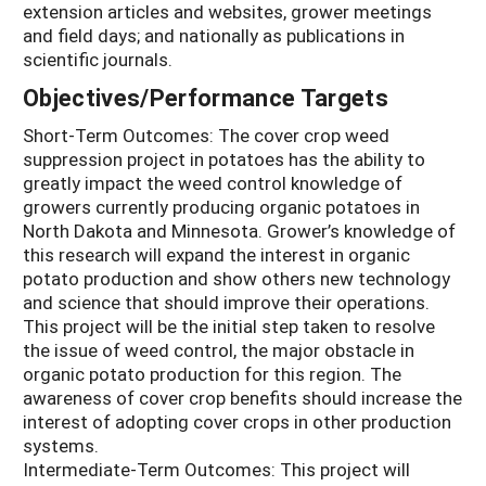
extension articles and websites, grower meetings
and field days; and nationally as publications in
scientific journals.
Objectives/Performance Targets
Short-Term Outcomes: The cover crop weed
suppression project in potatoes has the ability to
greatly impact the weed control knowledge of
growers currently producing organic potatoes in
North Dakota and Minnesota. Grower’s knowledge of
this research will expand the interest in organic
potato production and show others new technology
and science that should improve their operations.
This project will be the initial step taken to resolve
the issue of weed control, the major obstacle in
organic potato production for this region. The
awareness of cover crop benefits should increase the
interest of adopting cover crops in other production
systems.
Intermediate-Term Outcomes: This project will