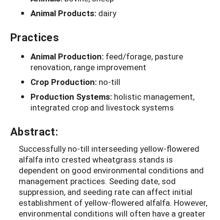
Animal Products:
dairy
Practices
Animal Production:
feed/forage, pasture
renovation, range improvement
Crop Production:
no-till
Production Systems:
holistic management,
integrated crop and livestock systems
Abstract:
Successfully no-till interseeding yellow-flowered
alfalfa into crested wheatgrass stands is
dependent on good environmental conditions and
management practices. Seeding date, sod
suppression, and seeding rate can affect initial
establishment of yellow-flowered alfalfa. However,
environmental conditions will often have a greater