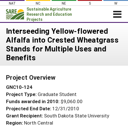
Skip
NAT
NC
NE
S
W
to
Sustainable Agriculture
content
Research and Education
Projects
Login
Interseeding Yellow-flowered
Alfalfa into Crested Wheatgrass
News
Stands for Multiple Uses and
About SARE
Benefits
PROJECTS
WHAT WE DO
Projects Home
Project Overview
WHERE WE WORK
Search Projects
GNC10-124
GRANTS
Search Project Coordinators
Project Type:
Graduate Student
RESOURCES & LEARNING
Funds awarded in 2010:
$9,060.00
HELP
Projected End Date:
12/31/2010
Grant Recipient:
South Dakota State University
Region:
North Central