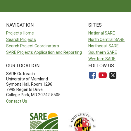
NAVIGATION
SITES
Projects Home
National SARE
Search Projects
North Central SARE
Search Project Coordinators
Northeast SARE
SARE Projects Application and Reporting
Southern SARE
Western SARE
OUR LOCATION
FOLLOW US
SARE Outreach
University of Maryland
Symons Hall, Room 1296
7998 Regents Drive
College Park, MD 20742-5505
Contact Us