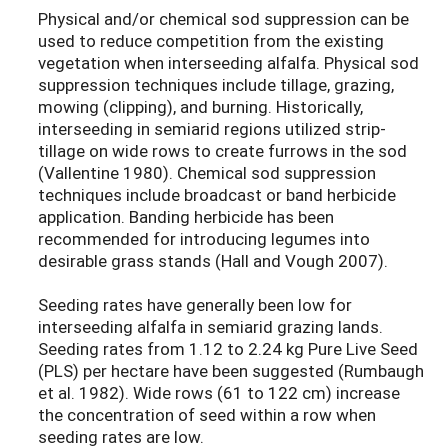
Physical and/or chemical sod suppression can be
used to reduce competition from the existing
vegetation when interseeding alfalfa. Physical sod
suppression techniques include tillage, grazing,
mowing (clipping), and burning. Historically,
interseeding in semiarid regions utilized strip-
tillage on wide rows to create furrows in the sod
(Vallentine 1980). Chemical sod suppression
techniques include broadcast or band herbicide
application. Banding herbicide has been
recommended for introducing legumes into
desirable grass stands (Hall and Vough 2007).
Seeding rates have generally been low for
interseeding alfalfa in semiarid grazing lands.
Seeding rates from 1.12 to 2.24 kg Pure Live Seed
(PLS) per hectare have been suggested (Rumbaugh
et al. 1982). Wide rows (61 to 122 cm) increase
the concentration of seed within a row when
seeding rates are low.