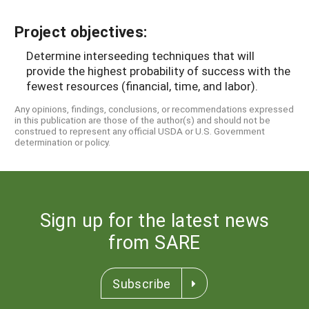
Project objectives:
Determine interseeding techniques that will
provide the highest probability of success with the
fewest resources (financial, time, and labor).
Any opinions, findings, conclusions, or recommendations expressed
in this publication are those of the author(s) and should not be
construed to represent any official USDA or U.S. Government
determination or policy.
Sign up for the latest news
from SARE
Subscribe