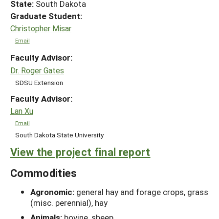
State:
South Dakota
Graduate Student:
Christopher Misar
Email
Faculty Advisor:
Dr. Roger Gates
SDSU Extension
Faculty Advisor:
Lan Xu
Email
South Dakota State University
View the project final report
Commodities
Agronomic:
general hay and forage crops, grass
(misc. perennial), hay
Animals:
bovine, sheep