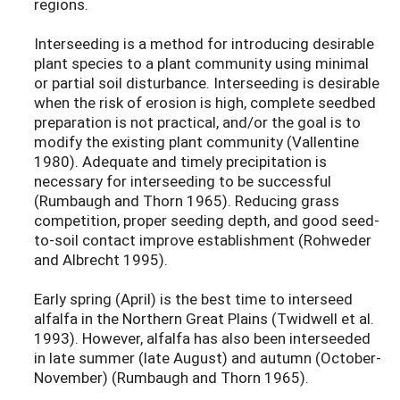
regions.
Interseeding is a method for introducing desirable
plant species to a plant community using minimal
or partial soil disturbance. Interseeding is desirable
when the risk of erosion is high, complete seedbed
preparation is not practical, and/or the goal is to
modify the existing plant community (Vallentine
1980). Adequate and timely precipitation is
necessary for interseeding to be successful
(Rumbaugh and Thorn 1965). Reducing grass
competition, proper seeding depth, and good seed-
to-soil contact improve establishment (Rohweder
and Albrecht 1995).
Early spring (April) is the best time to interseed
alfalfa in the Northern Great Plains (Twidwell et al.
1993). However, alfalfa has also been interseeded
in late summer (late August) and autumn (October-
November) (Rumbaugh and Thorn 1965).