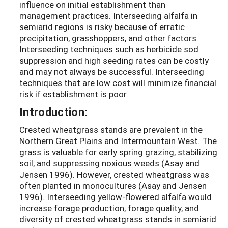
influence on initial establishment than
management practices. Interseeding alfalfa in
semiarid regions is risky because of erratic
precipitation, grasshoppers, and other factors.
Interseeding techniques such as herbicide sod
suppression and high seeding rates can be costly
and may not always be successful. Interseeding
techniques that are low cost will minimize financial
risk if establishment is poor.
Introduction:
Crested wheatgrass stands are prevalent in the
Northern Great Plains and Intermountain West. The
grass is valuable for early spring grazing, stabilizing
soil, and suppressing noxious weeds (Asay and
Jensen 1996). However, crested wheatgrass was
often planted in monocultures (Asay and Jensen
1996). Interseeding yellow-flowered alfalfa would
increase forage production, forage quality, and
diversity of crested wheatgrass stands in semiarid