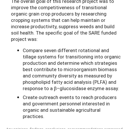
The overall goal of this research project was to
improve the competitiveness of transitional
organic grain crop producers by researching
cropping systems that can help maintain or
increase productivity, suppress weeds and build
soil health. The specific goal of the SARE funded
project was:
Compare seven different rotational and
tillage systems for transitioning into organic
production and determine which strategies
best contribute to microorganism biomass
and community diversity as measured by
phospholipid fatty acid analysis (PLFA) and
response to a β–glucosidase enzyme assay.
Create outreach events to reach producers
and government personnel interested in
organic and sustainable agricultural
practices.