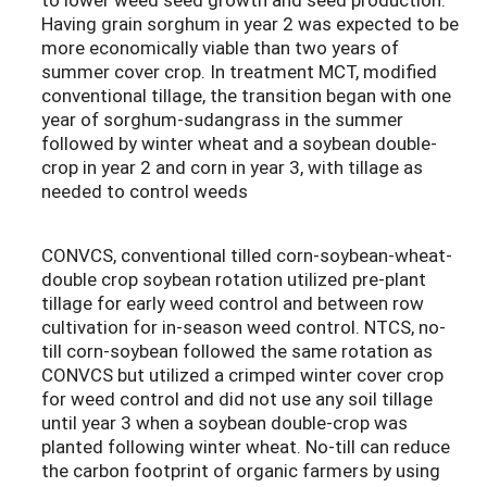
Having grain sorghum in year 2 was expected to be
more economically viable than two years of
summer cover crop. In treatment MCT, modified
conventional tillage, the transition began with one
year of sorghum-sudangrass in the summer
followed by winter wheat and a soybean double-
crop in year 2 and corn in year 3, with tillage as
needed to control weeds
CONVCS, conventional tilled corn-soybean-wheat-
double crop soybean rotation utilized pre-plant
tillage for early weed control and between row
cultivation for in-season weed control. NTCS, no-
till corn-soybean followed the same rotation as
CONVCS but utilized a crimped winter cover crop
for weed control and did not use any soil tillage
until year 3 when a soybean double-crop was
planted following winter wheat. No-till can reduce
the carbon footprint of organic farmers by using