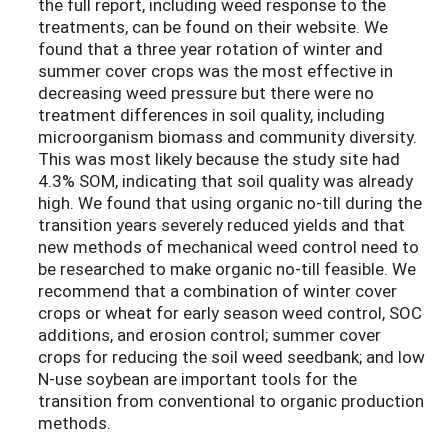
the full report, including weed response to the
treatments, can be found on their website. We
found that a three year rotation of winter and
summer cover crops was the most effective in
decreasing weed pressure but there were no
treatment differences in soil quality, including
microorganism biomass and community diversity.
This was most likely because the study site had
4.3% SOM, indicating that soil quality was already
high. We found that using organic no-till during the
transition years severely reduced yields and that
new methods of mechanical weed control need to
be researched to make organic no-till feasible. We
recommend that a combination of winter cover
crops or wheat for early season weed control, SOC
additions, and erosion control; summer cover
crops for reducing the soil weed seedbank; and low
N-use soybean are important tools for the
transition from conventional to organic production
methods.