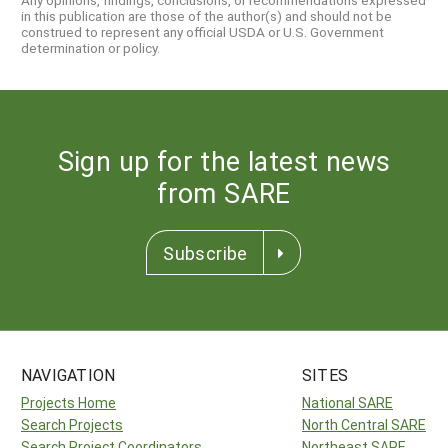
Any opinions, findings, conclusions, or recommendations expressed
in this publication are those of the author(s) and should not be
construed to represent any official USDA or U.S. Government
determination or policy.
Sign up for the latest news
from SARE
Subscribe
NAVIGATION
SITES
Projects Home
National SARE
Search Projects
North Central SARE
Search Project Coordinators
Northeast SARE