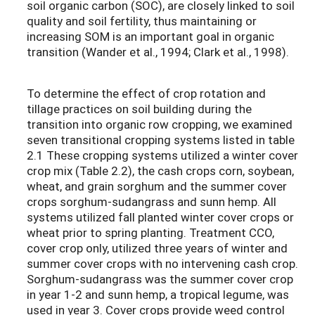
soil organic carbon (SOC), are closely linked to soil
quality and soil fertility, thus maintaining or
increasing SOM is an important goal in organic
transition (Wander et al., 1994; Clark et al., 1998).
To determine the effect of crop rotation and
tillage practices on soil building during the
transition into organic row cropping, we examined
seven transitional cropping systems listed in table
2.1 These cropping systems utilized a winter cover
crop mix (Table 2.2), the cash crops corn, soybean,
wheat, and grain sorghum and the summer cover
crops sorghum-sudangrass
and sunn hemp. All
systems utilized fall planted winter cover crops or
wheat prior to spring planting. Treatment CCO,
cover crop only, utilized three years of winter and
summer cover crops with no intervening cash crop.
Sorghum-sudangrass was the summer cover crop
in year 1-2 and sunn hemp, a tropical legume, was
used in year 3. Cover crops provide weed control