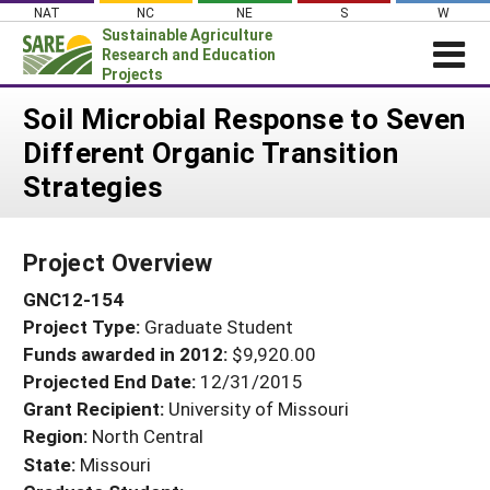
Skip
NAT
NC
NE
S
W
to
Sustainable Agriculture
content
Research and Education
Projects
Login
Soil Microbial Response to Seven
Different Organic Transition
News
Strategies
About SARE
PROJECTS
Project Overview
WHAT WE DO
Projects Home
GNC12-154
WHERE WE WORK
Search Projects
Project Type:
Graduate Student
GRANTS
Search Project Coordinators
Funds awarded in 2012:
$9,920.00
RESOURCES & LEARNING
Projected End Date:
12/31/2015
HELP
Grant Recipient:
University of Missouri
Region:
North Central
State:
Missouri