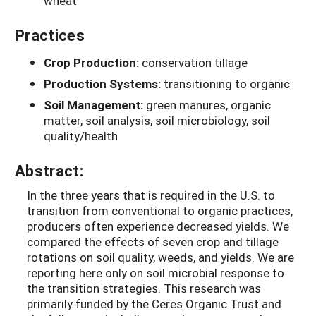
wheat
Practices
Crop Production:
conservation tillage
Production Systems:
transitioning to organic
Soil Management:
green manures, organic
matter, soil analysis, soil microbiology, soil
quality/health
Abstract:
In the three years that is required in the U.S. to
transition from conventional to organic practices,
producers often experience decreased yields. We
compared the effects of seven crop and tillage
rotations on soil quality, weeds, and yields. We are
reporting here only on soil microbial response to
the transition strategies. This research was
primarily funded by the Ceres Organic Trust and