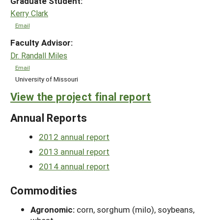
Graduate Student:
Kerry Clark
Email
Faculty Advisor:
Dr. Randall Miles
Email
University of Missouri
View the project final report
Annual Reports
2012 annual report
2013 annual report
2014 annual report
Commodities
Agronomic:
corn, sorghum (milo), soybeans,