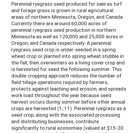
Perennial ryegrass seed produced for sale as turf
and forage grass is grown in rural agricultural
areas of northern Minnesota, Oregon, and Canada.
Currently there are around 60,000 acres of
perennial ryegrass seed production in northern
Minnesota as well as 120,000 and 25,000 acres in
Oregon, and Canada respectively. A perennial
ryegrass seed crop is under-seeded in a spring
wheat crop or planted into spring wheat stubble in
the fall, then overwinters as a living cover crop and
is harvested for seed the following summer. This
double cropping approach reduces the number of
field tillage operations required by farmers,
protects against leaching and erosion, and spreads
work load throughout the year because seed
harvest occurs during summer before other annual
crops are harvested (1, 11). Perennial ryegrass as a
seed crop, along with the associated processing
and distributing businesses, contribute
significantly to rural economies (valued at $15-20