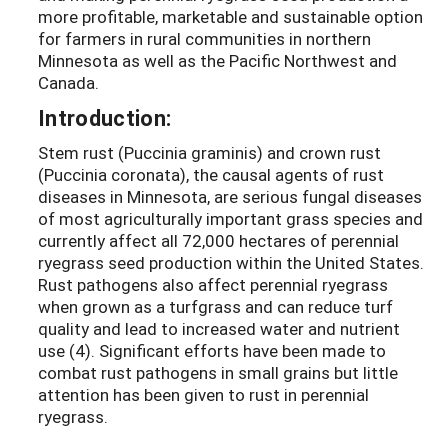
more profitable, marketable and sustainable option
for farmers in rural communities in northern
Minnesota as well as the Pacific Northwest and
Canada.
Introduction:
Stem rust (Puccinia graminis) and crown rust
(Puccinia coronata), the causal agents of rust
diseases in Minnesota, are serious fungal diseases
of most agriculturally important grass species and
currently affect all 72,000 hectares of perennial
ryegrass seed production within the United States.
Rust pathogens also affect perennial ryegrass
when grown as a turfgrass and can reduce turf
quality and lead to increased water and nutrient
use (4). Significant efforts have been made to
combat rust pathogens in small grains but little
attention has been given to rust in perennial
ryegrass.