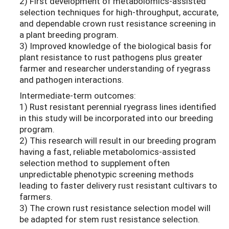
2) First development of metabolomics-assisted
selection techniques for high-throughput, accurate,
and dependable crown rust resistance screening in
a plant breeding program.
3) Improved knowledge of the biological basis for
plant resistance to rust pathogens plus greater
farmer and researcher understanding of ryegrass
and pathogen interactions.
Intermediate-term outcomes:
1) Rust resistant perennial ryegrass lines identified
in this study will be incorporated into our breeding
program.
2) This research will result in our breeding program
having a fast, reliable metabolomics-assisted
selection method to supplement often
unpredictable phenotypic screening methods
leading to faster delivery rust resistant cultivars to
farmers.
3) The crown rust resistance selection model will
be adapted for stem rust resistance selection.