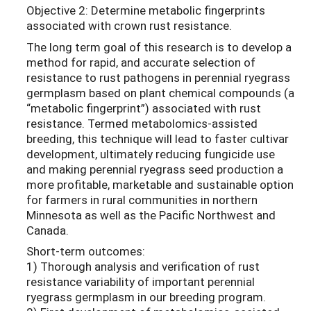
Objective 2: Determine metabolic fingerprints
associated with crown rust resistance.
The long term goal of this research is to develop a
method for rapid, and accurate selection of
resistance to rust pathogens in perennial ryegrass
germplasm based on plant chemical compounds (a
“metabolic fingerprint”) associated with rust
resistance. Termed metabolomics-assisted
breeding, this technique will lead to faster cultivar
development, ultimately reducing fungicide use
and making perennial ryegrass seed production a
more profitable, marketable and sustainable option
for farmers in rural communities in northern
Minnesota as well as the Pacific Northwest and
Canada.
Short-term outcomes:
1) Thorough analysis and verification of rust
resistance variability of important perennial
ryegrass germplasm in our breeding program.