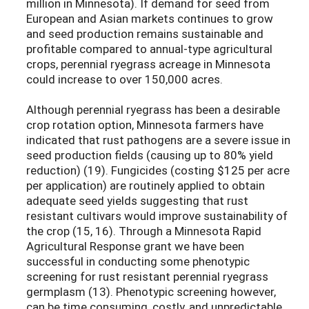
million in Minnesota). If demand for seed from
European and Asian markets continues to grow
and seed production remains sustainable and
profitable compared to annual-type agricultural
crops, perennial ryegrass acreage in Minnesota
could increase to over 150,000 acres.
Although perennial ryegrass has been a desirable
crop rotation option, Minnesota farmers have
indicated that rust pathogens are a severe issue in
seed production fields (causing up to 80% yield
reduction) (19). Fungicides (costing $125 per acre
per application) are routinely applied to obtain
adequate seed yields suggesting that rust
resistant cultivars would improve sustainability of
the crop (15, 16). Through a Minnesota Rapid
Agricultural Response grant we have been
successful in conducting some phenotypic
screening for rust resistant perennial ryegrass
germplasm (13). Phenotypic screening however,
can be time consuming, costly, and unpredictable