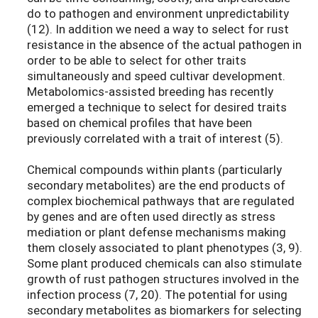
do to pathogen and environment unpredictability
(12). In addition we need a way to select for rust
resistance in the absence of the actual pathogen in
order to be able to select for other traits
simultaneously and speed cultivar development.
Metabolomics-assisted breeding has recently
emerged a technique to select for desired traits
based on chemical profiles that have been
previously correlated with a trait of interest (5).
Chemical compounds within plants (particularly
secondary metabolites) are the end products of
complex biochemical pathways that are regulated
by genes and are often used directly as stress
mediation or plant defense mechanisms making
them closely associated to plant phenotypes (3, 9).
Some plant produced chemicals can also stimulate
growth of rust pathogen structures involved in the
infection process (7, 20). The potential for using
secondary metabolites as biomarkers for selecting