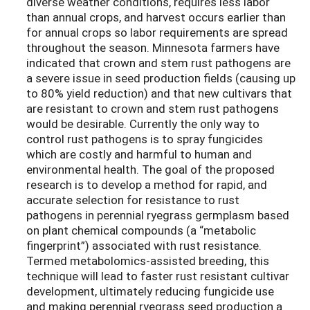
diverse weather conditions, requires less labor
than annual crops, and harvest occurs earlier than
for annual crops so labor requirements are spread
throughout the season. Minnesota farmers have
indicated that crown and stem rust pathogens are
a severe issue in seed production fields (causing up
to 80% yield reduction) and that new cultivars that
are resistant to crown and stem rust pathogens
would be desirable. Currently the only way to
control rust pathogens is to spray fungicides
which are costly and harmful to human and
environmental health. The goal of the proposed
research is to develop a method for rapid, and
accurate selection for resistance to rust
pathogens in perennial ryegrass germplasm based
on plant chemical compounds (a “metabolic
fingerprint”) associated with rust resistance.
Termed metabolomics-assisted breeding, this
technique will lead to faster rust resistant cultivar
development, ultimately reducing fungicide use
and making perennial ryegrass seed production a