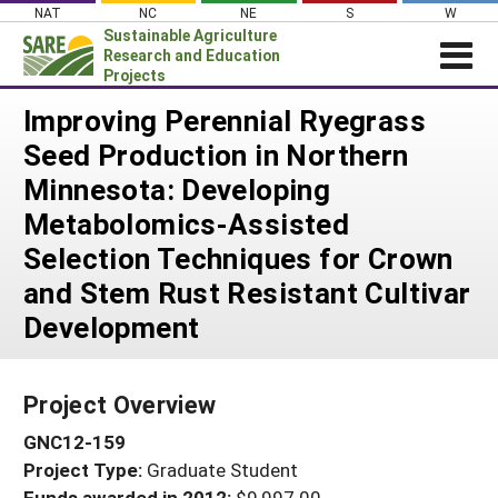
Skip
NAT
NC
NE
S
W
to
Sustainable Agriculture
content
Research and Education
Projects
Login
Improving Perennial Ryegrass
Seed Production in Northern
News
Minnesota: Developing
About SARE
Metabolomics-Assisted
PROJECTS
Selection Techniques for Crown
WHAT WE DO
Projects Home
and Stem Rust Resistant Cultivar
WHERE WE WORK
Search Projects
Development
GRANTS
Search Project Coordinators
RESOURCES & LEARNING
Project Overview
HELP
GNC12-159
Project Type:
Graduate Student
Funds awarded in 2012:
$9,997.00