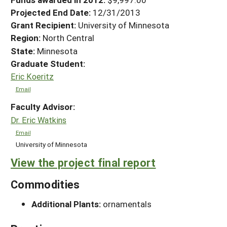
Projected End Date:
12/31/2013
Grant Recipient:
University of Minnesota
Region:
North Central
State:
Minnesota
Graduate Student:
Eric Koeritz
Email
Faculty Advisor:
Dr. Eric Watkins
Email
University of Minnesota
View the project final report
Commodities
Additional Plants:
ornamentals