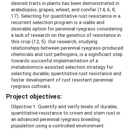
desired traits in plants has been demonstrated in
arabidopsis, grapes, wheat, and conifer (14, 6, 8,
17). Selecting for quantitative rust resistance in a
recurrent selection program is a viable and
desirable option for perennial ryegrass considering
a lack of research on the genetics of resistance in
this crop (12, 5). Our research, studying
relationships between perennial ryegrass-produced
chemicals and rust pathogens, is a significant step
towards succesful implementation of a
metabolomics-assisted selection strategy for
selecting durable, quantitative rust resistance and
faster development of rust resistant perennial
ryegrass cultivars.
Project objectives:
Objective 1: Quantify and verify levels of durable,
quantitative resistance to crown and stem rust in
an advanced perennial ryegrass breeding
population using a controlled environment.