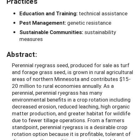
Practices
Education and Training:
technical assistance
Pest Management:
genetic resistance
Sustainable Communities:
sustainability
measures
Abstract:
Perennial ryegrass seed, produced for sale as turf
and forage grass seed, is grown in rural agricultural
areas of northern Minnesota and contributes $15-
20 million to rural economies annually. As a
perennial, perennial ryegrass has many
environmental benefits in a crop rotation including
decreased erosion, reduced leaching, high organic
matter production, and greater habitat for wildlife
due to fewer tillage operations. From a farmers
standpoint, perennial ryegrass is a desirable crop
rotation option because it is profitable, tolerant of