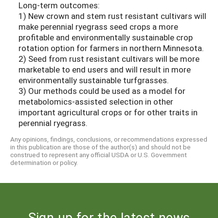
Long-term outcomes:
1) New crown and stem rust resistant cultivars will
make perennial ryegrass seed crops a more
profitable and environmentally sustainable crop
rotation option for farmers in northern Minnesota.
2) Seed from rust resistant cultivars will be more
marketable to end users and will result in more
environmentally sustainable turfgrasses.
3) Our methods could be used as a model for
metabolomics-assisted selection in other
important agricultural crops or for other traits in
perennial ryegrass.
Any opinions, findings, conclusions, or recommendations expressed
in this publication are those of the author(s) and should not be
construed to represent any official USDA or U.S. Government
determination or policy.
Sign up for the latest news