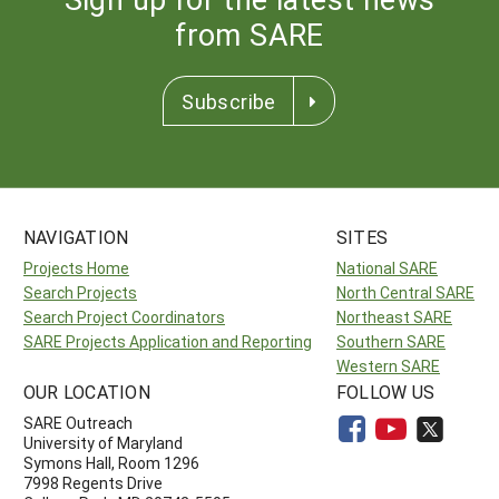
from SARE
Subscribe
NAVIGATION
SITES
Projects Home
National SARE
Search Projects
North Central SARE
Search Project Coordinators
Northeast SARE
SARE Projects Application and Reporting
Southern SARE
Western SARE
OUR LOCATION
FOLLOW US
SARE Outreach
University of Maryland
Symons Hall, Room 1296
7998 Regents Drive