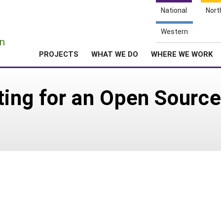
National
Nort
e
Western
n
PROJECTS
WHAT WE DO
WHERE WE WORK
ting for an Open Source