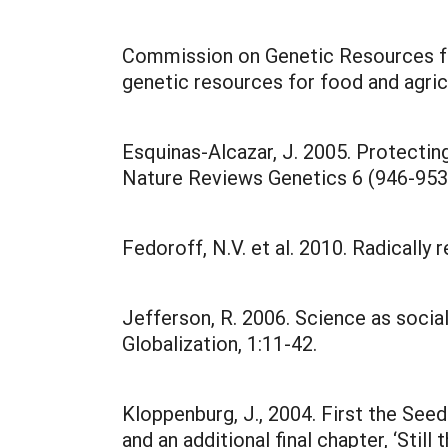
Commission on Genetic Resources for
genetic resources for food and agric
Esquinas-Alcazar, J. 2005. Protecting 
Nature Reviews Genetics 6 (946-953
Fedoroff, N.V. et al. 2010. Radically 
Jefferson, R. 2006. Science as socia
Globalization, 1:11-42.
Kloppenburg, J., 2004. First the Se
and an additional final chapter, ‘Stil