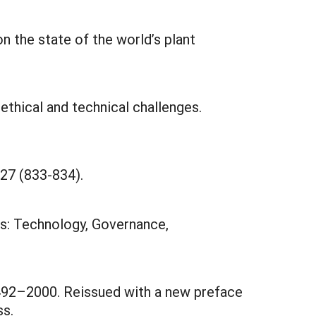
 the state of the world’s plant
 ethical and technical challenges.
27 (833-834).
ns: Technology, Governance,
1492–2000. Reissued with a new preface
ss.