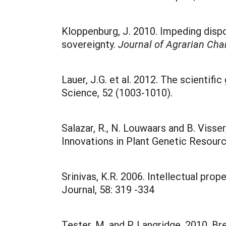
Kloppenburg, J. 2010. Impeding disp
sovereignty.
Journal of Agrarian Ch
Lauer, J.G. et al. 2012. The scientifi
Science, 52 (1003-1010).
Salazar, R., N. Louwaars and B. Viss
Innovations in Plant Genetic Resourc
Srinivas, K.R. 2006. Intellectual pr
Journal, 58: 319 -334
Tester, M. and P. Langridge. 2010. B