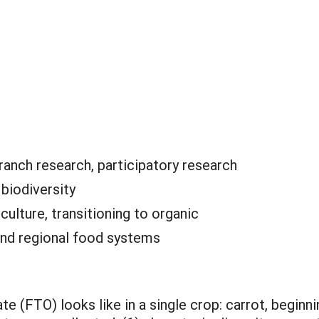
anch research, participatory research
:
biodiversity
culture, transitioning to organic
and regional food systems
(FTO) looks like in a single crop: carrot, beginni