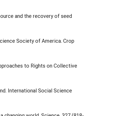
source and the recovery of seed
Science Society of America. Crop
Approaches to Rights on Collective
nd. International Social Science
 a changing world. Science, 327 (818-