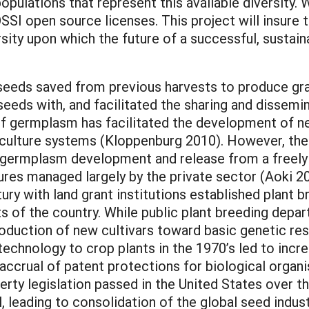
opulations that represent this available diversity. W
SSI open source licenses. This project will insure t
ersity upon which the future of a successful, sustai
 seeds saved from previous harvests to produce gra
eeds with, and facilitated the sharing and dissemin
 of germplasm has facilitated the development of ne
riculture systems (Kloppenburg 2010). However, the
nt germplasm development and release from a freely a
tures managed largely by the private sector (Aoki 20
ury with land grant institutions established plant
ts of the country. While public plant breeding depart
oduction of new cultivars toward basic genetic rese
technology to crop plants in the 1970’s led to increa
he accrual of patent protections for biological organ
operty legislation passed in the United States over t
l, leading to consolidation of the global seed indus