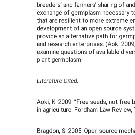
breeders’ and farmers’ sharing of an
exchange of germplasm necessary to 
that are resilient to more extreme e
development of an open source syst
provide an alternative path for germ
and research enterprises. (Aoki 2009
examine questions of available diver
plant germplasm.
Literature Cited:
Aoki, K. 2009. “Free seeds, not free
in agriculture. Fordham Law Review, 
Bragdon, S. 2005. Open source mech