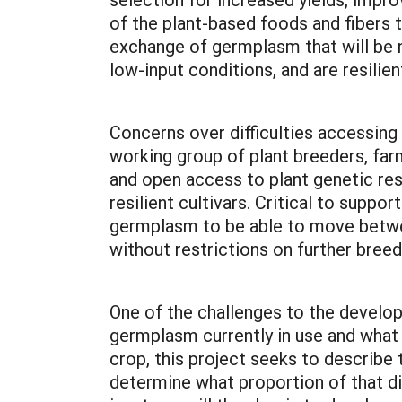
of the plant-based foods and fibers t
exchange of germplasm that will be 
low-input conditions, and are resilien
Concerns over difficulties accessing
working group of plant breeders, far
and open access to plant genetic re
resilient cultivars. Critical to sup
germplasm to be able to move betwee
without restrictions on further bree
One of the challenges to the develop
germplasm currently in use and what p
crop, this project seeks to describe 
determine what proportion of that div