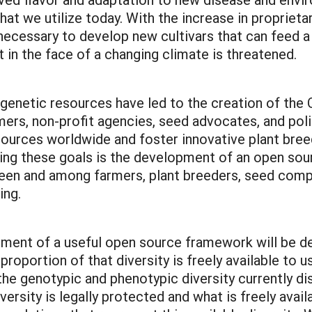
hat we utilize today. With the increase in proprieta
necessary to develop new cultivars that can feed a
t in the face of a changing climate is threatened.
 genetic resources have led to the creation of the 
mers, non-profit agencies, seed advocates, and poli
sources worldwide and foster innovative plant bree
porting these goals is the development of an open s
n and among farmers, plant breeders, seed compan
ding.
ment of a useful open source framework will be de
roportion of that diversity is freely available to u
the genotypic and phenotypic diversity currently di
ersity is legally protected and what is freely avail