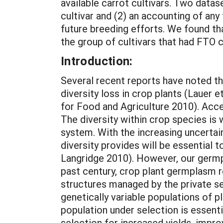
available carrot cultivars. Two datas
cultivar and (2) an accounting of any
future breeding efforts. We found th
the group of cultivars that had FTO 
Introduction:
Several recent reports have noted th
diversity loss in crop plants (Lauer
for Food and Agriculture 2010). Acc
The diversity within crop species is
system. With the increasing uncertai
diversity provides will be essential 
Langridge 2010). However, our germp
past century, crop plant germplasm r
structures managed by the private se
genetically variable populations of pl
population under selection is essent
selection for increased yields, impro