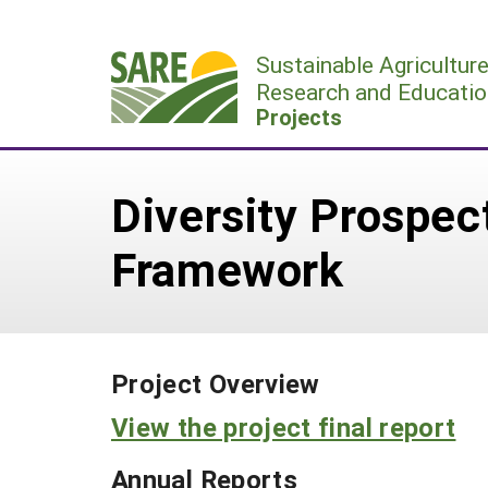
Skip
to
Sustainable Agricultur
content
Research and Educatio
Projects
Diversity Prospec
Framework
Project Overview
View the project final report
Annual Reports