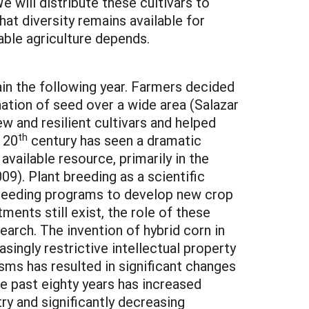
e will distribute these cultivars to
hat diversity remains available for
nable agriculture depends.
in the following year. Farmers decided
ation of seed over a wide area (Salazar
w and resilient cultivars and helped
th
 20
century has seen a dramatic
vailable resource, primarily in the
09). Plant breeding as a scientific
 breeding programs to develop new crop
ments still exist, the role of these
arch. The invention of hybrid corn in
singly restrictive intellectual property
isms has resulted in significant changes
he past eighty years has increased
try and significantly decreasing