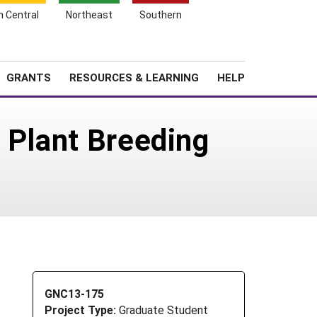
h Central
Northeast
Southern
Search
Login
News
About SARE
GRANTS
RESOURCES & LEARNING
HELP
 Plant Breeding
GNC13-175
Project Type:
Graduate Student