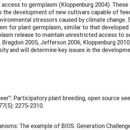
d access to germplasm (Kloppenburg 2004). These p
the development of new cultivars capable of feed
nvironmental stressors caused by climate change. S
em for plant germplasm, similar to that develope
plasm release to maintain unrestricted access to s
, Bragdon 2005, Jefferson 2006, Kloppenburg 2010, S
sity and will determine key issues in the develop
 beer”: Participatory plant breeding, open source s
77(5): 2275-2310.
anisms: The example of BIOS. Generation Challen