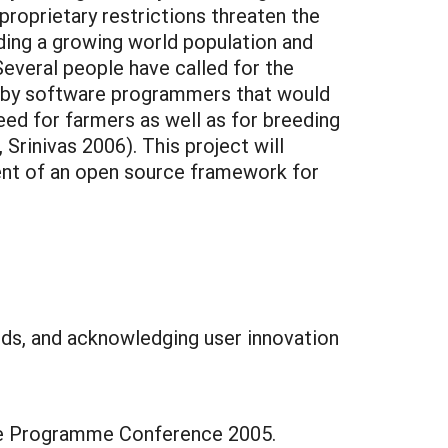
roprietary restrictions threaten the
ing a growing world population and
everal people have called for the
d by software programmers that would
eed for farmers as well as for breeding
rinivas 2006). This project will
ment of an open source framework for
eeds, and acknowledging user innovation
ge Programme Conference 2005.