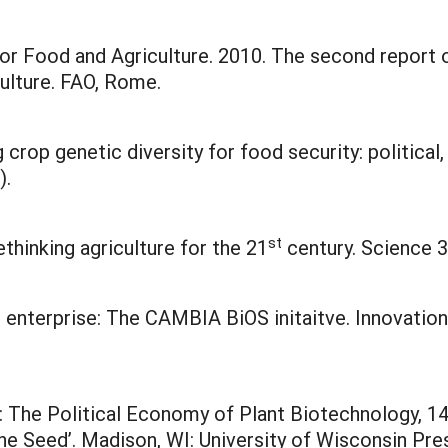
 Food and Agriculture. 2010. The second report on
ulture. FAO, Rome.
crop genetic diversity for food security: political,
).
st
rethinking agriculture for the 21
century. Science 3
l enterprise: The CAMBIA BiOS initaitve. Innovatio
ed: The Political Economy of Plant Biotechnology, 
l the Seed’. Madison, WI: University of Wisconsin Pre