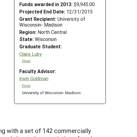
Funds awarded in 2013:
$9,945.00
Projected End Date:
12/31/2015
Grant Recipient:
University of
Wisconsin- Madison
Region:
North Central
State:
Wisconsin
Graduate Student:
Claire Luby
Email
Faculty Advisor:
Irwin Goldman
Email
University of Wisconsin- Madison
ng with a set of 142 commercially