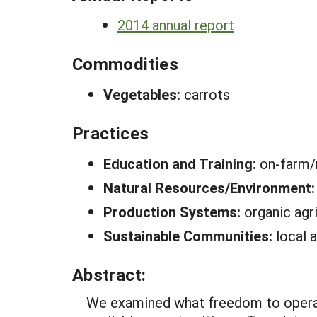
2014 annual report
Commodities
Vegetables:
carrots
Practices
Education and Training:
on-farm/r
Natural Resources/Environment
Production Systems:
organic agri
Sustainable Communities:
local 
Abstract:
We examined what freedom to operate 