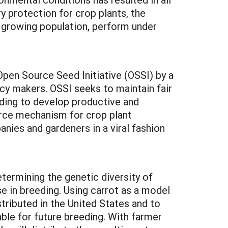
ry protection for crop plants, the
 growing population, perform under
Open Source Seed Initiative (OSSI) by a
cy makers. OSSI seeks to maintain fair
ding to develop productive and
ource mechanism for crop plant
ies and gardeners in a viral fashion
termining the genetic diversity of
se in breeding. Using carrot as a model
stributed in the United States and to
able for future breeding. With farmer