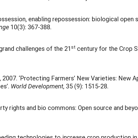
ossession, enabling repossession: biological open 
ange
10(3): 367-388.
st
c grand challenges of the 21
century for the Crop 
er, 2007. ‘Protecting Farmers’ New Varieties: New 
es’.
World Development
, 35 (9): 1515-28.
operty rights and bio commons: Open source and beyo
reeding technologies to increase crop production in