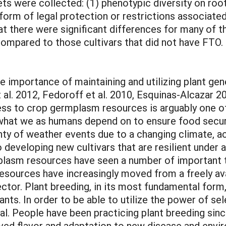
ets were collected: (1) phenotypic diversity on roo
 form of legal protection or restrictions associate
at there were significant differences for many of
compared to those cultivars that did not have FTO.
e importance of maintaining and utilizing plant ge
 et al. 2012, Fedoroff et al. 2010, Esquinas-Alcaza
ess to crop germplasm resources is arguably one o
 what we as humans depend on to ensure food securit
nty of weather events due to a changing climate, a
to developing new cultivars that are resilient under
lasm resources have seen a number of important t
esources have increasingly moved from a freely ava
ctor. Plant breeding, in its most fundamental form,
ants. In order to be able to utilize the power of sel
ial. People have been practicing plant breeding sin
ved flavor and adaptation to new disease and envir