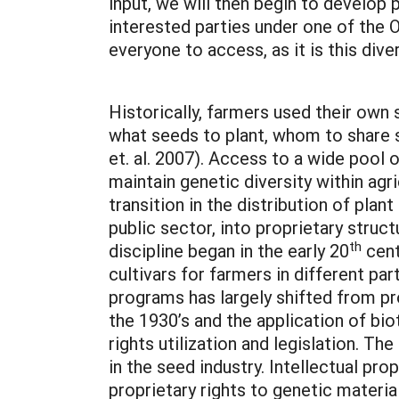
input, we will then begin to develop p
interested parties under one of the O
everyone to access, as it is this div
Historically, farmers used their own
what seeds to plant, whom to share s
et. al. 2007). Access to a wide pool
maintain genetic diversity within ag
transition in the distribution of pla
public sector, into proprietary struc
th
discipline began in the early 20
cent
cultivars for farmers in different par
programs has largely shifted from pr
the 1930’s and the application of bio
rights utilization and legislation. T
in the seed industry. Intellectual pr
proprietary rights to genetic materia