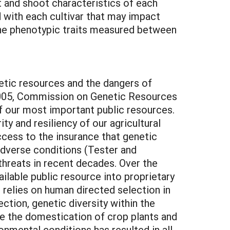
t and shoot characteristics of each
d with each cultivar that may impact
 the phenotypic traits measured between
netic resources and the dangers of
r 2005, Commission on Genetic Resources
f our most important public resources.
y and resiliency of our agricultural
ccess to the insurance that genetic
 adverse conditions (Tester and
hreats in recent decades. Over the
ilable public resource into proprietary
 relies on human directed selection in
ection, genetic diversity within the
ce the domestication of crop plants and
onmental conditions has resulted in all