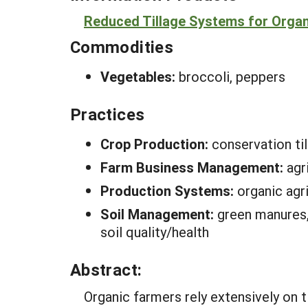
Reduced Tillage Systems for Organ
Commodities
Vegetables:
broccoli, peppers
Practices
Crop Production:
conservation ti
Farm Business Management:
agr
Production Systems:
organic agri
Soil Management:
green manures, 
soil quality/health
Abstract:
Organic farmers rely extensively on 