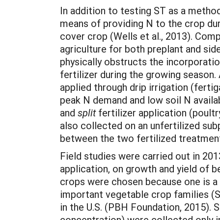
In addition to testing ST as a method 
means of providing N to the crop duri
cover crop (Wells et al., 2013). Com
agriculture for both preplant and si
physically obstructs the incorporatio
fertilizer during the growing season. 
applied through drip irrigation (ferti
peak N demand and low soil N availabi
and
split
fertilizer application (poul
also collected on an unfertilized sub
between the two fertilized treatmen
Field studies were carried out in 201
application, on growth and yield of be
crops were chosen because one is a 
important vegetable crop families 
in the U.S. (PBH Foundation, 2015). S
concentration) were collected only i