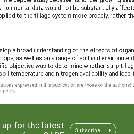
ironmental data would not be substantially affecte
pplied to the tillage system more broadly, rather th
elop a broad understanding of the effects of organ
ops, as well as on a range of soil and environment
cific objective was to determine whether strip tillag
soil temperature and nitrogen availability and lead 
dations expressed in this publication are those of the author(s)
 policy.
 up for the latest
Subscribe