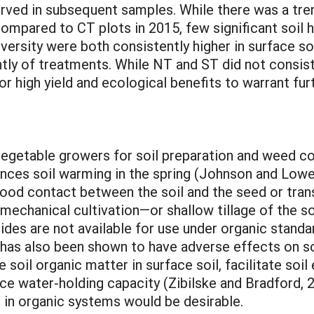
rved in subsequent samples. While there was a tren
ompared to CT plots in 2015, few significant soil 
versity were both consistently higher in surface so
tly of treatments. While NT and ST did not consis
for high yield and ecological benefits to warrant fu
vegetable growers for soil preparation and weed con
nces soil warming in the spring (Johnson and Lowery
ood contact between the soil and the seed or trans
 mechanical cultivation—or shallow tillage of the s
des are not available for use under organic standar
t has also been shown to have adverse effects on so
soil organic matter in surface soil, facilitate soi
uce water-holding capacity (Zibilske and Bradford, 
e in organic systems would be desirable.