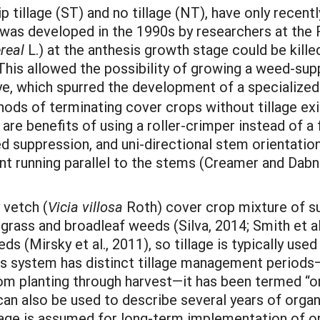
p tillage (ST) and no tillage (NT), have only recentl
was developed in the 1990s by researchers at the R
real
L.) at the anthesis growth stage could be killed
r. This allowed the possibility of growing a weed-s
e, which spurred the development of a specialized 
ods of terminating cover crops without tillage exi
 are benefits of using a roller-crimper instead of a
suppression, and uni-directional stem orientation
ent running parallel to the stems (Creamer and Dabn
y vetch (
Vicia villosa
Roth) cover crop mixture of su
rass and broadleaf weeds (Silva, 2014; Smith et a
eds (Mirsky et al., 2011), so tillage is typically us
is system has distinct tillage management periods—
om planting through harvest—it has been termed “
 can also be used to describe several years of orga
llage is assumed for long-term implementation of o