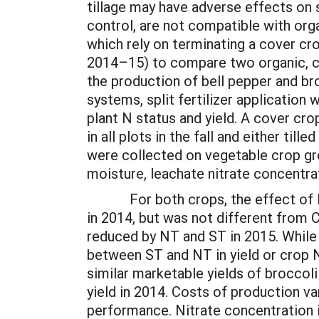
tillage may have adverse effects on s
control, are not compatible with orga
which rely on terminating a cover cr
2014–15) to compare two organic, co
the production of bell pepper and br
systems, split fertilizer application
plant N status and yield. A cover cro
in all plots in the fall and either til
were collected on vegetable crop gro
moisture, leachate nitrate concentrat
For both crops, the effect of NT a
in 2014, but was not different from 
reduced by NT and ST in 2015. While
between ST and NT in yield or crop N 
similar marketable yields of broccoli
yield in 2014. Costs of production v
performance. Nitrate concentration 