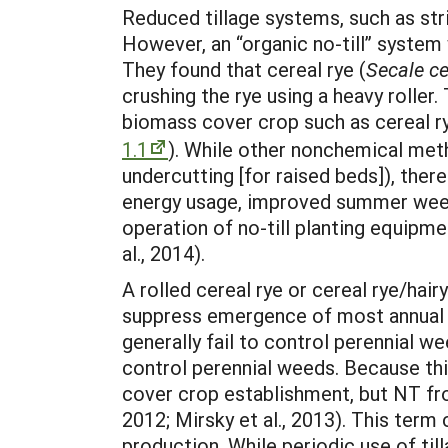
Reduced tillage systems, such as stri
However, an “organic no-till” system 
They found that cereal rye (
Secale ce
crushing the rye using a heavy rolle
biomass cover crop such as cereal ry
1.1
). While other nonchemical meth
undercutting [for raised beds]), there
energy usage, improved summer weed 
operation of no-till planting equipm
al., 2014).
A rolled cereal rye or cereal rye/hair
suppress emergence of most annual g
generally fail to control perennial we
control perennial weeds. Because th
cover crop establishment, but NT fr
2012; Mirsky et al., 2013). This term
production. While periodic use of ti