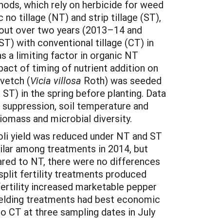
thods, which rely on herbicide for weed
o tillage (NT) and strip tillage (ST),
d out over two years (2013–14 and
) with conventional tillage (CT) in
s a limiting factor in organic NT
pact of timing of nutrient addition on
 vetch (
Vicia villosa
Roth) was seeded
d ST) in the spring before planting. Data
 suppression, soil temperature and
biomass and microbial diversity.
li yield was reduced under NT and ST
milar among treatments in 2014, but
ared to NT, there were no differences
split fertility treatments produced
 fertility increased marketable pepper
yielding treatments had best economic
 CT at three sampling dates in July