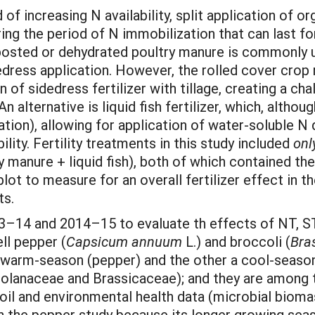
of increasing N availability, split application of or
ng the period of N immobilization that can last for
posted or dehydrated poultry manure is commonly use
dedress application. However, the rolled cover cro
n of sidedress fertilizer with tillage, creating a c
An alternative is liquid fish fertilizer, which, alth
gation), allowing for application of water-soluble N
lity. Fertility treatments in this study included
onl
try manure + liquid fish), both of which contained 
plot to measure for an overall fertilizer effect in 
ts.
3–14 and 2014–15 to evaluate th effects of NT, ST, 
ll pepper (
Capsicum annuum
L.) and broccoli (
Bra
warm-season (pepper) and the other a cool-season 
(Solanaceae and Brassicaceae); and they are amon
oil and environmental health data (microbial biomas
n the pepper study because its longer growing seas