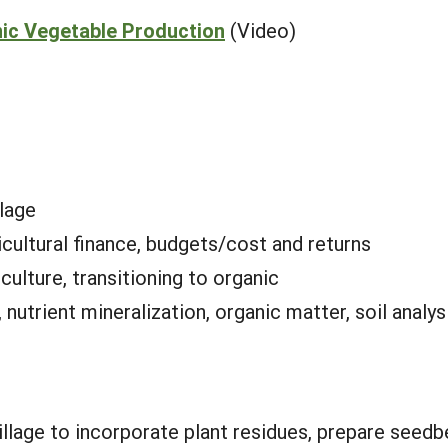
ic Vegetable Production
(Video)
llage
icultural finance, budgets/cost and returns
culture, transitioning to organic
nutrient mineralization, organic matter, soil analysi
tillage to incorporate plant residues, prepare see