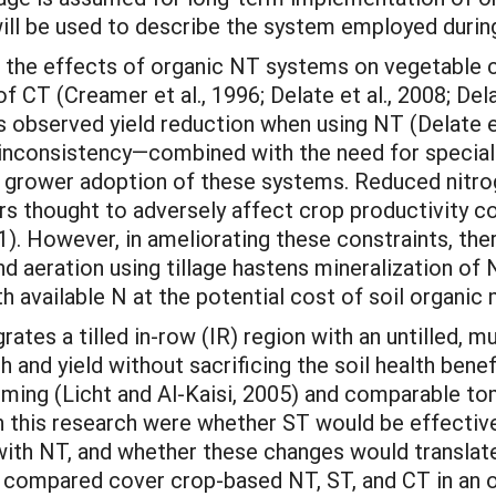
e” will be used to describe the system employed duri
 in the effects of organic NT systems on vegetable
f CT (Creamer et al., 1996; Delate et al., 2008; Dela
rs observed yield reduction when using NT (Delate et 
his inconsistency—combined with the need for specia
ower adoption of these systems. Reduced nitrogen
 thought to adversely affect crop productivity co
2011). However, in ameliorating these constraints, th
and aeration using tillage hastens mineralization o
ith available N at the potential cost of soil organic 
rates a tilled in-row (IR) region with an untilled,
h and yield without sacrificing the soil health ben
rming (Licht and Al-Kaisi, 2005) and comparable to
 this research were whether ST would be effective 
th NT, and whether these changes would translate 
 compared cover crop-based NT, ST, and CT in an 