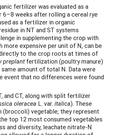
ganic fertilizer was evaluated as a
 6–8 weeks after rolling a cereal rye
d as a fertilizer in organic
p residue in NT and ST systems
hallenge in supplementing the crop with
ough more expensive per unit of N, can be
 directly to the crop roots at times of
y preplant
fertilization (poultry manure)
the same amount of total N. Data were
the event that no differences were found
and CT, along with split fertilizer
ssica oleracea
L. var.
italica
). These
(broccoli) vegetable; they represent
g the top 12 most consumed vegetables
s and diversity, leachate nitrate-N
on allowed for a longer duration of