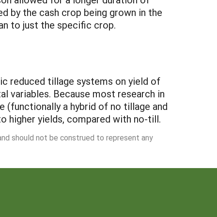
d by the cash crop being grown in the
an to just the specific crop.
ic reduced tillage systems on yield of
al variables. Because most research in
e (functionally a hybrid of no tillage and
to higher yields, compared with no-till.
 and should not be construed to represent any