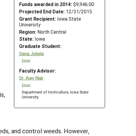
Funds awarded in 2014:
$9,946.00
Projected End Date:
12/31/2015
Grant Recipient:
Iowa State
University
Region:
North Central
State:
Iowa
Graduate Student:
Dana Jokela
Email
Faculty Advisor:
Dr. Ajay Nair
Email
Department of Horticulture, Iowa State
s,
University
dbeds, and control weeds. However,