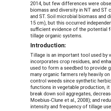
2014, but few differences were obse
biomass and diversity in NT and ST c
and ST. Soil microbial biomass and di
15 cm), but this occurred independen
sufficient evidence of the potential 
tillage organic systems.
Introduction:
Tillage is an important tool used by 
incorporates crop residues, and enha
used to form a seedbed to provide g
many organic farmers rely heavily on
control weeds since synthetic herbici
functions in vegetable production, i
break down soil aggregates, decrease 
Moebius-Clune et al., 2008); and red
intensity and frequency of tillage us