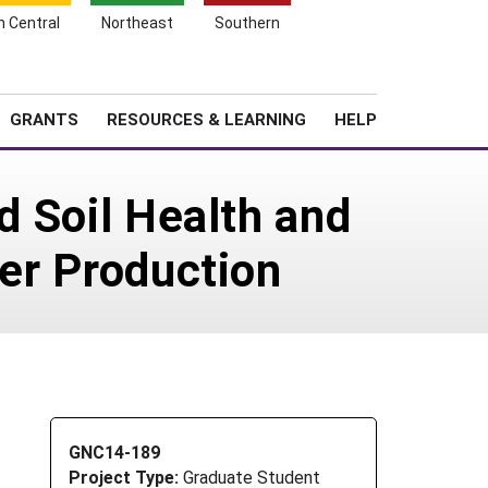
h Central
Northeast
Southern
Search
Login
News
About SARE
GRANTS
RESOURCES & LEARNING
HELP
ed Soil Health and
per Production
GNC14-189
Project Type:
Graduate Student