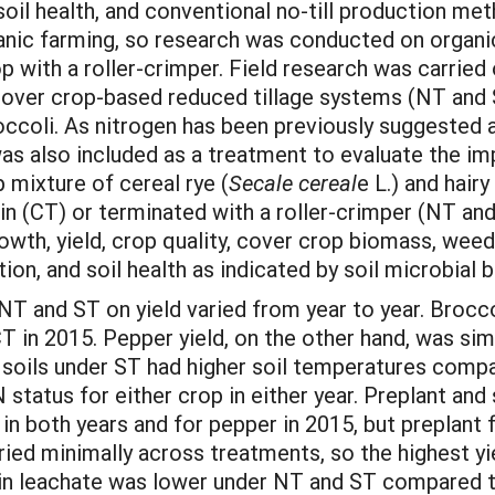
oil health, and conventional no-till production me
nic farming, so research was conducted on organic n
op with a roller-crimper. Field research was carrie
ver crop-based reduced tillage systems (NT and ST
occoli. As nitrogen has been previously suggested a
 was also included as a treatment to evaluate the im
p mixture of cereal rye (
Secale cereal
e L.) and hairy
led in (CT) or terminated with a roller-crimper (NT an
wth, yield, crop quality, cover crop biomass, weed
ion, and soil health as indicated by soil microbial 
nd ST on yield varied from year to year. Brocco
CT in 2015. Pepper yield, on the other hand, was si
 soils under ST had higher soil temperatures comp
status for either crop in either year. Preplant and 
 in both years and for pepper in 2015, but preplant
aried minimally across treatments, so the highest 
in leachate was lower under NT and ST compared to