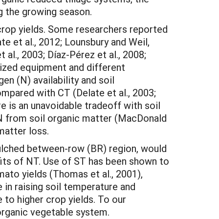
ng the growing season.
 crop yields. Some researchers reported
te et al., 2012; Lounsbury and Weil,
al., 2003; Díaz-Pérez et al., 2008;
lized equipment and different
 (N) availability and soil
mpared with CT (Delate et al., 2003;
ere is an unavoidable tradeoff with soil
f N from soil organic matter (MacDonald
matter loss.
 mulched between-row (BR) region, would
efits of NT. Use of ST has been shown to
mato yields (Thomas et al., 2001),
in raising soil temperature and
to higher crop yields. To our
organic vegetable system.