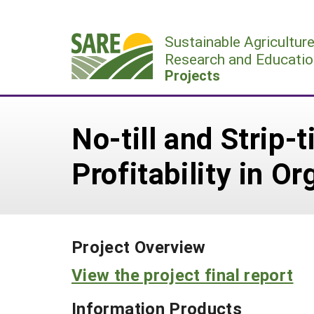
Skip
to
Sustainable Agricultur
content
Research and Educatio
Projects
No-till and Strip-
Profitability in O
Project Overview
View the project final report
Information Products