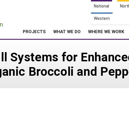
National
Nort
e
Western
n
PROJECTS
WHAT WE DO
WHERE WE WORK
till Systems for Enhanc
rganic Broccoli and Pep