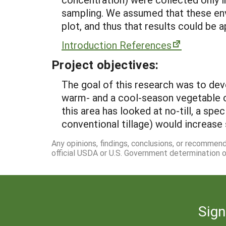
sampling. We assumed that these env
plot, and thus that results could be a
Introduction References
Project objectives:
The goal of this research was to dev
warm- and a cool-season vegetable cr
this area has looked at no-till, a spe
conventional tillage) would increase 
Any opinions, findings, conclusions, or recommen
official USDA or U.S. Government determination or
Sign