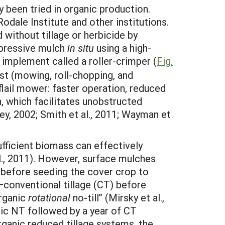
y been tried in organic production.
odale Institute and other institutions.
 without tillage or herbicide by
uppressive mulch
in situ
using a high-
implement called a roller-crimper (
Fig.
st (mowing, roll-chopping, and
 flail mower: faster operation, reduced
, which facilitates unobstructed
ey, 2002; Smith et al., 2011; Wayman et
fficient biomass can effectively
l., 2011). However, surface mulches
ed before seeding the cover crop to
conventional tillage (CT) before
organic
rotational
no-till” (Mirsky et al.,
nic NT followed by a year of CT
rganic reduced tillage systems, the