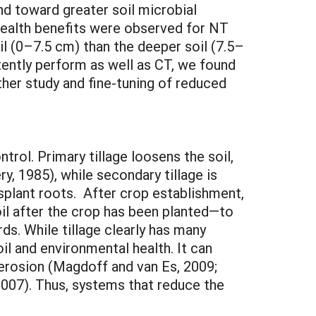
d toward greater soil microbial
health benefits were observed for NT
il (0–7.5 cm) than the deeper soil (7.5–
tently perform as well as CT, we found
rther study and fine-tuning of reduced
trol. Primary tillage loosens the soil,
, 1985), while secondary tillage is
plant roots. After crop establishment,
oil after the crop has been planted—to
ds. While tillage clearly has many
il and environmental health. It can
l erosion (Magdoff and van Es, 2009;
2007). Thus, systems that reduce the