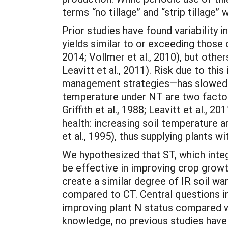
terms
“
no tillage” and “strip tillag
Prior studies have found variability
yields similar to or exceeding those o
2014; Vollmer et al., 2010), but othe
Leavitt et al., 2011). Risk due to t
management strategies—has slowed gr
temperature under NT are two factors
Griffith et al., 1988; Leavitt et al., 
health: increasing soil temperature 
et al., 1995), thus supplying plants w
We hypothesized that ST, which integ
be effective in improving crop growt
create a similar degree of IR soil wa
compared to CT. Central questions in
improving plant N status compared wi
knowledge, no previous studies have