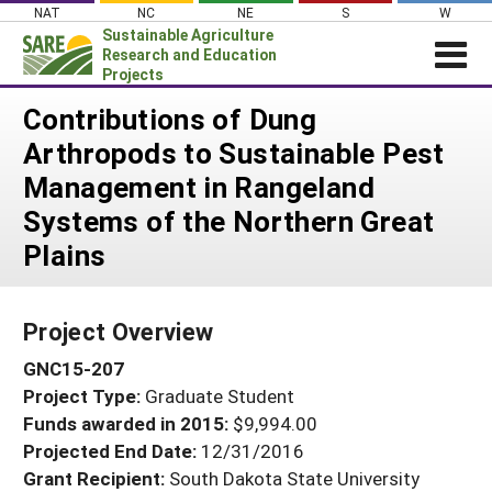
Skip
NAT
NC
NE
S
W
to
Sustainable Agriculture
content
Research and Education
Projects
Login
Contributions of Dung
Arthropods to Sustainable Pest
News
Management in Rangeland
About SARE
Systems of the Northern Great
PROJECTS
Plains
WHAT WE DO
Projects Home
WHERE WE WORK
Search Projects
Project Overview
GRANTS
Search Project Coordinators
GNC15-207
RESOURCES & LEARNING
Project Type:
Graduate Student
HELP
Funds awarded in 2015:
$9,994.00
Projected End Date:
12/31/2016
Grant Recipient:
South Dakota State University