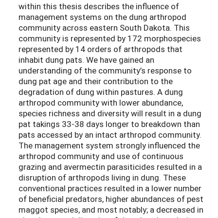
within this thesis describes the influence of
management systems on the dung arthropod
community across eastern South Dakota. This
community is represented by 172 morphospecies
represented by 14 orders of arthropods that
inhabit dung pats. We have gained an
understanding of the community’s response to
dung pat age and their contribution to the
degradation of dung within pastures. A dung
arthropod community with lower abundance,
species richness and diversity will result in a dung
pat takings 33-38 days longer to breakdown than
pats accessed by an intact arthropod community.
The management system strongly influenced the
arthropod community and use of continuous
grazing and avermectin parasiticides resulted in a
disruption of arthropods living in dung. These
conventional practices resulted in a lower number
of beneficial predators, higher abundances of pest
maggot species, and most notably; a decreased in