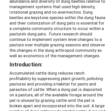
abundance and diversity of dung beetles relative to
management systems that used high density,
rotational grazing and no avermectins. Dung
beetles are keystone species within the dung fauna
and their colonization of dung pats is essential for
a complete community structure to occur within a
pasture’s dung pats. Future research should
continue to implement system level changes to a
pasture over multiple grazing seasons and observe
the changes in the dung arthropod community as
well as economics of the management changes.
Introduction:
Accumulated cattle dung reduces ranch
profitability by suppressing plant growth, polluting
pastures and providing a habitat for pests and
parasites of cattle. When a dung pat is deposited
on a pasture, all of the available forage around the
pat is unused by grazing cattle until the pat is
broken apart and incorporated into the soil. A large