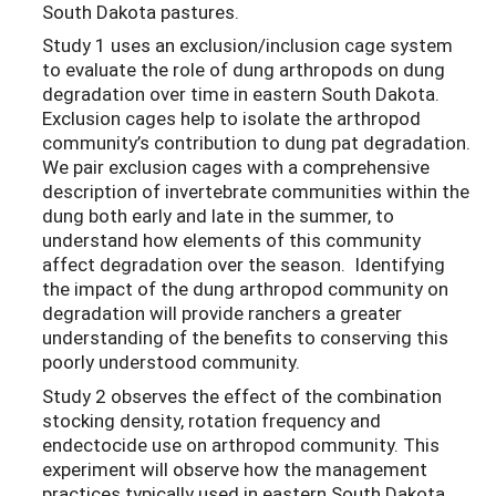
South Dakota pastures.
Study 1 uses an exclusion/inclusion cage system
to evaluate the role of dung arthropods on dung
degradation over time in eastern South Dakota.
Exclusion cages help to isolate the arthropod
community’s contribution to dung pat degradation.
We pair exclusion cages with a comprehensive
description of invertebrate communities within the
dung both early and late in the summer, to
understand how elements of this community
affect degradation over the season. Identifying
the impact of the dung arthropod community on
degradation will provide ranchers a greater
understanding of the benefits to conserving this
poorly understood community.
Study 2 observes the effect of the combination
stocking density, rotation frequency and
endectocide use on arthropod community. This
experiment will observe how the management
practices typically used in eastern South Dakota