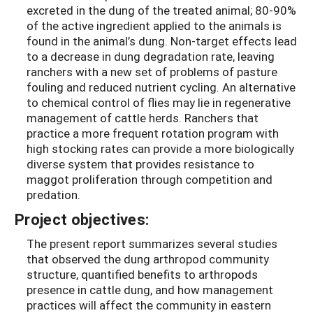
excreted in the dung of the treated animal; 80-90%
of the active ingredient applied to the animals is
found in the animal’s dung. Non-target effects lead
to a decrease in dung degradation rate, leaving
ranchers with a new set of problems of pasture
fouling and reduced nutrient cycling. An alternative
to chemical control of flies may lie in regenerative
management of cattle herds. Ranchers that
practice a more frequent rotation program with
high stocking rates can provide a more biologically
diverse system that provides resistance to
maggot proliferation through competition and
predation.
Project objectives:
The present report summarizes several studies
that observed the dung arthropod community
structure, quantified benefits to arthropods
presence in cattle dung, and how management
practices will affect the community in eastern