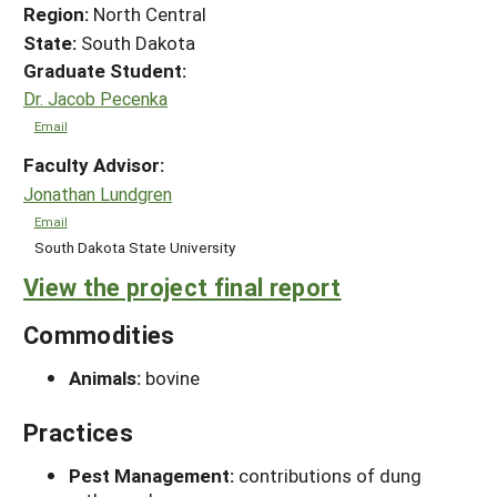
Region:
North Central
State:
South Dakota
Graduate Student:
Dr. Jacob Pecenka
Email
Faculty Advisor:
Jonathan Lundgren
Email
South Dakota State University
View the project final report
Commodities
Animals:
bovine
Practices
Pest Management:
contributions of dung