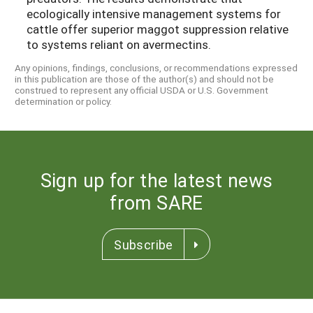
ecologically intensive management systems for
cattle offer superior maggot suppression relative
to systems reliant on avermectins.
Any opinions, findings, conclusions, or recommendations expressed
in this publication are those of the author(s) and should not be
construed to represent any official USDA or U.S. Government
determination or policy.
Sign up for the latest news
from SARE
Subscribe