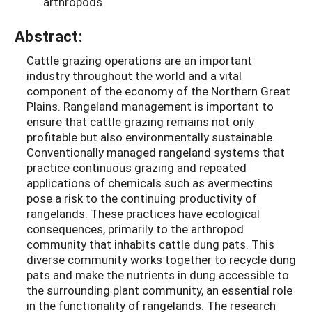
arthropods
Abstract:
Cattle grazing operations are an important
industry throughout the world and a vital
component of the economy of the Northern Great
Plains. Rangeland management is important to
ensure that cattle grazing remains not only
profitable but also environmentally sustainable.
Conventionally managed rangeland systems that
practice continuous grazing and repeated
applications of chemicals such as avermectins
pose a risk to the continuing productivity of
rangelands. These practices have ecological
consequences, primarily to the arthropod
community that inhabits cattle dung pats. This
diverse community works together to recycle dung
pats and make the nutrients in dung accessible to
the surrounding plant community, an essential role
in the functionality of rangelands. The research