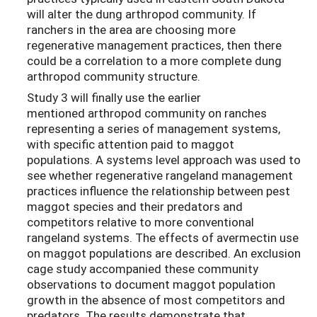
will alter the dung arthropod community. If
ranchers in the area are choosing more
regenerative management practices, then there
could be a correlation to a more complete dung
arthropod community structure.
Study 3 will finally use the earlier
mentioned arthropod community on ranches
representing a series of management systems,
with specific attention paid to maggot
populations. A systems level approach was used to
see whether regenerative rangeland management
practices influence the relationship between pest
maggot species and their predators and
competitors relative to more conventional
rangeland systems. The effects of avermectin use
on maggot populations are described. An exclusion
cage study accompanied these community
observations to document maggot population
growth in the absence of most competitors and
predators. The results demonstrate that