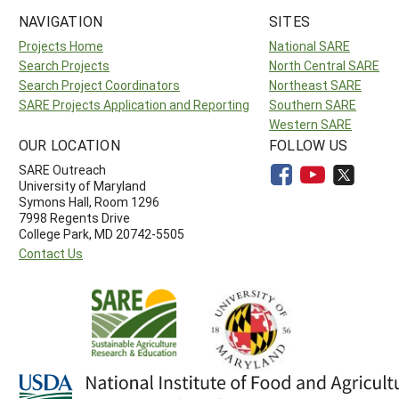
NAVIGATION
SITES
Projects Home
National SARE
Search Projects
North Central SARE
Search Project Coordinators
Northeast SARE
SARE Projects Application and Reporting
Southern SARE
Western SARE
OUR LOCATION
FOLLOW US
SARE Outreach
University of Maryland
Symons Hall, Room 1296
7998 Regents Drive
College Park, MD 20742-5505
Contact Us