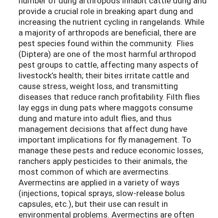
number of dung arthropods inhabit cattle dung and
provide a crucial role in breaking apart dung and
increasing the nutrient cycling in rangelands. While
a majority of arthropods are beneficial, there are
pest species found within the community. Flies
(Diptera) are one of the most harmful arthropod
pest groups to cattle, affecting many aspects of
livestock’s health; their bites irritate cattle and
cause stress, weight loss, and transmitting
diseases that reduce ranch profitability. Filth flies
lay eggs in dung pats where maggots consume
dung and mature into adult flies, and thus
management decisions that affect dung have
important implications for fly management. To
manage these pests and reduce economic losses,
ranchers apply pesticides to their animals, the
most common of which are avermectins.
Avermectins are applied in a variety of ways
(injections, topical sprays, slow-release bolus
capsules, etc.), but their use can result in
environmental problems. Avermectins are often