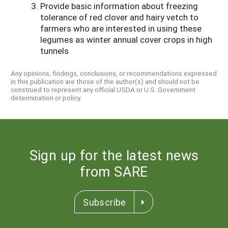
Provide basic information about freezing
tolerance of red clover and hairy vetch to
farmers who are interested in using these
legumes as winter annual cover crops in high
tunnels
Any opinions, findings, conclusions, or recommendations expressed
in this publication are those of the author(s) and should not be
construed to represent any official USDA or U.S. Government
determination or policy.
Sign up for the latest news
from SARE
Subscribe