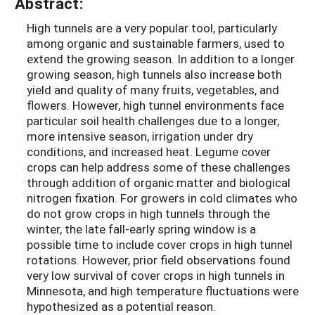
Abstract:
High tunnels are a very popular tool, particularly
among organic and sustainable farmers, used to
extend the growing season. In addition to a longer
growing season, high tunnels also increase both
yield and quality of many fruits, vegetables, and
flowers. However, high tunnel environments face
particular soil health challenges due to a longer,
more intensive season, irrigation under dry
conditions, and increased heat. Legume cover
crops can help address some of these challenges
through addition of organic matter and biological
nitrogen fixation. For growers in cold climates who
do not grow crops in high tunnels through the
winter, the late fall-early spring window is a
possible time to include cover crops in high tunnel
rotations. However, prior field observations found
very low survival of cover crops in high tunnels in
Minnesota, and high temperature fluctuations were
hypothesized as a potential reason.