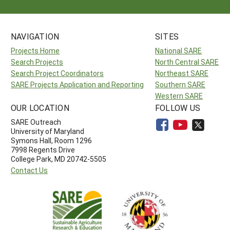
NAVIGATION
SITES
Projects Home
National SARE
Search Projects
North Central SARE
Search Project Coordinators
Northeast SARE
SARE Projects Application and Reporting
Southern SARE
Western SARE
OUR LOCATION
FOLLOW US
SARE Outreach
University of Maryland
Symons Hall, Room 1296
7998 Regents Drive
College Park, MD 20742-5505
Contact Us