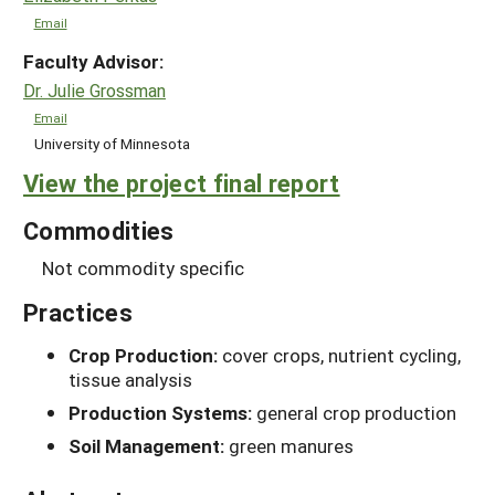
Email
Faculty Advisor:
Dr. Julie Grossman
Email
University of Minnesota
View the project final report
Commodities
Not commodity specific
Practices
Crop Production:
cover crops, nutrient cycling,
tissue analysis
Production Systems:
general crop production
Soil Management:
green manures