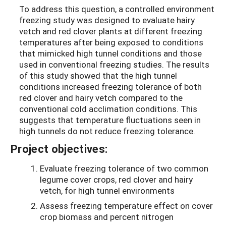
To address this question, a controlled environment
freezing study was designed to evaluate hairy
vetch and red clover plants at different freezing
temperatures after being exposed to conditions
that mimicked high tunnel conditions and those
used in conventional freezing studies. The results
of this study showed that the high tunnel
conditions increased freezing tolerance of both
red clover and hairy vetch compared to the
conventional cold acclimation conditions. This
suggests that temperature fluctuations seen in
high tunnels do not reduce freezing tolerance.
Project objectives:
Evaluate freezing tolerance of two common
legume cover crops, red clover and hairy
vetch, for high tunnel environments
Assess freezing temperature effect on cover
crop biomass and percent nitrogen