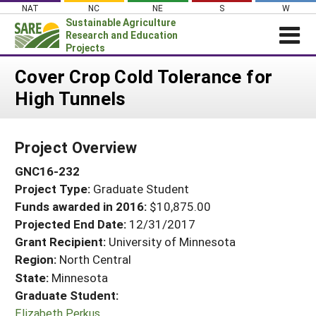
Skip
NAT
NC
NE
S
W
to
Sustainable Agriculture
content
Research and Education
Projects
Login
Cover Crop Cold Tolerance for
High Tunnels
News
About SARE
Project Overview
PROJECTS
GNC16-232
WHAT WE DO
Projects Home
Project Type:
Graduate Student
WHERE WE WORK
Search Projects
Funds awarded in 2016:
$10,875.00
GRANTS
Projected End Date:
12/31/2017
Search Project Coordinators
RESOURCES & LEARNING
Grant Recipient:
University of Minnesota
Region:
North Central
HELP
State:
Minnesota
Graduate Student:
Elizabeth Perkus