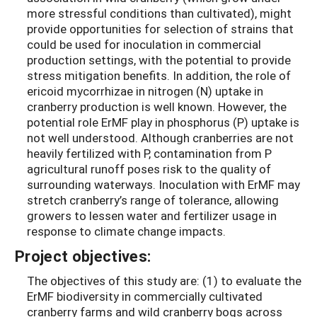
more stressful conditions than cultivated), might
provide opportunities for selection of strains that
could be used for inoculation in commercial
production settings, with the potential to provide
stress mitigation benefits. In addition, the role of
ericoid mycorrhizae in nitrogen (N) uptake in
cranberry production is well known. However, the
potential role ErMF play in phosphorus (P) uptake is
not well understood. Although cranberries are not
heavily fertilized with P, contamination from P
agricultural runoff poses risk to the quality of
surrounding waterways. Inoculation with ErMF may
stretch cranberry’s range of tolerance, allowing
growers to lessen water and fertilizer usage in
response to climate change impacts.
Project objectives:
The objectives of this study are: (1) to evaluate the
ErMF biodiversity in commercially cultivated
cranberry farms and wild cranberry bogs across