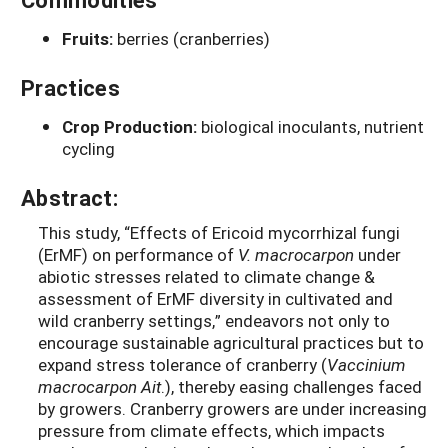
Fruits:
berries (cranberries)
Practices
Crop Production:
biological inoculants, nutrient
cycling
Abstract:
This study, “Effects of Ericoid mycorrhizal fungi
(ErMF) on performance of
V. macrocarpon
under
abiotic stresses related to climate change &
assessment of ErMF diversity in cultivated and
wild cranberry settings,” endeavors not only to
encourage sustainable agricultural practices but to
expand stress tolerance of cranberry (
Vaccinium
macrocarpon Ait
.), thereby easing challenges faced
by growers. Cranberry growers are under increasing
pressure from climate effects, which impacts