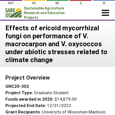
Skip
NAT
NC
NE
S
W
to
Sustainable Agriculture
content
Research and Education
Projects
Login
Effects of ericoid mycorrhizal
fungi on performance of V.
News
macrocarpon and V. oxycoccos
About SARE
under abiotic stresses related to
PROJECTS
climate change
WHAT WE DO
Projects Home
WHERE WE WORK
Search Projects
Project Overview
GRANTS
Search Project Coordinators
GNC20-302
RESOURCES & LEARNING
Project Type:
Graduate Student
HELP
Funds awarded in 2020:
$14,879.00
Projected End Date:
12/31/2023
Grant Recipients:
University of Wisconsin Madison;