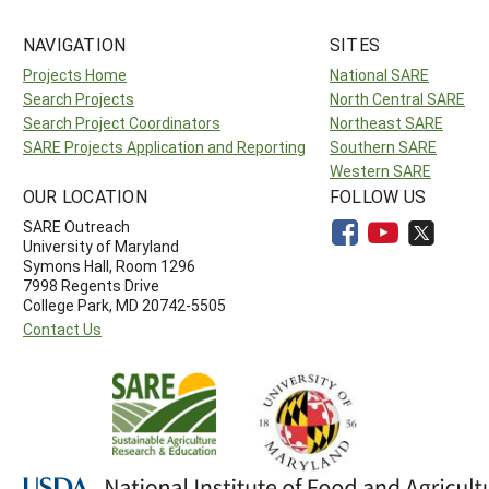
NAVIGATION
SITES
Projects Home
National SARE
Search Projects
North Central SARE
Search Project Coordinators
Northeast SARE
SARE Projects Application and Reporting
Southern SARE
Western SARE
OUR LOCATION
FOLLOW US
SARE Outreach
University of Maryland
Symons Hall, Room 1296
7998 Regents Drive
College Park, MD 20742-5505
Contact Us