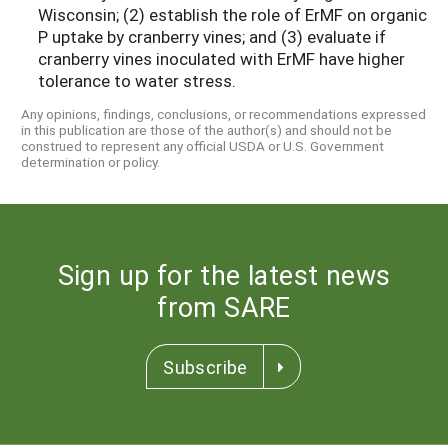
Wisconsin; (2) establish the role of ErMF on organic
P uptake by cranberry vines; and (3) evaluate if
cranberry vines inoculated with ErMF have higher
tolerance to water stress.
Any opinions, findings, conclusions, or recommendations expressed
in this publication are those of the author(s) and should not be
construed to represent any official USDA or U.S. Government
determination or policy.
Sign up for the latest news
from SARE
Subscribe