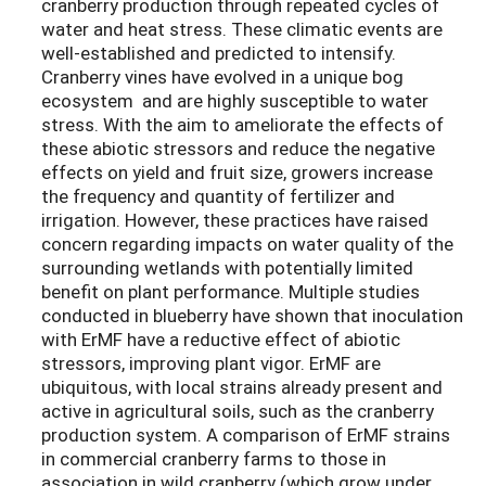
cranberry production through repeated cycles of
water and heat stress. These climatic events are
well-established and predicted to intensify.
Cranberry vines have evolved in a unique bog
ecosystem and are highly susceptible to water
stress. With the aim to ameliorate the effects of
these abiotic stressors and reduce the negative
effects on yield and fruit size, growers increase
the frequency and quantity of fertilizer and
irrigation. However, these practices have raised
concern regarding impacts on water quality of the
surrounding wetlands with potentially limited
benefit on plant performance. Multiple studies
conducted in blueberry have shown that inoculation
with ErMF have a reductive effect of abiotic
stressors, improving plant vigor. ErMF are
ubiquitous, with local strains already present and
active in agricultural soils, such as the cranberry
production system. A comparison of ErMF strains
in commercial cranberry farms to those in
association in wild cranberry (which grow under