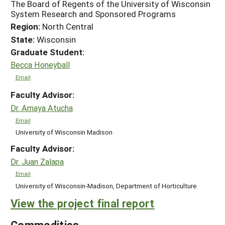
The Board of Regents of the University of Wisconsin
System Research and Sponsored Programs
Region:
North Central
State:
Wisconsin
Graduate Student:
Becca Honeyball
Email
Faculty Advisor:
Dr. Amaya Atucha
Email
University of Wisconsin Madison
Faculty Advisor:
Dr. Juan Zalapa
Email
University of Wisconsin-Madison, Department of Horticulture
View the project final report
Commodities