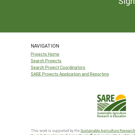
Sign
NAVIGATION
Projects Home
Search Projects
Search Project Coordinators
SARE Projects Application and Reporting
This work is supported by the
Sustainable Agriculture Researc