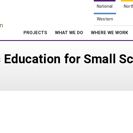
National
Nort
e
Western
n
PROJECTS
WHAT WE DO
WHERE WE WORK
 Education for Small Sc