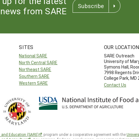
 up for the latest
Subscribe
news from SARE
SITES
OUR LOCATIO
National SARE
SARE Outreach
University of Mar
North Central SARE
Symons Hall, Ro
Northeast SARE
7998 Regents Dri
Southern SARE
College Park, MD
Western SARE
Contact Us
h and Education (SARE)
program under a cooperative agreement with the
Univers