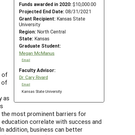
Funds awarded in 2020:
$10,000.00
Projected End Date:
08/31/2021
Grant Recipient:
Kansas State
University
Region:
North Central
State:
Kansas
Graduate Student:
Megan McManus
Email
Faculty Advisor:
 of
Dr. Cary Rivard
 of
Email
Kansas State University
y as
ms
 the most prominent barriers for
of education correlate with success and
In addition, business can better