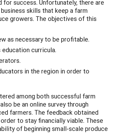
d for success. Unfortunately, there are
business skills that keep a farm
uce growers. The objectives of this
ew as necessary to be profitable.
 education curricula.
erators.
cators in the region in order to
istered among both successful farm
 also be an online survey through
enced farmers. The feedback obtained
order to stay financially viable. These
bility of beginning small-scale produce