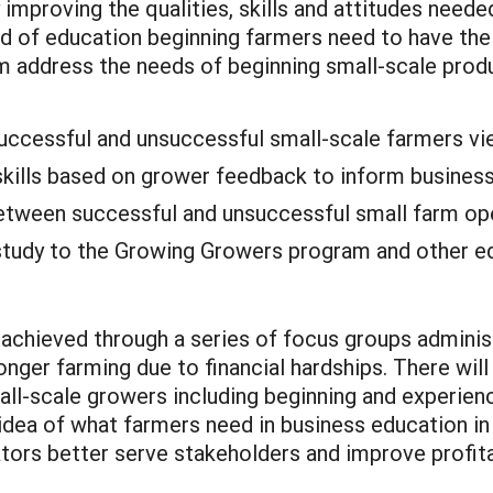
 improving the qualities, skills and attitudes neede
nd of education beginning farmers need to have the 
m address the needs of beginning small-scale prod
 successful and unsuccessful small-scale farmers vi
 skills based on grower feedback to inform business
tween successful and unsuccessful small farm op
study to the Growing Growers program and other edu
be achieved through a series of focus groups admin
ger farming due to financial hardships. There will
small-scale growers including beginning and experi
 idea of what farmers need in business education in 
tors better serve stakeholders and improve profita