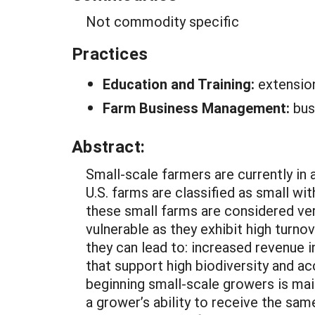
Not commodity specific
Practices
Education and Training:
extensio
Farm Business Management:
bus
Abstract:
Small-scale farmers are currently in 
U.S. farms are classified as small w
these small farms are considered ver
vulnerable as they exhibit high turnov
they can lead to: increased revenue i
that support high biodiversity and a
beginning small-scale growers is mai
a grower’s ability to receive the sam