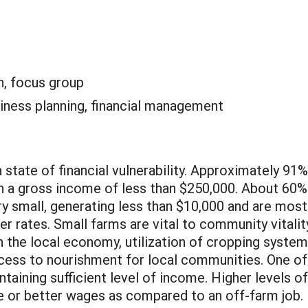
n, focus group
iness planning, financial management
a state of financial vulnerability. Approximately 91%
ith a gross income of less than $250,000. About 60%
y small, generating less than $10,000 and are most
er rates. Small farms are vital to community vitalit
n the local economy, utilization of cropping syste
ccess to nourishment for local communities. One of
ntaining sufficient level of income. Higher levels 
e or better wages as compared to an off-farm job. 