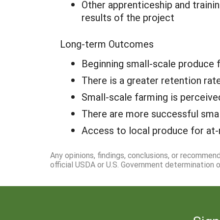
Other apprenticeship and traini
results of the project
Long-term Outcomes
Beginning small-scale produce 
There is a greater retention ra
Small-scale farming is perceive
There are more successful smal
Access to local produce for at-
Any opinions, findings, conclusions, or recommen
official USDA or U.S. Government determination or