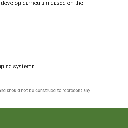
d develop curriculum based on the
opping systems
 and should not be construed to represent any