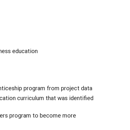
iness education
ticeship program from project data
ation curriculum that was identified
rowers program to become more