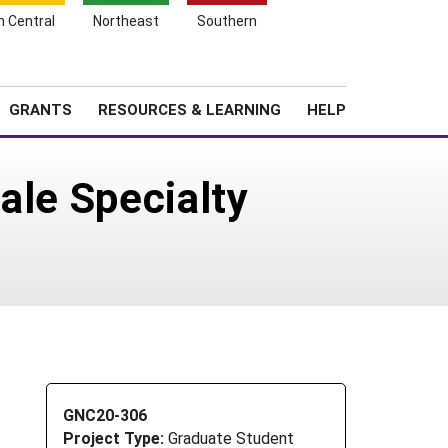
h Central
Northeast
Southern
Search
Login
News
About SARE
GRANTS
RESOURCES & LEARNING
HELP
ale Specialty
GNC20-306
Project Type:
Graduate Student