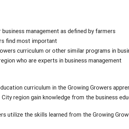
or business management as defined by farmers
rs find most important
owers curriculum or other similar programs in bus
e region who are experts in business management
ucation curriculum in the Growing Growers appren
 City region gain knowledge from the business educ
ers utilize the skills learned from the Growing G