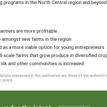
ng programs in the North Central region and beyon
farmers are more profitable
te amongst new farms in the region
d as a more viable option for young entrepreneurs
l-scale farms that grow produce in diversified cr
risk and other communities is increased
dations expressed in this publication are those of the author(s)
 policy.