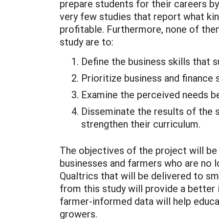
prepare students for their careers by
very few studies that report what ki
profitable. Furthermore, none of the
study are to:
Define the business skills that
Prioritize business and finance
Examine the perceived needs be
Disseminate the results of the 
strengthen their curriculum.
The objectives of the project will 
businesses and farmers who are no lon
Qualtrics that will be delivered to 
from this study will provide a better
farmer-informed data will help educa
growers.