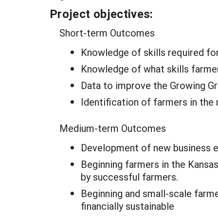
Project objectives:
Short-term Outcomes
Knowledge of skills required f
Knowledge of what skills farme
Data to improve the Growing Gr
Identification of farmers in th
Medium-term Outcomes
Development of new business ed
Beginning farmers in the Kansas
by successful farmers.
Beginning and small-scale farm
financially sustainable