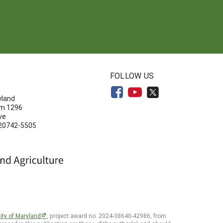
N
FOLLOW US
yland
om 1296
ve
 20742-5505
ity of Maryland
, project award no. 2024-38640-42986, from