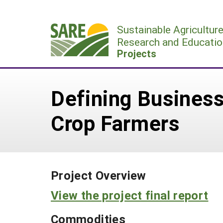
Skip
to
Sustainable Agricultur
content
Research and Educatio
Projects
Defining Business
Crop Farmers
Project Overview
View the project final report
Commodities