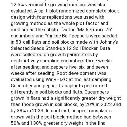
12.5% vermiculite growing medium was also
evaluated. A split-plot randomized complete block
design with four replications was used with
growing method as the whole plot factor and
medium as the subplot factor. ‘Marketmore 76’
cucumbers and ‘Yankee Bell’ peppers were seeded
in 50-cell flats and soil blocks made with Johnny’s
Selected Seeds Stand-up 12 Soil Blocker. Data
were collected on growth parameters by
destructively sampling cucumbers three weeks
after seeding, and peppers five, six, and seven
weeks after seeding. Root development was
evaluated using WinRHIZO at the last sampling.
Cucumber and pepper transplants performed
differently in soil blocks and flats. Cucumbers
grown in flats had a significantly greater dry weight
than those grown in soil blocks, by 20% in 2022 and
by 38% in 2023. In contrast, pepper transplants
grown with the soil block method had between
50% and 130% greater dry weight in the final