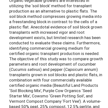
Organic vegetable growers are interested in
utilizing the ‘soil block’ method for transplant
production as an alternative to plastic flats. The
soil block method compresses growing media into
a freestanding block in contrast to the cells of a
plastic flat. Anecdotal evidence of soil block grown
transplants with increased vigor and root
development exists, but limited research has been
conducted to evaluate these claims. Furthermore,
identifying commercial growing medium for
certified organic transplant production is needed.
The objective of this study was to compare growth
parameters and root development of cucumber
(
Cucumis sativus
) and pepper (
Capsicum annum
)
transplants grown in soil blocks and plastic flats, in
combination with four commercially available
certified organic media (Beautiful Land Products
‘Soil Blocking Mix’, Purple Cow Organics ‘Seed
Starter Mix’, Cowsmo ‘Green Potting Soil’, and
Vermont Compost Company ‘Fort Vee’). A volume-
based 50% peat, 25% compost, 12.5% perlite, and