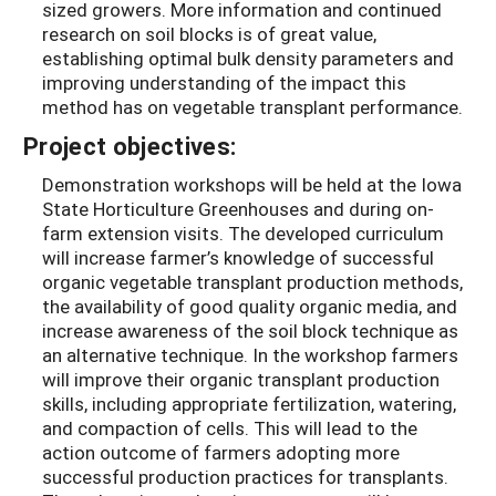
sized growers. More information and continued
research on soil blocks is of great value,
establishing optimal bulk density parameters and
improving understanding of the impact this
method has on vegetable transplant performance.
Project objectives:
Demonstration workshops will be held at the Iowa
State Horticulture Greenhouses and during on-
farm extension visits. The developed curriculum
will increase farmer’s knowledge of successful
organic vegetable transplant production methods,
the availability of good quality organic media, and
increase awareness of the soil block technique as
an alternative technique. In the workshop farmers
will improve their organic transplant production
skills, including appropriate fertilization, watering,
and compaction of cells. This will lead to the
action outcome of farmers adopting more
successful production practices for transplants.