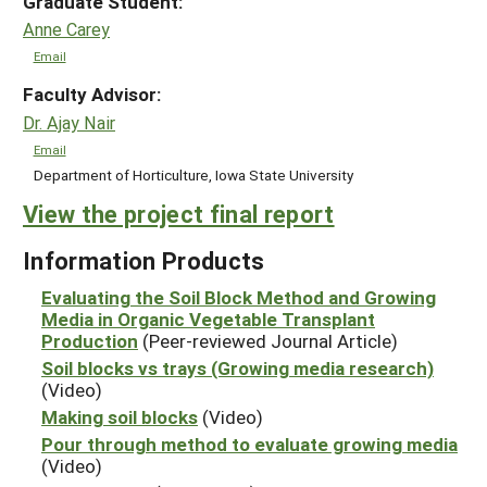
Graduate Student:
Anne Carey
Email
Faculty Advisor:
Dr. Ajay Nair
Email
Department of Horticulture, Iowa State University
View the project final report
Information Products
Evaluating the Soil Block Method and Growing
Media in Organic Vegetable Transplant
Production
(Peer-reviewed Journal Article)
Soil blocks vs trays (Growing media research)
(Video)
Making soil blocks
(Video)
Pour through method to evaluate growing media
(Video)