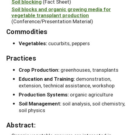
Soil blocking
(Fact Sheet)
Soil blocks and organic growing media for
vegetable transplant production
(Conference/Presentation Material)
Commodities
Vegetables:
cucurbits, peppers
Practices
Crop Production:
greenhouses, transplants
Education and Training:
demonstration,
extension, technical assistance, workshop
Production Systems:
organic agriculture
Soil Management:
soil analysis, soil chemistry,
soil physics
Abstract: