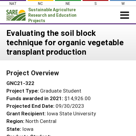
Skip
NAT
NC
NE
S
W
to
Sustainable Agriculture
content
Research and Education
Projects
Login
Evaluating the soil block
technique for organic vegetable
News
transplant production
About SARE
PROJECTS
Project Overview
WHAT WE DO
Projects Home
GNC21-322
WHERE WE WORK
Search Projects
Project Type:
Graduate Student
GRANTS
Search Project Coordinators
Funds awarded in 2021:
$14,926.00
RESOURCES & LEARNING
Projected End Date:
09/30/2023
HELP
Grant Recipient:
Iowa State University
Region:
North Central
State:
Iowa