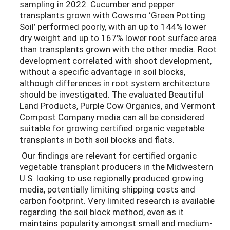
sampling in 2022. Cucumber and pepper
transplants grown with Cowsmo ‘Green Potting
Soil’ performed poorly, with an up to 144% lower
dry weight and up to 167% lower root surface area
than transplants grown with the other media. Root
development correlated with shoot development,
without a specific advantage in soil blocks,
although differences in root system architecture
should be investigated. The evaluated Beautiful
Land Products, Purple Cow Organics, and Vermont
Compost Company media can all be considered
suitable for growing certified organic vegetable
transplants in both soil blocks and flats.
Our findings are relevant for certified organic
vegetable transplant producers in the Midwestern
U.S. looking to use regionally produced growing
media, potentially limiting shipping costs and
carbon footprint. Very limited research is available
regarding the soil block method, even as it
maintains popularity amongst small and medium-