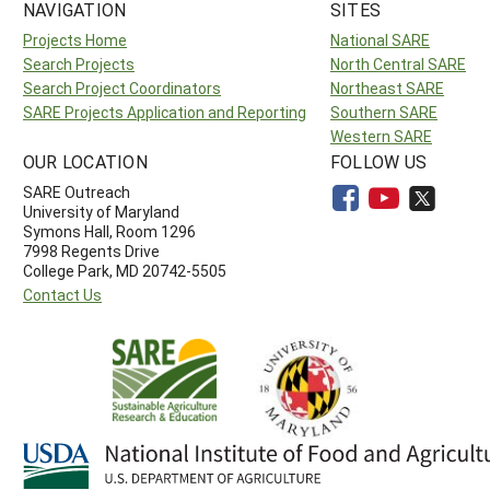
NAVIGATION
SITES
Projects Home
National SARE
Search Projects
North Central SARE
Search Project Coordinators
Northeast SARE
SARE Projects Application and Reporting
Southern SARE
Western SARE
OUR LOCATION
FOLLOW US
SARE Outreach
University of Maryland
Symons Hall, Room 1296
7998 Regents Drive
College Park, MD 20742-5505
Contact Us