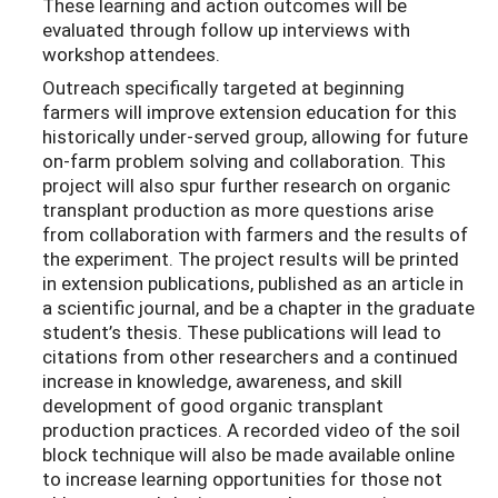
These learning and action outcomes will be
evaluated through follow up interviews with
workshop attendees.
Outreach specifically targeted at beginning
farmers will improve extension education for this
historically under-served group, allowing for future
on-farm problem solving and collaboration. This
project will also spur further research on organic
transplant production as more questions arise
from collaboration with farmers and the results of
the experiment. The project results will be printed
in extension publications, published as an article in
a scientific journal, and be a chapter in the graduate
student’s thesis. These publications will lead to
citations from other researchers and a continued
increase in knowledge, awareness, and skill
development of good organic transplant
production practices. A recorded video of the soil
block technique will also be made available online
to increase learning opportunities for those not