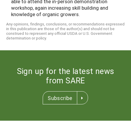
able to attend the in-person demonstration
workshop, again increasing skill building and
knowledge of organic growers.
Any opinions, findings, conclusions, or recommendations expressed
in this publication are those of the author(s) and should not be
construed to represent any official USDA or U.S. Government
determination or policy.
Sign up for the latest news
from SARE
Subscribe