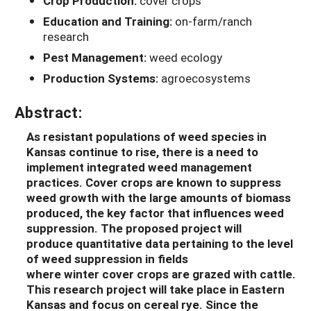
Crop Production:
cover crops
Education and Training:
on-farm/ranch
research
Pest Management:
weed ecology
Production Systems:
agroecosystems
Abstract:
As resistant populations of weed species in
Kansas continue to rise, there is a need to
implement integrate
d
weed management
practices.
Cover crops
are
known to suppress
weed growth with
the large amounts of
biomass
produced, the key factor that influences weed
suppression.
The
proposed
project
will
produce
quantitative dat
a
pertaining to
the level
of
weed suppression
in fields
where
winter
cover crops are grazed with cattle
.
This research project will take place in Eastern
Kansas and focus on cereal rye. Since the