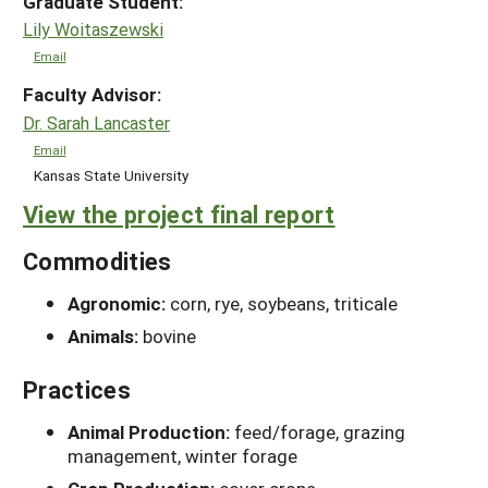
Graduate Student:
Lily Woitaszewski
Email
Faculty Advisor:
Dr. Sarah Lancaster
Email
Kansas State University
View the project final report
Commodities
Agronomic:
corn, rye, soybeans, triticale
Animals:
bovine
Practices
Animal Production:
feed/forage, grazing
management, winter forage