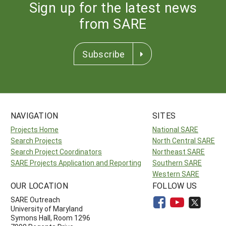
Sign up for the latest news
from SARE
Subscribe
NAVIGATION
SITES
Projects Home
National SARE
Search Projects
North Central SARE
Search Project Coordinators
Northeast SARE
SARE Projects Application and Reporting
Southern SARE
Western SARE
OUR LOCATION
FOLLOW US
SARE Outreach
University of Maryland
Symons Hall, Room 1296