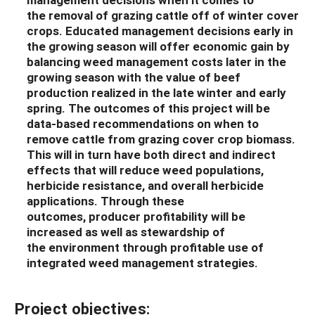
the
removal
of
grazing cattle off of winter cover
crops
.
Educated m
anagement decisions
early in
the growing season
will
of
f
e
r
economic gain
by
balancing
weed
management
costs
later
in the
growing season with the value of beef
production realized in the late winter and early
spring.
The outcomes of this project will be
data-based recommendations on when to
remove cattle from grazing cover crop biomass.
This will in turn have both direct and indirect
effects that will
reduce weed populations,
herbicide resistance, and overall herbicide
applications.
Through th
ese
outcomes,
producer
profitability
will be
increased as well as stewardship of
the
environment
through profitable use of
integrated weed management strategies.
Project objectives: