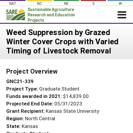
Skip
NAT
NC
NE
S
W
to
Sustainable Agriculture
content
Research and Education
Projects
Login
Weed Suppression by Grazed
Winter Cover Crops with Varied
News
Timing of Livestock Removal
About SARE
PROJECTS
Project Overview
WHAT WE DO
Projects Home
GNC21-339
WHERE WE WORK
Search Projects
Project Type:
Graduate Student
GRANTS
Search Project Coordinators
Funds awarded in 2021:
$14,839.00
RESOURCES & LEARNING
Projected End Date:
05/31/2023
HELP
Grant Recipient:
Kansas State University
Region:
North Central
State:
Kansas