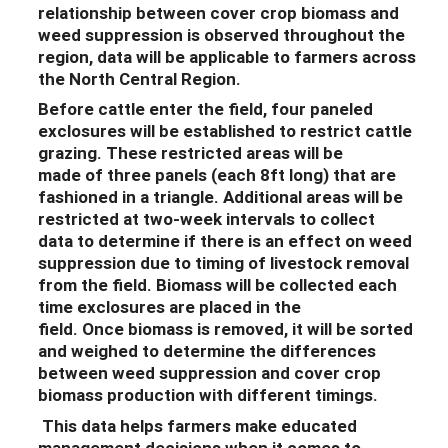
relationship between cover crop biomass and
weed suppression is observed throughout the
region, data will be applicable to farmers across
the North Central Region.
Before cattle enter the field,
four paneled
exclosures will be established to restrict cattle
grazing.
These restricted areas will
be
made
of
three panels
(each 8ft long)
that are
fashioned in a triangle.
Additional
areas will be
restricted at
two-week
intervals to
collect
data
to determine if there is
an effect on weed
suppression due to timing of livestock removal
from the field
.
Biomass will be collected each
time exclosures are placed in the
field
.
Once
biomass is removed, it will be
sorted
and weighed
to determine
the
differences
between
weed
suppression
and cover crop
biomass production with different timings
.
Th
is data helps
farmers make educated
management decisions when it comes to