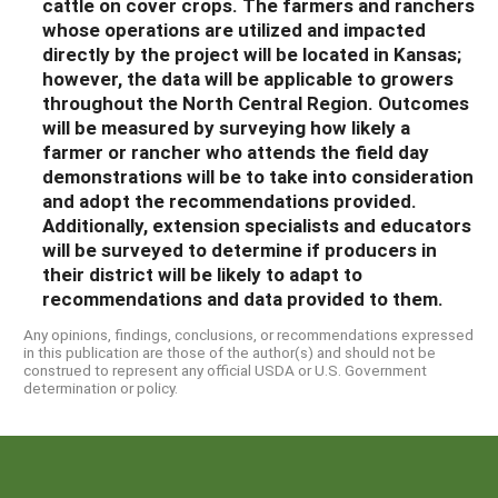
cattle on cover crops
.
The
farmers and ranchers
whose operations are utilized and impacted
directly by the project will be located in Kansas;
however, the data will
be applicable to
growers
throughout the North Central Region.
Outcomes
will be measured by surveying how likely a
farmer or rancher who attends the field day
demonstration
s
will be to take into consideration
and adopt the
recommendations
provided
.
Additionally, extension specialists and educators
will be surveyed to determine if producers in
their district will be likely to adapt to
recommendations and data provided to them.
Any opinions, findings, conclusions, or recommendations expressed
in this publication are those of the author(s) and should not be
construed to represent any official USDA or U.S. Government
determination or policy.