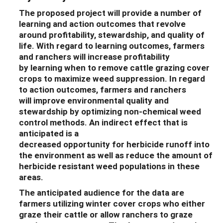
The
proposed
project will
provide a number of
learning and action outcomes that revolve
around
profitability
,
stewardship, and
quality of
life
.
With
regard to learning outcomes,
farmers
and ranchers will
increase profitability
by
learn
ing
when
to
remove
cattle grazing cover
crops to
maximize
weed suppression
.
In regard
to action outcomes,
farmers and ranchers
will
improve
environmental
quality and
stewardship by optimizing non-chemical weed
control methods.
An indirect effect
that
is
anticipated is a
decrease
d
opportunity
for
herbicide
runoff into
the environment as well as reduce the amount of
herbicide resistant weed populations in these
areas.
The anticipated audience for the dat
a are
farmers utilizing winter cover crops who either
graze their cattle or allow ranchers to graze