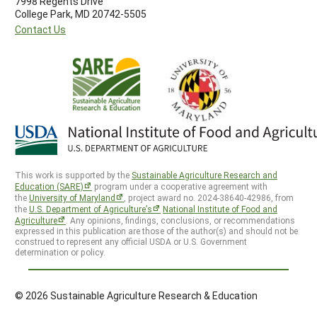
7998 Regents Drive
College Park, MD 20742-5505
Contact Us
This work is supported by the
Sustainable Agriculture Research and
Education (SARE)
program under a cooperative agreement with
the
University of Maryland
, project award no. 2024-38640-42986, from
the
U.S. Department of Agriculture’s
National Institute of Food and
Agriculture
. Any opinions, findings, conclusions, or recommendations
expressed in this publication are those of the author(s) and should not be
construed to represent any official USDA or U.S. Government
determination or policy.
© 2026 Sustainable Agriculture Research & Education