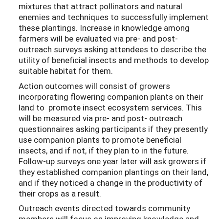
mixtures that attract pollinators and natural
enemies and techniques to successfully implement
these plantings. Increase in knowledge among
farmers will be evaluated via pre- and post-
outreach surveys asking attendees to describe the
utility of beneficial insects and methods to develop
suitable habitat for them.
Action outcomes will consist of growers
incorporating flowering companion plants on their
land to promote insect ecosystem services. This
will be measured via pre- and post- outreach
questionnaires asking participants if they presently
use companion plants to promote beneficial
insects, and if not, if they plan to in the future.
Follow-up surveys one year later will ask growers if
they established companion plantings on their land,
and if they noticed a change in the productivity of
their crops as a result.
Outreach events directed towards community
members will focus on improving knowledge and