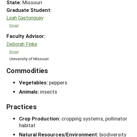
State:
Missouri
Graduate Student:
Leah Gastonguay
Email
Faculty Advisor:
Deborah Finke
Email
University of Missouri
Commodities
Vegetables:
peppers
Animals:
insects
Practices
Crop Production:
cropping systems, pollinator
habitat
Natural Resources/Environment:
biodiversity