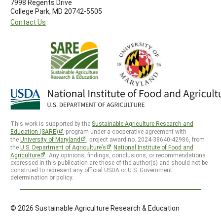
7998 Regents Drive
College Park, MD 20742-5505
Contact Us
This work is supported by the
Sustainable Agriculture Research and
Education (SARE)
program under a cooperative agreement with
the
University of Maryland
, project award no. 2024-38640-42986, from
the
U.S. Department of Agriculture’s
National Institute of Food and
Agriculture
. Any opinions, findings, conclusions, or recommendations
expressed in this publication are those of the author(s) and should not be
construed to represent any official USDA or U.S. Government
determination or policy.
© 2026 Sustainable Agriculture Research & Education