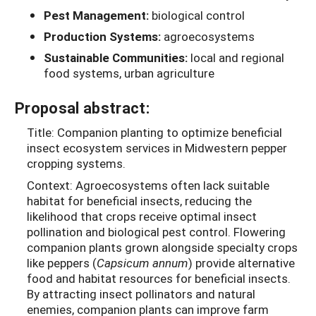
Pest Management:
biological control
Production Systems:
agroecosystems
Sustainable Communities:
local and regional
food systems, urban agriculture
Proposal abstract:
Title: Companion planting to optimize beneficial
insect ecosystem services in Midwestern pepper
cropping systems.
Context: Agroecosystems often lack suitable
habitat for beneficial insects, reducing the
likelihood that crops receive optimal insect
pollination and biological pest control. Flowering
companion plants grown alongside specialty crops
like peppers (
Capsicum annum
) provide alternative
food and habitat resources for beneficial insects.
By attracting insect pollinators and natural
enemies, companion plants can improve farm