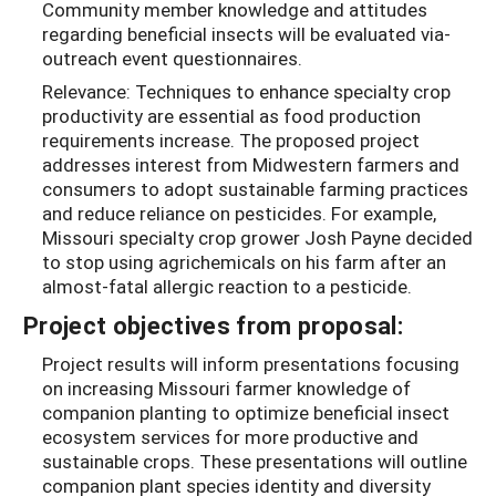
Community member knowledge and attitudes
regarding beneficial insects will be evaluated via-
outreach event questionnaires.
Relevance: Techniques to enhance specialty crop
productivity are essential as food production
requirements increase. The proposed project
addresses interest from Midwestern farmers and
consumers to adopt sustainable farming practices
and reduce reliance on pesticides. For example,
Missouri specialty crop grower Josh Payne decided
to stop using agrichemicals on his farm after an
almost-fatal allergic reaction to a pesticide.
Project objectives from proposal:
Project results will inform presentations focusing
on increasing Missouri farmer knowledge of
companion planting to optimize beneficial insect
ecosystem services for more productive and
sustainable crops. These presentations will outline
companion plant species identity and diversity