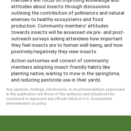
attitudes about insects through discussions
outlining the contribution of pollinators and natural
enemies to healthy ecosystems and food
production. Community members’ attitudes
towards insects will be assessed via pre- and post-
outreach surveys asking attendees how important
they feel insects are to human well-being, and how
positively/negatively they view insects.
Action outcomes will consist of community
members adopting insect-friendly habits like
planting native, waiting to mow in the springtime,
and reducing pesticide use in their yards.
Any opinions, findings, conclusions, or recommendations expressed
in this publication are those of the author(s) and should not be
construed to represent any official USDA or U.S. Government
determination or policy.