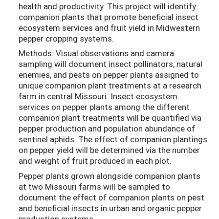
health and productivity. This project will identify
companion plants that promote beneficial insect
ecosystem services and fruit yield in Midwestern
pepper cropping systems.
Methods: Visual observations and camera
sampling will document insect pollinators, natural
enemies, and pests on pepper plants assigned to
unique companion plant treatments at a research
farm in central Missouri. Insect ecosystem
services on pepper plants among the different
companion plant treatments will be quantified via
pepper production and population abundance of
sentinel aphids. The effect of companion plantings
on pepper yield will be determined via the number
and weight of fruit produced in each plot.
Pepper plants grown alongside companion plants
at two Missouri farms will be sampled to
document the effect of companion plants on pest
and beneficial insects in urban and organic pepper
production systems.