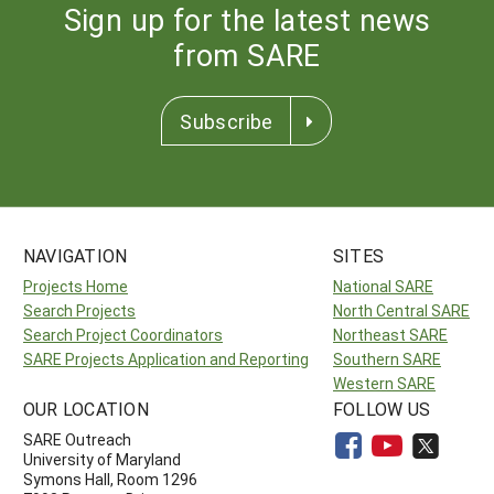
Sign up for the latest news
from SARE
Subscribe
NAVIGATION
SITES
Projects Home
National SARE
Search Projects
North Central SARE
Search Project Coordinators
Northeast SARE
SARE Projects Application and Reporting
Southern SARE
Western SARE
OUR LOCATION
FOLLOW US
SARE Outreach
University of Maryland
Symons Hall, Room 1296