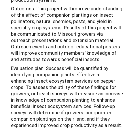
Outcomes: This project will improve understanding
of the effect of companion plantings on insect
pollinators, natural enemies, pests, and yield in
specialty crop systems. Results of this project will
be communicated to Missouri growers via
outreach presentations and extension material.
Outreach events and outdoor educational posters
will improve community members' knowledge of
and attitudes towards beneficial insects.
Evaluation plan: Success will be quantified by
identifying companion plants effective at
enhancing insect ecosystem services on pepper
crops. To assess the utility of these findings for
growers, outreach surveys will measure an increase
in knowledge of companion planting to enhance
beneficial insect ecosystem services. Follow-up
surveys will determine if growers incorporated
companion plantings on their land, and if they
experienced improved crop productivity as a result.