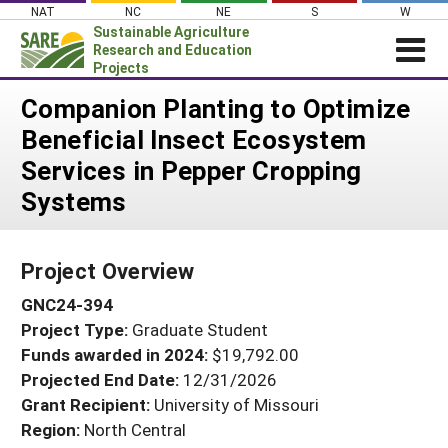
Skip
NAT
NC
NE
S
W
to
Sustainable Agriculture
content
Research and Education
Projects
Login
Companion Planting to Optimize
Beneficial Insect Ecosystem
News
Services in Pepper Cropping
About SARE
Systems
PROJECTS
WHAT WE DO
Projects Home
Project Overview
WHERE WE WORK
Search Projects
GNC24-394
GRANTS
Search Project Coordinators
Project Type:
Graduate Student
RESOURCES & LEARNING
Funds awarded in 2024:
$19,792.00
HELP
Projected End Date:
12/31/2026
Grant Recipient:
University of Missouri
Region:
North Central