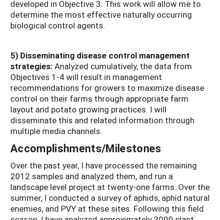
developed in Objective 3. This work will allow me to
determine the most effective naturally occurring
biological control agents.
5) Disseminating disease control management
strategies:
Analyzed cumulatively, the data from
Objectives 1-4 will result in management
recommendations for growers to maximize disease
control on their farms through appropriate farm
layout and potato growing practices. I will
disseminate this and related information through
multiple media channels.
Accomplishments/Milestones
Over the past year, I have processed the remaining
2012 samples and analyzed them, and run a
landscape level project at twenty-one farms. Over the
summer, I conducted a survey of aphids, aphid natural
enemies, and PVY at these sites. Following this field
season, I have analyzed approximately 3000 plant