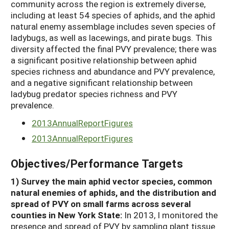
community across the region is extremely diverse,
including at least 54 species of aphids, and the aphid
natural enemy assemblage includes seven species of
ladybugs, as well as lacewings, and pirate bugs. This
diversity affected the final PVY prevalence; there was
a significant positive relationship between aphid
species richness and abundance and PVY prevalence,
and a negative significant relationship between
ladybug predator species richness and PVY
prevalence.
2013AnnualReportFigures
2013AnnualReportFigures
Objectives/Performance Targets
1) Survey the main aphid vector species, common
natural enemies of aphids, and the distribution and
spread of PVY on small farms across several
counties in New York State:
In 2013, I monitored the
presence and spread of PVY by sampling plant tissue