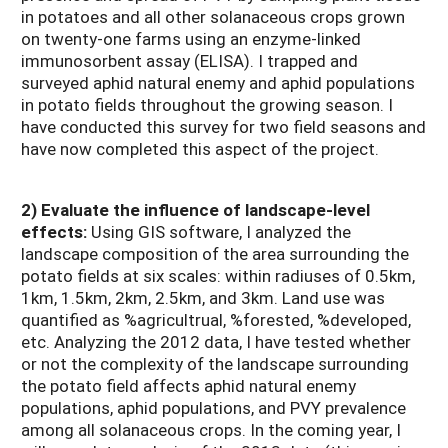
in potatoes and all other solanaceous crops grown
on twenty-one farms using an enzyme-linked
immunosorbent assay (ELISA). I trapped and
surveyed aphid natural enemy and aphid populations
in potato fields throughout the growing season. I
have conducted this survey for two field seasons and
have now completed this aspect of the project.
2) Evaluate the influence of landscape-level
effects:
Using GIS software, I analyzed the
landscape composition of the area surrounding the
potato fields at six scales: within radiuses of 0.5km,
1km, 1.5km, 2km, 2.5km, and 3km. Land use was
quantified as %agricultrual, %forested, %developed,
etc. Analyzing the 2012 data, I have tested whether
or not the complexity of the landscape surrounding
the potato field affects aphid natural enemy
populations, aphid populations, and PVY prevalence
among all solanaceous crops. In the coming year, I