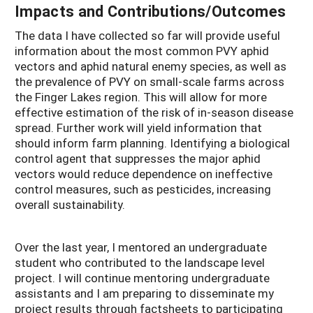
Impacts and Contributions/Outcomes
The data I have collected so far will provide useful
information about the most common PVY aphid
vectors and aphid natural enemy species, as well as
the prevalence of PVY on small-scale farms across
the Finger Lakes region. This will allow for more
effective estimation of the risk of in-season disease
spread. Further work will yield information that
should inform farm planning. Identifying a biological
control agent that suppresses the major aphid
vectors would reduce dependence on ineffective
control measures, such as pesticides, increasing
overall sustainability.
Over the last year, I mentored an undergraduate
student who contributed to the landscape level
project. I will continue mentoring undergraduate
assistants and I am preparing to disseminate my
project results through factsheets to participating