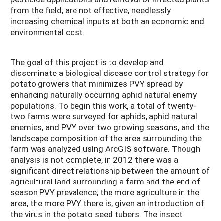
from the field, are not effective, needlessly
increasing chemical inputs at both an economic and
environmental cost.
The goal of this project is to develop and
disseminate a biological disease control strategy for
potato growers that minimizes PVY spread by
enhancing naturally occurring aphid natural enemy
populations. To begin this work, a total of twenty-
two farms were surveyed for aphids, aphid natural
enemies, and PVY over two growing seasons, and the
landscape composition of the area surrounding the
farm was analyzed using ArcGIS software. Though
analysis is not complete, in 2012 there was a
significant direct relationship between the amount of
agricultural land surrounding a farm and the end of
season PVY prevalence; the more agriculture in the
area, the more PVY there is, given an introduction of
the virus in the potato seed tubers. The insect