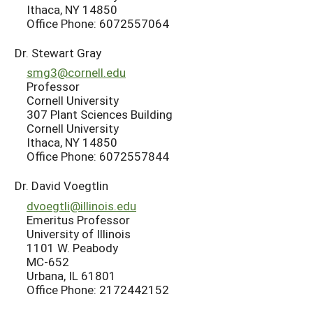
Ithaca, NY 14850
Office Phone: 6072557064
Dr. Stewart Gray
smg3@cornell.edu
Professor
Cornell University
307 Plant Sciences Building
Cornell University
Ithaca, NY 14850
Office Phone: 6072557844
Dr. David Voegtlin
dvoegtli@illinois.edu
Emeritus Professor
University of Illinois
1101 W. Peabody
MC-652
Urbana, IL 61801
Office Phone: 2172442152