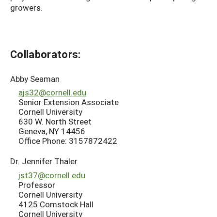
growers.
Collaborators:
Abby Seaman
ajs32@cornell.edu
Senior Extension Associate
Cornell University
630 W. North Street
Geneva, NY 14456
Office Phone: 3157872422
Dr. Jennifer Thaler
jst37@cornell.edu
Professor
Cornell University
4125 Comstock Hall
Cornell University