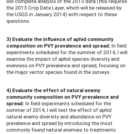
will complete analysis of the 2013 data (this requires
the 2013 Crop Data Layer, which will be released by
the USGS in January 2014) with respect to these
questions.
3) Evaluate
the influence of aphid community
composition on PVY prevalence and spread:
In field
experiments scheduled for the summer of 2014, I will
examine the impact of aphid species diversity and
evenness on PVY prevalence and spread, focusing on
the major vector species found in the surveys.
4) Evaluate the effect of natural enemy
community composition on PVY prevalence and
spread:
In field experiments scheduled for the
summer of 2014, I will test the effect of aphid
natural enemy diversity and abundance on PVY
prevalence and spread by introducing the most
commonly found natural enemies to treatments