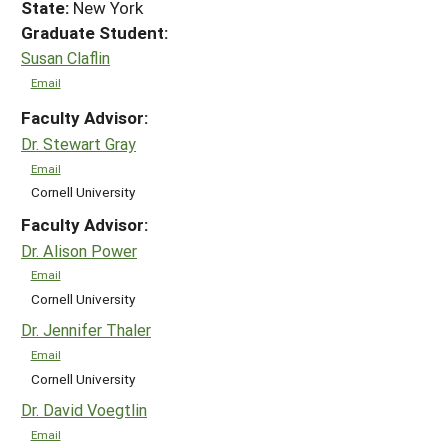
State:
New York
Graduate Student:
Susan Claflin
Email
Faculty Advisor:
Dr. Stewart Gray
Email
Cornell University
Faculty Advisor:
Dr. Alison Power
Email
Cornell University
Dr. Jennifer Thaler
Email
Cornell University
Dr. David Voegtlin
Email