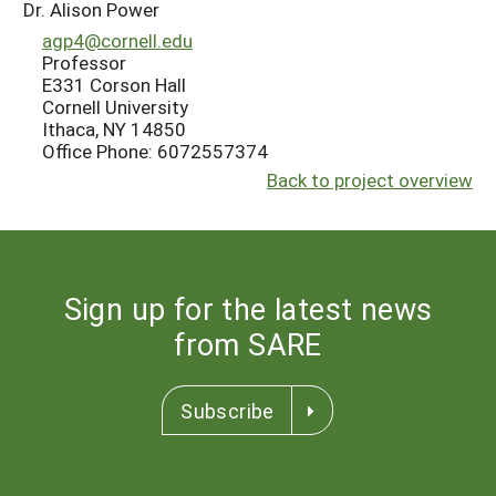
Dr. Alison Power
agp4@cornell.edu
Professor
E331 Corson Hall
Cornell University
Ithaca, NY 14850
Office Phone: 6072557374
Back to project overview
Sign up for the latest news
from SARE
Subscribe