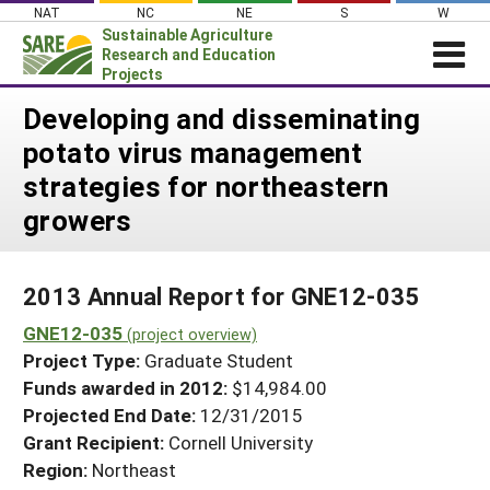
Skip
NAT
NC
NE
S
W
to
Sustainable Agriculture
content
Research and Education
Projects
Login
Developing and disseminating
potato virus management
News
strategies for northeastern
About SARE
growers
PROJECTS
WHAT WE DO
Projects Home
2013 Annual Report for GNE12-035
WHERE WE WORK
Search Projects
GNE12-035
(project overview)
GRANTS
Search Project Coordinators
Project Type:
Graduate Student
RESOURCES & LEARNING
Funds awarded in 2012:
$14,984.00
HELP
Projected End Date:
12/31/2015
Grant Recipient:
Cornell University
Region:
Northeast