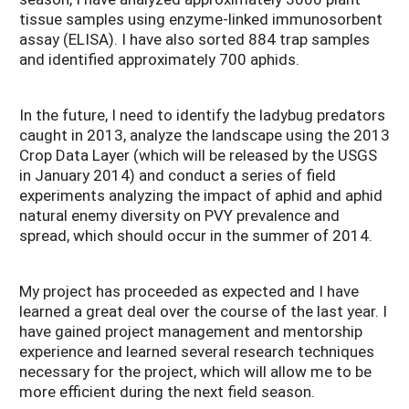
tissue samples using enzyme-linked immunosorbent
assay (ELISA). I have also sorted 884 trap samples
and identified approximately 700 aphids.
In the future, I need to identify the ladybug predators
caught in 2013, analyze the landscape using the 2013
Crop Data Layer (which will be released by the USGS
in January 2014) and conduct a series of field
experiments analyzing the impact of aphid and aphid
natural enemy diversity on PVY prevalence and
spread, which should occur in the summer of 2014.
My project has proceeded as expected and I have
learned a great deal over the course of the last year. I
have gained project management and mentorship
experience and learned several research techniques
necessary for the project, which will allow me to be
more efficient during the next field season.