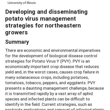
University of Illinois
Developing and disseminating
potato virus management
strategies for northeastern
growers
Summary
There are economic and environmental imperatives
for the development of biological disease control
strategies for Potato Virus Y (PVY). PVY is an
economically important crop disease that reduces
yield and, in the worst cases, causes crop failure in
many solanaceous crops, including potatoes,
tomatoes, tobacco, peppers, and eggplants. PVY
presents a daunting management challenge, because
it is transmitted rapidly by a vast array of aphid
species and infected plants can be difficult to
identify in the field. Current strategies, such as
pesticide applications and removal of infected plants