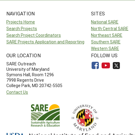
NAVIGATION
SITES
Projects Home
National SARE
Search Projects
North Central SARE
Search Project Coordinators
Northeast SARE
SARE Projects Application and Reporting
Southern SARE
Western SARE
OUR LOCATION
FOLLOW US
SARE Outreach
University of Maryland
Symons Hall, Room 1296
7998 Regents Drive
College Park, MD 20742-5505
Contact Us