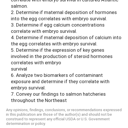
salmon.
2. Determine if maternal deposition of hormones
into the egg correlates with embryo survival.
3. Determine if egg calcium concentrations
correlate with embryo survival.
4. Determine if maternal deposition of calcium into
the egg correlates with embryo survival.
5. Determine if the expression of key genes
involved in the production of steroid hormones
correlates with embryo
survival
6. Analyze two biomarkers of contaminant
exposure and determine if they correlate with
embryo survival.
7. Convey our findings to salmon hatcheries
throughout the Northeast
Any opinions, findings, conclusions, or recommendations expressed
in this publication are those of the author(s) and should not be
construed to represent any official USDA or U.S. Government
determination or policy.