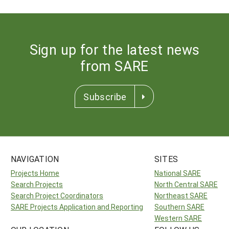
Sign up for the latest news
from SARE
Subscribe
NAVIGATION
SITES
Projects Home
National SARE
Search Projects
North Central SARE
Search Project Coordinators
Northeast SARE
SARE Projects Application and Reporting
Southern SARE
Western SARE