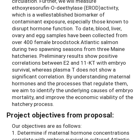
circulation. Further, we will measure
ethoxyresorufin-O-deethylase (EROD)activity,
which is a wellestablished biomarker of
contaminant exposure, especially those known to
disrupt hormone function. To date, blood, liver,
ovary and egg samples have been collected from
over 400 female broodstock Atlantic salmon
during two spawning seasons from three Maine
hatcheries. Preliminary results show positive
correlations between E2 and 11-KT with embryo
survival, whereas plasma T does not show a
significant correlation. By understanding maternal
hormones and the processes that regulate them,
we aim to identify the underlying causes of embryo
mortality, and improve the economic viability of the
hatchery process.
Project objectives from proposal:
Our objectives are as follows:
1. Determine if maternal hormone concentrations
correlate with embryo survival in cultured Atlantic