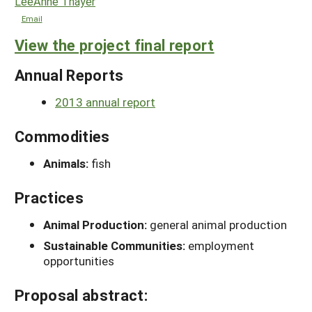
LeeAnne Thayer
Email
View the project final report
Annual Reports
2013 annual report
Commodities
Animals:
fish
Practices
Animal Production:
general animal production
Sustainable Communities:
employment
opportunities
Proposal abstract: