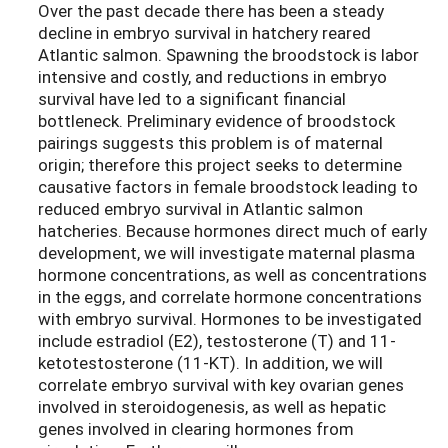
Over the past decade there has been a steady
decline in embryo survival in hatchery reared
Atlantic salmon. Spawning the broodstock is labor
intensive and costly, and reductions in embryo
survival have led to a significant financial
bottleneck. Preliminary evidence of broodstock
pairings suggests this problem is of maternal
origin; therefore this project seeks to determine
causative factors in female broodstock leading to
reduced embryo survival in Atlantic salmon
hatcheries. Because hormones direct much of early
development, we will investigate maternal plasma
hormone concentrations, as well as concentrations
in the eggs, and correlate hormone concentrations
with embryo survival. Hormones to be investigated
include estradiol (E2), testosterone (T) and 11-
ketotestosterone (11-KT). In addition, we will
correlate embryo survival with key ovarian genes
involved in steroidogenesis, as well as hepatic
genes involved in clearing hormones from