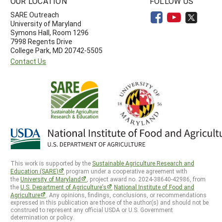
OUR LOCATION
FOLLOW US
SARE Outreach
University of Maryland
Symons Hall, Room 1296
7998 Regents Drive
College Park, MD 20742-5505
Contact Us
This work is supported by the
Sustainable Agriculture Research and
Education (SARE)
program under a cooperative agreement with
the
University of Maryland
, project award no. 2024-38640-42986, from
the
U.S. Department of Agriculture’s
National Institute of Food and
Agriculture
. Any opinions, findings, conclusions, or recommendations
expressed in this publication are those of the author(s) and should not be
construed to represent any official USDA or U.S. Government
determination or policy.