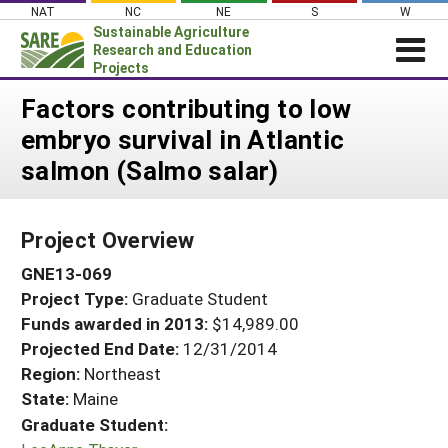
Skip
NAT
NC
NE
S
W
to
Sustainable Agriculture
content
Research and Education
Projects
Login
Factors contributing to low
embryo survival in Atlantic
News
salmon (Salmo salar)
About SARE
PROJECTS
Project Overview
WHAT WE DO
Projects Home
GNE13-069
WHERE WE WORK
Search Projects
Project Type:
Graduate Student
GRANTS
Search Project Coordinators
Funds awarded in 2013:
$14,989.00
RESOURCES & LEARNING
Projected End Date:
12/31/2014
HELP
Region:
Northeast
State:
Maine
Graduate Student: