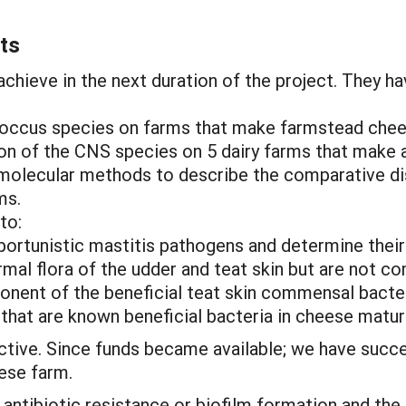
ts
chieve in the next duration of the project. They ha
ococcus species on farms that make farmstead chee
tion of the CNS species on 5 dairy farms that make 
molecular methods to describe the comparative dis
ms.
to:
pportunistic mastitis pathogens and determine thei
ormal flora of the udder and teat skin but are not 
onent of the beneficial teat skin commensal bacter
that are known beneficial bacteria in cheese matur
ective. Since funds became available; we have succ
eese farm.
antibiotic resistance or biofilm formation and the