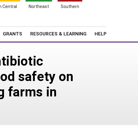
h Central
Northeast
Southern
Search
Login
News
About SARE
GRANTS
RESOURCES & LEARNING
HELP
tibiotic
ood safety on
g farms in