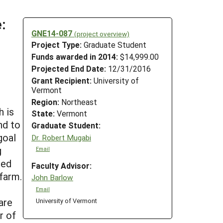
:
GNE14-087
(project overview)
Project Type:
Graduate Student
Funds awarded in 2014:
$14,999.00
Projected End Date:
12/31/2016
Grant Recipient:
University of
Vermont
Region:
Northeast
h is
State:
Vermont
nd to
Graduate Student:
goal
Dr. Robert Mugabi
g
Email
ted
Faculty Advisor:
farm.
John Barlow
Email
are
University of Vermont
r of