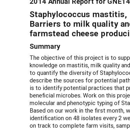
2014 Annual Report for GNE1
Staphylococcus mastitis, b
Barriers to milk quality a
farmstead cheese produci
Summary
The objective of this project is to s
knowledge on mastitis, milk quality and
to quantify the diversity of Staphyloc
describe the sources for potential pat
is to identify potential practices that
beneficial microbes. Work on this proje
molecular and phenotypic typing of St
Based on our work in the first month,
identification on 48 isolates every 2 
on track to complete farm visits, sample