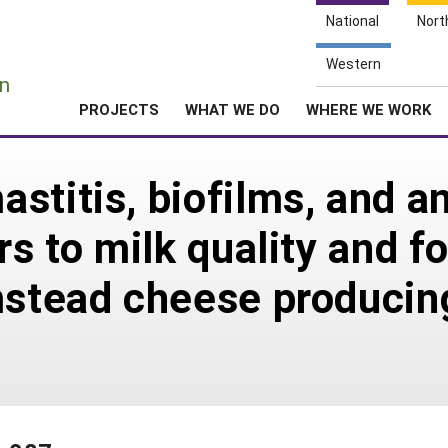
National
Nort
e
Western
n
PROJECTS
WHAT WE DO
WHERE WE WORK
titis, biofilms, and an
rs to milk quality and f
mstead cheese producin