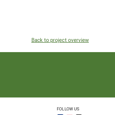
Back to project overview
N
FOLLOW US