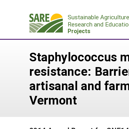
Skip
to
Sustainable Agricultur
content
Research and Educatio
Projects
Staphylococcus mas
resistance: Barrie
artisanal and far
Vermont