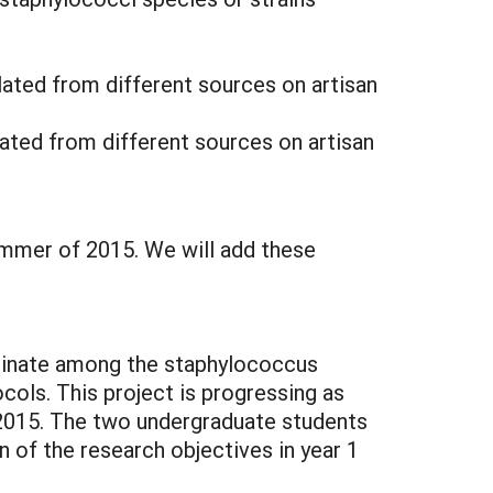
lated from different sources on artisan
ated from different sources on artisan
ummer of 2015. We will add these
minate among the staphylococcus
ols. This project is progressing as
 2015. The two undergraduate students
 of the research objectives in year 1