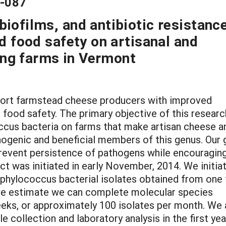
4-087
iofilms, and antibiotic resistance
nd food safety on artisanal and
ng farms in Vermont
upport farmstead cheese producers with improved
 food safety. The primary objective of this researc
occus bacteria on farms that make artisan cheese a
hogenic and beneficial members of this genus. Our 
 prevent persistence of pathogens while encouragin
ct was initiated in early November, 2014. We initia
aphylococcus bacterial isolates obtained from one 
 we estimate we can complete molecular species
weeks, or approximately 100 isolates per month. We 
 collection and laboratory analysis in the first yea