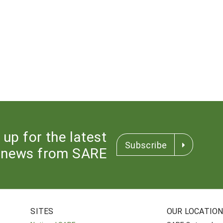
 up for the latest
Subscribe
news from SARE
SITES
OUR LOCATIO