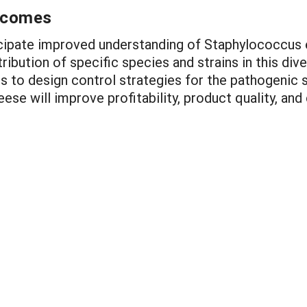
utcomes
ticipate improved understanding of Staphylococcus
ribution of specific species and strains in this dive
s to design control strategies for the pathogenic 
se will improve profitability, product quality, and 