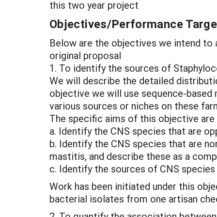
this two year project
Objectives/Performance Targe
Below are the objectives we intend to a
original proposal
1. To identify the sources of Staphyl
We will describe the detailed distribu
objective we will use sequence-based 
various sources or niches on these far
The specific aims of this objective are 
a. Identify the CNS species that are o
b. Identify the CNS species that are n
mastitis, and describe these as a comp
c. Identify the sources of CNS species 
Work has been initiated under this obj
bacterial isolates from one artisan ch
2. To quantify the association between 