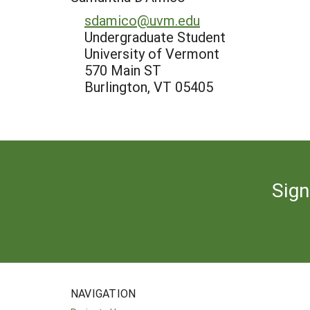
sdamico@uvm.edu
Undergraduate Student
University of Vermont
570 Main ST
Burlington, VT 05405
Sign
NAVIGATION