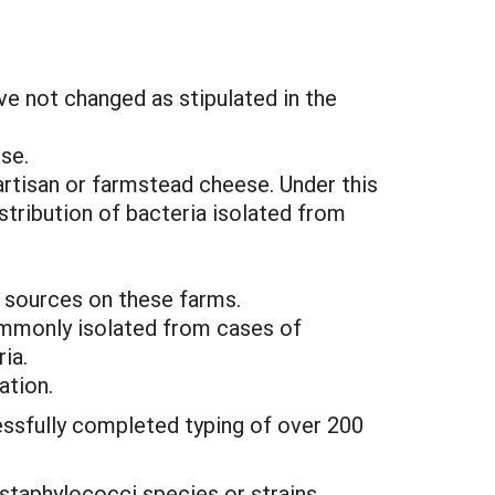
ve not changed as stipulated in the
se.
artisan or farmstead cheese. Under this
tribution of bacteria isolated from
r sources on these farms.
commonly isolated from cases of
ia.
ation.
essfully completed typing of over 200
 staphylococci species or strains