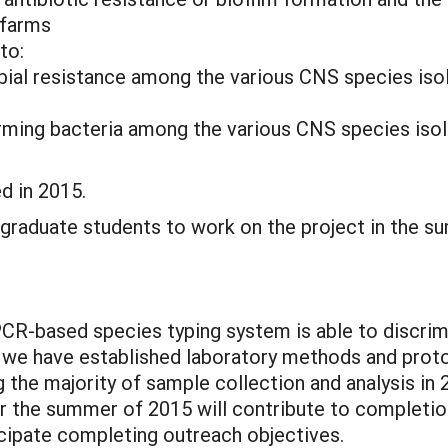
 farms
to:
obial resistance among the various CNS species iso
orming bacteria among the various CNS species isol
d in 2015.
graduate students to work on the project in the s
R-based species typing system is able to discri
we have established laboratory methods and protoc
the majority of sample collection and analysis in
er the summer of 2015 will contribute to completion
ticipate completing outreach objectives.