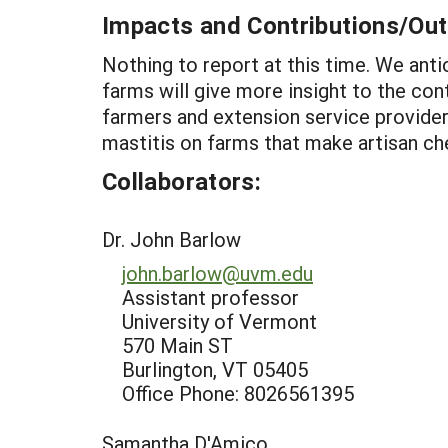
Impacts and Contributions/O
Nothing to report at this time. We an
farms will give more insight to the cont
farmers and extension service provider
mastitis on farms that make artisan chee
Collaborators:
Dr. John Barlow
john.barlow@uvm.edu
Assistant professor
University of Vermont
570 Main ST
Burlington, VT 05405
Office Phone: 8026561395
Samantha D'Amico