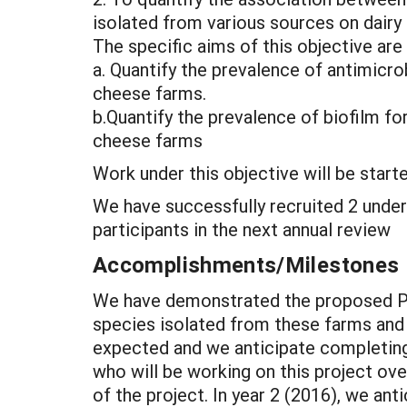
isolated from various sources on dairy
The specific aims of this objective are 
a. Quantify the prevalence of antimicr
cheese farms.
b.Quantify the prevalence of biofilm f
cheese farms
Work under this objective will be starte
We have successfully recruited 2 under
participants in the next annual review
Accomplishments/Milestones
We have demonstrated the proposed PC
species isolated from these farms and 
expected and we anticipate completing 
who will be working on this project ov
of the project. In year 2 (2016), we an