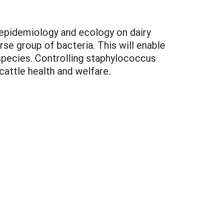
 epidemiology and ecology on dairy
rse group of bacteria. This will enable
species. Controlling staphylococcus
cattle health and welfare.