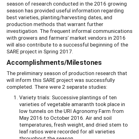
season of research conducted in the 2016 growing
season has provided useful information regarding
best varieties, planting/harvesting dates, and
production methods that warrant further
investigation. The frequent informal communications
with growers and farmers’ market vendors in 2016
will also contribute to a successful beginning of the
SARE project in Spring 2017.
Accomplishments/Milestones
The preliminary season of production research that
will inform this SARE project was successfully
completed. There were 2 separate studies:
Variety trials: Successive plantings of ten
varieties of vegetable amaranth took place in
low tunnels on the URI Agronomy Farm from
May 2016 to October 2016. Air and soil
temperatures, fresh weight, and dried stem to
leaf ratios were recorded for all varieties
throughout the season.