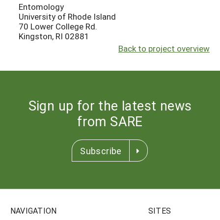
Entomology
University of Rhode Island
70 Lower College Rd.
Kingston, RI 02881
Back to project overview
Sign up for the latest news
from SARE
Subscribe
NAVIGATION
SITES