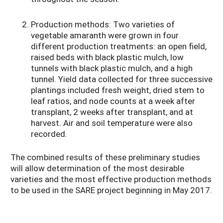
Production methods: Two varieties of
vegetable amaranth were grown in four
different production treatments: an open field,
raised beds with black plastic mulch, low
tunnels with black plastic mulch, and a high
tunnel. Yield data collected for three successive
plantings included fresh weight, dried stem to
leaf ratios, and node counts at a week after
transplant, 2 weeks after transplant, and at
harvest. Air and soil temperature were also
recorded.
The combined results of these preliminary studies
will allow determination of the most desirable
varieties and the most effective production methods
to be used in the SARE project beginning in May 2017.