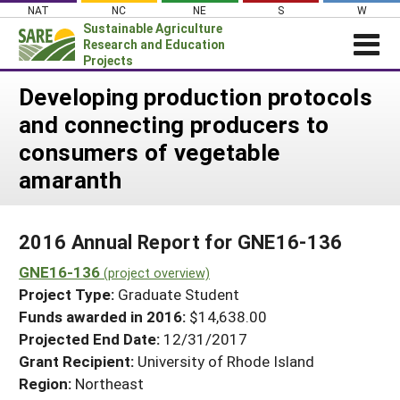
Skip
NAT
NC
NE
S
W
to
Sustainable Agriculture
content
Research and Education
Projects
Login
Developing production protocols
and connecting producers to
News
consumers of vegetable
About SARE
amaranth
PROJECTS
WHAT WE DO
Projects Home
2016 Annual Report for GNE16-136
WHERE WE WORK
Search Projects
GNE16-136
(project overview)
GRANTS
Search Project Coordinators
Project Type:
Graduate Student
RESOURCES & LEARNING
Funds awarded in 2016:
$14,638.00
HELP
Projected End Date:
12/31/2017
Grant Recipient:
University of Rhode Island
Region:
Northeast