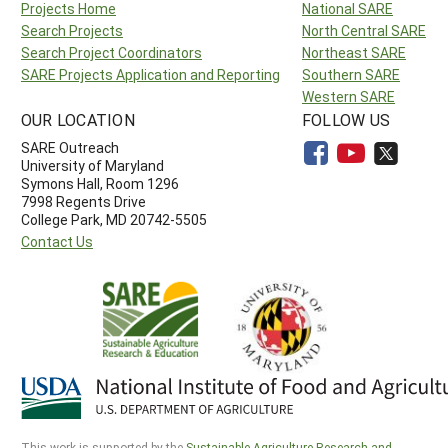
Projects Home
National SARE
Search Projects
North Central SARE
Search Project Coordinators
Northeast SARE
SARE Projects Application and Reporting
Southern SARE
Western SARE
OUR LOCATION
FOLLOW US
SARE Outreach
University of Maryland
Symons Hall, Room 1296
7998 Regents Drive
College Park, MD 20742-5505
Contact Us
This work is supported by the
Sustainable Agriculture Research and