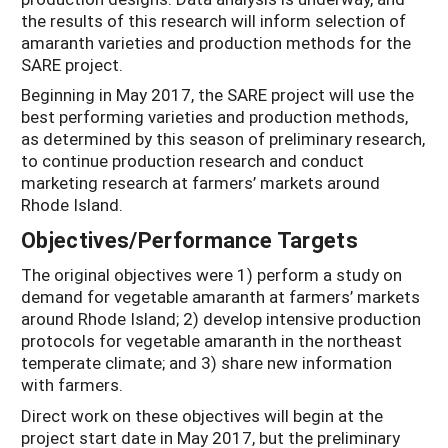
the results of this research will inform selection of
amaranth varieties and production methods for the
SARE project.
Beginning in May 2017, the SARE project will use the
best performing varieties and production methods,
as determined by this season of preliminary research,
to continue production research and conduct
marketing research at farmers’ markets around
Rhode Island.
Objectives/Performance Targets
The original objectives were 1) perform a study on
demand for vegetable amaranth at farmers’ markets
around Rhode Island; 2) develop intensive production
protocols for vegetable amaranth in the northeast
temperate climate; and 3) share new information
with farmers.
Direct work on these objectives will begin at the
project start date in May 2017, but the preliminary