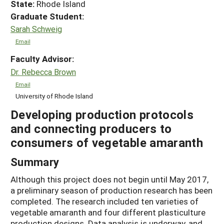
State:
Rhode Island
Graduate Student:
Sarah Schweig
Email
Faculty Advisor:
Dr. Rebecca Brown
Email
University of Rhode Island
Developing production protocols
and connecting producers to
consumers of vegetable amaranth
Summary
Although this project does not begin until May 2017,
a preliminary season of production research has been
completed. The research included ten varieties of
vegetable amaranth and four different plasticulture
production designs. Data analysis is underway, and