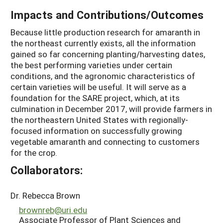
Impacts and Contributions/Outcomes
Because little production research for amaranth in
the northeast currently exists, all the information
gained so far concerning planting/harvesting dates,
the best performing varieties under certain
conditions, and the agronomic characteristics of
certain varieties will be useful. It will serve as a
foundation for the SARE project, which, at its
culmination in December 2017, will provide farmers in
the northeastern United States with regionally-
focused information on successfully growing
vegetable amaranth and connecting to customers
for the crop.
Collaborators:
Dr. Rebecca Brown
brownreb@uri.edu
Associate Professor of Plant Sciences and