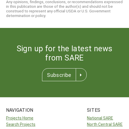
Any opinions, findings, conclusions, or recommendations expressed
in this publication are those of the author(s) and should not be
construed to represent any official USDA or U.S. Government
determination or policy.
Sign up for the latest news
from SARE
Subscribe
NAVIGATION
SITES
Projects Home
National SARE
Search Projects
North Central SARE