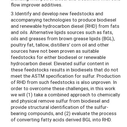
flow improver additives.
3.Identify and develop new feedstocks and
accompanying technologies to produce biodiesel
and renewable hydrocarbon diesel (RHD) from fats
and oils. Alternative lipids sources such as fats,
oils and greases from brown grease lipids (BGL),
poultry fat, tallow, distillers’ corn oil and other
sources have not been proven as suitable
feedstocks for either biodiesel or renewable
hydrocarbon diesel. Elevated sulfur content in
these feedstocks results in biodiesels that do not
meet the ASTM specification for sulfur. Production
of RHD from such feedstocks is also unproven. In
order to overcome these challenges, in this work
we will (1) take a combined approach to chemically
and physical remove sulfur from biodiesel and
provide structural identification of the sulfur-
bearing compounds, and (2) evaluate the process
of converting fatty acids derived BGL into RHD.