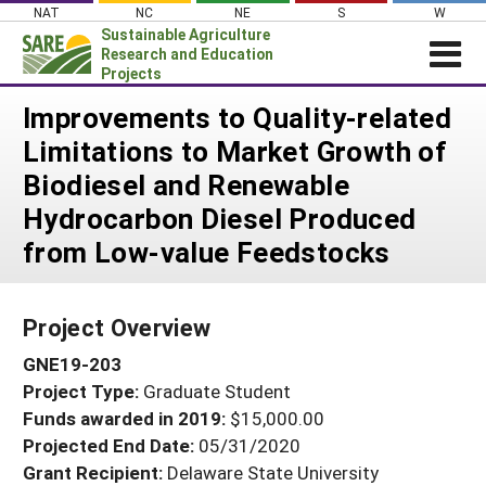
Skip
NAT
NC
NE
S
W
to
Sustainable Agriculture
content
Research and Education
Projects
Login
Improvements to Quality-related
Limitations to Market Growth of
News
Biodiesel and Renewable
About SARE
Hydrocarbon Diesel Produced
PROJECTS
from Low-value Feedstocks
WHAT WE DO
Projects Home
WHERE WE WORK
Search Projects
Project Overview
GRANTS
Search Project Coordinators
GNE19-203
RESOURCES & LEARNING
Project Type:
Graduate Student
HELP
Funds awarded in 2019:
$15,000.00
Projected End Date:
05/31/2020
Grant Recipient:
Delaware State University