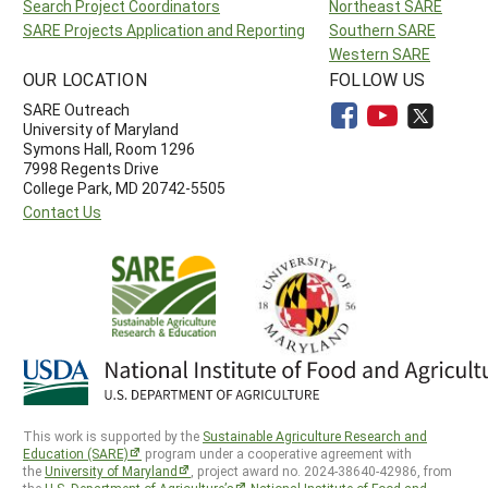
Search Project Coordinators
Northeast SARE
SARE Projects Application and Reporting
Southern SARE
Western SARE
OUR LOCATION
FOLLOW US
SARE Outreach
University of Maryland
Symons Hall, Room 1296
7998 Regents Drive
College Park, MD 20742-5505
Contact Us
This work is supported by the
Sustainable Agriculture Research and
Education (SARE)
program under a cooperative agreement with
the
University of Maryland
, project award no. 2024-38640-42986, from
the
U.S. Department of Agriculture’s
National Institute of Food and