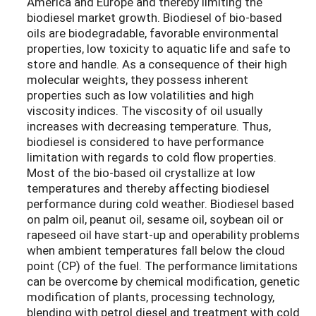
America and Europe and thereby limiting the
biodiesel market growth. Biodiesel of bio-based
oils are biodegradable, favorable environmental
properties, low toxicity to aquatic life and safe to
store and handle. As a consequence of their high
molecular weights, they possess inherent
properties such as low volatilities and high
viscosity indices. The viscosity of oil usually
increases with decreasing temperature. Thus,
biodiesel is considered to have performance
limitation with regards to cold flow properties.
Most of the bio-based oil crystallize at low
temperatures and thereby affecting biodiesel
performance during cold weather. Biodiesel based
on palm oil, peanut oil, sesame oil, soybean oil or
rapeseed oil have start-up and operability problems
when ambient temperatures fall below the cloud
point (CP) of the fuel. The performance limitations
can be overcome by chemical modification, genetic
modification of plants, processing technology,
blending with petrol diesel and treatment with cold