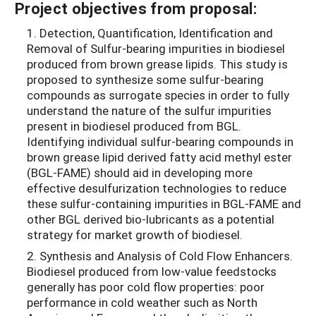
Project objectives from proposal:
1. Detection, Quantification, Identification and
Removal of Sulfur-bearing impurities in biodiesel
produced from brown grease lipids. This study is
proposed to synthesize some sulfur-bearing
compounds as surrogate species in order to fully
understand the nature of the sulfur impurities
present in biodiesel produced from BGL.
Identifying individual sulfur-bearing compounds in
brown grease lipid derived fatty acid methyl ester
(BGL-FAME) should aid in developing more
effective desulfurization technologies to reduce
these sulfur-containing impurities in BGL-FAME and
other BGL derived bio-lubricants as a potential
strategy for market growth of biodiesel.
2. Synthesis and Analysis of Cold Flow Enhancers.
Biodiesel produced from low-value feedstocks
generally has poor cold flow properties: poor
performance in cold weather such as North