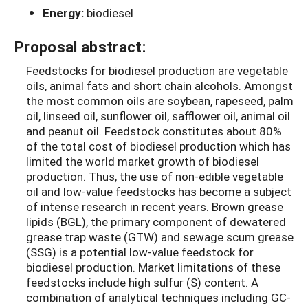
Energy:
biodiesel
Proposal abstract:
Feedstocks for biodiesel production are vegetable
oils, animal fats and short chain alcohols. Amongst
the most common oils are soybean, rapeseed, palm
oil, linseed oil, sunflower oil, safflower oil, animal oil
and peanut oil. Feedstock constitutes about 80%
of the total cost of biodiesel production which has
limited the world market growth of biodiesel
production. Thus, the use of non-edible vegetable
oil and low-value feedstocks has become a subject
of intense research in recent years. Brown grease
lipids (BGL), the primary component of dewatered
grease trap waste (GTW) and sewage scum grease
(SSG) is a potential low-value feedstock for
biodiesel production. Market limitations of these
feedstocks include high sulfur (S) content. A
combination of analytical techniques including GC-