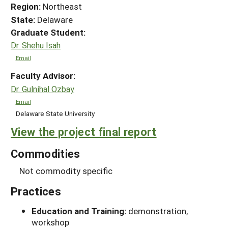
Region:
Northeast
State:
Delaware
Graduate Student:
Dr. Shehu Isah
Email
Faculty Advisor:
Dr. Gulnihal Ozbay
Email
Delaware State University
View the project final report
Commodities
Not commodity specific
Practices
Education and Training:
demonstration,
workshop