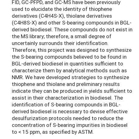
FID, GC-PFPD, and GC-MS have been previously
used to elucidate the identity of thiophene
derivatives (C4H4S-X), thiolane derivatives
(C4H8S-X) and other S-bearing compounds in BGL-
derived biodiesel. These compounds do not exist in
the MS library; therefore, a small degree of
uncertainly surrounds their identification.
Therefore, this project was designed to synthesize
the S-bearing compounds believed to be found in
BGL-derived biodiesel in quantities sufficient to
characterize them by analytical methods such as
NMR. We have developed strategies to synthesize
thiophene and thiolane and preliminary results
indicate they can be produced in yields sufficient to
assist in their characterization in biodiesel. The
identification of S-bearing compounds in BGL-
derived biodiesel is necessary to devise effective
desulfurization protocols needed to reduce the
concentration of S-bearing impurities in biodiesel
to < 15 ppm, as specified by ASTM.