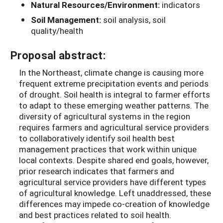
Natural Resources/Environment:
indicators
Soil Management:
soil analysis, soil
quality/health
Proposal abstract:
In the Northeast, climate change is causing more
frequent extreme precipitation events and periods
of drought. Soil health is integral to farmer efforts
to adapt to these emerging weather patterns. The
diversity of agricultural systems in the region
requires farmers and agricultural service providers
to collaboratively identify soil health best
management practices that work within unique
local contexts. Despite shared end goals, however,
prior research indicates that farmers and
agricultural service providers have different types
of agricultural knowledge. Left unaddressed, these
differences may impede co-creation of knowledge
and best practices related to soil health.