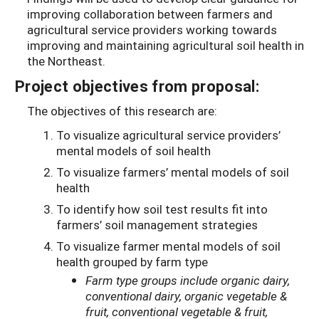
improving collaboration between farmers and
agricultural service providers working towards
improving and maintaining agricultural soil health in
the Northeast.
Project objectives from proposal:
The objectives of this research are:
To visualize agricultural service providers’
mental models of soil health
To visualize farmers’ mental models of soil
health
To identify how soil test results fit into
farmers’ soil management strategies
To visualize farmer mental models of soil
health grouped by farm type
Farm type groups include organic dairy,
conventional dairy, organic vegetable &
fruit, conventional vegetable & fruit,