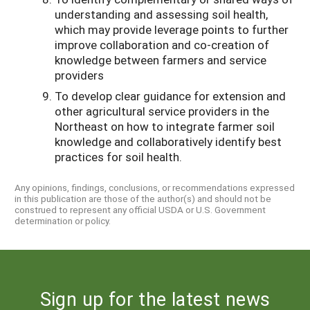
understanding and assessing soil health,
which may provide leverage points to further
improve collaboration and co-creation of
knowledge between farmers and service
providers
To develop clear guidance for extension and
other agricultural service providers in the
Northeast on how to integrate farmer soil
knowledge and collaboratively identify best
practices for soil health.
Any opinions, findings, conclusions, or recommendations expressed
in this publication are those of the author(s) and should not be
construed to represent any official USDA or U.S. Government
determination or policy.
Sign up for the latest news