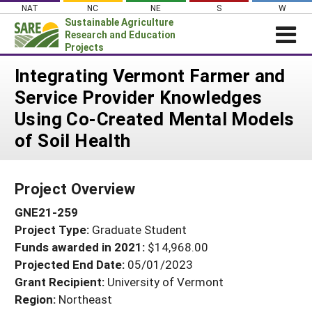
Skip
NAT
NC
NE
S
W
to
Sustainable Agriculture
content
Research and Education
Projects
Login
Integrating Vermont Farmer and
Service Provider Knowledges
News
Using Co-Created Mental Models
About SARE
of Soil Health
PROJECTS
WHAT WE DO
Projects Home
Project Overview
WHERE WE WORK
Search Projects
GNE21-259
GRANTS
Search Project Coordinators
Project Type:
Graduate Student
RESOURCES & LEARNING
Funds awarded in 2021:
$14,968.00
HELP
Projected End Date:
05/01/2023
Grant Recipient:
University of Vermont
Region:
Northeast