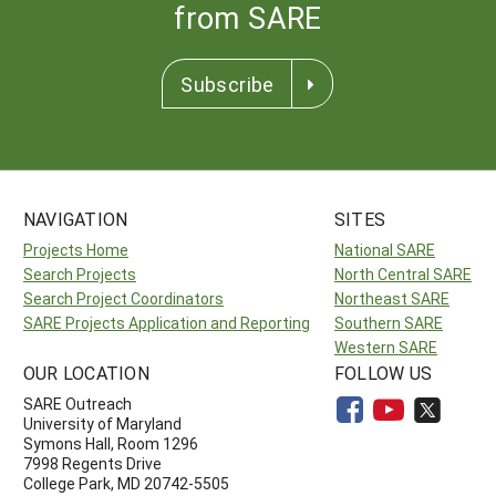
from SARE
Subscribe
NAVIGATION
SITES
Projects Home
National SARE
Search Projects
North Central SARE
Search Project Coordinators
Northeast SARE
SARE Projects Application and Reporting
Southern SARE
Western SARE
OUR LOCATION
FOLLOW US
SARE Outreach
University of Maryland
Symons Hall, Room 1296
7998 Regents Drive
College Park, MD 20742-5505