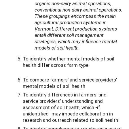
organic non-dairy animal operations,
conventional non-dairy animal operations.
These groupings encompass the main
agricultural production systems in
Vermont. Different production systems
entail different soil management
strategies, which may influence mental
models of soil health.
To identify whether mental models of soil
health differ across farm type
To compare farmers’ and service providers’
mental models of soil health
To identify differences in farmers’ and
service providers’ understanding and
assessment of soil health, which -if
unidentified- may impede collaboration in
research and outreach related to soil health
To identify complementary or shared ways of