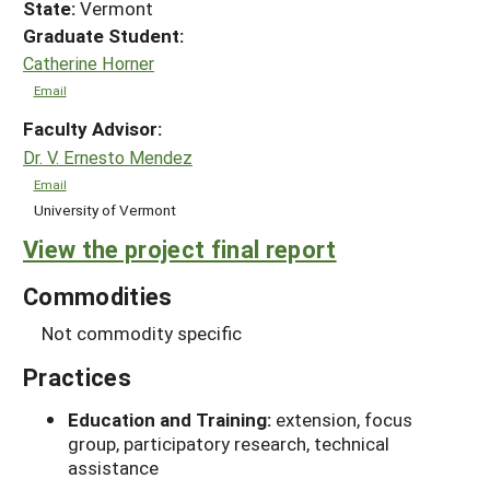
State:
Vermont
Graduate Student:
Catherine Horner
Email
Faculty Advisor:
Dr. V. Ernesto Mendez
Email
University of Vermont
View the project final report
Commodities
Not commodity specific
Practices
Education and Training:
extension, focus
group, participatory research, technical
assistance