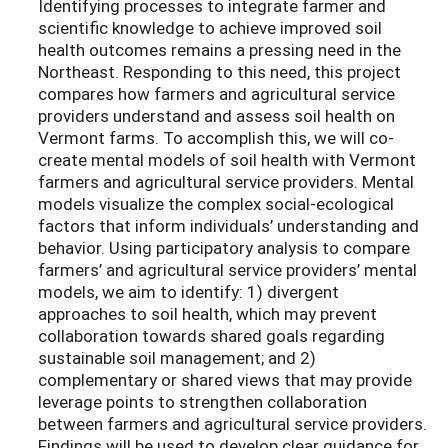
Identifying processes to integrate farmer and
scientific knowledge to achieve improved soil
health outcomes remains a pressing need in the
Northeast. Responding to this need, this project
compares how farmers and agricultural service
providers understand and assess soil health on
Vermont farms. To accomplish this, we will co-
create mental models of soil health with Vermont
farmers and agricultural service providers. Mental
models visualize the complex social-ecological
factors that inform individuals’ understanding and
behavior. Using participatory analysis to compare
farmers’ and agricultural service providers’ mental
models, we aim to identify: 1) divergent
approaches to soil health, which may prevent
collaboration towards shared goals regarding
sustainable soil management; and 2)
complementary or shared views that may provide
leverage points to strengthen collaboration
between farmers and agricultural service providers.
Findings will be used to develop clear guidance for