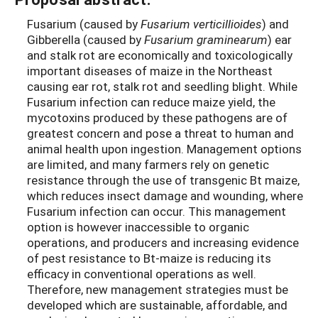
Fusarium (caused by
Fusarium verticillioides
) and
Gibberella (caused by
Fusarium graminearum
) ear
and stalk rot are economically and toxicologically
important diseases of maize in the Northeast
causing ear rot, stalk rot and seedling blight. While
Fusarium infection can reduce maize yield, the
mycotoxins produced by these pathogens are of
greatest concern and pose a threat to human and
animal health upon ingestion. Management options
are limited, and many farmers rely on genetic
resistance through the use of transgenic Bt maize,
which reduces insect damage and wounding, where
Fusarium infection can occur. This management
option is however inaccessible to organic
operations, and producers and increasing evidence
of pest resistance to Bt-maize is reducing its
efficacy in conventional operations as well.
Therefore, new management strategies must be
developed which are sustainable, affordable, and