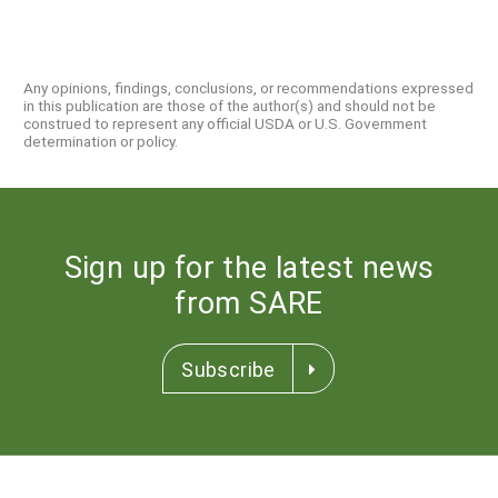
Any opinions, findings, conclusions, or recommendations expressed
in this publication are those of the author(s) and should not be
construed to represent any official USDA or U.S. Government
determination or policy.
Sign up for the latest news
from SARE
Subscribe