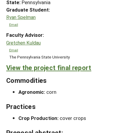
State:
Pennsylvania
Graduate Student:
Ryan Spelman
Email
Faculty Advisor:
Gretchen Kuldau
Email
The Pennsylvania State University
View the project final report
Commodities
Agronomic:
corn
Practices
Crop Production:
cover crops
Proposal abstract: