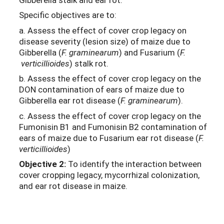
Specific objectives are to:
a. Assess the effect of cover crop legacy on
disease severity (lesion size) of maize due to
Gibberella (
F. graminearum
) and Fusarium (
F.
verticillioides
) stalk rot.
b. Assess the effect of cover crop legacy on the
DON contamination of ears of maize due to
Gibberella ear rot disease (
F. graminearum
).
c. Assess the effect of cover crop legacy on the
Fumonisin B1 and Fumonisin B2 contamination of
ears of maize due to Fusarium ear rot disease (
F.
verticillioides
)
Objective 2:
To identify the interaction between
cover cropping legacy, mycorrhizal colonization,
and ear rot disease in maize.