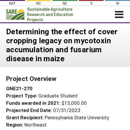
Skip
NAT
NC
NE
S
W
to
Sustainable Agriculture
content
Research and Education
Projects
Login
Determining the effect of cover
cropping legacy on mycotoxin
News
accumulation and fusarium
About SARE
disease in maize
PROJECTS
WHAT WE DO
Projects Home
Project Overview
WHERE WE WORK
Search Projects
GNE21-270
GRANTS
Search Project Coordinators
Project Type:
Graduate Student
RESOURCES & LEARNING
Funds awarded in 2021:
$15,000.00
HELP
Projected End Date:
07/31/2023
Grant Recipient:
Pennsylvania State University
Region:
Northeast