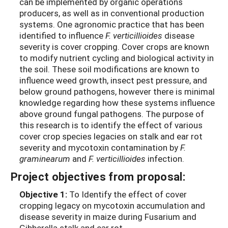
can be implemented by organic operations
producers, as well as in conventional production
systems. One agronomic practice that has been
identified to influence
F. verticillioides
disease
severity is cover cropping. Cover crops are known
to modify nutrient cycling and biological activity in
the soil. These soil modifications are known to
influence weed growth, insect pest pressure, and
below ground pathogens, however there is minimal
knowledge regarding how these systems influence
above ground fungal pathogens. The purpose of
this research is to identify the effect of various
cover crop species legacies on stalk and ear rot
severity and mycotoxin contamination by
F.
graminearum
and
F. verticillioides
infection.
Project objectives from proposal:
Objective 1:
To Identify the effect of cover
cropping legacy on mycotoxin accumulation and
disease severity in maize during Fusarium and
Gibberella stalk and ear rot.