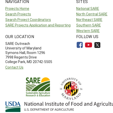
NAVIGATION
SITES
Projects Home
National SARE
Search Projects
North Central SARE
Search Project Coordinators
Northeast SARE
SARE Projects Application and Reporting
Southern SARE
Western SARE
OUR LOCATION
FOLLOW US
SARE Outreach
University of Maryland
Symons Hall, Room 1296
7998 Regents Drive
College Park, MD 20742-5505
Contact Us