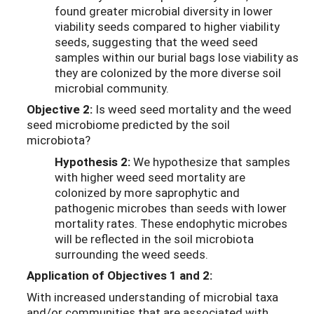
found greater microbial diversity in lower
viability seeds compared to higher viability
seeds, suggesting that the weed seed
samples within our burial bags lose viability as
they are colonized by the more diverse soil
microbial community.
Objective 2:
Is weed seed mortality and the weed
seed microbiome predicted by the soil
microbiota?
Hypothesis 2:
We hypothesize that samples
with higher weed seed mortality are
colonized by more saprophytic and
pathogenic microbes than seeds with lower
mortality rates. These endophytic microbes
will be reflected in the soil microbiota
surrounding the weed seeds.
Application of Objectives 1 and 2:
With increased understanding of microbial taxa
and/or communities that are associated with