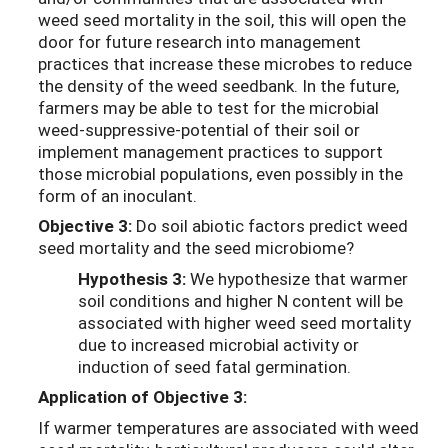
weed seed mortality in the soil, this will open the
door for future research into management
practices that increase these microbes to reduce
the density of the weed seedbank. In the future,
farmers may be able to test for the microbial
weed-suppressive-potential of their soil or
implement management practices to support
those microbial populations, even possibly in the
form of an inoculant.
Objective 3:
Do soil abiotic factors predict weed
seed mortality and the seed microbiome?
Hypothesis 3:
We hypothesize that warmer
soil conditions and higher N content will be
associated with higher weed seed mortality
due to increased microbial activity or
induction of seed fatal germination.
Application of Objective 3:
If warmer temperatures are associated with weed