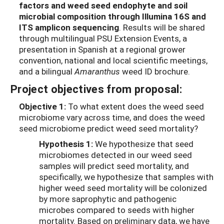
factors
and
weed seed
endophyte
and soil
microbial composition through
Illumina
16S and
ITS amplicon sequencing
.
Results will be shared
through multilingual PSU Extension Events,
a
presentation in Spanish at
a regional grower
convention,
national and local scientific meetings,
and a bilingual
Amaranthus
weed ID brochure.
Project objectives from proposal:
Objective 1:
To what extent does the weed seed
microbiome vary across time, and does the weed
seed microbiome predict weed seed mortality?
Hypothesis 1:
We hypothesize that seed
microbiomes detected in our weed seed
samples will predict seed mortality, and
specifically, we hypothesize that samples with
higher weed seed mortality will be colonized
by more saprophytic and pathogenic
microbes compared to seeds with higher
mortality. Based on preliminary data, we have