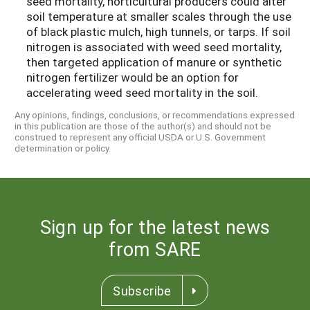
seed mortality, horticultural producers could alter
soil temperature at smaller scales through the use
of black plastic mulch, high tunnels, or tarps. If soil
nitrogen is associated with weed seed mortality,
then targeted application of manure or synthetic
nitrogen fertilizer would be an option for
accelerating weed seed mortality in the soil.
Any opinions, findings, conclusions, or recommendations expressed
in this publication are those of the author(s) and should not be
construed to represent any official USDA or U.S. Government
determination or policy.
Sign up for the latest news
from SARE
Subscribe