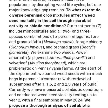
populations
by
disrupting
weed life cycles
, but one
major knowledge gap
remains
:
To what extent do
diverse perennial crop mixtures affect weed
seed mortality in the soil through microbial
activity or abiotic conditions?
Our treatments (7)
include monocultures
and
all
two- and three-
species
combinations
of
a perennial legume,
forb
and grass
:
alfalfa
(
Medicago
sativa
)
,
forage chicory
(
Cichorium intybus
)
, and
orchard grass
(
Dactylis
glomerata
)
. We examine two weeds,
Powell
amaranth (a pigweed;
Amaranthus
powellii
)
and
velvetleaf (
Abutilon
theophrasti
)
, which are
problematic on Pennsylvania farms.
At the start of
the experiment, w
e buried
weed seeds within
mesh
bags
in perennial treatme
nt
s
with retrieval of
subsamples
after 1
, 1.5, 2 and
2.5 years
of
burial
.
Currently, we
have measured
soil
abiotic
conditions
and conducted weed seed viability testing
up to
year 2
, with a final sampling in May 2024
.
We
propose a
thorough
analysis
of soil abiotic