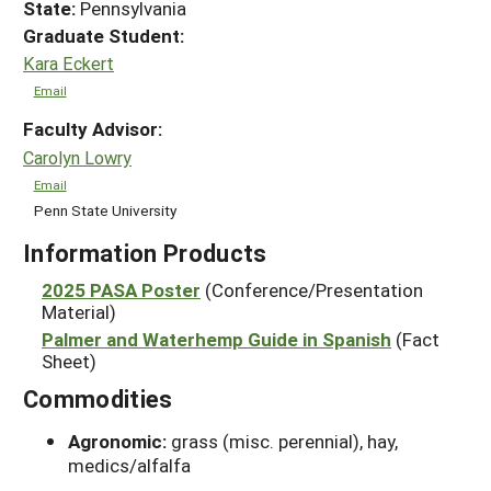
State:
Pennsylvania
Graduate Student:
Kara Eckert
Email
Faculty Advisor:
Carolyn Lowry
Email
Penn State University
Information Products
2025 PASA Poster
(Conference/Presentation
Material)
Palmer and Waterhemp Guide in Spanish
(Fact
Sheet)
Commodities
Agronomic:
grass (misc. perennial), hay,
medics/alfalfa