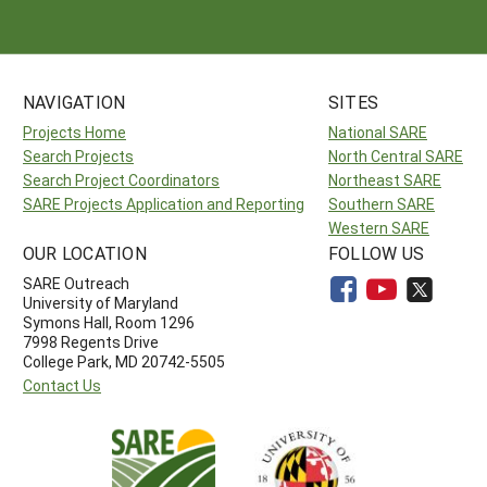
NAVIGATION
SITES
Projects Home
National SARE
Search Projects
North Central SARE
Search Project Coordinators
Northeast SARE
SARE Projects Application and Reporting
Southern SARE
Western SARE
OUR LOCATION
FOLLOW US
SARE Outreach
University of Maryland
Symons Hall, Room 1296
7998 Regents Drive
College Park, MD 20742-5505
Contact Us