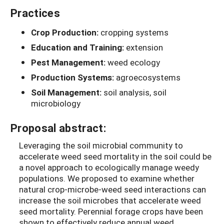
Practices
Crop Production:
cropping systems
Education and Training:
extension
Pest Management:
weed ecology
Production Systems:
agroecosystems
Soil Management:
soil analysis, soil
microbiology
Proposal abstract:
Leveraging the soil microbial community to
accelerate weed seed mortality in the soil could be
a novel approach to ecologically manage weedy
populations. We proposed to examine whether
natural crop-microbe-weed seed interactions can
increase the soil microbes that accelerate weed
seed mortality.
Perennial forage crops have been
shown to effectively reduce annual weed