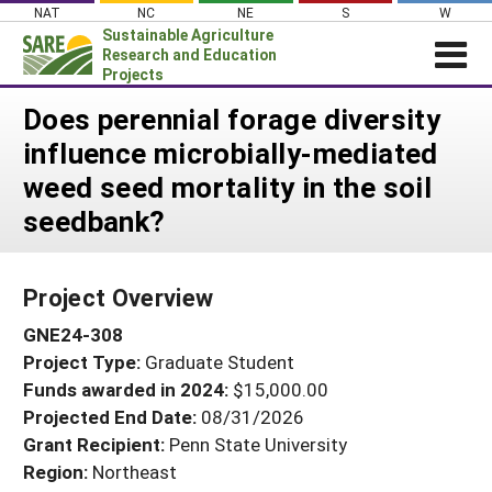
Skip
NAT
NC
NE
S
W
to
Sustainable Agriculture
content
Research and Education
Projects
Login
Does perennial forage diversity
influence microbially-mediated
News
weed seed mortality in the soil
About SARE
seedbank?
PROJECTS
WHAT WE DO
Projects Home
Project Overview
WHERE WE WORK
Search Projects
GNE24-308
GRANTS
Search Project Coordinators
Project Type:
Graduate Student
RESOURCES & LEARNING
Funds awarded in 2024:
$15,000.00
HELP
Projected End Date:
08/31/2026
Grant Recipient:
Penn State University
Region:
Northeast