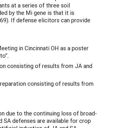
ts at a series of three soil
 by the Mi gene is that it is
9). If defense elicitors can provide
eting in Cincinnati OH as a poster
to”.
ion consisting of results from JA and
reparation consisting of results from
n due to the continuing loss of broad-
 SA defenses are available for crop