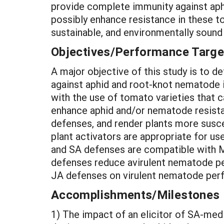
provide complete immunity against aphi
possibly enhance resistance in these to
sustainable, and environmentally soun
Objectives/Performance Targe
A major objective of this study is to 
against aphid and root-knot nematode in
with the use of tomato varieties that 
enhance aphid and/or nematode resistan
defenses, and render plants more susc
plant activators are appropriate for u
and SA defenses are compatible with M
defenses reduce avirulent nematode p
JA defenses on virulent nematode per
Accomplishments/Milestones
1) The impact of an elicitor of SA-me