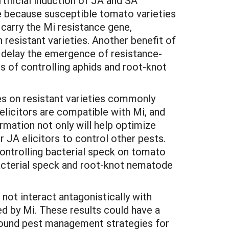
tificial induction of JA and SA
ue because susceptible tomato varieties
carry the Mi resistance gene,
 resistant varieties. Another benefit of
y delay the emergence of resistance-
s of controlling aphids and root-knot
ses on resistant varieties commonly
elicitors are compatible with Mi, and
rmation not only will help optimize
 JA elicitors to control other pests.
ontrolling bacterial speck on tomato
acterial speck and root-knot nematode
ot interact antagonistically with
d by Mi. These results could have a
 sound pest management strategies for