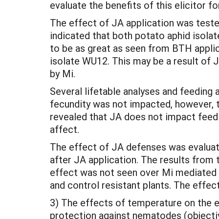
evaluate the benefits of this elicitor f
The effect of JA application was teste
indicated that both potato aphid isola
to be as great as seen from BTH appli
isolate WU12. This may be a result of 
by Mi.
Several lifetable analyses and feeding 
fecundity was not impacted, however, t
revealed that JA does not impact feedin
affect.
The effect of JA defenses was evalua
after JA application. The results from
effect was not seen over Mi mediated
and control resistant plants. The effec
3) The effects of temperature on the ef
protection against nematodes (objectiv