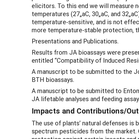
elicitors. To this end we will measure
temperatures (27„aC, 30„aC, and 32„aC)
temperature-sensitive, and is not effec
more temperature-stable protection, th
Presentations and Publications.
Results from JA bioassays were presen
entitled “Compatibility of Induced Re
A manuscript to be submitted to the Jo
BTH bioassays.
A manuscript to be submitted to Entomo
JA lifetable analyses and feeding assay
Impacts and Contributions/O
The use of plants’ natural defenses is
spectrum pesticides from the market. 