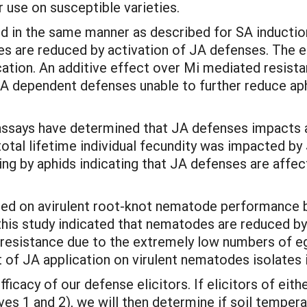
or use on susceptible varieties.
d in the same manner as described for SA inductio
tes are reduced by activation of JA defenses. The 
cation. An additive effect over Mi mediated resist
JA dependent defenses unable to further reduce ap
assays have determined that JA defenses impacts ap
otal lifetime individual fecundity was impacted by 
g by aphids indicating that JA defenses are affecte
ted on avirulent root-knot nematode performance 
 this study indicated that nematodes are reduced by
 resistance due to the extremely low numbers of 
t of JA application on virulent nematodes isolates i
ficacy of our defense elicitors. If elicitors of ei
es 1 and 2), we will then determine if soil tempera