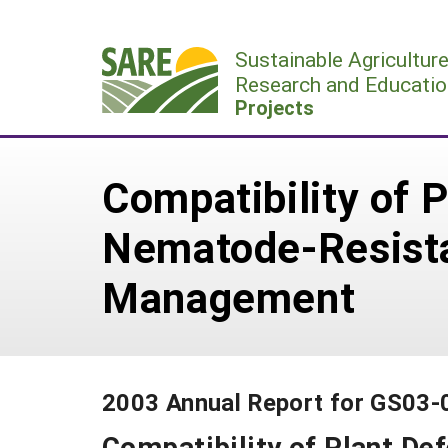
Skip
to
Sustainable Agricultur
content
Research and Educatio
Projects
Compatibility of P
Nematode-Resistan
Management
2003 Annual Report for GS03-
Compatibility of Plant Def