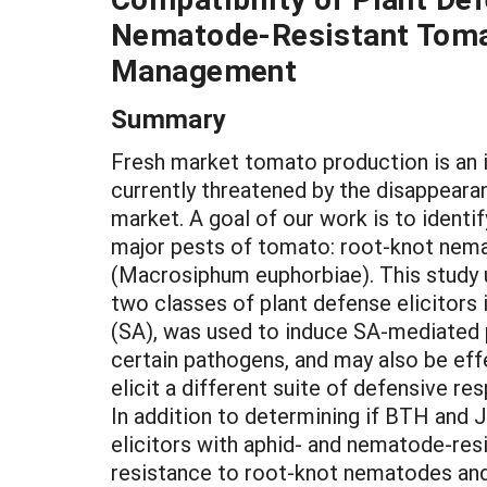
Nematode-Resistant Tomat
Management
Summary
Fresh market tomato production is an 
currently threatened by the disappear
market. A goal of our work is to ident
major pests of tomato: root-knot nem
(Macrosiphum euphorbiae). This study u
two classes of plant defense elicitors 
(SA), was used to induce SA-mediated p
certain pathogens, and may also be eff
elicit a different suite of defensive r
In addition to determining if BTH and 
elicitors with aphid- and nematode-re
resistance to root-knot nematodes and 