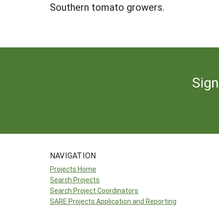
Southern tomato growers.
Sign
NAVIGATION
Projects Home
Search Projects
Search Project Coordinators
SARE Projects Application and Reporting