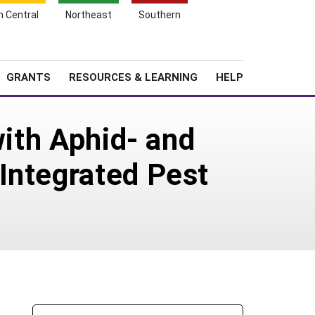
h Central
Northeast
Southern
Search
Login
News
About SARE
GRANTS
RESOURCES & LEARNING
HELP
with Aphid- and
Integrated Pest