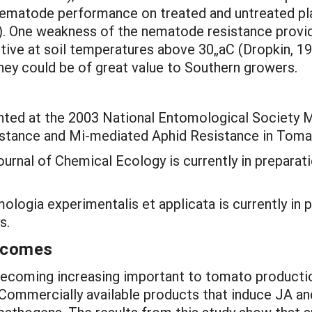
 nematode performance on treated and untreated plan
. One weakness of the nematode resistance provided
tive at soil temperatures above 30„aC (Dropkin, 196
ey could be of great value to Southern growers.
ted at the 2003 National Entomological Society Me
sistance and Mi-mediated Aphid Resistance in Toma
urnal of Chemical Ecology is currently in preparat
logia experimentalis et applicata is currently in p
s.
utcomes
 becoming increasing important to tomato productio
Commercially available products that induce JA and