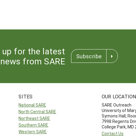
 up for the latest
Subscribe
news from SARE
SITES
OUR LOCATIO
National SARE
SARE Outreach
University of Mar
North Central SARE
Symons Hall, Ro
Northeast SARE
7998 Regents Dri
Southern SARE
College Park, MD
Western SARE
Contact Us