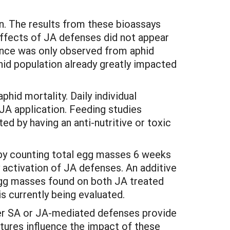
n. The results from these bioassays
effects of JA defenses did not appear
ance was only observed from aphid
hid population already greatly impacted
hid mortality. Daily individual
JA application. Feeding studies
d by having an anti-nutritive or toxic
by counting total egg masses 6 weeks
 activation of JA defenses. An additive
egg masses found on both JA treated
s currently being evaluated.
ther SA or JA-mediated defenses provide
tures influence the impact of these