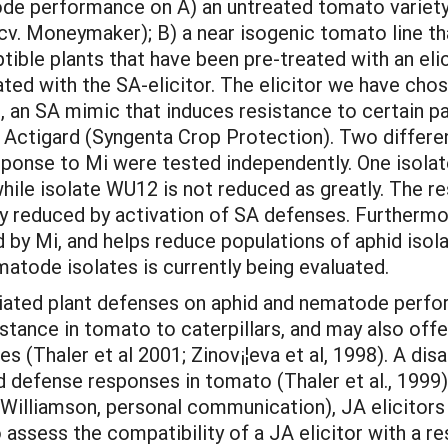
e performance on A) an untreated tomato variety 
. Moneymaker); B) a near isogenic tomato line that
tible plants that have been pre-treated with an el
ated with the SA-elicitor. The elicitor we have chos
 an SA mimic that induces resistance to certain pa
de Actigard (Syngenta Crop Protection). Two differe
sponse to Mi were tested independently. One isolat
ile isolate WU12 is not reduced as greatly. The re
tly reduced by activation of SA defenses. Furthermo
d by Mi, and helps reduce populations of aphid is
matode isolates is currently being evaluated.
diated plant defenses on aphid and nematode perfo
stance in tomato to caterpillars, and may also off
 (Thaler et al 2001; Zinov¡¦eva et al, 1998). A dis
 defense responses in tomato (Thaler et al., 1999).
illiamson, personal communication), JA elicitors c
assess the compatibility of a JA elicitor with a res