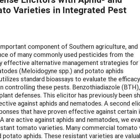
o Varieties in Integrated Pest
important component of Southern agriculture, and 
ance of many commonly used pesticides from the
ify effective alternative management strategies for
atodes (Meloidogyne spp.) and potato aphids
tilizes standard bioassays to evaluate the efficacy
in controlling these pests. Benzothiadiazole (BTH), 
lant defenses. This elicitor has previously been s
ective against aphids and nematodes. A second elic
esponses that have proven effective against certai
JA are active against aphids and nematodes, we eva
sistant tomato varieties. Many commercial tomato 
potato aphids. These resistant varieties are valuab