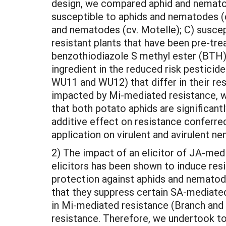
design, we compared aphid and nematod
susceptible to aphids and nematodes (cv
and nematodes (cv. Motelle); C) suscep
resistant plants that have been pre-tre
benzothiodiazole S methyl ester (BTH),
ingredient in the reduced risk pestici
WU11 and WU12) that differ in their re
impacted by Mi-mediated resistance, wh
that both potato aphids are significan
additive effect on resistance conferre
application on virulent and avirulent ne
2) The impact of an elicitor of JA-me
elicitors has been shown to induce resi
protection against aphids and nematodes
that they suppress certain SA-mediated
in Mi-mediated resistance (Branch and W
resistance. Therefore, we undertook to 