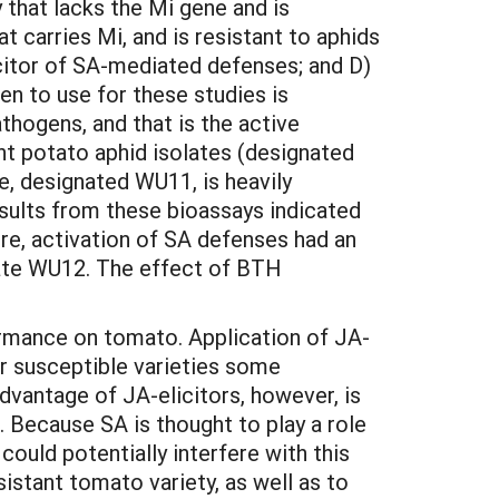
that lacks the Mi gene and is
 carries Mi, and is resistant to aphids
icitor of SA-mediated defenses; and D)
en to use for these studies is
thogens, and that is the active
nt potato aphid isolates (designated
e, designated WU11, is heavily
sults from these bioassays indicated
re, activation of SA defenses had an
olate WU12. The effect of BTH
rmance on tomato. Application of JA-
er susceptible varieties some
advantage of JA-elicitors, however, is
 Because SA is thought to play a role
ould potentially interfere with this
istant tomato variety, as well as to