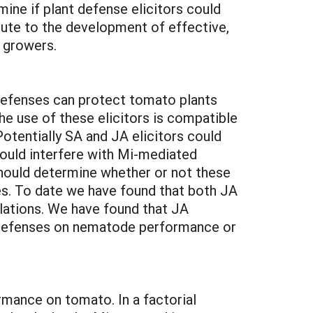
ne if plant defense elicitors could
ibute to the development of effective,
 growers.
 defenses can protect tomato plants
he use of these elicitors is compatible
otentially SA and JA elicitors could
could interfere with Mi-mediated
hould determine whether or not these
es. To date we have found that both JA
lations. We have found that JA
A defenses on nematode performance or
mance on tomato. In a factorial