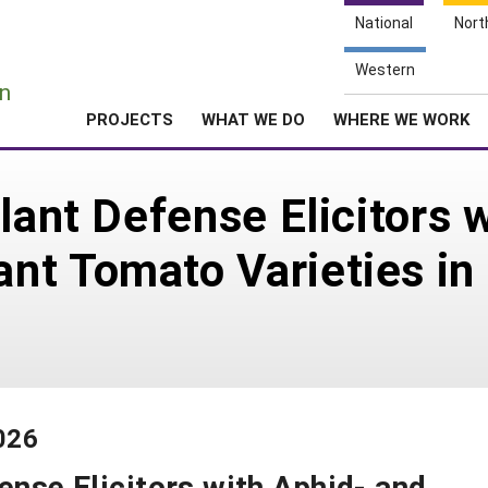
National
Nort
e
Western
n
PROJECTS
WHAT WE DO
WHERE WE WORK
lant Defense Elicitors 
t Tomato Varieties in 
026
ense Elicitors with Aphid- and