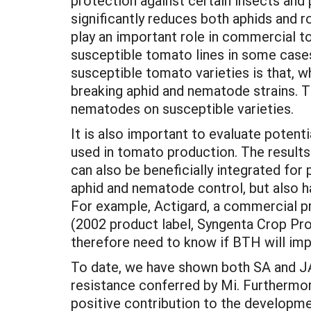
protection against certain insects and 
significantly reduces both aphids and 
play an important role in commercial t
susceptible tomato lines in some cases 
susceptible tomato varieties is that, w
breaking aphid and nematode strains. Th
nematodes on susceptible varieties.
It is also important to evaluate poten
used in tomato production. The results
can also be beneficially integrated for
aphid and nematode control, but also h
For example, Actigard, a commercial p
(2002 product label, Syngenta Crop Pr
therefore need to know if BTH will im
To date, we have shown both SA and JA 
resistance conferred by Mi. Furthermor
positive contribution to the developme