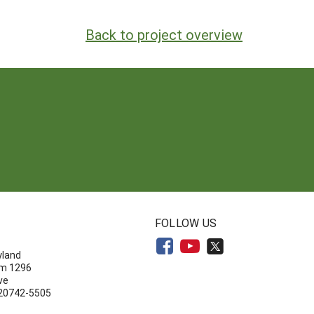
Back to project overview
N
FOLLOW US
yland
om 1296
ve
 20742-5505