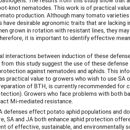
pathogens. The results from this study show that ar
root-knot nematodes. This work is of practical val
omato production. Although many tomato varieties 
have desirable agronomic traits that are lacking in
hen grown in rotation with resistant lines, they ma
erefore, it is important to identify effective mean
tial interactions between induction of these defen
 from this study suggest the use of these defense 
 protection against nematodes and aphids. This info
as practical value to growers who wish to use SA or
reparation of BTH, is currently recommended for c
otection). Growers who face problems with both b
pact Mi-mediated resistance.
defenses effect potato aphid populations and do n
e, SA and JA both enhance aphid protection offere
nt of effective, sustainable, and environmentally