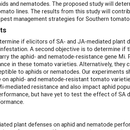
ds and nematodes. The proposed study will determi
mato lines. The results from this study will contr
d pest management strategies for Southern tomato
ts
determine if elicitors of SA- and JA-mediated plant
festation. A second objective is to determine if t
carry the aphid- and nematode-resistance gene Mi. P
ce in these tomato varieties. Alternatively, they 
eptible to aphids or nematodes. Our experiments s
se on aphid- and nematode-resistant tomato varieti
i-mediated resistance and also impact aphid popu
erformance, but have yet to test the effect of S
formance.
diated plant defenses on aphid and nematode perfor