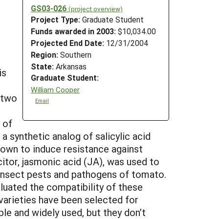
GS03-026
(project overview)
Project Type:
Graduate Student
Funds awarded in 2003:
$10,034.00
Projected End Date:
12/31/2004
Region:
Southern
State:
Arkansas
is
Graduate Student:
William Cooper
 two
Email
 of
a synthetic analog of salicylic acid
hown to induce resistance against
itor, jasmonic acid (JA), was used to
n insect pests and pathogens of tomato.
luated the compatibility of these
varieties have been selected for
le and widely used, but they don’t