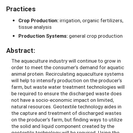
Practices
Crop Production:
irrigation, organic fertilizers,
tissue analysis
Production Systems:
general crop production
Abstract:
The aquaculture industry will continue to grow in
order to meet the consumer’s demand for aquatic
animal protein. Recirculating aquaculture systems
will help to intensify production on the producer’s
farm, but waste water treatment technologies will
be required to ensure the discharged waste does
not have a socio-economic impact on limited,
natural resources. Geotextile technology aides in
the capture and treatment of discharged wastes
on the producer’s farm, but finding ways to utilize
the solid and liquid component created by the
geotextile technology will be required. Using the