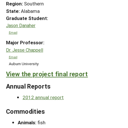
Region:
Southern
State:
Alabama
Graduate Student:
Jason Danaher
Email
Major Professor:
Dr. Jesse Chappell
Email
Auburn University
View the project final report
Annual Reports
2012 annual report
Commodities
Animals:
fish