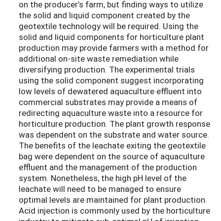
on the producer’s farm, but finding ways to utilize
the solid and liquid component created by the
geotextile technology will be required. Using the
solid and liquid components for horticulture plant
production may provide farmers with a method for
additional on-site waste remediation while
diversifying production. The experimental trials
using the solid component suggest incorporating
low levels of dewatered aquaculture effluent into
commercial substrates may provide a means of
redirecting aquaculture waste into a resource for
horticulture production. The plant growth response
was dependent on the substrate and water source.
The benefits of the leachate exiting the geotextile
bag were dependent on the source of aquaculture
effluent and the management of the production
system. Nonetheless, the high pH level of the
leachate will need to be managed to ensure
optimal levels are maintained for plant production.
Acid injection is commonly used by the horticulture