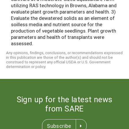
utilizing RAS technology in Browns, Alabama and
evaluate plant growth parameters and health. 3)
Evaluate the dewatered solids as an element of
soilless media and nutrient source for the
production of vegetable seedlings. Plant growth
parameters and health of transplants were
assessed.
Any opinions, findings, conclusions, or recommendations expressed
in this publication are those of the author(s) and should not be
construed to represent any official USDA or U.S. Government
determination or policy.
Sign up for the latest news
from SARE
Subscribe