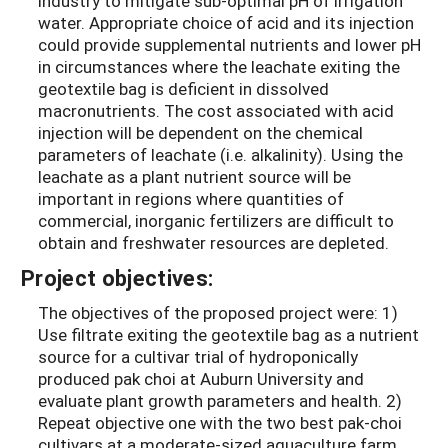
industry to mitigate sub-optimal pH of irrigation
water. Appropriate choice of acid and its injection
could provide supplemental nutrients and lower pH
in circumstances where the leachate exiting the
geotextile bag is deficient in dissolved
macronutrients. The cost associated with acid
injection will be dependent on the chemical
parameters of leachate (i.e. alkalinity). Using the
leachate as a plant nutrient source will be
important in regions where quantities of
commercial, inorganic fertilizers are difficult to
obtain and freshwater resources are depleted.
Project objectives:
The objectives of the proposed project were: 1)
Use filtrate exiting the geotextile bag as a nutrient
source for a cultivar trial of hydroponically
produced pak choi at Auburn University and
evaluate plant growth parameters and health. 2)
Repeat objective one with the two best pak-choi
cultivars at a moderate-sized aquaculture farm