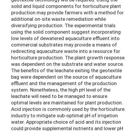
solid and liquid components for horticulture plant
production may provide farmers with a method for
additional on-site waste remediation while
diversifying production. The experimental trials
using the solid component suggest incorporating
low levels of dewatered aquaculture effluent into
commercial substrates may provide a means of
redirecting aquaculture waste into a resource for
horticulture production. The plant growth response
was dependent on the substrate and water source.
The benefits of the leachate exiting the geotextile
bag were dependent on the source of aquaculture
effluent and the management of the production
system. Nonetheless, the high pH level of the
leachate will need to be managed to ensure
optimal levels are maintained for plant production.
Acid injection is commonly used by the horticulture
industry to mitigate sub-optimal pH of irrigation
water. Appropriate choice of acid and its injection
could provide supplemental nutrients and lower pH