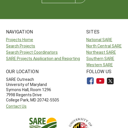
NAVIGATION
SITES
Projects Home
National SARE
Search Projects
North Central SARE
Search Project Coordinators
Northeast SARE
SARE Projects Application and Reporting
Southern SARE
Western SARE
OUR LOCATION
FOLLOW US
SARE Outreach
University of Maryland
Symons Hall, Room 1296
7998 Regents Drive
College Park, MD 20742-5505
Contact Us