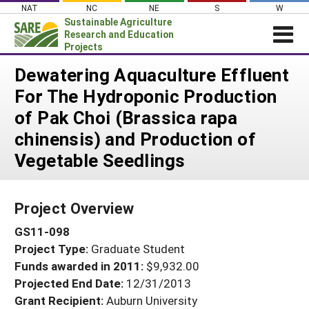
Skip
NAT
NC
NE
S
W
to
Sustainable Agriculture
content
Research and Education
Projects
Login
Dewatering Aquaculture Effluent
For The Hydroponic Production
News
of Pak Choi (Brassica rapa
About SARE
chinensis) and Production of
PROJECTS
Vegetable Seedlings
WHAT WE DO
Projects Home
WHERE WE WORK
Search Projects
Project Overview
GRANTS
Search Project Coordinators
GS11-098
RESOURCES & LEARNING
Project Type:
Graduate Student
HELP
Funds awarded in 2011:
$9,932.00
Projected End Date:
12/31/2013
Grant Recipient:
Auburn University