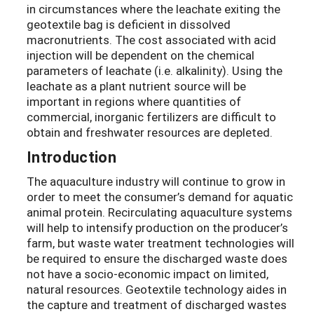
in circumstances where the leachate exiting the
geotextile bag is deficient in dissolved
macronutrients. The cost associated with acid
injection will be dependent on the chemical
parameters of leachate (i.e. alkalinity). Using the
leachate as a plant nutrient source will be
important in regions where quantities of
commercial, inorganic fertilizers are difficult to
obtain and freshwater resources are depleted.
Introduction
The aquaculture industry will continue to grow in
order to meet the consumer’s demand for aquatic
animal protein. Recirculating aquaculture systems
will help to intensify production on the producer’s
farm, but waste water treatment technologies will
be required to ensure the discharged waste does
not have a socio-economic impact on limited,
natural resources. Geotextile technology aides in
the capture and treatment of discharged wastes