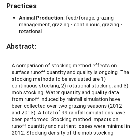
Practices
Animal Production:
feed/forage, grazing
management, grazing - continuous, grazing -
rotational
Abstract:
A comparison of stocking method effects on
surface runoff quantity and quality is ongoing. The
stocking methods to be evaluated are 1)
continuous stocking, 2) rotational stocking, and 3)
mob stocking. Water quantity and quality data
from runoff induced by rainfall simulation have
been collected over two grazing seasons (2012
and 2013). A total of 99 rainfall simulations have
been performed. Stocking method impacts on
runoff quantity and nutrient losses were minimal in
2012. Stocking density of the mob stocking