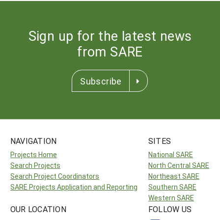
Sign up for the latest news
from SARE
Subscribe
NAVIGATION
SITES
Projects Home
National SARE
Search Projects
North Central SARE
Search Project Coordinators
Northeast SARE
SARE Projects Application and Reporting
Southern SARE
Western SARE
OUR LOCATION
FOLLOW US