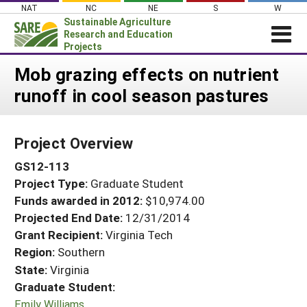
Skip
NAT
NC
NE
S
W
to
Sustainable Agriculture
content
Research and Education
Projects
Login
Mob grazing effects on nutrient
runoff in cool season pastures
News
About SARE
Project Overview
PROJECTS
GS12-113
WHAT WE DO
Projects Home
Project Type:
Graduate Student
WHERE WE WORK
Search Projects
Funds awarded in 2012:
$10,974.00
GRANTS
Projected End Date:
12/31/2014
Search Project Coordinators
RESOURCES & LEARNING
Grant Recipient:
Virginia Tech
Region:
Southern
HELP
State:
Virginia
Graduate Student:
Emily Williams