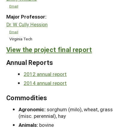
Email
Major Professor:
Dr. W. Cully Hession
Email
Virginia Tech
View the project final report
Annual Reports
2012 annual report
2014 annual report
Commodities
Agronomic:
sorghum (milo), wheat, grass
(misc. perennial), hay
Animals:
bovine