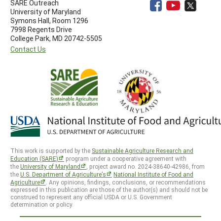
SARE Outreach
University of Maryland
Symons Hall, Room 1296
7998 Regents Drive
College Park, MD 20742-5505
Contact Us
This work is supported by the
Sustainable Agriculture Research and
Education (SARE)
program under a cooperative agreement with
the
University of Maryland
, project award no. 2024-38640-42986, from
the
U.S. Department of Agriculture’s
National Institute of Food and
Agriculture
. Any opinions, findings, conclusions, or recommendations
expressed in this publication are those of the author(s) and should not be
construed to represent any official USDA or U.S. Government
determination or policy.