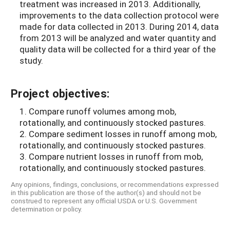
treatment was increased in 2013. Additionally,
improvements to the data collection protocol were
made for data collected in 2013. During 2014, data
from 2013 will be analyzed and water quantity and
quality data will be collected for a third year of the
study.
Project objectives:
1. Compare runoff volumes among mob,
rotationally, and continuously stocked pastures.
2. Compare sediment losses in runoff among mob,
rotationally, and continuously stocked pastures.
3. Compare nutrient losses in runoff from mob,
rotationally, and continuously stocked pastures.
Any opinions, findings, conclusions, or recommendations expressed
in this publication are those of the author(s) and should not be
construed to represent any official USDA or U.S. Government
determination or policy.