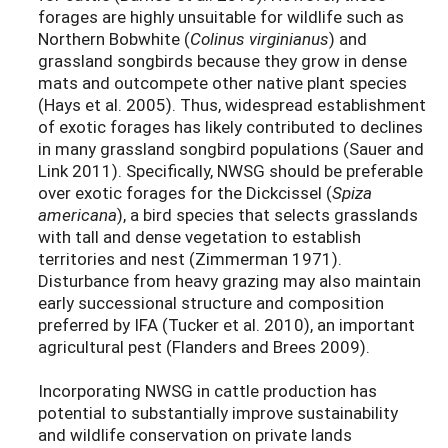
forages are highly unsuitable for wildlife such as
Northern Bobwhite (
Colinus virginianus
) and
grassland songbirds because they grow in dense
mats and outcompete other native plant species
(Hays et al. 2005). Thus, widespread establishment
of exotic forages has likely contributed to declines
in many grassland songbird populations (Sauer and
Link 2011). Specifically, NWSG should be preferable
over exotic forages for the Dickcissel (
Spiza
americana
), a bird species that selects grasslands
with tall and dense vegetation to establish
territories and nest (Zimmerman 1971).
Disturbance from heavy grazing may also maintain
early successional structure and composition
preferred by IFA (Tucker et al. 2010), an important
agricultural pest (Flanders and Brees 2009).
Incorporating NWSG in cattle production has
potential to substantially improve sustainability
and wildlife conservation on private lands