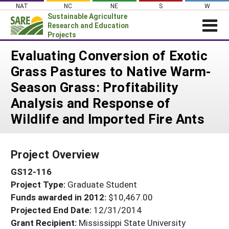
Skip
NAT
NC
NE
S
W
to
Sustainable Agriculture
content
Research and Education
Projects
Login
Evaluating Conversion of Exotic
Grass Pastures to Native Warm-
News
Season Grass: Profitability
About SARE
Analysis and Response of
PROJECTS
Wildlife and Imported Fire Ants
WHAT WE DO
Projects Home
WHERE WE WORK
Search Projects
Project Overview
GRANTS
Search Project Coordinators
GS12-116
RESOURCES & LEARNING
Project Type:
Graduate Student
HELP
Funds awarded in 2012:
$10,467.00
Projected End Date:
12/31/2014
Grant Recipient:
Mississippi State University