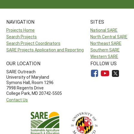
NAVIGATION
SITES
Projects Home
National SARE
Search Projects
North Central SARE
Search Project Coordinators
Northeast SARE
SARE Projects Application and Reporting
Southern SARE
Western SARE
OUR LOCATION
FOLLOW US
SARE Outreach
University of Maryland
Symons Hall, Room 1296
7998 Regents Drive
College Park, MD 20742-5505
Contact Us