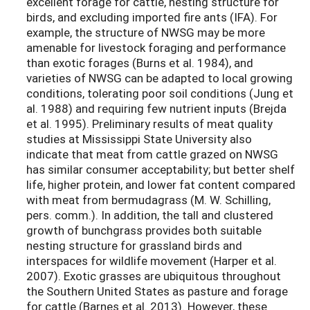
excellent forage for cattle, nesting structure for
birds, and excluding imported fire ants (IFA). For
example, the structure of NWSG may be more
amenable for livestock foraging and performance
than exotic forages (Burns et al. 1984), and
varieties of NWSG can be adapted to local growing
conditions, tolerating poor soil conditions (Jung et
al. 1988) and requiring few nutrient inputs (Brejda
et al. 1995). Preliminary results of meat quality
studies at Mississippi State University also
indicate that meat from cattle grazed on NWSG
has similar consumer acceptability; but better shelf
life, higher protein, and lower fat content compared
with meat from bermudagrass (M. W. Schilling,
pers. comm.). In addition, the tall and clustered
growth of bunchgrass provides both suitable
nesting structure for grassland birds and
interspaces for wildlife movement (Harper et al.
2007). Exotic grasses are ubiquitous throughout
the Southern United States as pasture and forage
for cattle (Barnes et al. 2013). However, these