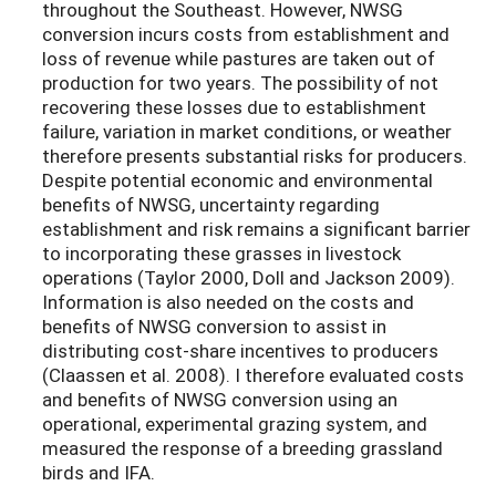
throughout the Southeast. However, NWSG
conversion incurs costs from establishment and
loss of revenue while pastures are taken out of
production for two years. The possibility of not
recovering these losses due to establishment
failure, variation in market conditions, or weather
therefore presents substantial risks for producers.
Despite potential economic and environmental
benefits of NWSG, uncertainty regarding
establishment and risk remains a significant barrier
to incorporating these grasses in livestock
operations (Taylor 2000, Doll and Jackson 2009).
Information is also needed on the costs and
benefits of NWSG conversion to assist in
distributing cost-share incentives to producers
(Claassen et al. 2008). I therefore evaluated costs
and benefits of NWSG conversion using an
operational, experimental grazing system, and
measured the response of a breeding grassland
birds and IFA.