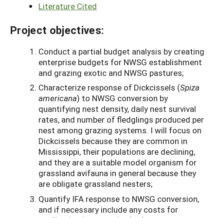
Literature Cited
Project objectives:
Conduct a partial budget analysis by creating
enterprise budgets for NWSG establishment
and grazing exotic and NWSG pastures;
Characterize response of Dickcissels (
Spiza
americana
) to NWSG conversion by
quantifying nest density, daily nest survival
rates, and number of fledglings produced per
nest among grazing systems. I will focus on
Dickcissels because they are common in
Mississippi, their populations are declining,
and they are a suitable model organism for
grassland avifauna in general because they
are obligate grassland nesters;
Quantify IFA response to NWSG conversion,
and if necessary include any costs for