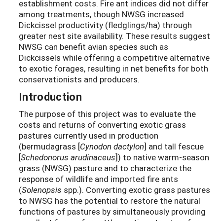
establishment costs. Fire ant indices did not differ
among treatments, though NWSG increased
Dickcissel productivity (fledglings/ha) through
greater nest site availability. These results suggest
NWSG can benefit avian species such as
Dickcissels while offering a competitive alternative
to exotic forages, resulting in net benefits for both
conservationists and producers.
Introduction
The purpose of this project was to evaluate the
costs and returns of converting exotic grass
pastures currently used in production
(bermudagrass [
Cynodon dactylon
] and tall fescue
[
Schedonorus arudinaceus
]) to native warm-season
grass (NWSG) pasture and to characterize the
response of wildlife and imported fire ants
(
Solenopsis
spp.). Converting exotic grass pastures
to NWSG has the potential to restore the natural
functions of pastures by simultaneously providing