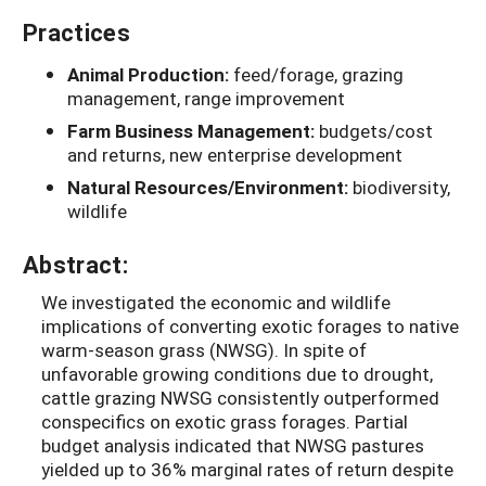
Practices
Animal Production:
feed/forage, grazing
management, range improvement
Farm Business Management:
budgets/cost
and returns, new enterprise development
Natural Resources/Environment:
biodiversity,
wildlife
Abstract:
We investigated the economic and wildlife
implications of converting exotic forages to native
warm-season grass (NWSG). In spite of
unfavorable growing conditions due to drought,
cattle grazing NWSG consistently outperformed
conspecifics on exotic grass forages. Partial
budget analysis indicated that NWSG pastures
yielded up to 36% marginal rates of return despite