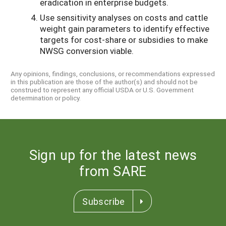
eradication in enterprise budgets.
Use sensitivity analyses on costs and cattle
weight gain parameters to identify effective
targets for cost-share or subsidies to make
NWSG conversion viable.
Any opinions, findings, conclusions, or recommendations expressed
in this publication are those of the author(s) and should not be
construed to represent any official USDA or U.S. Government
determination or policy.
Sign up for the latest news
from SARE
Subscribe