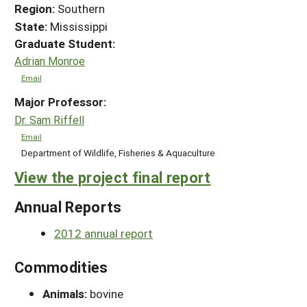
Region:
Southern
State:
Mississippi
Graduate Student:
Adrian Monroe
Email
Major Professor:
Dr. Sam Riffell
Email
Department of Wildlife, Fisheries & Aquaculture
View the project final report
Annual Reports
2012 annual report
Commodities
Animals:
bovine