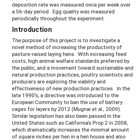
deposition rate was measured once per week over
a 56-day period. Egg quality was measured
periodically throughout the experiment.
Introduction
The purpose of this project is to investigate a
novel method of increasing the productivity of
pasture-raised laying hens. With increasing feed
costs, high animal welfare standards preferred by
the public, and a movement toward sustainable and
natural production practices, poultry scientists and
producers are exploring the viability and
effectiveness of new production practices. In the
late 1990’s, a directive was introduced to the
European Community to ban the use of battery
cages for layers by 2012 (Mugnai et al.
,
2009).
Similar legislation has also been passed in the
United States such as California’s Prop 2 in 2008,
which dramatically increases the minimal amount
of square inches per hen in a hen house and also