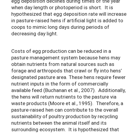
egg deposition declines during times of the year
when day length or photoperiod is short. It is
hypothesized that egg deposition rate will increase
in pasture-raised hens if artificial light is added to
coops to mimic long days during periods of
decreasing day light.
Costs of egg production can be reduced in a
pasture management system because hens may
obtain nutrients from natural sources such as
forage and arthropods that crawl or fly into hens’
designated pasture area. These hens require fewer
nutrient inputs in the form of commercially
available feed (Buchanan et al., 2007). Additionally,
the hens will return nutrients to the pasture via
waste products (Moore et al., 1995). Therefore, a
pasture-raised hen can contribute to the overall
sustainability of poultry production by recycling
nutrients between the animal itself and its
surrounding ecosystem. It is hypothesized that