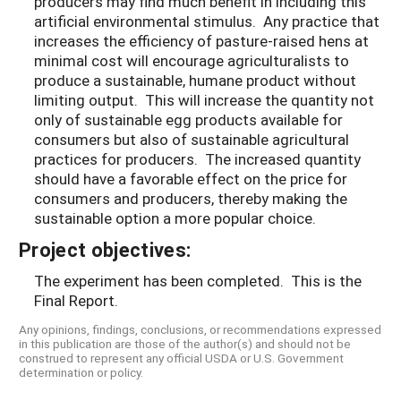
producers may find much benefit in including this
artificial environmental stimulus. Any practice that
increases the efficiency of pasture-raised hens at
minimal cost will encourage agriculturalists to
produce a sustainable, humane product without
limiting output. This will increase the quantity not
only of sustainable egg products available for
consumers but also of sustainable agricultural
practices for producers. The increased quantity
should have a favorable effect on the price for
consumers and producers, thereby making the
sustainable option a more popular choice.
Project objectives:
The experiment has been completed. This is the
Final Report.
Any opinions, findings, conclusions, or recommendations expressed
in this publication are those of the author(s) and should not be
construed to represent any official USDA or U.S. Government
determination or policy.