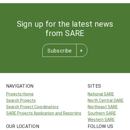
Sign up for the latest news
from SARE
Subscribe
NAVIGATION
SITES
Projects Home
National SARE
Search Projects
North Central SARE
Search Project Coordinators
Northeast SARE
SARE Projects Application and Reporting
Southern SARE
Western SARE
OUR LOCATION
FOLLOW US