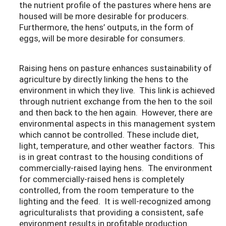
the nutrient profile of the pastures where hens are
housed will be more desirable for producers.
Furthermore, the hens’ outputs, in the form of
eggs, will be more desirable for consumers.
Raising hens on pasture enhances sustainability of
agriculture by directly linking the hens to the
environment in which they live. This link is achieved
through nutrient exchange from the hen to the soil
and then back to the hen again. However, there are
environmental aspects in this management system
which cannot be controlled. These include diet,
light, temperature, and other weather factors. This
is in great contrast to the housing conditions of
commercially-raised laying hens. The environment
for commercially-raised hens is completely
controlled, from the room temperature to the
lighting and the feed. It is well-recognized among
agriculturalists that providing a consistent, safe
environment results in profitable production.