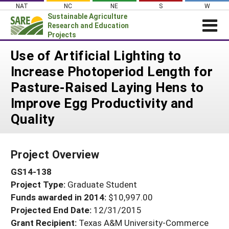
Skip
NAT
NC
NE
S
W
to
Sustainable Agriculture
content
Research and Education
Projects
Login
Use of Artificial Lighting to
Increase Photoperiod Length for
News
Pasture-Raised Laying Hens to
About SARE
Improve Egg Productivity and
PROJECTS
Quality
WHAT WE DO
Projects Home
WHERE WE WORK
Search Projects
Project Overview
GRANTS
Search Project Coordinators
GS14-138
RESOURCES & LEARNING
Project Type:
Graduate Student
HELP
Funds awarded in 2014:
$10,997.00
Projected End Date:
12/31/2015
Grant Recipient:
Texas A&M University-Commerce