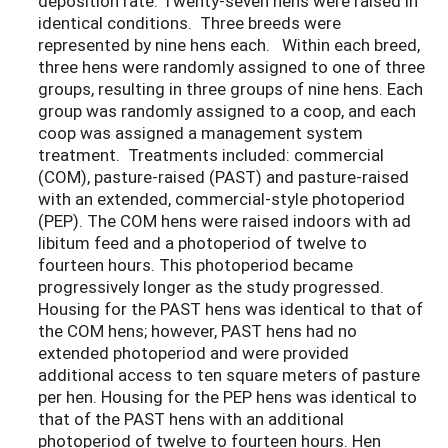
deposition rate. Twenty-seven hens were raised in
identical conditions. Three breeds were
represented by nine hens each. Within each breed,
three hens were randomly assigned to one of three
groups, resulting in three groups of nine hens. Each
group was randomly assigned to a coop, and each
coop was assigned a management system
treatment. Treatments included: commercial
(COM), pasture-raised (PAST) and pasture-raised
with an extended, commercial-style photoperiod
(PEP). The COM hens were raised indoors with ad
libitum feed and a photoperiod of twelve to
fourteen hours. This photoperiod became
progressively longer as the study progressed.
Housing for the PAST hens was identical to that of
the COM hens; however, PAST hens had no
extended photoperiod and were provided
additional access to ten square meters of pasture
per hen. Housing for the PEP hens was identical to
that of the PAST hens with an additional
photoperiod of twelve to fourteen hours. Hen