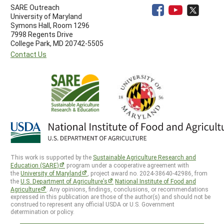
SARE Outreach
University of Maryland
Symons Hall, Room 1296
7998 Regents Drive
College Park, MD 20742-5505
Contact Us
This work is supported by the
Sustainable Agriculture Research and
Education (SARE)
program under a cooperative agreement with
the
University of Maryland
, project award no. 2024-38640-42986, from
the
U.S. Department of Agriculture’s
National Institute of Food and
Agriculture
. Any opinions, findings, conclusions, or recommendations
expressed in this publication are those of the author(s) and should not be
construed to represent any official USDA or U.S. Government
determination or policy.