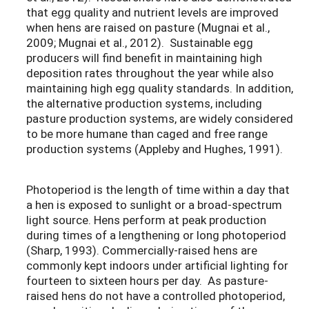
that egg quality and nutrient levels are improved
when hens are raised on pasture (Mugnai et al.,
2009; Mugnai et al., 2012). Sustainable egg
producers will find benefit in maintaining high
deposition rates throughout the year while also
maintaining high egg quality standards. In addition,
the alternative production systems, including
pasture production systems, are widely considered
to be more humane than caged and free range
production systems (Appleby and Hughes, 1991).
Photoperiod is the length of time within a day that
a hen is exposed to sunlight or a broad-spectrum
light source. Hens perform at peak production
during times of a lengthening or long photoperiod
(Sharp, 1993). Commercially-raised hens are
commonly kept indoors under artificial lighting for
fourteen to sixteen hours per day. As pasture-
raised hens do not have a controlled photoperiod,