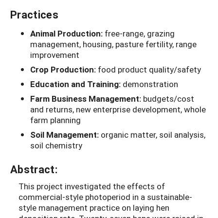
Practices
Animal Production:
free-range, grazing
management, housing, pasture fertility, range
improvement
Crop Production:
food product quality/safety
Education and Training:
demonstration
Farm Business Management:
budgets/cost
and returns, new enterprise development, whole
farm planning
Soil Management:
organic matter, soil analysis,
soil chemistry
Abstract:
This project investigated the effects of
commercial-style photoperiod in a sustainable-
style management practice on laying hen