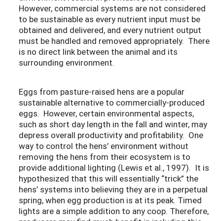
However, commercial systems are not considered
to be sustainable as every nutrient input must be
obtained and delivered, and every nutrient output
must be handled and removed appropriately. There
is no direct link between the animal and its
surrounding environment.
Eggs from pasture-raised hens are a popular
sustainable alternative to commercially-produced
eggs. However, certain environmental aspects,
such as short day length in the fall and winter, may
depress overall productivity and profitability. One
way to control the hens’ environment without
removing the hens from their ecosystem is to
provide additional lighting (Lewis et al., 1997). It is
hypothesized that this will essentially “trick” the
hens’ systems into believing they are in a perpetual
spring, when egg production is at its peak. Timed
lights are a simple addition to any coop. Therefore,