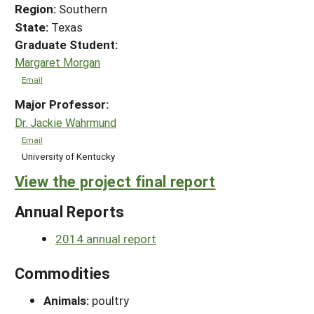
Region:
Southern
State:
Texas
Graduate Student:
Margaret Morgan
Email
Major Professor:
Dr. Jackie Wahrmund
Email
University of Kentucky
View the project final report
Annual Reports
2014 annual report
Commodities
Animals:
poultry