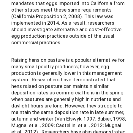
mandates that eggs imported into California from
other states meet these same requirements
(California Proposition 2, 2008). This law was
implemented in 2014. As a result, researchers
should investigate alternative and cost-effective
egg production practices outside of the usual
commercial practices.
Raising hens on pasture is a popular alternative for
many small poultry producers; however, egg
production is generally lower in this management
system. Researchers have demonstrated that
hens raised on pasture can maintain similar
deposition rates as commercial hens in the spring
when pastures are generally high in nutrients and
daylight hours are long. However, they struggle to
maintain the same deposition rate in late summer,
autumn and winter (Van Elswyk, 1997; Bubier, 1998;
Mugnai et al., 2009; Castellini et al., 2012; Mugnai
et al., 2012). Researchers have also demonstrated