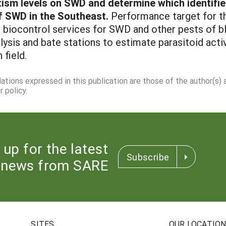
tism levels on SWD and determine which identifie
f SWD in the Southeast.
Performance target for thi
biocontrol services for SWD and other pests of bl
ysis and bate stations to estimate parasitoid activit
field.
dations expressed in this publication are those of the author(s)
 policy.
 up for the latest
Subscribe
news from SARE
SITES
OUR LOCATIO