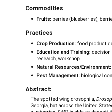
Commodities
Fruits:
berries (blueberries), berri
Practices
Crop Production:
food product qu
Education and Training:
decision
research, workshop
Natural Resources/Environment
Pest Management:
biological con
Abstract:
The spotted wing drosophila,
Drosoph
Georgia, but across the United State
blueberries. SWD is able to deposit it