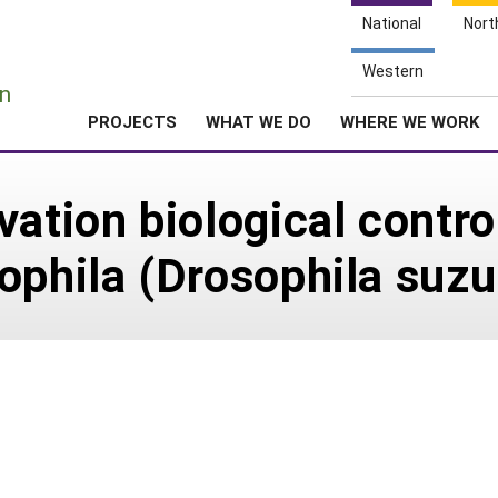
National
Nort
e
Western
n
PROJECTS
WHAT WE DO
WHERE WE WORK
ation biological contro
ophila (Drosophila suzu