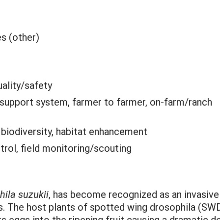
es (other)
ality/safety
 support system, farmer to farmer, on-farm/ranch
:
biodiversity, habitat enhancement
trol, field monitoring/scouting
ila suzukii
, has become recognized as an invasive
s. The host plants of spotted wing drosophila (SWD)
s eggs into the ripening fruit causing a dramatic de