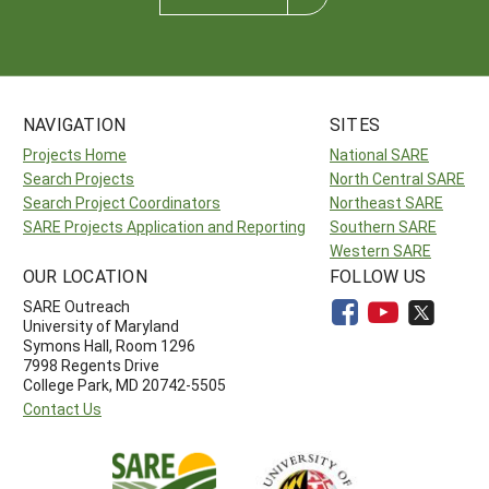
NAVIGATION
SITES
Projects Home
National SARE
Search Projects
North Central SARE
Search Project Coordinators
Northeast SARE
SARE Projects Application and Reporting
Southern SARE
Western SARE
OUR LOCATION
FOLLOW US
SARE Outreach
University of Maryland
Symons Hall, Room 1296
7998 Regents Drive
College Park, MD 20742-5505
Contact Us