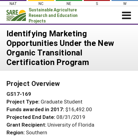
Skip
NAT
NC
NE
S
W
to
Sustainable Agriculture
content
Research and Education
Projects
Login
Identifying Marketing
Opportunities Under the New
News
Organic Transitional
About SARE
Certification Program
PROJECTS
WHAT WE DO
Projects Home
Project Overview
WHERE WE WORK
Search Projects
GS17-169
GRANTS
Search Project Coordinators
Project Type:
Graduate Student
RESOURCES & LEARNING
Funds awarded in 2017:
$16,492.00
HELP
Projected End Date:
08/31/2019
Grant Recipient:
University of Florida
Region:
Southern