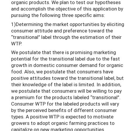
organic products. We plan to test our hypotheses
and accomplish the objective of this application by
pursuing the following three specific aims:
1)Determining the market opportunities by eliciting
consumer attitude and preference toward the
“transitional” label through the estimation of their
WTP.
We postulate that there is promising marketing
potential for the transitional label due to the fast
growth in domestic consumer demand for organic
food. Also, we postulate that consumers have
positive attitudes toward the transitional label, but
their knowledge of the label is limited. In addition,
we postulate that consumers will be willing to pay
a premium for the products labeled “transitional”.
Consumer WTP for the labeled products will vary
by the perceived benefits of different consumer
types. A positive WTP is expected to motivate
growers to adopt organic farming practices to
capitalize on new marketing opportunities.