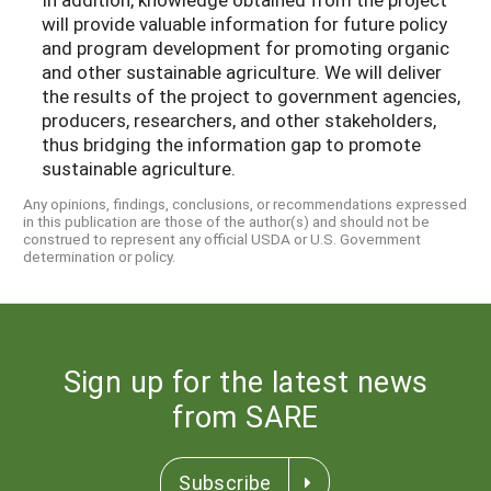
will provide valuable information for future policy
and program development for promoting organic
and other sustainable agriculture. We will deliver
the results of the project to government agencies,
producers, researchers, and other stakeholders,
thus bridging the information gap to promote
sustainable agriculture.
Any opinions, findings, conclusions, or recommendations expressed
in this publication are those of the author(s) and should not be
construed to represent any official USDA or U.S. Government
determination or policy.
Sign up for the latest news
from SARE
Subscribe