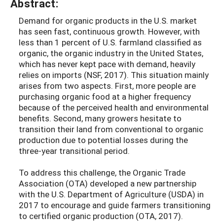
Abstract:
Demand for organic products in the U.S. market
has seen fast, continuous growth. However, with
less than 1 percent of U.S. farmland classified as
organic, the organic industry in the United States,
which has never kept pace with demand, heavily
relies on imports (NSF, 2017). This situation mainly
arises from two aspects. First, more people are
purchasing organic food at a higher frequency
because of the perceived health and environmental
benefits. Second, many growers hesitate to
transition their land from conventional to organic
production due to potential losses during the
three-year transitional period.
To address this challenge, the Organic Trade
Association (OTA) developed a new partnership
with the U.S. Department of Agriculture (USDA) in
2017 to encourage and guide farmers transitioning
to certified organic production (OTA, 2017).