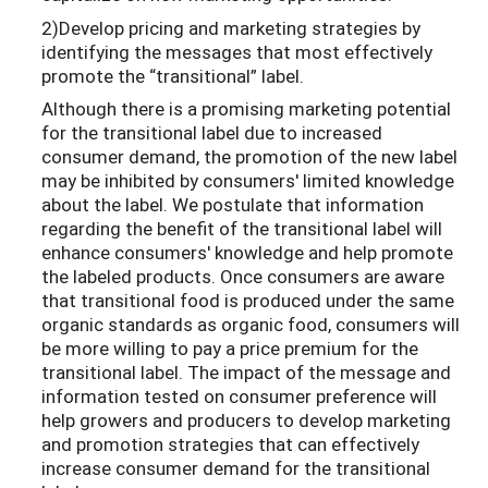
2)Develop pricing and marketing strategies by
identifying the messages that most effectively
promote the “transitional” label.
Although there is a promising marketing potential
for the transitional label due to increased
consumer demand, the promotion of the new label
may be inhibited by consumers' limited knowledge
about the label. We postulate that information
regarding the benefit of the transitional label will
enhance consumers' knowledge and help promote
the labeled products. Once consumers are aware
that transitional food is produced under the same
organic standards as organic food, consumers will
be more willing to pay a price premium for the
transitional label. The impact of the message and
information tested on consumer preference will
help growers and producers to develop marketing
and promotion strategies that can effectively
increase consumer demand for the transitional