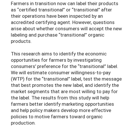
Farmers in transition now can label their products
as “certified transitional” or “transitional” after
their operations have been inspected by an
accredited certifying agent. However, questions
arise about whether consumers will accept the new
labeling and purchase “transitional” organic
products.
This research aims to identify the economic
opportunities for farmers by investigating
consumers' preference for the “transitional” label.
We will estimate consumer willingness-to-pay
(WTP) for the “transitional” label, test the message
that best promotes the new label, and identify the
market segments that are most willing to pay for
the label. The results from this study will help
farmers better identify marketing opportunities
and help policy makers develop more effective
policies to motive farmers toward organic
production.