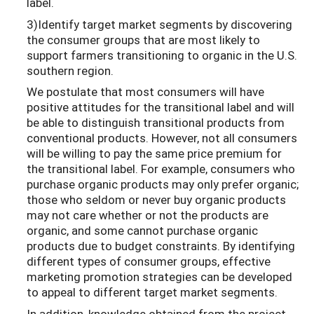
label.
3)Identify target market segments by discovering
the consumer groups that are most likely to
support farmers transitioning to organic in the U.S.
southern region.
We postulate that most consumers will have
positive attitudes for the transitional label and will
be able to distinguish transitional products from
conventional products. However, not all consumers
will be willing to pay the same price premium for
the transitional label. For example, consumers who
purchase organic products may only prefer organic;
those who seldom or never buy organic products
may not care whether or not the products are
organic, and some cannot purchase organic
products due to budget constraints. By identifying
different types of consumer groups, effective
marketing promotion strategies can be developed
to appeal to different target market segments.
In addition, knowledge obtained from the project