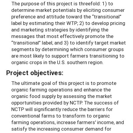
The purpose of this project is threefold: 1) to
determine market potentials by eliciting consumer
preference and attitude toward the “transitional”
label by estimating their WTP; 2) to develop pricing
and marketing strategies by identifying the
messages that most effectively promote the
“transitional” label; and 3) to identify target market
segments by determining which consumer groups
are most likely to support farmers transitioning to
organic crops in the U.S. southern region.
Project objectives:
The ultimate goal of this project is to promote
organic farming operations and enhance the
organic food supply by assessing the market
opportunities provided by NCTP. The success of
NCTP will significantly reduce the barriers for
conventional farms to transform to organic
farming operations, increase farmers' income, and
satisfy the increasing consumer demand for