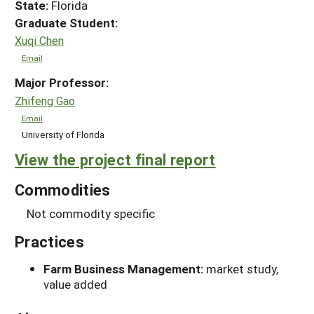
State:
Florida
Graduate Student:
Xuqi Chen
Email
Major Professor:
Zhifeng Gao
Email
University of Florida
View the project final report
Commodities
Not commodity specific
Practices
Farm Business Management:
market study,
value added