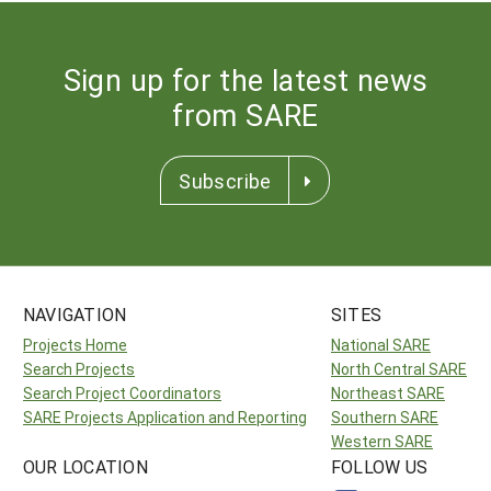
Sign up for the latest news
from SARE
Subscribe
NAVIGATION
SITES
Projects Home
National SARE
Search Projects
North Central SARE
Search Project Coordinators
Northeast SARE
SARE Projects Application and Reporting
Southern SARE
Western SARE
OUR LOCATION
FOLLOW US