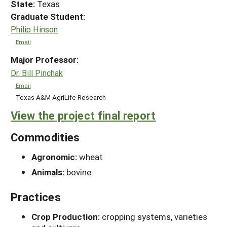
State:
Texas
Graduate Student:
Philip Hinson
Email
Major Professor:
Dr. Bill Pinchak
Email
Texas A&M AgriLife Research
View the project final report
Commodities
Agronomic:
wheat
Animals:
bovine
Practices
Crop Production:
cropping systems, varieties