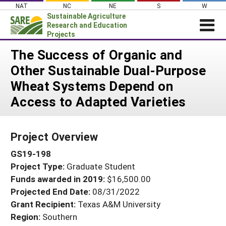
Skip
NAT
NC
NE
S
W
to
Sustainable Agriculture
content
Research and Education
Projects
Login
The Success of Organic and
Other Sustainable Dual-Purpose
News
Wheat Systems Depend on
About SARE
Access to Adapted Varieties
PROJECTS
WHAT WE DO
Projects Home
Project Overview
WHERE WE WORK
Search Projects
GS19-198
GRANTS
Search Project Coordinators
Project Type:
Graduate Student
RESOURCES & LEARNING
Funds awarded in 2019:
$16,500.00
HELP
Projected End Date:
08/31/2022
Grant Recipient:
Texas A&M University
Region:
Southern