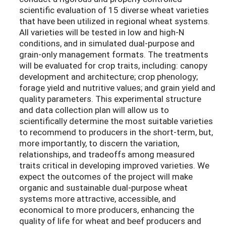
scientific evaluation of 15 diverse wheat varieties
that have been utilized in regional wheat systems.
All varieties will be tested in low and high-N
conditions, and in simulated dual-purpose and
grain-only management formats. The treatments
will be evaluated for crop traits, including: canopy
development and architecture; crop phenology;
forage yield and nutritive values; and grain yield and
quality parameters. This experimental structure
and data collection plan will allow us to
scientifically determine the most suitable varieties
to recommend to producers in the short-term, but,
more importantly, to discern the variation,
relationships, and tradeoffs among measured
traits critical in developing improved varieties. We
expect the outcomes of the project will make
organic and sustainable dual-purpose wheat
systems more attractive, accessible, and
economical to more producers, enhancing the
quality of life for wheat and beef producers and