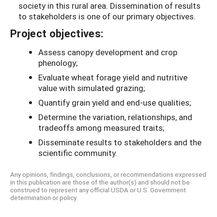
society in this rural area. Dissemination of results
to stakeholders is one of our primary objectives.
Project objectives:
Assess canopy development and crop
phenology;
Evaluate wheat forage yield and nutritive
value with simulated grazing;
Quantify grain yield and end-use qualities;
Determine the variation, relationships, and
tradeoffs among measured traits;
Disseminate results to stakeholders and the
scientific community.
Any opinions, findings, conclusions, or recommendations expressed
in this publication are those of the author(s) and should not be
construed to represent any official USDA or U.S. Government
determination or policy.