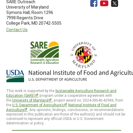
SARE Outreach
University of Maryland
Symons Hall, Room 1296
7998 Regents Drive
College Park, MD 20742-5505
Contact Us
This work is supported by the
Sustainable Agriculture Research and
Education (SARE)
program under a cooperative agreement with
the
University of Maryland
, project award no. 2024-38640-42986, from
the
U.S. Department of Agriculture’s
National Institute of Food and
Agriculture
. Any opinions, findings, conclusions, or recommendations
expressed in this publication are those of the author(s) and should not be
construed to represent any official USDA or U.S. Government
determination or policy.