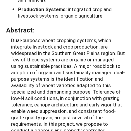
and cultivars
Production Systems:
integrated crop and
livestock systems, organic agriculture
Abstract:
Dual-purpose wheat cropping systems, which
integrate livestock and crop production, are
widespread in the Southern Great Plains region. But
few of these systems are organic or managed
using sustainable practices. A major roadblock to
adoption of organic and sustainably managed dual-
purpose systems is the identification and
availability of wheat varieties adapted to this
specialized and demanding purpose. Tolerance of
low-N soil conditions, in conjunction with grazing
tolerance, canopy architecture and early vigor that
enable weed suppression, and consistent food-
grade quality grain, are just several of the
requirements. In this project, we propose to
conduct a rigorous and properly controlled