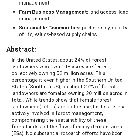
management
Farm Business Management:
land access, land
management
Sustainable Communities:
public policy, quality
of life, values-based supply chains
Abstract:
In the United States, about 24% of forest
landowners who own 10+ acres are female,
collectively owning 52 million acres. This
percentage is even higher in the Southern United
States (Southern US), as about 27% of forest
landowners are females owning 30 million acres in
total. While trends show that female forest
landowners (FeFLs) are on the rise, FeFLs are less
actively involved in forest management,
compromising the sustainability of these
forestlands and the flow of ecosystem services
(ESs). No substantial research efforts have been