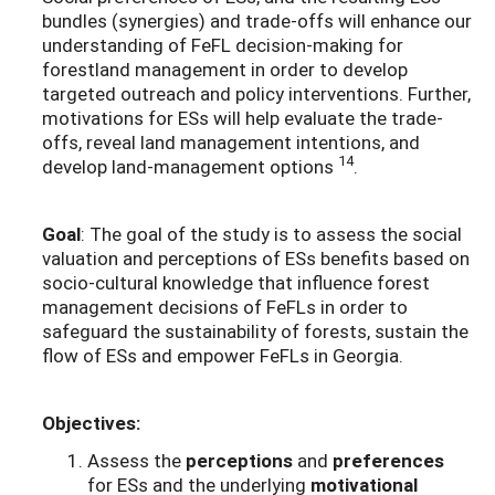
bundles (synergies) and trade-offs will enhance our
understanding of FeFL decision-making for
forestland management in order to develop
targeted outreach and policy interventions. Further,
motivations for ESs will help evaluate the trade-
offs, reveal land management intentions, and
14
develop land-management options
.
Goal
: The goal of the study is to assess the social
valuation and perceptions of ESs benefits based on
socio-cultural knowledge that influence forest
management decisions of FeFLs in order to
safeguard the sustainability of forests, sustain the
flow of ESs and empower FeFLs in Georgia.
Objectives:
Assess the
perceptions
and
preferences
for ESs and the underlying
motivational