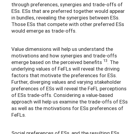
through preferences, synergies and trade-offs of
ESs. ESs that are preferred together would appear
in bundles, revealing the synergies between ESs.
Those ESs that compete with other preferred ESs
would emerge as trade-offs.
Value dimensions will help us understand the
motivations and how synergies and trade-offs
13
emerge based on the perceived benefits
. The
underlying values of FeFLs will reveal the driving
factors that motivate the preferences for ESs.
Further, diverging values and varying stakeholder
preferences of ESs will reveal the FeFL perceptions
of ESs trade-offs. Considering a value-based
approach will help us examine the trade-offs of ESs
as well as the motivations for ESs preferences of
FeFLs.
Social preferences of ESs, and the resulting ESs