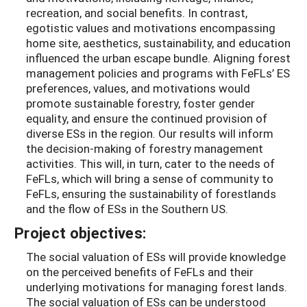
recreation, and social benefits. In contrast,
egotistic values and motivations encompassing
home site, aesthetics, sustainability, and education
influenced the urban escape bundle. Aligning forest
management policies and programs with FeFLs’ ES
preferences, values, and motivations would
promote sustainable forestry, foster gender
equality, and ensure the continued provision of
diverse ESs in the region. Our results will inform
the decision-making of forestry management
activities. This will, in turn, cater to the needs of
FeFLs, which will bring a sense of community to
FeFLs, ensuring the sustainability of forestlands
and the flow of ESs in the Southern US.
Project objectives:
The social valuation of ESs will provide knowledge
on the perceived benefits of FeFLs and their
underlying motivations for managing forest lands.
The social valuation of ESs can be understood