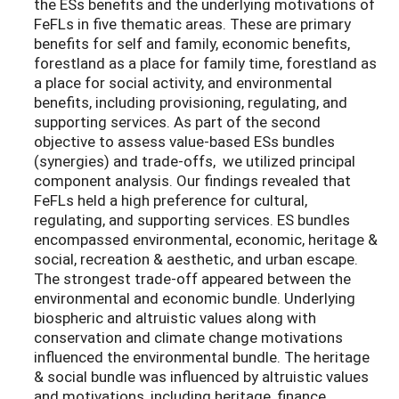
the ESs benefits and the underlying motivations of
FeFLs in five thematic areas. These are primary
benefits for self and family, economic benefits,
forestland as a place for family time, forestland as
a place for social activity, and environmental
benefits, including provisioning, regulating, and
supporting services. As part of the second
objective to assess value-based ESs bundles
(synergies) and trade-offs, we utilized principal
component analysis. Our findings revealed that
FeFLs held a high preference for cultural,
regulating, and supporting services. ES bundles
encompassed environmental, economic, heritage &
social, recreation & aesthetic, and urban escape.
The strongest trade-off appeared between the
environmental and economic bundle. Underlying
biospheric and altruistic values along with
conservation and climate change motivations
influenced the environmental bundle. The heritage
& social bundle was influenced by altruistic values
and motivations, including heritage, finance,