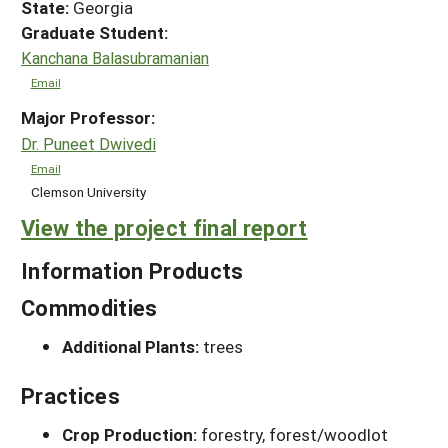
State:
Georgia
Graduate Student:
Kanchana Balasubramanian
Email
Major Professor:
Dr. Puneet Dwivedi
Email
Clemson University
View the project final report
Information Products
Commodities
Additional Plants:
trees
Practices
Crop Production:
forestry, forest/woodlot