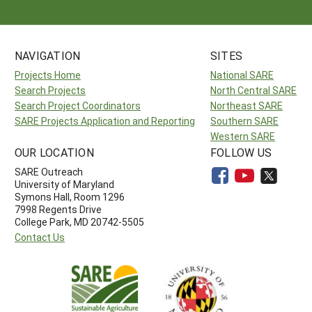
NAVIGATION
SITES
Projects Home
National SARE
Search Projects
North Central SARE
Search Project Coordinators
Northeast SARE
SARE Projects Application and Reporting
Southern SARE
Western SARE
OUR LOCATION
FOLLOW US
SARE Outreach
University of Maryland
Symons Hall, Room 1296
7998 Regents Drive
College Park, MD 20742-5505
Contact Us