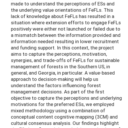
made to understand the perceptions of ESs and
the underlying value orientations of FeFLs. This
lack of knowledge about FeFLs has resulted in a
situation where extension efforts to engage FeFLs
positively were either not launched or failed due to
a mismatch between the information provided and
information needed resulting in lower recruitment
and funding support. In this context, the project
aims to capture the perceptions, motivation,
synergies, and trade-offs of FeFLs for sustainable
management of forests in the Southern US, in
general, and Georgia, in particular. A value-based
approach to decision-making will help us
understand the factors influencing forest
management decisions. As part of the first
objective to capture the perceptions and underlying
motivations for the preferred ESs, we employed
mixed methodology using a combination of
conceptual content cognitive mapping (3CM) and
cultural consensus analysis. Our findings highlight