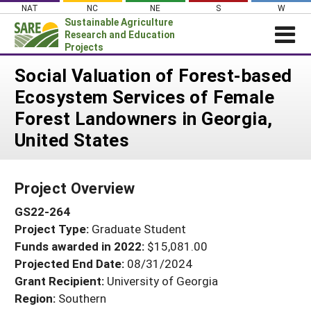
Skip
NAT
NC
NE
S
W
to
Sustainable Agriculture
content
Research and Education
Projects
Login
Social Valuation of Forest-based
Ecosystem Services of Female
News
Forest Landowners in Georgia,
About SARE
United States
PROJECTS
WHAT WE DO
Projects Home
Project Overview
WHERE WE WORK
Search Projects
GS22-264
GRANTS
Search Project Coordinators
Project Type:
Graduate Student
RESOURCES & LEARNING
Funds awarded in 2022:
$15,081.00
HELP
Projected End Date:
08/31/2024
Grant Recipient:
University of Georgia
Region:
Southern