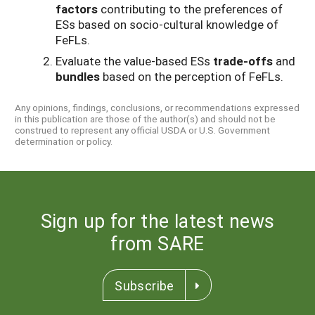
factors
contributing to the preferences of
ESs based on socio-cultural knowledge of
FeFLs.
Evaluate the value-based ESs
trade-offs
and
bundles
based on the perception of FeFLs.
Any opinions, findings, conclusions, or recommendations expressed
in this publication are those of the author(s) and should not be
construed to represent any official USDA or U.S. Government
determination or policy.
Sign up for the latest news
from SARE
Subscribe