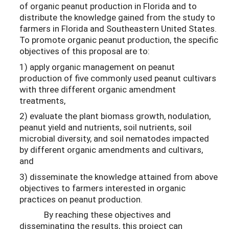
of organic peanut production in Florida and to
distribute the knowledge gained from the study to
farmers in Florida and Southeastern United States.
To promote organic peanut production, the specific
objectives of this proposal are to:
1) apply organic management on peanut
production of five commonly used peanut cultivars
with three different organic amendment
treatments,
2) evaluate the plant biomass growth, nodulation,
peanut yield and nutrients, soil nutrients, soil
microbial diversity, and soil nematodes impacted
by different organic amendments and cultivars,
and
3) disseminate the knowledge attained from above
objectives to farmers interested in organic
practices on peanut production.
By reaching these objectives and
disseminating the results, this project can