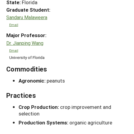
State:
Florida
Graduate Student:
Sandaru Malaweera
Email
Major Professor:
Dr. Jianping Wang
Email
University of Florida
Commodities
Agronomic:
peanuts
Practices
Crop Production:
crop improvement and
selection
Production Systems:
organic agriculture