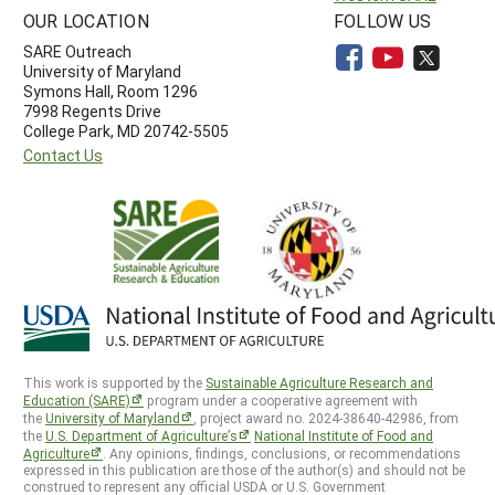
OUR LOCATION
FOLLOW US
SARE Outreach
University of Maryland
Symons Hall, Room 1296
7998 Regents Drive
College Park, MD 20742-5505
Contact Us
This work is supported by the
Sustainable Agriculture Research and
Education (SARE)
program under a cooperative agreement with
the
University of Maryland
, project award no. 2024-38640-42986, from
the
U.S. Department of Agriculture’s
National Institute of Food and
Agriculture
. Any opinions, findings, conclusions, or recommendations
expressed in this publication are those of the author(s) and should not be
construed to represent any official USDA or U.S. Government