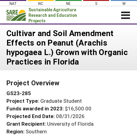
Skip
NAT
NC
NE
S
W
to
Sustainable Agriculture
content
Research and Education
Projects
Login
Cultivar and Soil Amendment
Effects on Peanut (Arachis
News
hypogaea L.) Grown with Organic
About SARE
Practices in Florida
PROJECTS
WHAT WE DO
Projects Home
Project Overview
WHERE WE WORK
Search Projects
GS23-285
GRANTS
Search Project Coordinators
Project Type:
Graduate Student
RESOURCES & LEARNING
Funds awarded in 2023:
$16,500.00
HELP
Projected End Date:
08/31/2026
Grant Recipient:
University of Florida
Region:
Southern