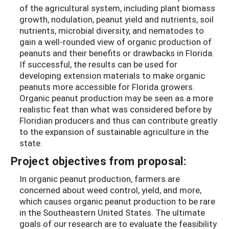
of the agricultural system, including plant biomass
growth, nodulation, peanut yield and nutrients, soil
nutrients, microbial diversity, and nematodes to
gain a well-rounded view of organic production of
peanuts and their benefits or drawbacks in Florida.
If successful, the results can be used for
developing extension materials to make organic
peanuts more accessible for Florida growers.
Organic peanut production may be seen as a more
realistic feat than what was considered before by
Floridian producers and thus can contribute greatly
to the expansion of sustainable agriculture in the
state.
Project objectives from proposal:
In organic peanut production, farmers are
concerned about weed control, yield, and more,
which causes organic peanut production to be rare
in the Southeastern United States. The ultimate
goals of our research are to evaluate the feasibility