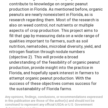
contribute to knowledge on organic peanut
production in Florida. As mentioned before, organic
peanuts are nearly nonexistent in Florida, as is
research regarding them. Most of the research is
also on weed control, not nutrients or multiple
aspects of crop production. This project aims to
fill that gap by measuring data on a wide range of
qualities important to farmers, such as soil
nutrition, nematodes, microbial diversity, yield, and
nitrogen fixation through nodule numbers
(objective 2). This will provide a broad
understanding of the feasibility of organic peanut
production, provide insight into the practice in
Florida, and hopefully spark interest in farmers to
attempt organic peanut production. With the
success of these objectives comes success for
the sustainability of Florida farms.
Any opinions, findings, conclusions, or recommendations expressed
in this publication are those of the author(s) and should not be
construed to represent any official USDA or U.S. Government