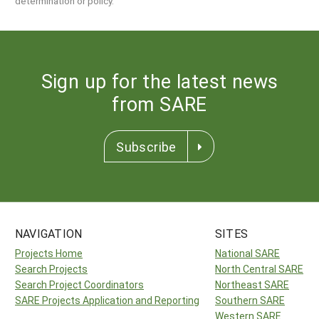
determination or policy.
Sign up for the latest news
from SARE
Subscribe
NAVIGATION
SITES
Projects Home
National SARE
Search Projects
North Central SARE
Search Project Coordinators
Northeast SARE
SARE Projects Application and Reporting
Southern SARE
Western SARE