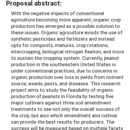
Proposal abstract:
With the negative impacts of conventional
agriculture becoming more apparent, organic crop
production has emerged as a possible solution to
these issues. Organic agriculture avoids the use of
synthetic pesticides and fertilizers and instead
opts for composts, manures, crop rotations,
intercropping, biological nitrogen fixation, and more
to sustain the cropping system. Currently, peanut
production in the southeastern United States is
under conventional practices, due to concerns in
organic production over loss in yields from nutrient
source, weeds, pests, and diseases. This research
project aims to study the feasibility of organic
production of peanuts in Florida by testing five
major cultivars against three soil amendment
treatments to see not only the overall success of
the crop, but also which amendment and cultivar
can provide the best results for producers. The
success will be measured based on multiple facets