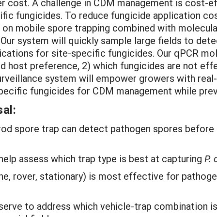
her cost. A challenge in CDM management is cost-ef
cific fungicides. To reduce fungicide application
 on mobile spore trapping combined with molecula
Our system will quickly sample large fields to det
cations for site-specific fungicides. Our qPCR mole
d host preference, 2) which fungicides are not eff
rveillance system will empower growers with real-
-specific fungicides for CDM management while prev
al:
-rod spore trap can detect pathogen spores before
elp assess which trap type is best at capturing
P.
ne, rover, stationary) is most effective for patho
erve to address which vehicle-trap combination is 