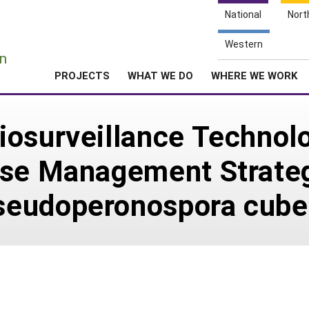
National
Nort
e
Western
n
PROJECTS
WHAT WE DO
WHERE WE WORK
iosurveillance Technol
ase Management Strateg
seudoperonospora cube