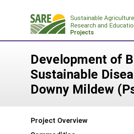
Skip
to
Sustainable Agricultur
content
Research and Educatio
Projects
Development of B
Sustainable Dise
Downy Mildew (P
Project Overview