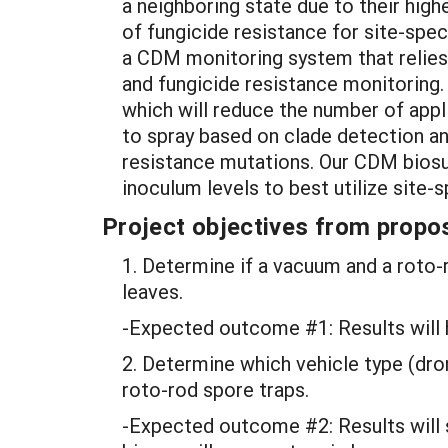
a neighboring state due to their hig
of fungicide resistance for site-spe
a CDM monitoring system that relies
and fungicide resistance monitoring. 
which will reduce the number of appli
to spray based on clade detection an
resistance mutations. Our CDM biosu
inoculum levels to best utilize site
Project objectives from propos
1. Determine if a vacuum and a roto
leaves.
-Expected outcome #1: Results will h
2. Determine which vehicle type (dro
roto-rod spore traps.
-Expected outcome #2: Results will s