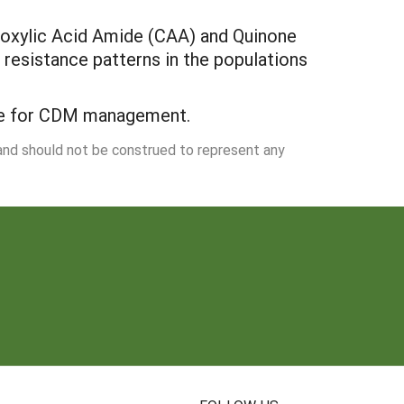
rboxylic Acid Amide (CAA) and Quinone
e resistance patterns in the populations
ive for CDM management.
 and should not be construed to represent any