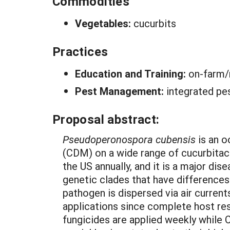
Commodities
Vegetables:
cucurbits
Practices
Education and Training:
on-farm/
Pest Management:
integrated pe
Proposal abstract:
Pseudoperonospora cubensis
is an 
(CDM) on a wide range of cucurbitace
the US annually, and it is a major di
genetic clades that have differences 
pathogen is dispersed via air current
applications since complete host res
fungicides are applied weekly while C