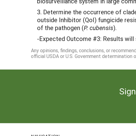
biosurveillance system in large comm
3. Determine the occurrence of clade
outside Inhibitor (QoI) fungicide res
of the pathogen (
P. cubensis
).
-Expected Outcome #3: Results will 
Any opinions, findings, conclusions, or recommen
official USDA or U.S. Government determination or
Sign