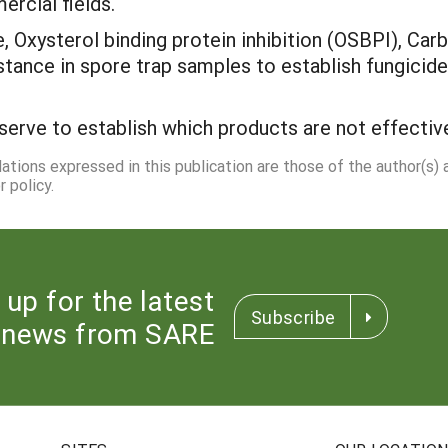
ercial fields.
, Oxysterol binding protein inhibition (OSBPI), Ca
istance in spore trap samples to establish fungicid
serve to establish which products are not effect
dations expressed in this publication are those of the author(s)
 policy.
 up for the latest
Subscribe
news from SARE