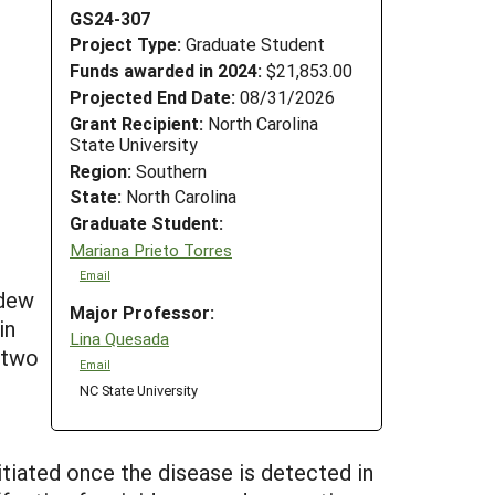
GS24-307
Project Type:
Graduate Student
Funds awarded in 2024:
$21,853.00
Projected End Date:
08/31/2026
Grant Recipient:
North Carolina
State University
Region:
Southern
State:
North Carolina
Graduate Student:
Mariana Prieto Torres
Email
ldew
Major Professor:
in
Lina Quesada
s two
Email
NC State University
itiated once the disease is detected in