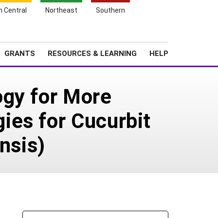
h Central
Northeast
Southern
Search
Login
News
About SARE
GRANTS
RESOURCES & LEARNING
HELP
ogy for More
ies for Cucurbit
nsis)