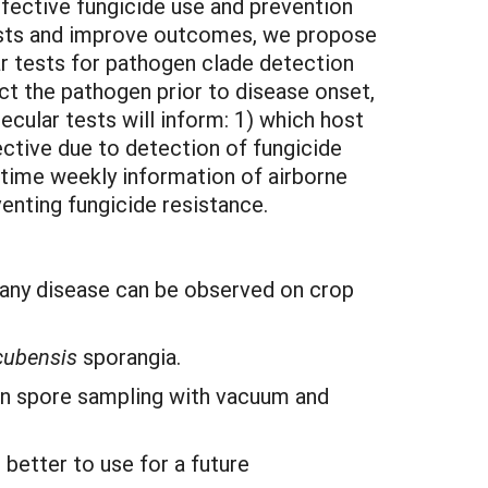
fective fungicide use and prevention
 costs and improve outcomes, we propose
r tests for pathogen clade detection
ect the pathogen prior to disease onset,
cular tests will inform: 1) which host
ective due to detection of fungicide
time weekly information of airborne
enting fungicide resistance.
 any disease can be observed on crop
 cubensis
sporangia.
gen spore sampling with vacuum and
better to use for a future