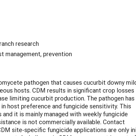
ranch research
st management, prevention
oomycete pathogen that causes cucurbit downy mi
ous hosts. CDM results in significant crop losses 
sease limiting cucurbit production. The pathogen ha
in host preference and fungicide sensitivity. This
s and it is mainly managed with weekly fungicide
istance is not commercially available. Contact
DM site-specific fungicide applications are only in