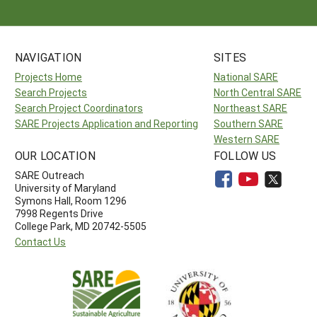
NAVIGATION
SITES
Projects Home
National SARE
Search Projects
North Central SARE
Search Project Coordinators
Northeast SARE
SARE Projects Application and Reporting
Southern SARE
Western SARE
OUR LOCATION
FOLLOW US
SARE Outreach
University of Maryland
Symons Hall, Room 1296
7998 Regents Drive
College Park, MD 20742-5505
Contact Us