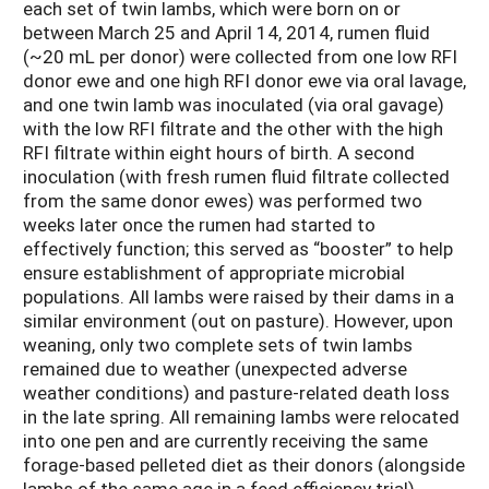
each set of twin lambs, which were born on or
between March 25 and April 14, 2014, rumen fluid
(~20 mL per donor) were collected from one low RFI
donor ewe and one high RFI donor ewe via oral lavage,
and one twin lamb was inoculated (via oral gavage)
with the low RFI filtrate and the other with the high
RFI filtrate within eight hours of birth. A second
inoculation (with fresh rumen fluid filtrate collected
from the same donor ewes) was performed two
weeks later once the rumen had started to
effectively function; this served as “booster” to help
ensure establishment of appropriate microbial
populations. All lambs were raised by their dams in a
similar environment (out on pasture). However, upon
weaning, only two complete sets of twin lambs
remained due to weather (unexpected adverse
weather conditions) and pasture-related death loss
in the late spring. All remaining lambs were relocated
into one pen and are currently receiving the same
forage-based pelleted diet as their donors (alongside
lambs of the same age in a feed efficiency trial).