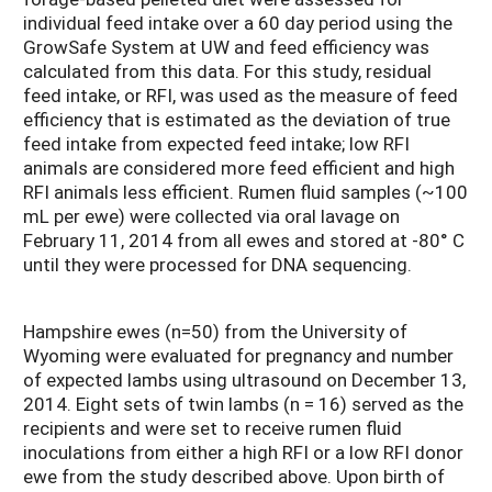
individual feed intake over a 60 day period using the
GrowSafe System at UW and feed efficiency was
calculated from this data. For this study, residual
feed intake, or RFI, was used as the measure of feed
efficiency that is estimated as the deviation of true
feed intake from expected feed intake; low RFI
animals are considered more feed efficient and high
RFI animals less efficient. Rumen fluid samples (~100
mL per ewe) were collected via oral lavage on
February 11, 2014 from all ewes and stored at -80° C
until they were processed for DNA sequencing.
Hampshire ewes (n=50) from the University of
Wyoming were evaluated for pregnancy and number
of expected lambs using ultrasound on December 13,
2014. Eight sets of twin lambs (n = 16) served as the
recipients and were set to receive rumen fluid
inoculations from either a high RFI or a low RFI donor
ewe from the study described above. Upon birth of