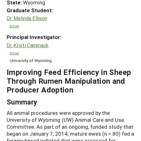
State:
Wyoming
Graduate Student:
Dr. Melinda Ellison
Email
Principal Investigator:
Dr. Kristi Cammack
Email
University of Wyoming
Improving Feed Efficiency in Sheep
Through Rumen Manipulation and
Producer Adoption
Summary
All animal procedures were approved by the
University of Wyoming (UW) Animal Care and Use
Committee. As part of an ongoing, funded study that
began on January 7, 2014, mature ewes (n = 80) fed a
forage-based pelleted diet were assessed for