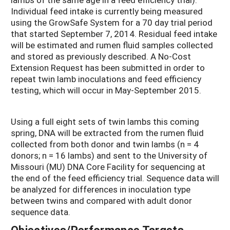
Individual feed intake is currently being measured
using the GrowSafe System for a 70 day trial period
that started September 7, 2014. Residual feed intake
will be estimated and rumen fluid samples collected
and stored as previously described. A No-Cost
Extension Request has been submitted in order to
repeat twin lamb inoculations and feed efficiency
testing, which will occur in May-September 2015.
Using a full eight sets of twin lambs this coming
spring, DNA will be extracted from the rumen fluid
collected from both donor and twin lambs (n = 4
donors; n = 16 lambs) and sent to the University of
Missouri (MU) DNA Core Facility for sequencing at
the end of the feed efficiency trial. Sequence data will
be analyzed for differences in inoculation type
between twins and compared with adult donor
sequence data.
Objectives/Performance Targets