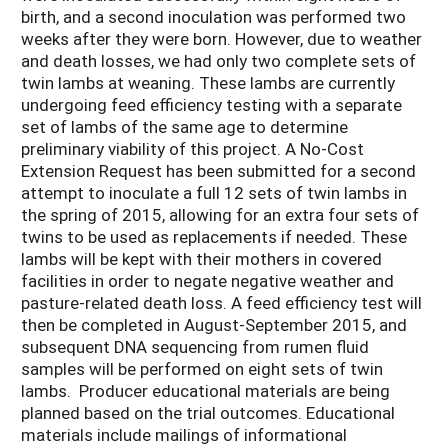
birth, and a second inoculation was performed two
weeks after they were born. However, due to weather
and death losses, we had only two complete sets of
twin lambs at weaning. These lambs are currently
undergoing feed efficiency testing with a separate
set of lambs of the same age to determine
preliminary viability of this project. A No-Cost
Extension Request has been submitted for a second
attempt to inoculate a full 12 sets of twin lambs in
the spring of 2015, allowing for an extra four sets of
twins to be used as replacements if needed. These
lambs will be kept with their mothers in covered
facilities in order to negate negative weather and
pasture-related death loss. A feed efficiency test will
then be completed in August-September 2015, and
subsequent DNA sequencing from rumen fluid
samples will be performed on eight sets of twin
lambs. Producer educational materials are being
planned based on the trial outcomes. Educational
materials include mailings of informational