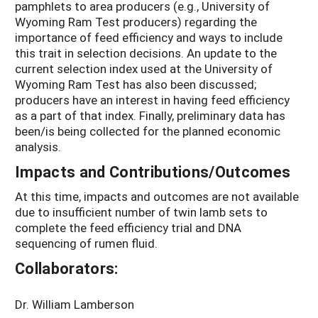
pamphlets to area producers (e.g., University of
Wyoming Ram Test producers) regarding the
importance of feed efficiency and ways to include
this trait in selection decisions. An update to the
current selection index used at the University of
Wyoming Ram Test has also been discussed;
producers have an interest in having feed efficiency
as a part of that index. Finally, preliminary data has
been/is being collected for the planned economic
analysis.
Impacts and Contributions/Outcomes
At this time, impacts and outcomes are not available
due to insufficient number of twin lamb sets to
complete the feed efficiency trial and DNA
sequencing of rumen fluid.
Collaborators:
Dr. William Lamberson