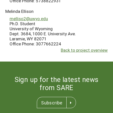
Office Phone: 5738822931
Melinda Ellison
melliso2@uwyo.edu
Ph.D. Student
University of Wyoming
Dept. 3684, 1000 E. University Ave.
Laramie, WY 82071
Office Phone: 3077662224
Back to project overview
Sign up for the latest news
from SARE
Subscribe