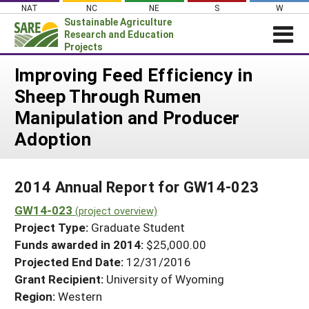
Skip
NAT
NC
NE
S
W
to
Sustainable Agriculture
content
Research and Education
Projects
Login
Improving Feed Efficiency in
Sheep Through Rumen
News
Manipulation and Producer
About SARE
Adoption
PROJECTS
WHAT WE DO
Projects Home
2014 Annual Report for GW14-023
WHERE WE WORK
Search Projects
GW14-023
(project overview)
GRANTS
Search Project Coordinators
Project Type:
Graduate Student
RESOURCES & LEARNING
Funds awarded in 2014:
$25,000.00
HELP
Projected End Date:
12/31/2016
Grant Recipient:
University of Wyoming
Region:
Western