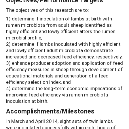
The objectives of this research are to:
1) determine if inoculation of lambs at birth with
rumen microbiota from adult sheep identified as
highly efficient and lowly efficient alters the rumen
microbial profile,
2) determine if lambs inoculated with highly efficient
and lowly efficient adult microbiota demonstrate
increased and decreased feed efficiency, respectively,
3) enhance producer adoption and application of feed
efficiency measures in sheep through development of
educational materials and generation of a feed
efficiency selection index, and
4) determine the long-term economic implications of
improving feed efficiency via rumen microbiota
inoculation at birth.
Accomplishments/Milestones
In March and April 2014, eight sets of twin lambs
were inoculated successfully within eight hours of