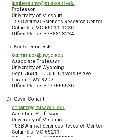
lambersonw@missouri.edu
Professor
University of Missouri
159B Animal Sciences Research Center
Columbia, MO 65211-1230
Office Phone: 5738828234
Dr. Kristi Cammack
kcammack@uwyo.edu
Associate Professor
University of Wyoming
Dept. 3684, 1000 E. University Ave.
Laramie, WY 82071
Office Phone: 3077666530
Dr. Gavin Conant
conantg@missouri.edu
Assistant Professor
University of Missouri
163B Animal Sciences Research Center
Columbia, MO 65211