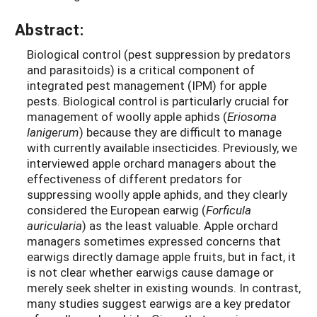
Abstract:
Biological control (pest suppression by predators
and parasitoids) is a critical component of
integrated pest management (IPM) for apple
pests. Biological control is particularly crucial for
management of woolly apple aphids (
Eriosoma
lanigerum
) because they are difficult to manage
with currently available insecticides. Previously, we
interviewed apple orchard managers about the
effectiveness of different predators for
suppressing woolly apple aphids, and they clearly
considered the European earwig (
Forficula
auricularia
) as the least valuable. Apple orchard
managers sometimes expressed concerns that
earwigs directly damage apple fruits, but in fact, it
is not clear whether earwigs cause damage or
merely seek shelter in existing wounds. In contrast,
many studies suggest earwigs are a key predator