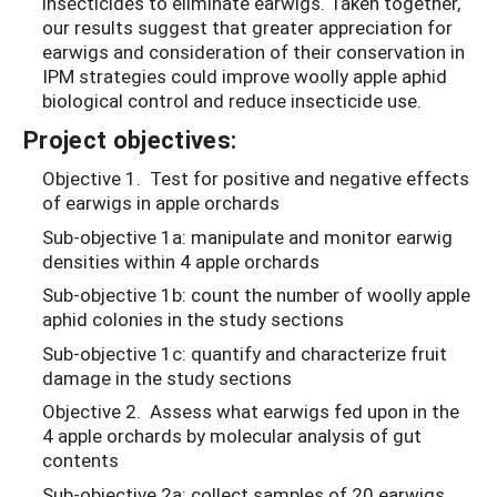
insecticides to eliminate earwigs. Taken together,
our results suggest that greater appreciation for
earwigs and consideration of their conservation in
IPM strategies could improve woolly apple aphid
biological control and reduce insecticide use.
Project objectives:
Objective 1. Test for positive and negative effects
of earwigs in apple orchards
Sub-objective 1a: manipulate and monitor earwig
densities within 4 apple orchards
Sub-objective 1b: count the number of woolly apple
aphid colonies in the study sections
Sub-objective 1c: quantify and characterize fruit
damage in the study sections
Objective 2. Assess what earwigs fed upon in the
4 apple orchards by molecular analysis of gut
contents
Sub-objective 2a: collect samples of 20 earwigs