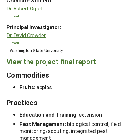
Graduate Student:
Dr. Robert Orpet
Email
Principal Investigator:
Dr. David Crowder
Email
Washington State University
View the project final report
Commodities
Fruits:
apples
Practices
Education and Training:
extension
Pest Management:
biological control, field
monitoring/scouting, integrated pest
management