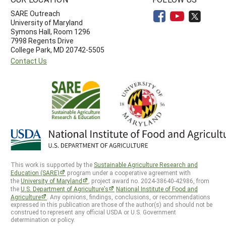
SARE Outreach
University of Maryland
Symons Hall, Room 1296
7998 Regents Drive
College Park, MD 20742-5505
Contact Us
This work is supported by the
Sustainable Agriculture Research and
Education (SARE)
program under a cooperative agreement with
the
University of Maryland
, project award no. 2024-38640-42986, from
the
U.S. Department of Agriculture’s
National Institute of Food and
Agriculture
. Any opinions, findings, conclusions, or recommendations
expressed in this publication are those of the author(s) and should not be
construed to represent any official USDA or U.S. Government
determination or policy.