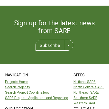
Sign up for the latest news
from SARE
Subscribe
NAVIGATION
SITES
Projects Home
National SARE
Search Projects
North Central SARE
Search Project Coordinators
Northeast SARE
SARE Projects Application and Reporting
Southern SARE
Western SARE
OUR LOCATION
FOLLOW US