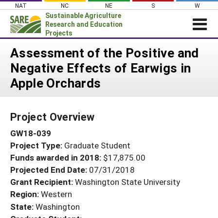
Skip
NAT
NC
NE
S
W
to
Sustainable Agriculture
content
Research and Education
Projects
Login
Assessment of the Positive and
Negative Effects of Earwigs in
News
Apple Orchards
About SARE
PROJECTS
Project Overview
WHAT WE DO
Projects Home
GW18-039
WHERE WE WORK
Search Projects
Project Type:
Graduate Student
GRANTS
Search Project Coordinators
Funds awarded in 2018:
$17,875.00
RESOURCES & LEARNING
Projected End Date:
07/31/2018
HELP
Grant Recipient:
Washington State University
Region:
Western
State:
Washington