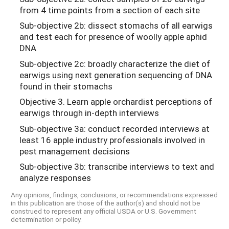
from 4 time points from a section of each site
Sub-objective 2b: dissect stomachs of all earwigs
and test each for presence of woolly apple aphid
DNA
Sub-objective 2c: broadly characterize the diet of
earwigs using next generation sequencing of DNA
found in their stomachs
Objective 3. Learn apple orchardist perceptions of
earwigs through in-depth interviews
Sub-objective 3a: conduct recorded interviews at
least 16 apple industry professionals involved in
pest management decisions
Sub-objective 3b: transcribe interviews to text and
analyze responses
Any opinions, findings, conclusions, or recommendations expressed
in this publication are those of the author(s) and should not be
construed to represent any official USDA or U.S. Government
determination or policy.