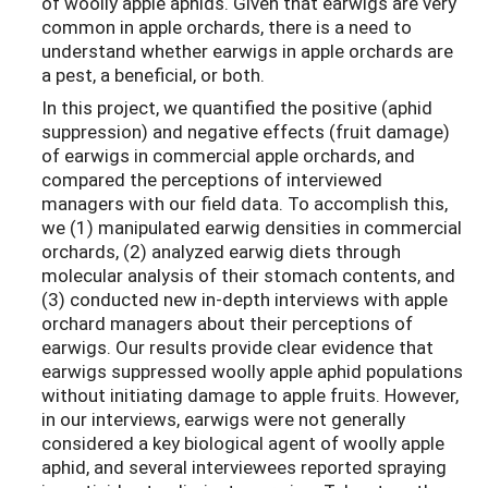
of woolly apple aphids. Given that earwigs are very
common in apple orchards, there is a need to
understand whether earwigs in apple orchards are
a pest, a beneficial, or both.
In this project, we quantified the positive (aphid
suppression) and negative effects (fruit damage)
of earwigs in commercial apple orchards, and
compared the perceptions of interviewed
managers with our field data. To accomplish this,
we (1) manipulated earwig densities in commercial
orchards, (2) analyzed earwig diets through
molecular analysis of their stomach contents, and
(3) conducted new in-depth interviews with apple
orchard managers about their perceptions of
earwigs. Our results provide clear evidence that
earwigs suppressed woolly apple aphid populations
without initiating damage to apple fruits. However,
in our interviews, earwigs were not generally
considered a key biological agent of woolly apple
aphid, and several interviewees reported spraying