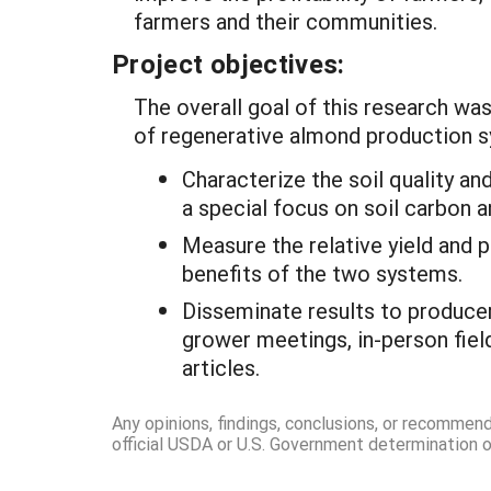
farmers and their communities.
Project objectives:
The overall goal of this research wa
of regenerative almond production sy
Characterize the soil quality a
a special focus on soil carbon
Measure the relative yield and p
benefits of the two systems.
Disseminate results to producer
grower meetings, in-person field
articles.
Any opinions, findings, conclusions, or recommen
official USDA or U.S. Government determination or