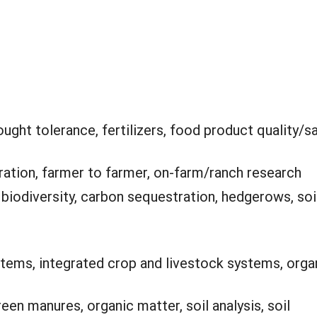
ught tolerance, fertilizers, food product quality/sa
ation, farmer to farmer, on-farm/ranch research
:
biodiversity, carbon sequestration, hedgerows, soi
ems, integrated crop and livestock systems, orga
en manures, organic matter, soil analysis, soil