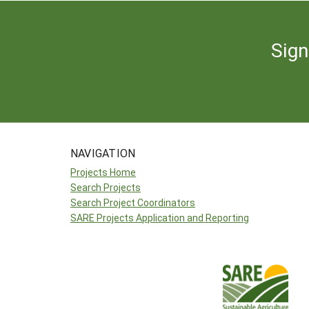
Sign
NAVIGATION
Projects Home
Search Projects
Search Project Coordinators
SARE Projects Application and Reporting