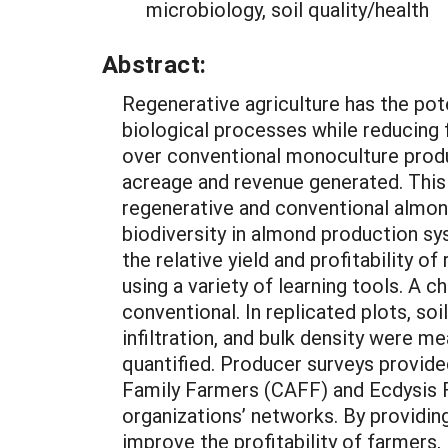
microbiology, soil quality/health
Abstract:
Regenerative agriculture has the pot
biological processes while reducing
over conventional monoculture produ
acreage and revenue generated. This
regenerative and conventional almond 
biodiversity in almond production s
the relative yield and profitability
using a variety of learning tools. A 
conventional. In replicated plots, soi
infiltration, and bulk density were 
quantified. Producer surveys provide
Family Farmers (CAFF) and Ecdysis F
organizations’ networks. By providin
improve the profitability of farmers,