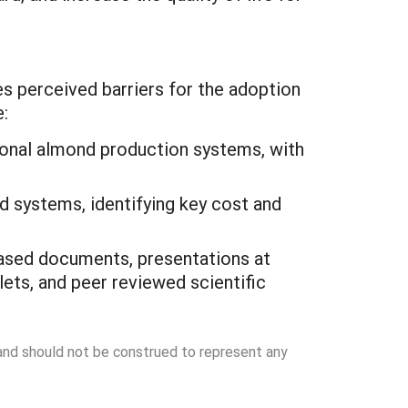
es perceived barriers for the adoption
:
tional almond production systems, with
nd systems, identifying key cost and
-based documents, presentations at
lets, and peer reviewed scientific
 and should not be construed to represent any