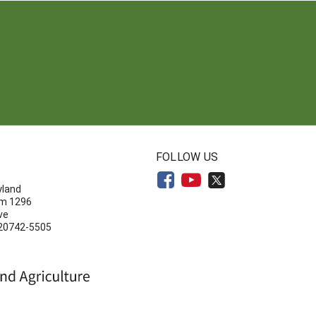
N
FOLLOW US
yland
om 1296
ve
 20742-5505