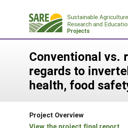
Skip
to
Sustainable Agricultur
content
Research and Educatio
Projects
Conventional vs. 
regards to inverte
health, food safety
Project Overview
View the project final report