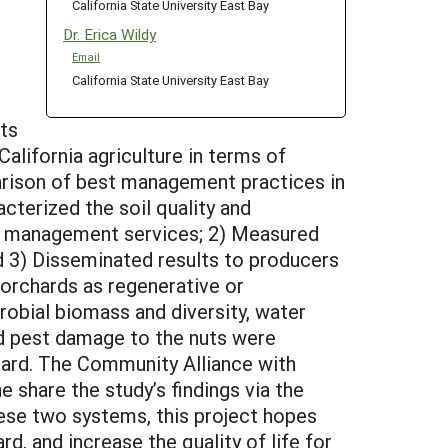
California State University East Bay
Dr. Erica Wildy
Email
California State University East Bay
ts
lifornia agriculture in terms of
arison of best management practices in
cterized the soil quality and
est management services; 2) Measured
nd 3) Disseminated results to producers
 orchards as regenerative or
crobial biomass and diversity, water
and pest damage to the nuts were
chard. The Community Alliance with
share the study’s findings via the
hese two systems, this project hopes
d, and increase the quality of life for