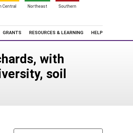
h Central
Northeast
Southern
Search
Login
News
About SARE
GRANTS
RESOURCES & LEARNING
HELP
hards, with
ersity, soil