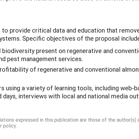
s to provide critical data and education that remov
stems. Specific objectives of the proposal include
nd biodiversity present on regenerative and conven
 and pest management services.
rofitability of regenerative and conventional almo
s using a variety of learning tools, including web
 days, interviews with local and national media out
dations expressed in this publication are those of the author(s)
 policy.