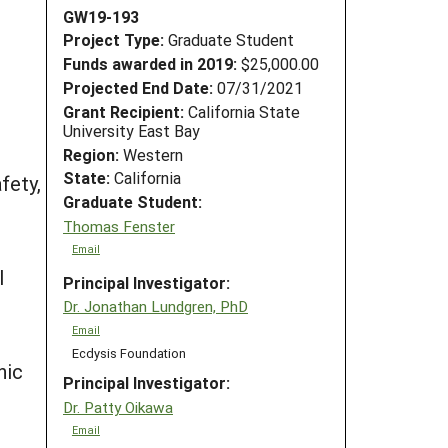
GW19-193
Project Type:
Graduate Student
Funds awarded in 2019:
$25,000.00
Projected End Date:
07/31/2021
Grant Recipient:
California State
University East Bay
Region:
Western
State:
California
fety,
Graduate Student:
Thomas Fenster
Email
l
Principal Investigator:
Dr. Jonathan Lundgren, PhD
Email
Ecdysis Foundation
nic
Principal Investigator:
Dr. Patty Oikawa
Email