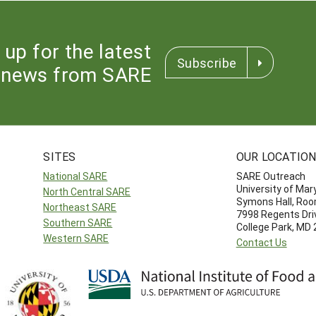
 up for the latest
Subscribe
news from SARE
SITES
OUR LOCATIO
National SARE
SARE Outreach
University of Mar
North Central SARE
Symons Hall, Ro
Northeast SARE
7998 Regents Dri
Southern SARE
College Park, MD
Western SARE
Contact Us