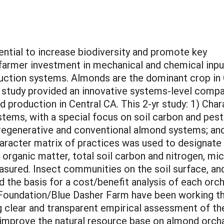
ential to increase biodiversity and promote key
 farmer investment in mechanical and chemical inpu
ction systems. Almonds are the dominant crop in Ca
 study provided an innovative systems-level comp
production in Central CA. This 2-yr study: 1) Chara
ystems, with a special focus on soil carbon and p
 of regenerative and conventional almond systems; a
character matrix of practices was used to designate
l organic matter, total soil carbon and nitrogen, mi
measured. Insect communities on the soil surface, 
d the basis for a cost/benefit analysis of each or
oundation/Blue Dasher Farm have been working the 
g clear and transparent empirical assessment of t
 improve the natural resource base on almond orchar