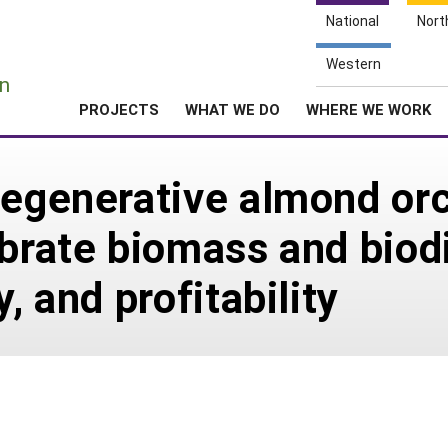
National
Nort
e
Western
n
PROJECTS
WHAT WE DO
WHERE WE WORK
regenerative almond orc
brate biomass and biodiv
, and profitability