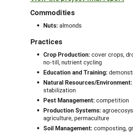
Commodities
Nuts:
almonds
Practices
Crop Production:
cover crops, dro
no-till, nutrient cycling
Education and Training:
demonstr
Natural Resources/Environment
stabilization
Pest Management:
competition
Production Systems:
agroecosyst
agriculture, permaculture
Soil Management:
composting, gre